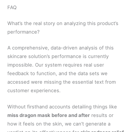
FAQ
What’s the real story on analyzing this product’s
performance?
A comprehensive, data-driven analysis of this
skincare solution’s performance is currently
impossible. Our system requires real user
feedback to function, and the data sets we
accessed were missing the essential text from
customer experiences.
Without firsthand accounts detailing things like
miss dragon mask before and after
results or
how it feels on the skin, we can’t generate a