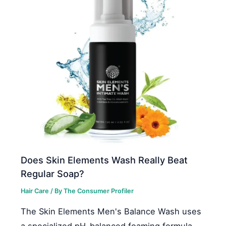
Does Skin Elements Wash Really Beat
Regular Soap?
Hair Care
/ By
The Consumer Profiler
The Skin Elements Men's Balance Wash uses