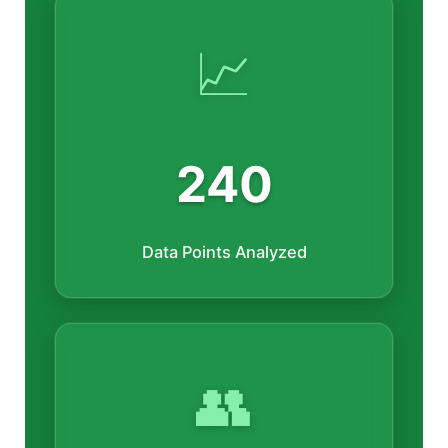
📈
240
Data Points Analyzed
👥