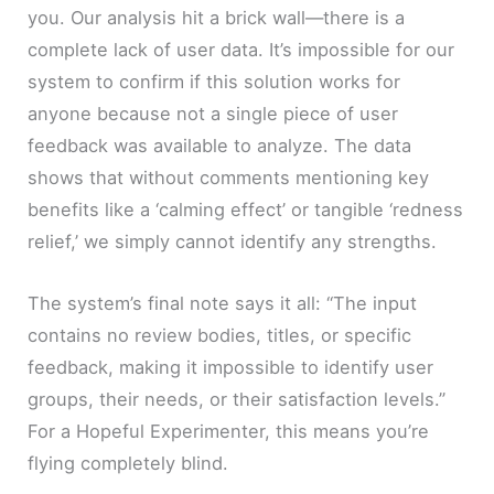
you. Our analysis hit a brick wall—there is a
complete lack of user data. It’s impossible for our
system to confirm if this solution works for
anyone because not a single piece of user
feedback was available to analyze. The data
shows that without comments mentioning key
benefits like a ‘calming effect’ or tangible ‘redness
relief,’ we simply cannot identify any strengths.
The system’s final note says it all: “The input
contains no review bodies, titles, or specific
feedback, making it impossible to identify user
groups, their needs, or their satisfaction levels.”
For a Hopeful Experimenter, this means you’re
flying completely blind.