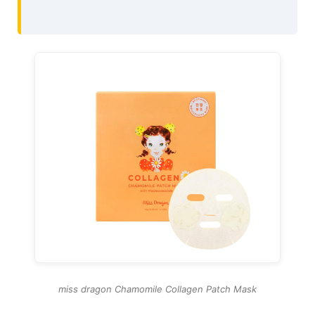
miss dragon Chamomile Collagen Patch Mask