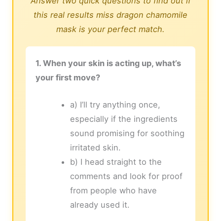
Answer two quick questions to find out if
this real results miss dragon chamomile
mask is your perfect match.
1. When your skin is acting up, what’s
your first move?
a) I’ll try anything once,
especially if the ingredients
sound promising for soothing
irritated skin.
b) I head straight to the
comments and look for proof
from people who have
already used it.