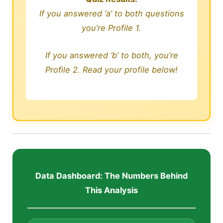
If you answered ‘a’ to both questions
you’re Profile 1.
If you answered ‘b’ to both, you’re
Profile 2. Read your profile below!
Data Dashboard: The Numbers Behind
This Analysis