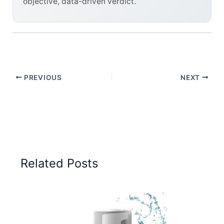
objective, data-driven verdict.
PREVIOUS
NEXT
Related Posts