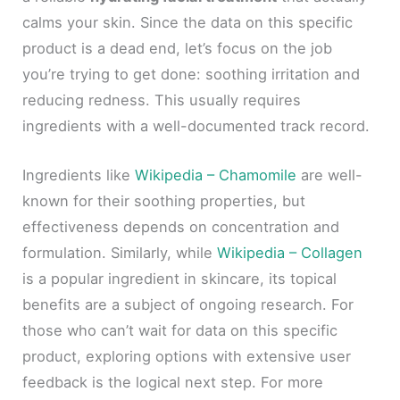
calms your skin. Since the data on this specific
product is a dead end, let’s focus on the job
you’re trying to get done: soothing irritation and
reducing redness. This usually requires
ingredients with a well-documented track record.
Ingredients like
Wikipedia – Chamomile
are well-
known for their soothing properties, but
effectiveness depends on concentration and
formulation. Similarly, while
Wikipedia – Collagen
is a popular ingredient in skincare, its topical
benefits are a subject of ongoing research. For
those who can’t wait for data on this specific
product, exploring options with extensive user
feedback is the logical next step. For more