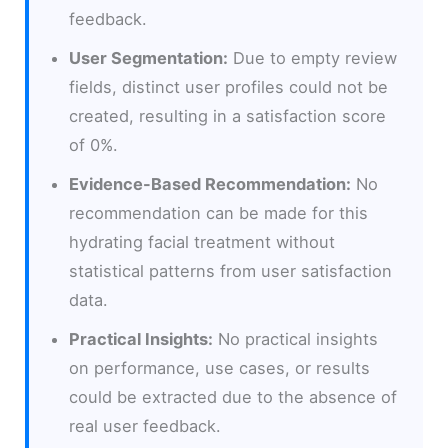
feedback.
User Segmentation:
Due to empty review
fields, distinct user profiles could not be
created, resulting in a satisfaction score
of 0%.
Evidence-Based Recommendation:
No
recommendation can be made for this
hydrating facial treatment without
statistical patterns from user satisfaction
data.
Practical Insights:
No practical insights
on performance, use cases, or results
could be extracted due to the absence of
real user feedback.