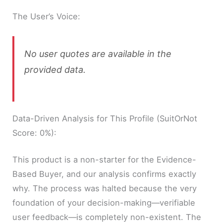
The User’s Voice:
No user quotes are available in the
provided data.
Data-Driven Analysis for This Profile (SuitOrNot
Score: 0%):
This product is a non-starter for the Evidence-
Based Buyer, and our analysis confirms exactly
why. The process was halted because the very
foundation of your decision-making—verifiable
user feedback—is completely non-existent. The