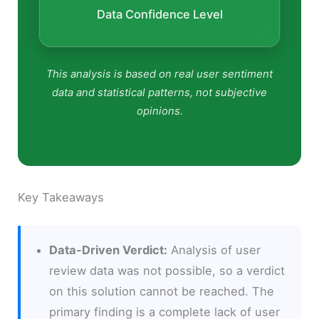
Data Confidence Level
This analysis is based on real user sentiment
data and statistical patterns, not subjective
opinions.
Key Takeaways
Data-Driven Verdict:
Analysis of user
review data was not possible, so a verdict
on this solution cannot be reached. The
primary finding is a complete lack of user