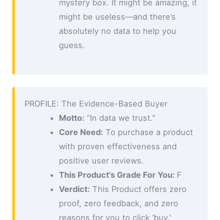
mystery box. It might be amazing, it
might be useless—and there’s
absolutely no data to help you
guess.
PROFILE: The Evidence-Based Buyer
Motto:
“In data we trust.”
Core Need:
To purchase a product
with proven effectiveness and
positive user reviews.
This Product’s Grade For You:
F
Verdict:
This Product offers zero
proof, zero feedback, and zero
reasons for you to click ‘buy.’