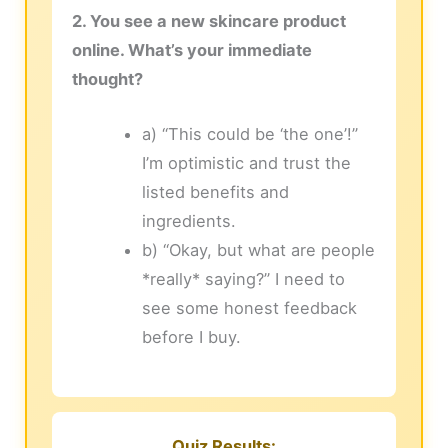
2. You see a new skincare product
online. What’s your immediate
thought?
a) “This could be ‘the one’!”
I’m optimistic and trust the
listed benefits and
ingredients.
b) “Okay, but what are people
*really* saying?” I need to
see some honest feedback
before I buy.
Quiz Results: