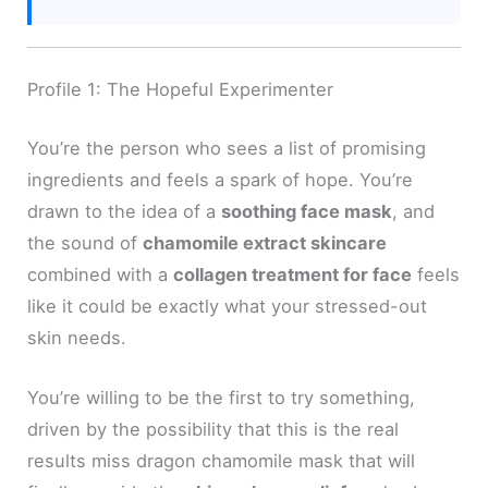
Profile 1: The Hopeful Experimenter
You’re the person who sees a list of promising
ingredients and feels a spark of hope. You’re
drawn to the idea of a
soothing face mask
, and
the sound of
chamomile extract skincare
combined with a
collagen treatment for face
feels
like it could be exactly what your stressed-out
skin needs.
You’re willing to be the first to try something,
driven by the possibility that this is the real
results miss dragon chamomile mask that will