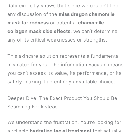
data explicitly shows that since we couldn’t find
any discussion of the
miss dragon chamomile
mask for redness
or potential
chamomile
collagen mask side effects
, we can’t determine
any of its critical weaknesses or strengths.
This skincare solution represents a fundamental
mismatch for you. The information vacuum means
you can’t assess its value, its performance, or its
safety, making it an entirely unsuitable choice.
Deeper Dive: The Exact Product You Should Be
Searching For Instead
We understand the frustration. You’re looking for
a reliable
hydrating facial treatment
that actually