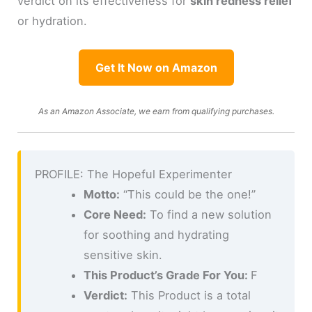
verdict on its effectiveness for
skin redness relief
or hydration.
Get It Now on Amazon
As an Amazon Associate, we earn from qualifying purchases.
PROFILE: The Hopeful Experimenter
Motto:
“This could be the one!”
Core Need:
To find a new solution
for soothing and hydrating
sensitive skin.
This Product’s Grade For You:
F
Verdict:
This Product is a total