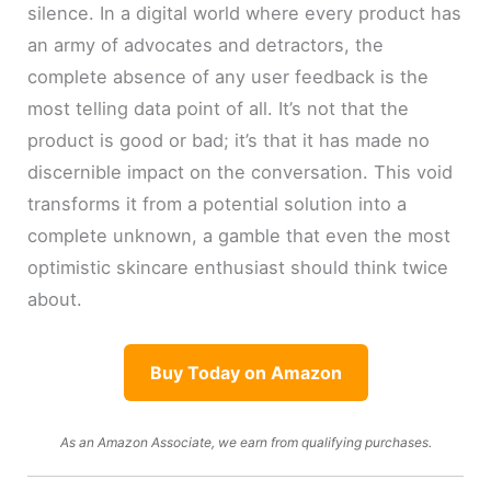
silence. In a digital world where every product has
an army of advocates and detractors, the
complete absence of any user feedback is the
most telling data point of all. It’s not that the
product is good or bad; it’s that it has made no
discernible impact on the conversation. This void
transforms it from a potential solution into a
complete unknown, a gamble that even the most
optimistic skincare enthusiast should think twice
about.
Buy Today on Amazon
As an Amazon Associate, we earn from qualifying purchases.