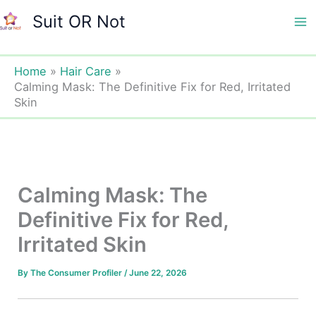
Skip
Suit OR Not
to
Ma
content
Me
Home
Hair Care
Calming Mask: The Definitive Fix for Red, Irritated
Skin
Calming Mask: The
Definitive Fix for Red,
Irritated Skin
By
The Consumer Profiler
/
June 22, 2026