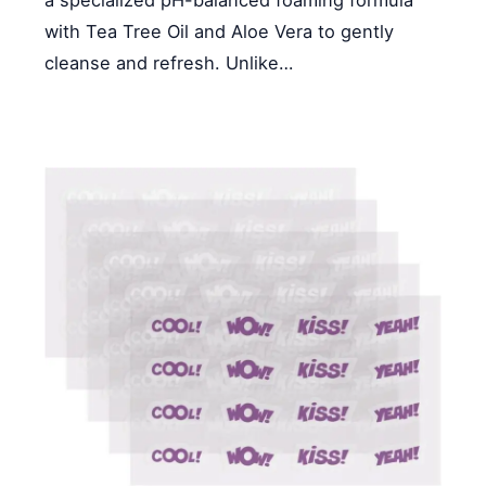
a specialized pH-balanced foaming formula
with Tea Tree Oil and Aloe Vera to gently
cleanse and refresh. Unlike…