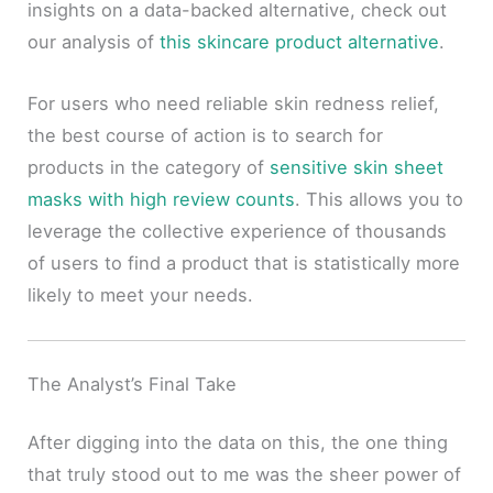
insights on a data-backed alternative, check out
our analysis of
this skincare product alternative
.
For users who need reliable skin redness relief,
the best course of action is to search for
products in the category of
sensitive skin sheet
masks with high review counts
. This allows you to
leverage the collective experience of thousands
of users to find a product that is statistically more
likely to meet your needs.
The Analyst’s Final Take
After digging into the data on this, the one thing
that truly stood out to me was the sheer power of