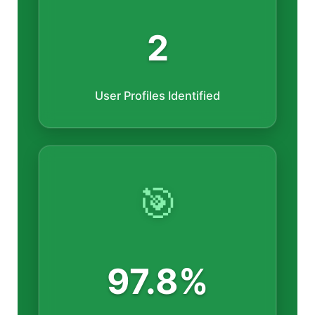
2
User Profiles Identified
🎯
97.8%