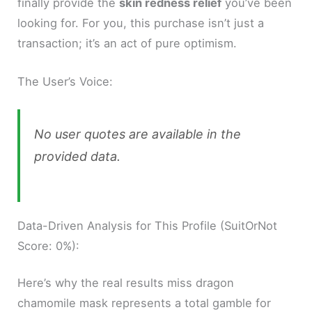
finally provide the
skin redness relief
you’ve been
looking for. For you, this purchase isn’t just a
transaction; it’s an act of pure optimism.
The User’s Voice:
No user quotes are available in the
provided data.
Data-Driven Analysis for This Profile (SuitOrNot
Score: 0%):
Here’s why the real results miss dragon
chamomile mask represents a total gamble for