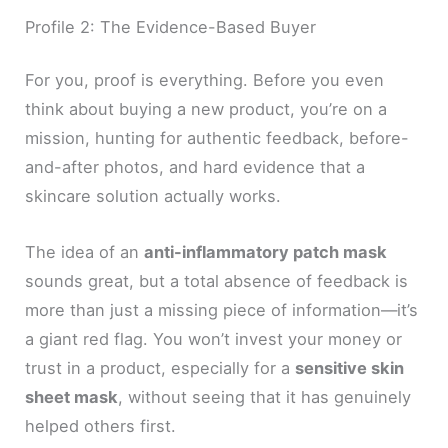
Profile 2: The Evidence-Based Buyer
For you, proof is everything. Before you even
think about buying a new product, you’re on a
mission, hunting for authentic feedback, before-
and-after photos, and hard evidence that a
skincare solution actually works.
The idea of an
anti-inflammatory patch mask
sounds great, but a total absence of feedback is
more than just a missing piece of information—it’s
a giant red flag. You won’t invest your money or
trust in a product, especially for a
sensitive skin
sheet mask
, without seeing that it has genuinely
helped others first.