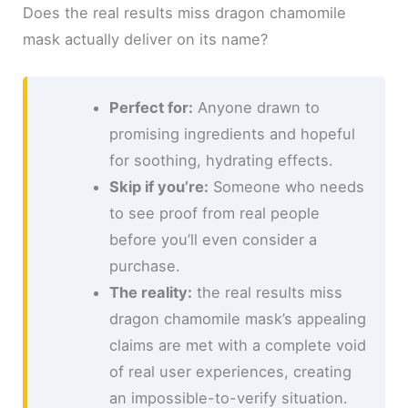
Does the real results miss dragon chamomile
mask actually deliver on its name?
Perfect for:
Anyone drawn to
promising ingredients and hopeful
for soothing, hydrating effects.
Skip if you’re:
Someone who needs
to see proof from real people
before you’ll even consider a
purchase.
The reality:
the real results miss
dragon chamomile mask’s appealing
claims are met with a complete void
of real user experiences, creating
an impossible-to-verify situation.