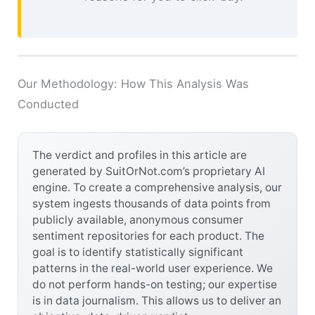
Our Methodology: How This Analysis Was
Conducted
The verdict and profiles in this article are
generated by SuitOrNot.com’s proprietary AI
engine. To create a comprehensive analysis, our
system ingests thousands of data points from
publicly available, anonymous consumer
sentiment repositories for each product. The
goal is to identify statistically significant
patterns in the real-world user experience. We
do not perform hands-on testing; our expertise
is in data journalism. This allows us to deliver an