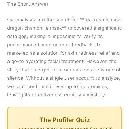
The Short Answer
Our analysis into the search for **real results miss
dragon chamomile mask** uncovered a significant
data gap, making it impossible to verify its
performance based on user feedback. It’s
marketed as a solution for skin redness relief and
a go-to hydrating facial treatment. However, the
story that emerged from our data scrape is one of
silence. Without a single user account to analyze,
we can’t confirm if it lives up to its promises,
leaving its effectiveness entirely a mystery.
The Profiler Quiz