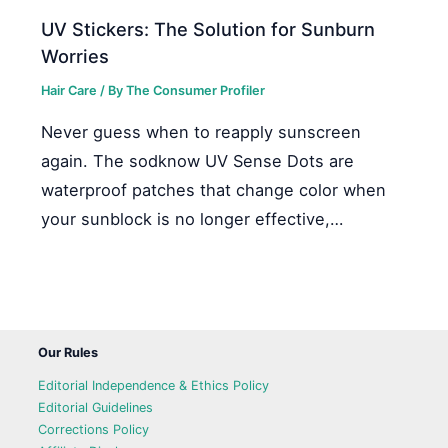
UV Stickers: The Solution for Sunburn
Worries
Hair Care
/ By
The Consumer Profiler
Never guess when to reapply sunscreen
again. The sodknow UV Sense Dots are
waterproof patches that change color when
your sunblock is no longer effective,…
Our Rules
Editorial Independence & Ethics Policy
Editorial Guidelines
Corrections Policy