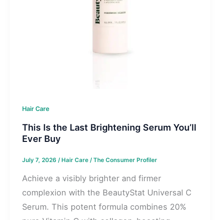
Hair Care
This Is the Last Brightening Serum You’ll
Ever Buy
July 7, 2026
/
Hair Care
/
The Consumer Profiler
Achieve a visibly brighter and firmer
complexion with the BeautyStat Universal C
Serum. This potent formula combines 20%