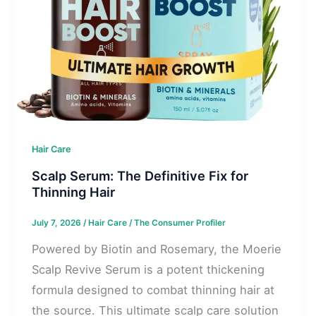
Hair Care
Scalp Serum: The Definitive Fix for
Thinning Hair
July 7, 2026
/
Hair Care
/
The Consumer Profiler
Powered by Biotin and Rosemary, the Moerie
Scalp Revive Serum is a potent thickening
formula designed to combat thinning hair at
the source. This ultimate scalp care solution