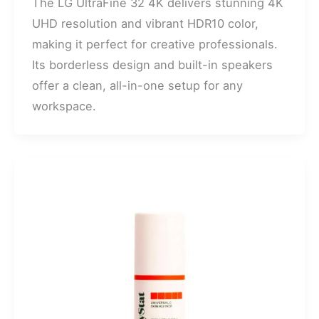
The LG UltraFine 32 4K delivers stunning 4K
UHD resolution and vibrant HDR10 color,
making it perfect for creative professionals.
Its borderless design and built-in speakers
offer a clean, all-in-one setup for any
workspace.