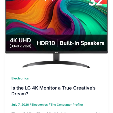
Electronics
Is the LG 4K Monitor a True Creative’s
Dream?
July 7, 2026
/
Electronics
/
The Consumer Profiler