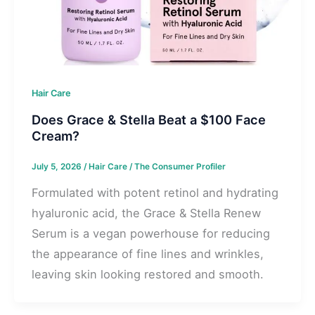
Hair Care
Does Grace & Stella Beat a $100 Face
Cream?
July 5, 2026
/
Hair Care
/
The Consumer Profiler
Formulated with potent retinol and hydrating
hyaluronic acid, the Grace & Stella Renew
Serum is a vegan powerhouse for reducing
the appearance of fine lines and wrinkles,
leaving skin looking restored and smooth.