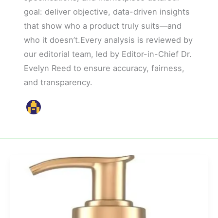
goal: deliver objective, data-driven insights
that show who a product truly suits—and
who it doesn’t.Every analysis is reviewed by
our editorial team, led by Editor-in-Chief Dr.
Evelyn Reed to ensure accuracy, fairness,
and transparency.