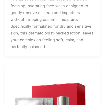
foaming, hydrating face wash designed to
gently remove makeup and impurities
without stripping essential moisture.
Specifically formulated for dry and sensitive
skin, this dermatologist-backed lotion leaves
your complexion feeling soft, calm, and
perfectly balanced.