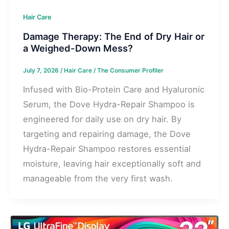
Hair Care
Damage Therapy: The End of Dry Hair or
a Weighed-Down Mess?
July 7, 2026
/
Hair Care
/
The Consumer Profiler
Infused with Bio-Protein Care and Hyaluronic
Serum, the Dove Hydra-Repair Shampoo is
engineered for daily use on dry hair. By
targeting and repairing damage, the Dove
Hydra-Repair Shampoo restores essential
moisture, leaving hair exceptionally soft and
manageable from the very first wash.