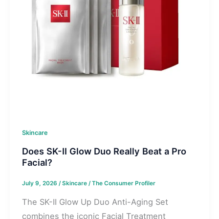
Skincare
Does SK-II Glow Duo Really Beat a Pro
Facial?
July 9, 2026
/
Skincare
/
The Consumer Profiler
The SK-II Glow Up Duo Anti-Aging Set
combines the iconic Facial Treatment