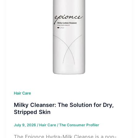
Hair Care
Milky Cleanser: The Solution for Dry,
Stripped Skin
July 9, 2026
/
Hair Care
/
The Consumer Profiler
The Epionce Hydra-Milk Cleanse is a non-