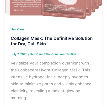
Hair Care
Collagen Mask: The Definitive Solution
for Dry, Dull Skin
July 7, 2026
/
Hair Care
/
The Consumer Profiler
Revitalize your complexion overnight with
the Loobexery Hydra-Collagen Mask. This
intensive hydrogel facial deeply hydrates
skin to minimize pores and visibly enhance
elasticity, revealing a radiant glow by
morning.