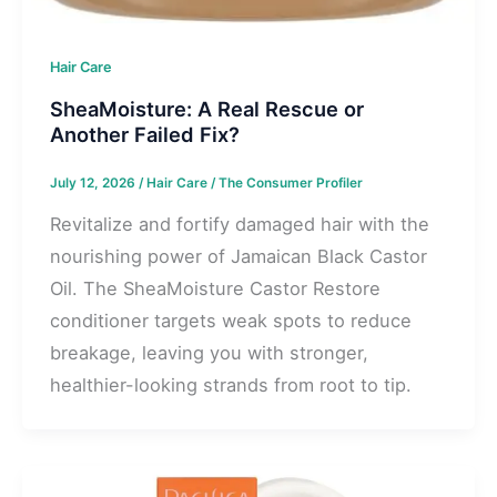
Hair Care
SheaMoisture: A Real Rescue or
Another Failed Fix?
July 12, 2026
/
Hair Care
/
The Consumer Profiler
Revitalize and fortify damaged hair with the
nourishing power of Jamaican Black Castor
Oil. The SheaMoisture Castor Restore
conditioner targets weak spots to reduce
breakage, leaving you with stronger,
healthier-looking strands from root to tip.