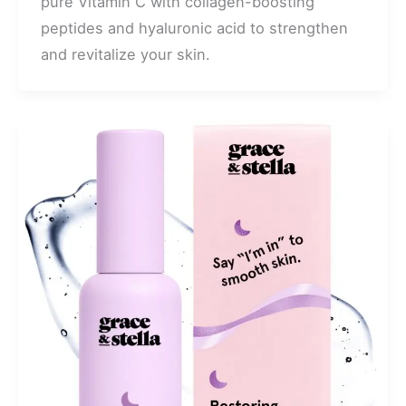
pure Vitamin C with collagen-boosting
peptides and hyaluronic acid to strengthen
and revitalize your skin.