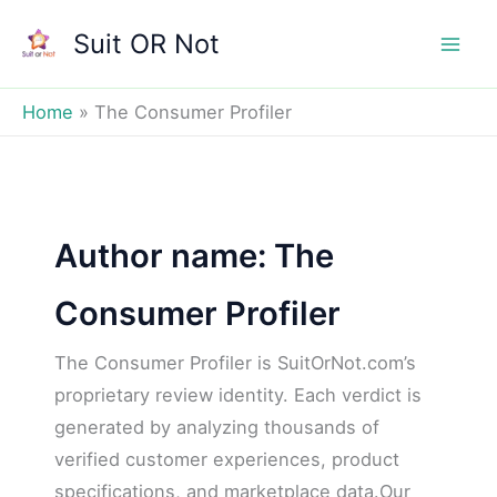
Skip
Suit OR Not
to
Mai
content
Men
Home
The Consumer Profiler
Author name: The
Consumer Profiler
The Consumer Profiler is SuitOrNot.com’s
proprietary review identity. Each verdict is
generated by analyzing thousands of
verified customer experiences, product
specifications, and marketplace data.Our