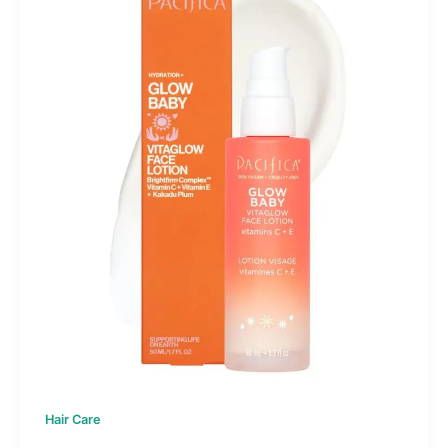
Hair Care