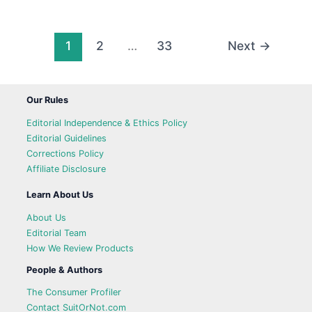
1
2
…
33
Next
→
Our Rules
Editorial Independence & Ethics Policy
Editorial Guidelines
Corrections Policy
Affiliate Disclosure
Learn About Us
About Us
Editorial Team
How We Review Products
People & Authors
The Consumer Profiler
Contact SuitOrNot.com