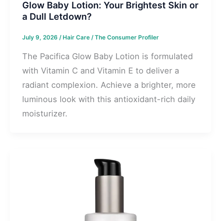
Glow Baby Lotion: Your Brightest Skin or
a Dull Letdown?
July 9, 2026
/
Hair Care
/
The Consumer Profiler
The Pacifica Glow Baby Lotion is formulated
with Vitamin C and Vitamin E to deliver a
radiant complexion. Achieve a brighter, more
luminous look with this antioxidant-rich daily
moisturizer.