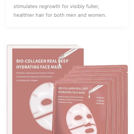
stimulates regrowth for visibly fuller,
healthier hair for both men and women.