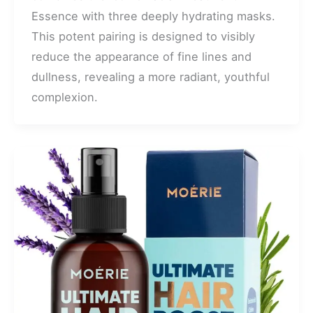
Essence with three deeply hydrating masks.
This potent pairing is designed to visibly
reduce the appearance of fine lines and
dullness, revealing a more radiant, youthful
complexion.