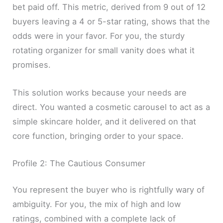
bet paid off. This metric, derived from 9 out of 12
buyers leaving a 4 or 5-star rating, shows that the
odds were in your favor. For you, the sturdy
rotating organizer for small vanity does what it
promises.
This solution works because your needs are
direct. You wanted a cosmetic carousel to act as a
simple skincare holder, and it delivered on that
core function, bringing order to your space.
Profile 2: The Cautious Consumer
You represent the buyer who is rightfully wary of
ambiguity. For you, the mix of high and low
ratings, combined with a complete lack of