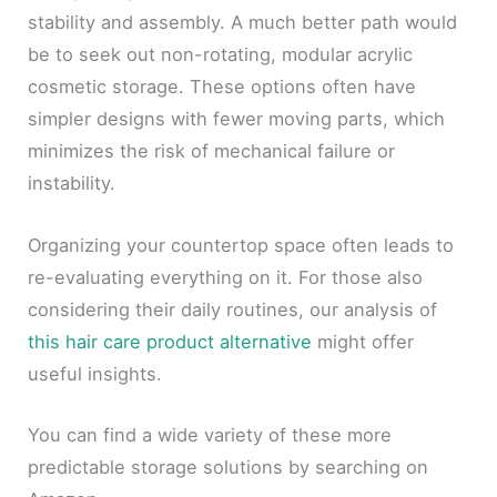
stability and assembly. A much better path would
be to seek out non-rotating, modular acrylic
cosmetic storage. These options often have
simpler designs with fewer moving parts, which
minimizes the risk of mechanical failure or
instability.
Organizing your countertop space often leads to
re-evaluating everything on it. For those also
considering their daily routines, our analysis of
this hair care product alternative
might offer
useful insights.
You can find a wide variety of these more
predictable storage solutions by searching on