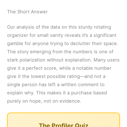
The Short Answer
Our analysis of the data on this sturdy rotating
organizer for small vanity reveals it’s a significant
gamble for anyone trying to declutter their space.
The story emerging from the numbers is one of
stark polarization without explanation. Many users
give it a perfect score, while a notable number
give it the lowest possible rating—and not a
single person has left a written comment to
explain why. This makes it a purchase based
purely on hope, not on evidence.
The Profiler Quiz