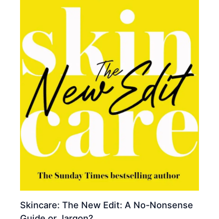
Skincare: The New Edit: A No-Nonsense
Guide or Jargon?