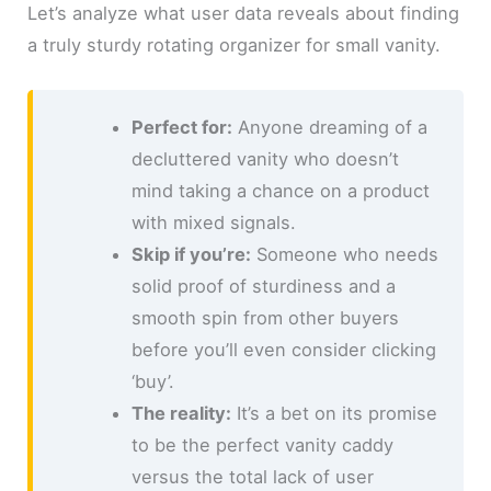
Let’s analyze what user data reveals about finding
a truly sturdy rotating organizer for small vanity.
Perfect for:
Anyone dreaming of a
decluttered vanity who doesn’t
mind taking a chance on a product
with mixed signals.
Skip if you’re:
Someone who needs
solid proof of sturdiness and a
smooth spin from other buyers
before you’ll even consider clicking
‘buy’.
The reality:
It’s a bet on its promise
to be the perfect vanity caddy
versus the total lack of user