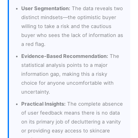
User Segmentation:
The data reveals two
distinct mindsets—the optimistic buyer
willing to take a risk and the cautious
buyer who sees the lack of information as
a red flag.
Evidence-Based Recommendation:
The
statistical analysis points to a major
information gap, making this a risky
choice for anyone uncomfortable with
uncertainty.
Practical Insights:
The complete absence
of user feedback means there is no data
on its primary job of decluttering a vanity
or providing easy access to skincare