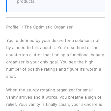
products.
Profile 1: The Optimistic Organizer
You’re defined by your desire for a solution, not
by a need to talk about it. You’re so tired of the
countertop clutter that finding a functional beauty
organizer is your only goal. You see the high
number of positive ratings and figure it’s worth a
shot.
When the sturdy rotating organizer for small
vanity arrives and it works, you breathe a sigh of
relief. Your vanity is finally clean, your skincare is