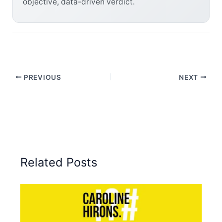
objective, data-driven verdict.
PREVIOUS
NEXT
Related Posts