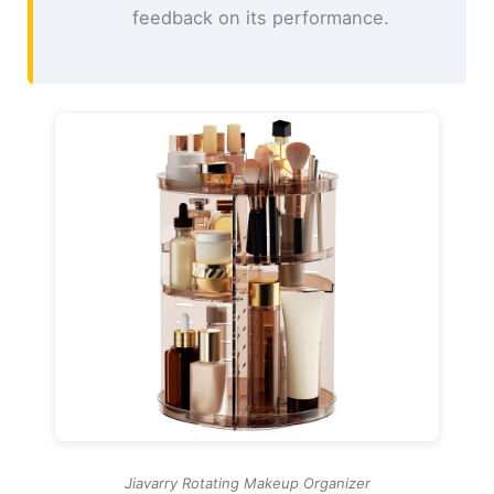
feedback on its performance.
Jiavarry Rotating Makeup Organizer