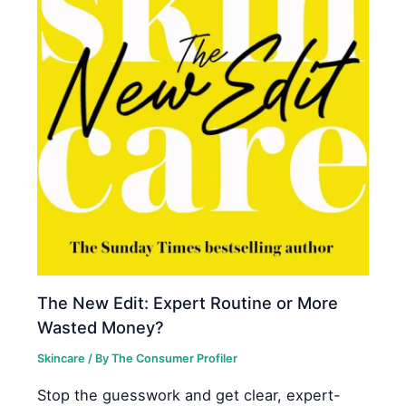
The New Edit: Expert Routine or More
Wasted Money?
Skincare
/ By
The Consumer Profiler
Stop the guesswork and get clear, expert-