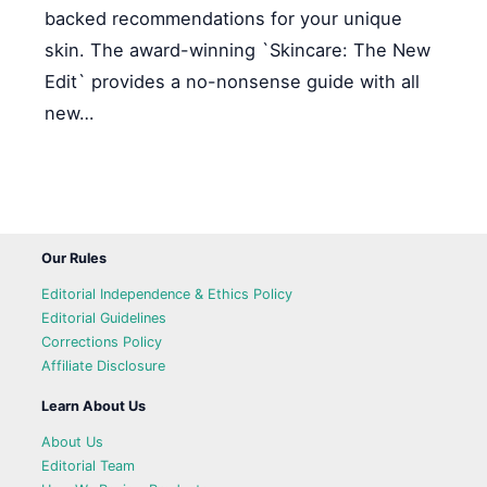
backed recommendations for your unique
skin. The award-winning `Skincare: The New
Edit` provides a no-nonsense guide with all
new…
Our Rules
Editorial Independence & Ethics Policy
Editorial Guidelines
Corrections Policy
Affiliate Disclosure
Learn About Us
About Us
Editorial Team