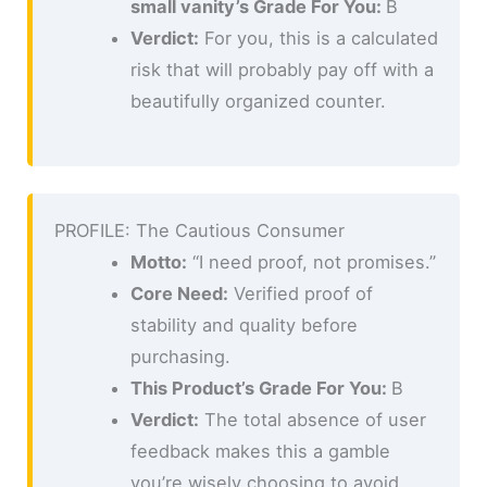
small vanity’s Grade For You:
B
Verdict:
For you, this is a calculated
risk that will probably pay off with a
beautifully organized counter.
PROFILE: The Cautious Consumer
Motto:
“I need proof, not promises.”
Core Need:
Verified proof of
stability and quality before
purchasing.
This Product’s Grade For You:
B
Verdict:
The total absence of user
feedback makes this a gamble
you’re wisely choosing to avoid.