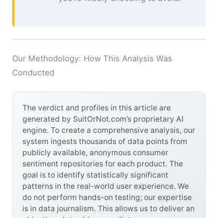
Our Methodology: How This Analysis Was
Conducted
The verdict and profiles in this article are
generated by SuitOrNot.com’s proprietary AI
engine. To create a comprehensive analysis, our
system ingests thousands of data points from
publicly available, anonymous consumer
sentiment repositories for each product. The
goal is to identify statistically significant
patterns in the real-world user experience. We
do not perform hands-on testing; our expertise
is in data journalism. This allows us to deliver an