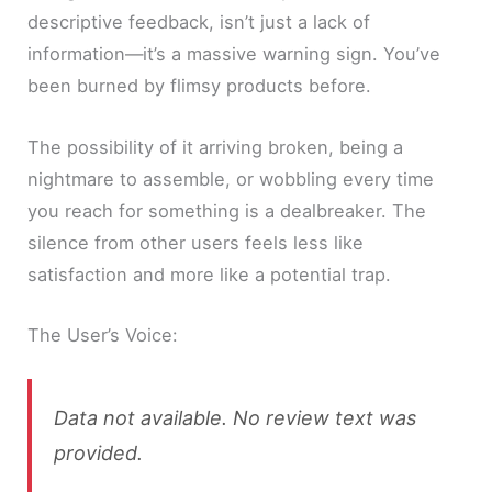
descriptive feedback, isn’t just a lack of
information—it’s a massive warning sign. You’ve
been burned by flimsy products before.
The possibility of it arriving broken, being a
nightmare to assemble, or wobbling every time
you reach for something is a dealbreaker. The
silence from other users feels less like
satisfaction and more like a potential trap.
The User’s Voice:
Data not available. No review text was
provided.