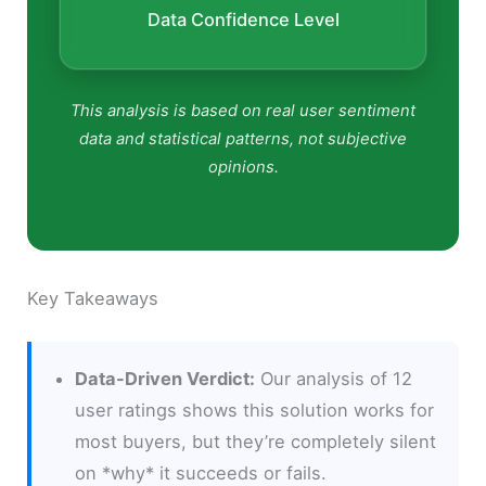
Data Confidence Level
This analysis is based on real user sentiment
data and statistical patterns, not subjective
opinions.
Key Takeaways
Data-Driven Verdict:
Our analysis of 12
user ratings shows this solution works for
most buyers, but they’re completely silent
on *why* it succeeds or fails.