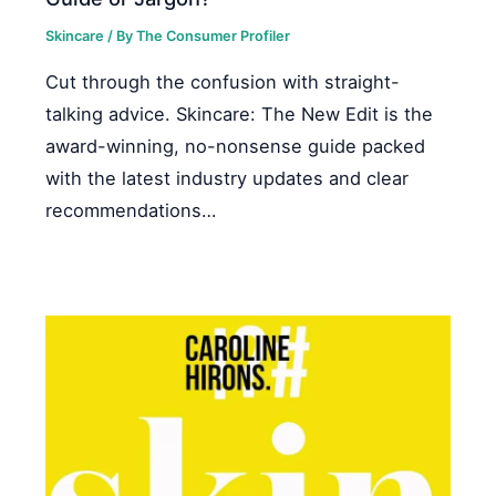
Skincare
/ By
The Consumer Profiler
Cut through the confusion with straight-
talking advice. Skincare: The New Edit is the
award-winning, no-nonsense guide packed
with the latest industry updates and clear
recommendations…