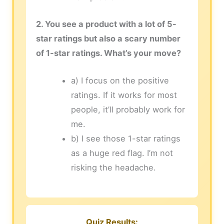
2. You see a product with a lot of 5-
star ratings but also a scary number
of 1-star ratings. What’s your move?
a) I focus on the positive
ratings. If it works for most
people, it’ll probably work for
me.
b) I see those 1-star ratings
as a huge red flag. I’m not
risking the headache.
Quiz Results: