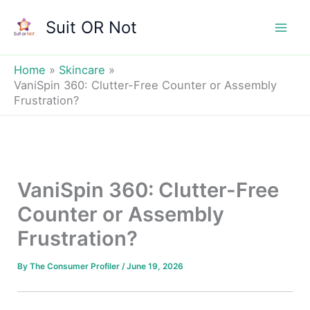
Skip
Suit OR Not
to
Mai
content
Men
Home
Skincare
VaniSpin 360: Clutter-Free Counter or Assembly
Frustration?
VaniSpin 360: Clutter-Free
Counter or Assembly
Frustration?
By
The Consumer Profiler
/
June 19, 2026