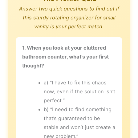
Answer two quick questions to find out if
this sturdy rotating organizer for small
vanity is your perfect match.
1. When you look at your cluttered
bathroom counter, what’s your first
thought?
a) “I have to fix this chaos
now, even if the solution isn’t
perfect.”
b) “I need to find something
that’s guaranteed to be
stable and won’t just create a
new problem.”