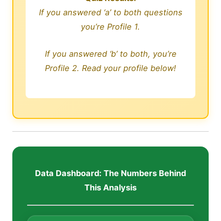
If you answered ‘a’ to both questions
you’re Profile 1.
If you answered ‘b’ to both, you’re
Profile 2. Read your profile below!
Data Dashboard: The Numbers Behind
This Analysis