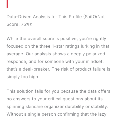
Data-Driven Analysis for This Profile (SuitOrNot
Score: 75%):
While the overall score is positive, you’re rightly
focused on the three 1-star ratings lurking in that
average. Our analysis shows a deeply polarized
response, and for someone with your mindset,
that’s a deal-breaker. The risk of product failure is
simply too high.
This solution fails for you because the data offers
no answers to your critical questions about its
spinning skincare organizer durability or stability.
Without a single person confirming that the lazy