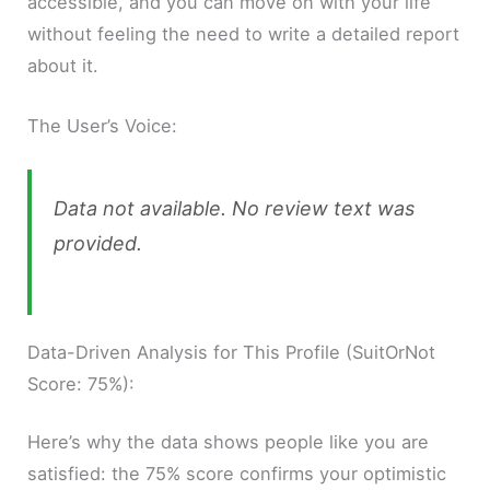
accessible, and you can move on with your life
without feeling the need to write a detailed report
about it.
The User’s Voice:
Data not available. No review text was
provided.
Data-Driven Analysis for This Profile (SuitOrNot
Score: 75%):
Here’s why the data shows people like you are
satisfied: the 75% score confirms your optimistic