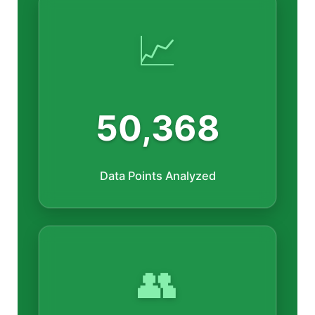
📈
50,368
Data Points Analyzed
👥