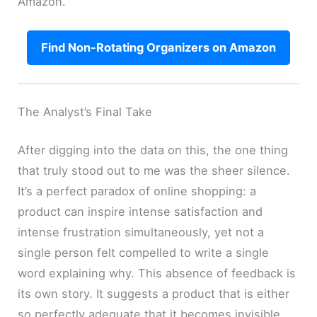
Amazon.
Find Non-Rotating Organizers on Amazon
The Analyst’s Final Take
After digging into the data on this, the one thing
that truly stood out to me was the sheer silence.
It’s a perfect paradox of online shopping: a
product can inspire intense satisfaction and
intense frustration simultaneously, yet not a
single person felt compelled to write a single
word explaining why. This absence of feedback is
its own story. It suggests a product that is either
so perfectly adequate that it becomes invisible