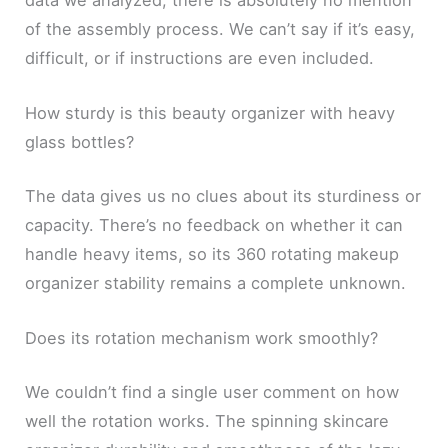
data we analyzed, there is absolutely no mention
of the assembly process. We can’t say if it’s easy,
difficult, or if instructions are even included.
How sturdy is this beauty organizer with heavy
glass bottles?
The data gives us no clues about its sturdiness or
capacity. There’s no feedback on whether it can
handle heavy items, so its 360 rotating makeup
organizer stability remains a complete unknown.
Does its rotation mechanism work smoothly?
We couldn’t find a single user comment on how
well the rotation works. The spinning skincare