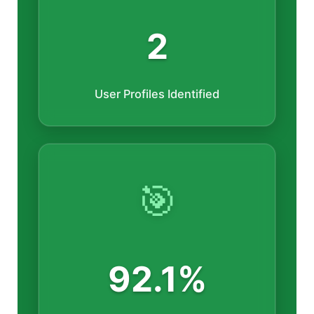
2
User Profiles Identified
🎯
92.1%