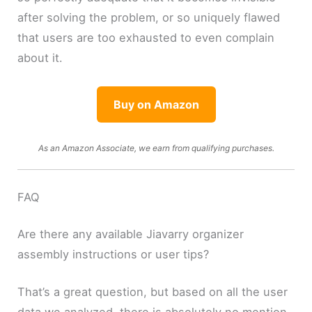
after solving the problem, or so uniquely flawed
that users are too exhausted to even complain
about it.
Buy on Amazon
As an Amazon Associate, we earn from qualifying purchases.
FAQ
Are there any available Jiavarry organizer
assembly instructions or user tips?
That’s a great question, but based on all the user