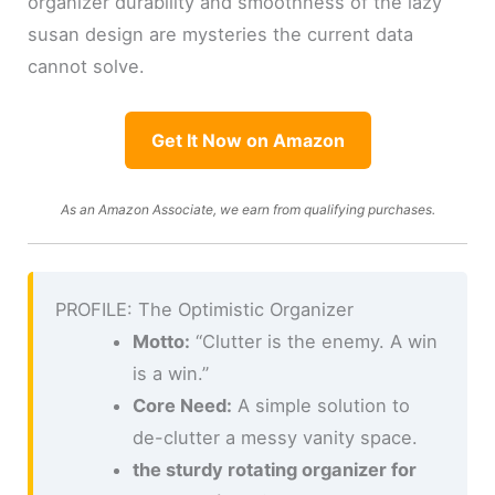
organizer durability and smoothness of the lazy
susan design are mysteries the current data
cannot solve.
Get It Now on Amazon
As an Amazon Associate, we earn from qualifying purchases.
PROFILE: The Optimistic Organizer
Motto:
“Clutter is the enemy. A win
is a win.”
Core Need:
A simple solution to
de-clutter a messy vanity space.
the sturdy rotating organizer for