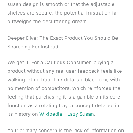
susan design is smooth or that the adjustable
shelves are secure, the potential frustration far
outweighs the decluttering dream.
Deeper Dive: The Exact Product You Should Be
Searching For Instead
We get it. For a Cautious Consumer, buying a
product without any real user feedback feels like
walking into a trap. The data is a black box, with
no mention of competitors, which reinforces the
feeling that purchasing it is a gamble on its core
function as a rotating tray, a concept detailed in
its history on
Wikipedia – Lazy Susan
.
Your primary concern is the lack of information on