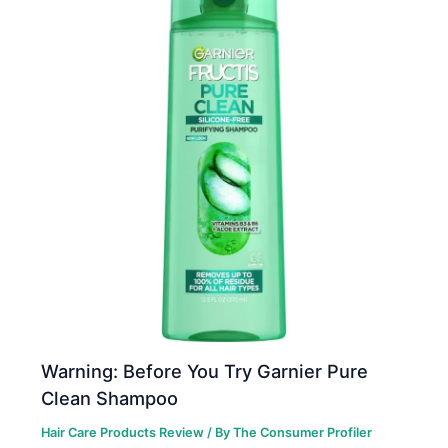
Warning: Before You Try Garnier Pure
Clean Shampoo
Hair Care Products Review
/ By
The Consumer Profiler