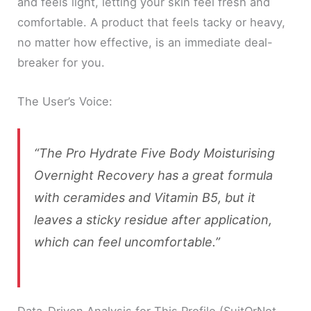
and feels light, letting your skin feel fresh and
comfortable. A product that feels tacky or heavy,
no matter how effective, is an immediate deal-
breaker for you.
The User’s Voice:
“The Pro Hydrate Five Body Moisturising
Overnight Recovery has a great formula
with ceramides and Vitamin B5, but it
leaves a sticky residue after application,
which can feel uncomfortable.”