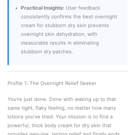
Practical Insights:
User feedback
consistently confirms the best overnight
cream for stubborn dry skin prevents
overnight skin dehydration, with
measurable results in eliminating
stubborn dry patches.
Profile 1: The Overnight Relief Seeker
You’re just done. Done with waking up to that
same tight, flaky feeling, no matter how many
lotions you’ve tried. Your mission is to find a
powerful, thick body cream for dry skin that
provides genuine, lasting relief and finally ends