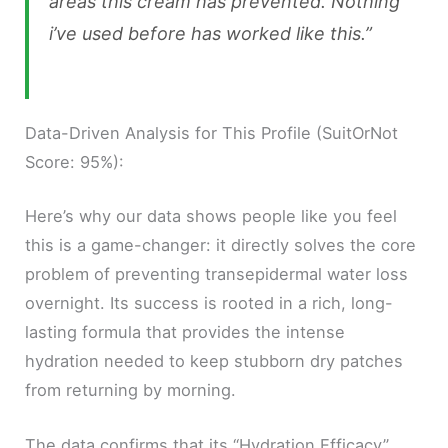
areas this cream has prevented. Nothing
i’ve used before has worked like this.”
Data-Driven Analysis for This Profile (SuitOrNot
Score: 95%):
Here’s why our data shows people like you feel
this is a game-changer: it directly solves the core
problem of preventing transepidermal water loss
overnight. Its success is rooted in a rich, long-
lasting formula that provides the intense
hydration needed to keep stubborn dry patches
from returning by morning.
The data confirms that its “Hydration Efficacy”