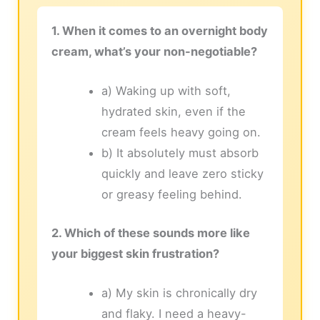
1. When it comes to an overnight body
cream, what’s your non-negotiable?
a) Waking up with soft,
hydrated skin, even if the
cream feels heavy going on.
b) It absolutely must absorb
quickly and leave zero sticky
or greasy feeling behind.
2. Which of these sounds more like
your biggest skin frustration?
a) My skin is chronically dry
and flaky. I need a heavy-