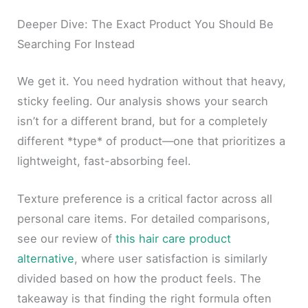
Deeper Dive: The Exact Product You Should Be
Searching For Instead
We get it. You need hydration without that heavy,
sticky feeling. Our analysis shows your search
isn’t for a different brand, but for a completely
different *type* of product—one that prioritizes a
lightweight, fast-absorbing feel.
Texture preference is a critical factor across all
personal care items. For detailed comparisons,
see our review of
this hair care product
alternative
, where user satisfaction is similarly
divided based on how the product feels. The
takeaway is that finding the right formula often