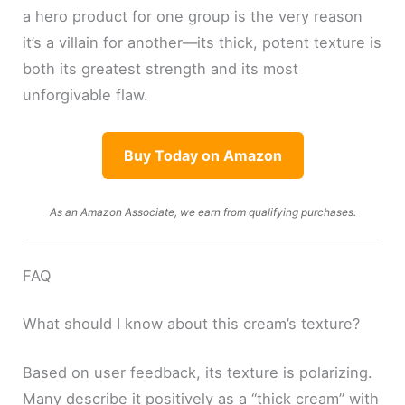
a hero product for one group is the very reason
it’s a villain for another—its thick, potent texture is
both its greatest strength and its most
unforgivable flaw.
Buy Today on Amazon
As an Amazon Associate, we earn from qualifying purchases.
FAQ
What should I know about this cream’s texture?
Based on user feedback, its texture is polarizing.
Many describe it positively as a “thick cream” with