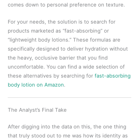
comes down to personal preference on texture.
For your needs, the solution is to search for
products marketed as “fast-absorbing” or
“lightweight body lotions.” These formulas are
specifically designed to deliver hydration without
the heavy, occlusive barrier that you find
uncomfortable. You can find a wide selection of
these alternatives by searching for
fast-absorbing
body lotion on Amazon
.
The Analyst’s Final Take
After digging into the data on this, the one thing
that truly stood out to me was how its identity as