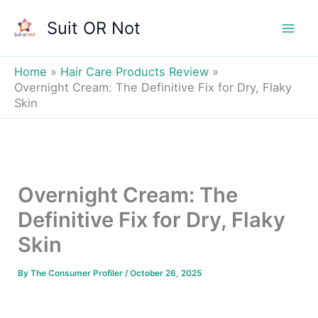
Skip
Suit OR Not
to
Mai
content
Men
Home
Hair Care Products Review
Overnight Cream: The Definitive Fix for Dry, Flaky
Skin
Overnight Cream: The
Definitive Fix for Dry, Flaky
Skin
By
The Consumer Profiler
/
October 26, 2025