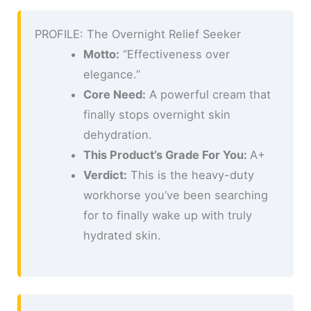
PROFILE: The Overnight Relief Seeker
Motto:
“Effectiveness over
elegance.”
Core Need:
A powerful cream that
finally stops overnight skin
dehydration.
This Product’s Grade For You:
A+
Verdict:
This is the heavy-duty
workhorse you’ve been searching
for to finally wake up with truly
hydrated skin.