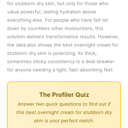
for stubborn dry skin, but only for those who
value powerful, lasting hydration above
everything else. For people who have felt let
down by countless other moisturizers, this
solution delivers transformative results. However,
the data also shows the best overnight cream for
stubborn dry skin is polarizing; its thick,
sometimes sticky consistency is a deal-breaker
for anyone needing a light, fast-absorbing feel.
The Profiler Quiz
Answer two quick questions to find out if
this best overnight cream for stubborn dry
skin is your perfect match.