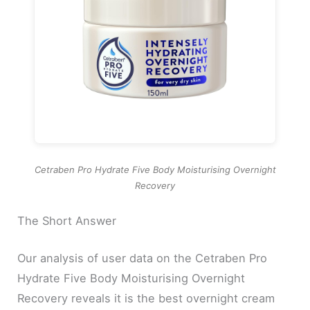
Cetraben Pro Hydrate Five Body Moisturising Overnight
Recovery
The Short Answer
Our analysis of user data on the Cetraben Pro
Hydrate Five Body Moisturising Overnight
Recovery reveals it is the best overnight cream