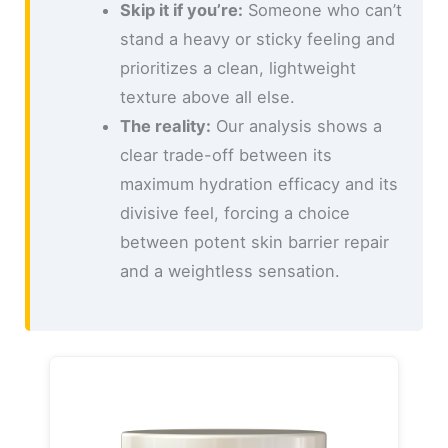
Skip it if you’re:
Someone who can’t
stand a heavy or sticky feeling and
prioritizes a clean, lightweight
texture above all else.
The reality:
Our analysis shows a
clear trade-off between its
maximum hydration efficacy and its
divisive feel, forcing a choice
between potent skin barrier repair
and a weightless sensation.