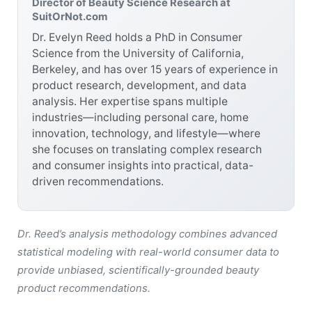
Director of Beauty Science Research at
SuitOrNot.com
Dr. Evelyn Reed holds a PhD in Consumer
Science from the University of California,
Berkeley, and has over 15 years of experience in
product research, development, and data
analysis. Her expertise spans multiple
industries—including personal care, home
innovation, technology, and lifestyle—where
she focuses on translating complex research
and consumer insights into practical, data-
driven recommendations.
Dr. Reed’s analysis methodology combines advanced
statistical modeling with real-world consumer data to
provide unbiased, scientifically-grounded beauty
product recommendations.