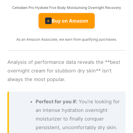
Cetraben Pro Hydrate Five Body Moisturising Overnight Recovery
Buy on Amazon
a
As an Amazon Associate, we earn from qualifying purchases.
Analysis of performance data reveals the **best
overnight cream for stubborn dry skin** isn’t
always the most popular.
Perfect for you if:
You’re looking for
an intense hydration overnight
moisturizer to finally conquer
persistent, uncomfortably dry skin.