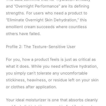
and “Overnight Performance” are its defining
strengths. For users who need a product to
“Eliminate Overnight Skin Dehydration,” this
emollient cream succeeds where countless
others have failed.
Profile 2: The Texture-Sensitive User
For you, how a product feels is just as critical as
what it does. While you need effective hydration,
you simply can’t tolerate any uncomfortable
stickiness, heaviness, or residue left on your skin
or clothes after application.
Your ideal moisturizer is one that absorbs cleanly