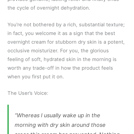
the cycle of overnight dehydration.
You’re not bothered by a rich, substantial texture;
in fact, you welcome it as a sign that the best
overnight cream for stubborn dry skin is a potent,
occlusive moisturizer. For you, the glorious
feeling of soft, hydrated skin in the morning is
worth any trade-off in how the product feels
when you first put it on.
The User’s Voice:
“Whereas I usually wake up in the
morning with dry skin around those