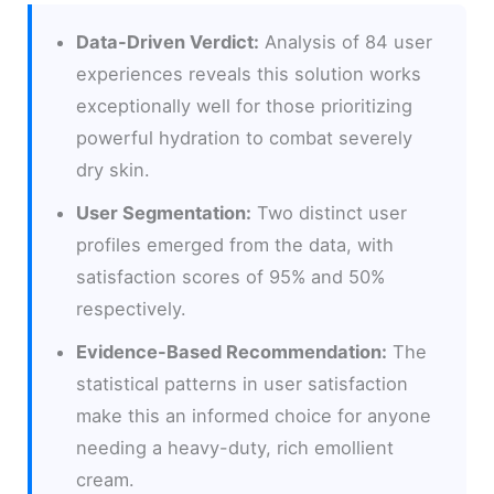
Data-Driven Verdict:
Analysis of 84 user
experiences reveals this solution works
exceptionally well for those prioritizing
powerful hydration to combat severely
dry skin.
User Segmentation:
Two distinct user
profiles emerged from the data, with
satisfaction scores of 95% and 50%
respectively.
Evidence-Based Recommendation:
The
statistical patterns in user satisfaction
make this an informed choice for anyone
needing a heavy-duty, rich emollient
cream.