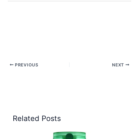
PREVIOUS
NEXT
Related Posts