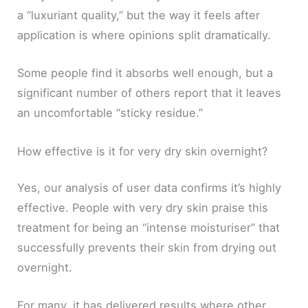
a “luxuriant quality,” but the way it feels after
application is where opinions split dramatically.
Some people find it absorbs well enough, but a
significant number of others report that it leaves
an uncomfortable “sticky residue.”
How effective is it for very dry skin overnight?
Yes, our analysis of user data confirms it’s highly
effective. People with very dry skin praise this
treatment for being an “intense moisturiser” that
successfully prevents their skin from drying out
overnight.
For many, it has delivered results where other