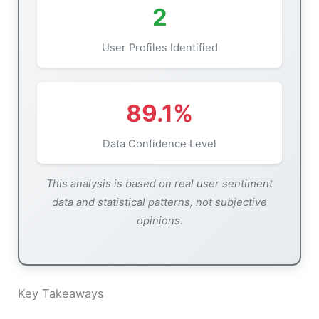
2
User Profiles Identified
89.1%
Data Confidence Level
This analysis is based on real user sentiment
data and statistical patterns, not subjective
opinions.
Key Takeaways