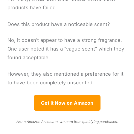
products have failed.
Does this product have a noticeable scent?
No, it doesn’t appear to have a strong fragrance.
One user noted it has a “vague scent” which they
found acceptable.
However, they also mentioned a preference for it
to have been completely unscented.
Get It Now on Amazon
As an Amazon Associate, we earn from qualifying purchases.