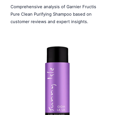
Comprehensive analysis of Garnier Fructis
Pure Clean Purifying Shampoo based on
customer reviews and expert insights.