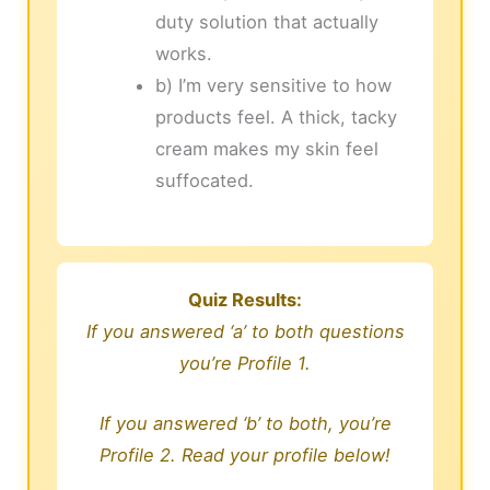
duty solution that actually
works.
b) I’m very sensitive to how
products feel. A thick, tacky
cream makes my skin feel
suffocated.
Quiz Results:
If you answered ‘a’ to both questions
you’re Profile 1.
If you answered ‘b’ to both, you’re
Profile 2. Read your profile below!