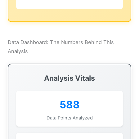
Data Dashboard: The Numbers Behind This
Analysis
Analysis Vitals
588
Data Points Analyzed