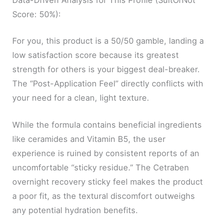
Data-Driven Analysis for This Profile (SuitOrNot
Score: 50%):
For you, this product is a 50/50 gamble, landing a
low satisfaction score because its greatest
strength for others is your biggest deal-breaker.
The “Post-Application Feel” directly conflicts with
your need for a clean, light texture.
While the formula contains beneficial ingredients
like ceramides and Vitamin B5, the user
experience is ruined by consistent reports of an
uncomfortable “sticky residue.” The Cetraben
overnight recovery sticky feel makes the product
a poor fit, as the textural discomfort outweighs
any potential hydration benefits.