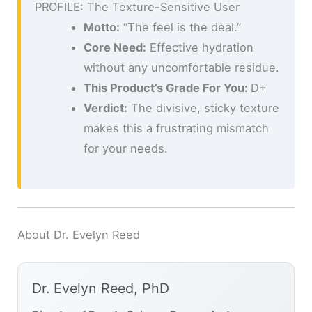
PROFILE: The Texture-Sensitive User
Motto:
“The feel is the deal.”
Core Need:
Effective hydration
without any uncomfortable residue.
This Product’s Grade For You:
D+
Verdict:
The divisive, sticky texture
makes this a frustrating mismatch
for your needs.
About Dr. Evelyn Reed
Dr. Evelyn Reed, PhD