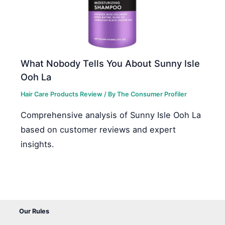
What Nobody Tells You About Sunny Isle
Ooh La
Hair Care Products Review
/ By
The Consumer Profiler
Comprehensive analysis of Sunny Isle Ooh La
based on customer reviews and expert
insights.
Our Rules