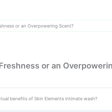
eshness or an Overpowering Scent?
 Freshness or an Overpoweri
tual benefits of Skin Elements intimate wash?