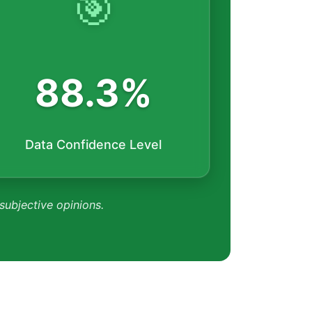
🎯
88.3%
Data Confidence Level
 subjective opinions.