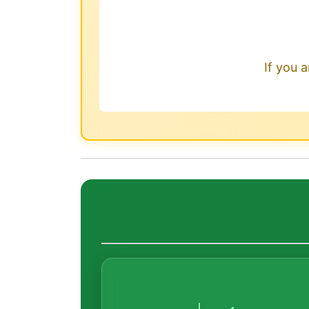
If you a