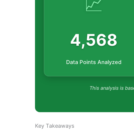
📈
4,568
Data Points Analyzed
This analysis is bas
Key Takeaways