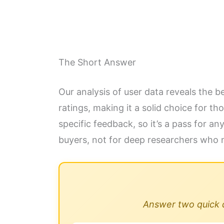
The Short Answer
Our analysis of user data reveals the 
ratings, making it a solid choice for 
specific feedback, so it’s a pass for a
buyers, not for deep researchers who 
Answer two quick qu