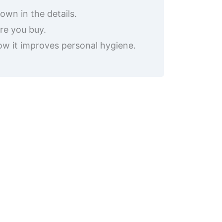
own in the details.
re you buy.
how it improves personal hygiene.