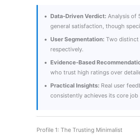
Data-Driven Verdict:
Analysis of 5
general satisfaction, though speci
User Segmentation:
Two distinct 
respectively.
Evidence-Based Recommendatio
who trust high ratings over deta
Practical Insights:
Real user feedb
consistently achieves its core job 
Profile 1: The Trusting Minimalist