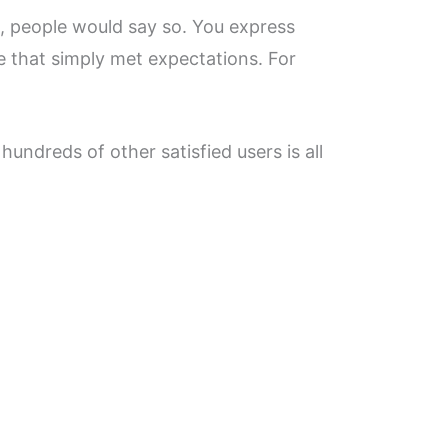
ms, people would say so. You express
e that simply met expectations. For
hundreds of other satisfied users is all