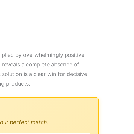
implied by overwhelmingly positive
o reveals a complete absence of
olution is a clear win for decisive
ng products.
 your perfect match.