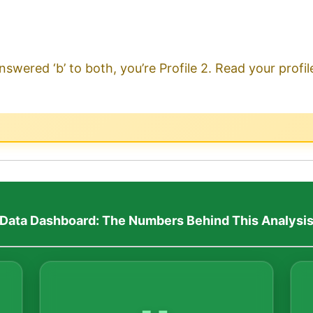
nswered ‘b’ to both, you’re Profile 2. Read your profi
Data Dashboard: The Numbers Behind This Analysi