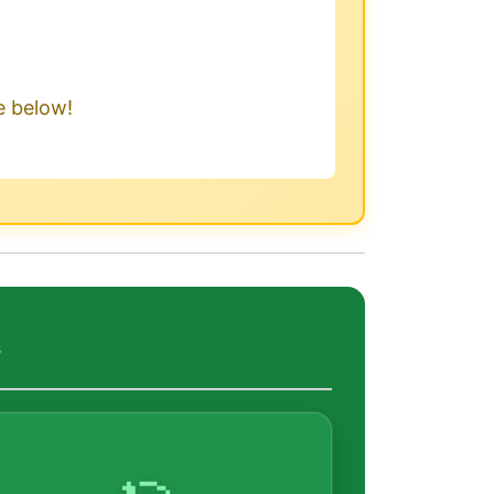
le below!
s