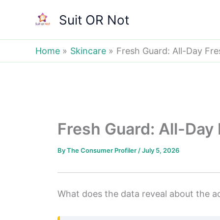
Skip
Suit OR Not
to
content
Home
Skincare
Fresh Guard: All-Day Fr
Fresh Guard: All-Day
By
The Consumer Profiler
/
July 5, 2026
What does the data reveal about the ac