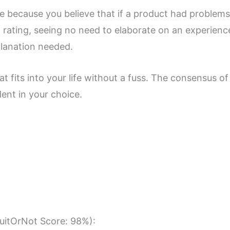
core because you believe that if a product had proble
h rating, seeing no need to elaborate on an experienc
planation needed.
t fits into your life without a fuss. The consensus of 
dent in your choice.
SuitOrNot Score: 98%):