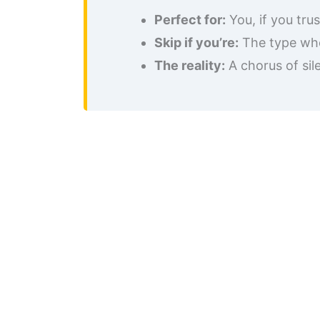
Perfect for:
You, if you tru
Skip if you’re:
The type who
The reality:
A chorus of sil