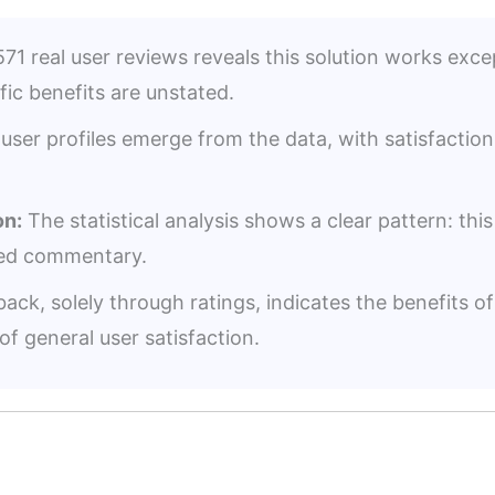
71 real user reviews reveals this solution works except
fic benefits are unstated.
user profiles emerge from the data, with satisfacti
n:
The statistical analysis shows a clear pattern: thi
iled commentary.
ack, solely through ratings, indicates the benefits 
of general user satisfaction.