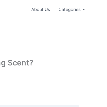
About Us
Categories
ng Scent?