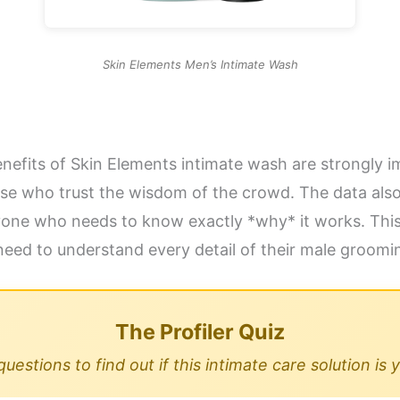
Skin Elements Men’s Intimate Wash
benefits of Skin Elements intimate wash are strongly 
those who trust the wisdom of the crowd. The data als
nyone who needs to know exactly *why* it works. This s
need to understand every detail of their male groomi
The Profiler Quiz
estions to find out if this intimate care solution is