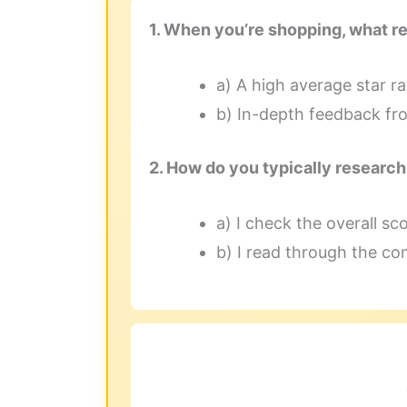
1. When you’re shopping, what r
a) A high average star rat
b) In-depth feedback fro
2. How do you typically researc
a) I check the overall scor
b) I read through the co