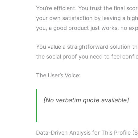
You’re efficient. You trust the final s
your own satisfaction by leaving a hig
you, a good product just works, no ex
You value a straightforward solution tha
the social proof you need to feel confi
The User’s Voice:
[No verbatim quote available]
Data-Driven Analysis for This Profile (