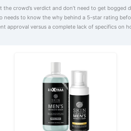
st the crowd’s verdict and don’t need to get bogged d
 needs to know the why behind a 5-star rating befo
ent approval versus a complete lack of specifics on 