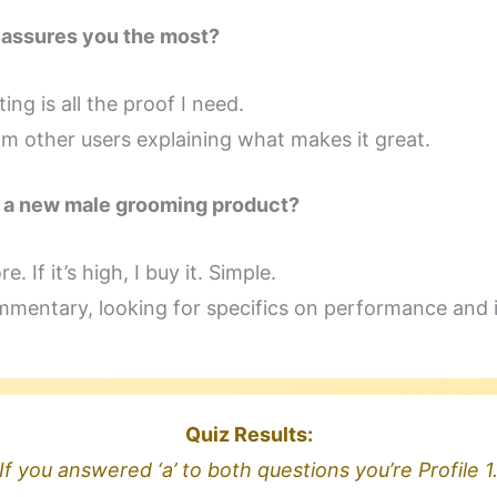
eassures you the most?
ing is all the proof I need.
m other users explaining what makes it great.
h a new male grooming product?
e. If it’s high, I buy it. Simple.
mmentary, looking for specifics on performance and 
Quiz Results:
If you answered ‘a’ to both questions you’re Profile 1