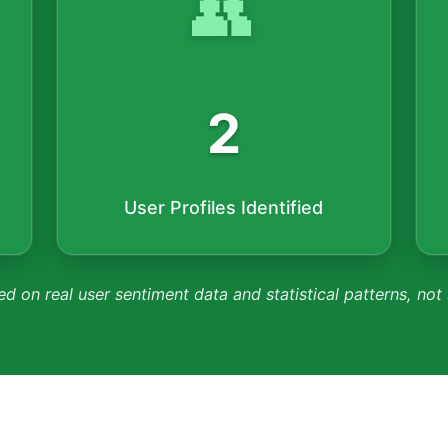
👥
2
User Profiles Identified
ed on real user sentiment data and statistical patterns, not