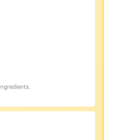
ingredients.
.