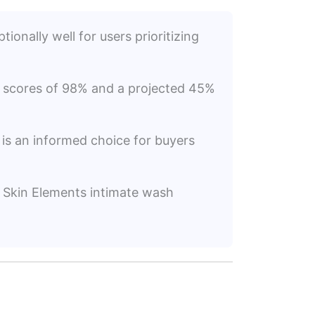
ionally well for users prioritizing
on scores of 98% and a projected 45%
s is an informed choice for buyers
of Skin Elements intimate wash