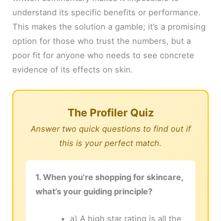
understand its specific benefits or performance.
This makes the solution a gamble; it’s a promising
option for those who trust the numbers, but a
poor fit for anyone who needs to see concrete
evidence of its effects on skin.
The Profiler Quiz
Answer two quick questions to find out if
this is your perfect match.
1. When you’re shopping for skincare,
what’s your guiding principle?
a) A high star rating is all the