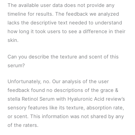
The available user data does not provide any
timeline for results. The feedback we analyzed
lacks the descriptive text needed to understand
how long it took users to see a difference in their
skin.
Can you describe the texture and scent of this
serum?
Unfortunately, no. Our analysis of the user
feedback found no descriptions of the grace &
stella Retinol Serum with Hyaluronic Acid review’s
sensory features like its texture, absorption rate,
or scent. This information was not shared by any
of the raters.