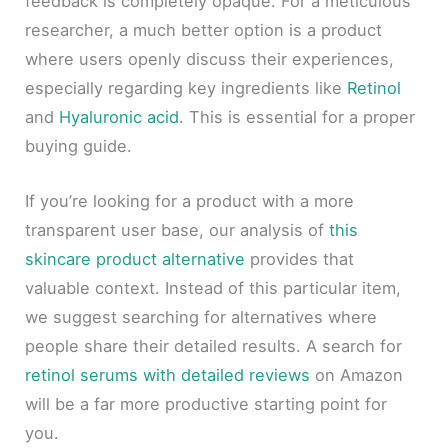
feedback is completely opaque. For a meticulous
researcher, a much better option is a product
where users openly discuss their experiences,
especially regarding key ingredients like
Retinol
and
Hyaluronic acid
. This is essential for a proper
buying guide.
If you’re looking for a product with a more
transparent user base, our analysis of
this
skincare product alternative
provides that
valuable context. Instead of this particular item,
we suggest searching for alternatives where
people share their detailed results. A search for
retinol serums with detailed reviews
on Amazon
will be a far more productive starting point for
you.