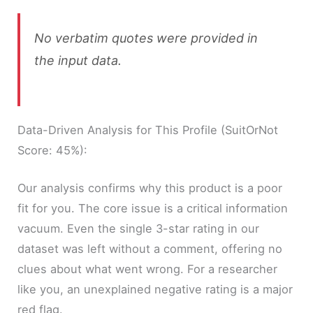
No verbatim quotes were provided in
the input data.
Data-Driven Analysis for This Profile (SuitOrNot
Score: 45%):
Our analysis confirms why this product is a poor
fit for you. The core issue is a critical information
vacuum. Even the single 3-star rating in our
dataset was left without a comment, offering no
clues about what went wrong. For a researcher
like you, an unexplained negative rating is a major
red flag.