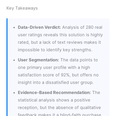
Key Takeaways
Data-Driven Verdict:
Analysis of 280 real
user ratings reveals this solution is highly
rated, but a lack of text reviews makes it
impossible to identify key strengths.
User Segmentation:
The data points to
one primary user profile with a high
satisfaction score of 92%, but offers no
insight into a dissatisfied user group.
Evidence-Based Recommendation:
The
statistical analysis shows a positive
reception, but the absence of qualitative
feedback makes it a blind-faith purchase.