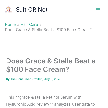
Skip
Suit OR Not
to
Mai
content
Men
Home
Hair Care
Does Grace & Stella Beat a $100 Face Cream?
Does Grace & Stella Beat a
$100 Face Cream?
By
The Consumer Profiler
/
July 5, 2026
This **grace & stella Retinol Serum with
Hyaluronic Acid review** analyzes user data to