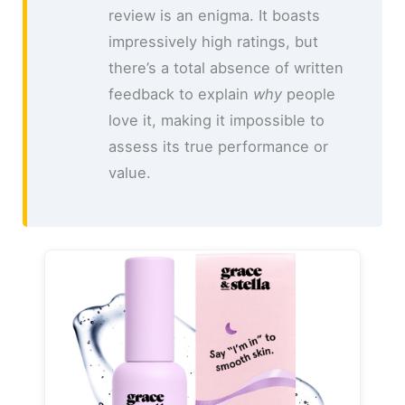
review is an enigma. It boasts
impressively high ratings, but
there’s a total absence of written
feedback to explain
why
people
love it, making it impossible to
assess its true performance or
value.