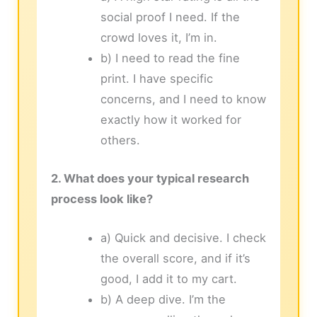
social proof I need. If the
crowd loves it, I’m in.
b) I need to read the fine
print. I have specific
concerns, and I need to know
exactly how it worked for
others.
2. What does your typical research
process look like?
a) Quick and decisive. I check
the overall score, and if it’s
good, I add it to my cart.
b) A deep dive. I’m the