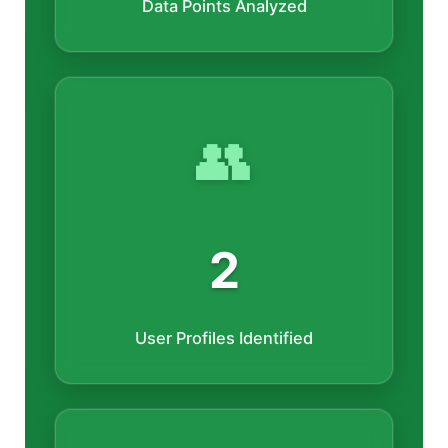
Data Points Analyzed
👥
2
User Profiles Identified