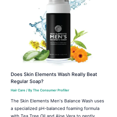
Does Skin Elements Wash Really Beat
Regular Soap?
Hair Care
/ By
The Consumer Profiler
The Skin Elements Men's Balance Wash uses
a specialized pH-balanced foaming formula
with Tea Tree Oil and Aloe Vera to gently