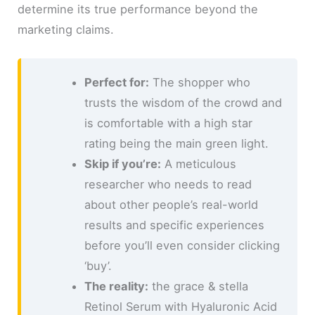
determine its true performance beyond the
marketing claims.
Perfect for:
The shopper who
trusts the wisdom of the crowd and
is comfortable with a high star
rating being the main green light.
Skip if you’re:
A meticulous
researcher who needs to read
about other people’s real-world
results and specific experiences
before you’ll even consider clicking
‘buy’.
The reality:
the grace & stella
Retinol Serum with Hyaluronic Acid