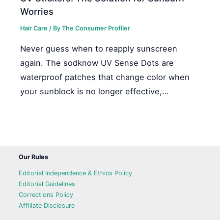
Worries
Hair Care
/ By
The Consumer Profiler
Never guess when to reapply sunscreen
again. The sodknow UV Sense Dots are
waterproof patches that change color when
your sunblock is no longer effective,…
Our Rules
Editorial Independence & Ethics Policy
Editorial Guidelines
Corrections Policy
Affiliate Disclosure