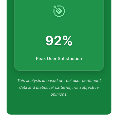
🎯
92%
Peak User Satisfaction
This analysis is based on real user sentiment
data and statistical patterns, not subjective
opinions.