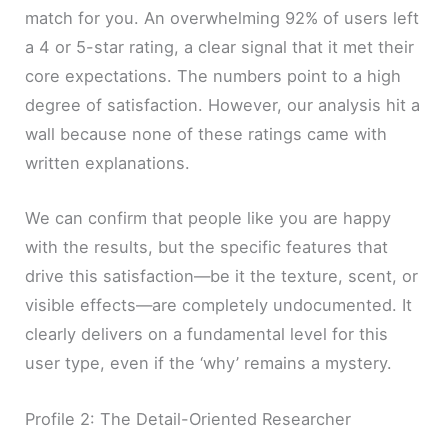
match for you. An overwhelming 92% of users left
a 4 or 5-star rating, a clear signal that it met their
core expectations. The numbers point to a high
degree of satisfaction. However, our analysis hit a
wall because none of these ratings came with
written explanations.
We can confirm that people like you are happy
with the results, but the specific features that
drive this satisfaction—be it the texture, scent, or
visible effects—are completely undocumented. It
clearly delivers on a fundamental level for this
user type, even if the ‘why’ remains a mystery.
Profile 2: The Detail-Oriented Researcher