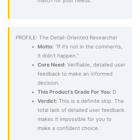
match for your needs.
PROFILE: The Detail-Oriented Researcher
Motto:
“If it’s not in the comments,
it didn’t happen.”
Core Need:
Verifiable, detailed user
feedback to make an informed
decision.
This Product’s Grade For You:
D
Verdict:
This is a definite skip. The
total lack of detailed user feedback
makes it impossible for you to
make a confident choice.