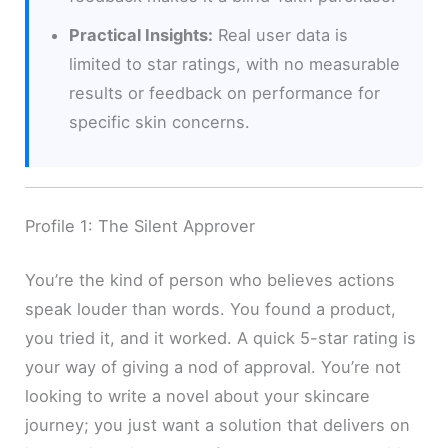
Practical Insights:
Real user data is
limited to star ratings, with no measurable
results or feedback on performance for
specific skin concerns.
Profile 1: The Silent Approver
You’re the kind of person who believes actions
speak louder than words. You found a product,
you tried it, and it worked. A quick 5-star rating is
your way of giving a nod of approval. You’re not
looking to write a novel about your skincare
journey; you just want a solution that delivers on