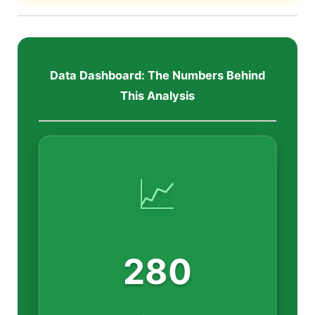
Data Dashboard: The Numbers Behind
This Analysis
📈
280