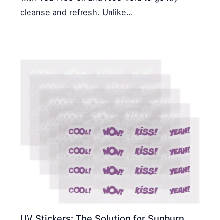
cleanse and refresh. Unlike…
UV Stickers: The Solution for Sunburn