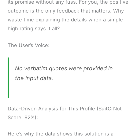
its promise without any fuss. For you, the positive
outcome is the only feedback that matters. Why
waste time explaining the details when a simple
high rating says it all?
The User’s Voice:
No verbatim quotes were provided in
the input data.
Data-Driven Analysis for This Profile (SuitOrNot
Score: 92%):
Here’s why the data shows this solution is a