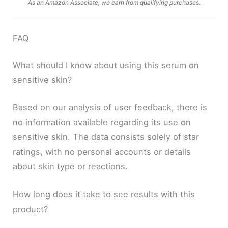
As an Amazon Associate, we earn from qualifying purchases.
FAQ
What should I know about using this serum on
sensitive skin?
Based on our analysis of user feedback, there is
no information available regarding its use on
sensitive skin. The data consists solely of star
ratings, with no personal accounts or details
about skin type or reactions.
How long does it take to see results with this
product?