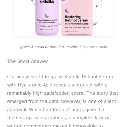
grace & stella Retinol Serum with Hyaluronic Acid
The Short Answer
Our analysis of the grace & stella Retinol Serum
with Hyaluronic Acid reveals a product with a
remarkably high satisfaction score. The story that
emerged from the data, however, is one of silent
approval. While hundreds of users gave it a
thumbs-up via star ratings, a complete lack of
written commentary makes it impossible to