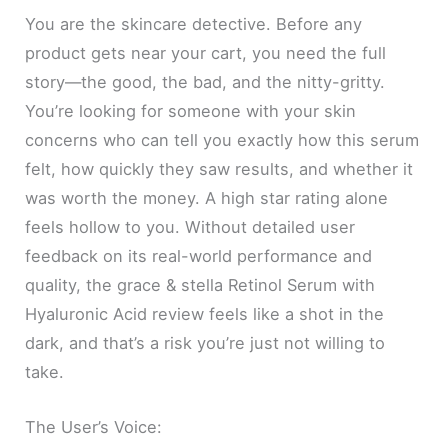
You are the skincare detective. Before any
product gets near your cart, you need the full
story—the good, the bad, and the nitty-gritty.
You’re looking for someone with your skin
concerns who can tell you exactly how this serum
felt, how quickly they saw results, and whether it
was worth the money. A high star rating alone
feels hollow to you. Without detailed user
feedback on its real-world performance and
quality, the grace & stella Retinol Serum with
Hyaluronic Acid review feels like a shot in the
dark, and that’s a risk you’re just not willing to
take.
The User’s Voice: