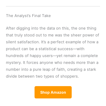
The Analyst’s Final Take
After digging into the data on this, the one thing
that truly stood out to me was the sheer power of
silent satisfaction. It’s a perfect example of how a
product can be a statistical success—with
hundreds of happy users—yet remain a complete
mystery. It forces anyone who needs more than a
number into a pure leap of faith, creating a stark
divide between two types of shoppers.
Shop Amazon