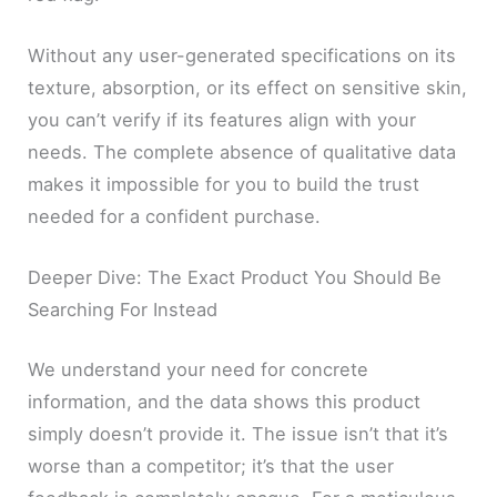
Without any user-generated specifications on its
texture, absorption, or its effect on sensitive skin,
you can’t verify if its features align with your
needs. The complete absence of qualitative data
makes it impossible for you to build the trust
needed for a confident purchase.
Deeper Dive: The Exact Product You Should Be
Searching For Instead
We understand your need for concrete
information, and the data shows this product
simply doesn’t provide it. The issue isn’t that it’s
worse than a competitor; it’s that the user