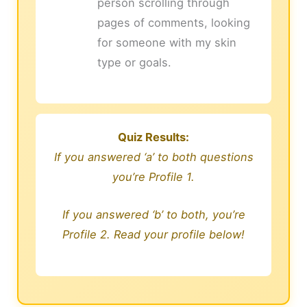
person scrolling through
pages of comments, looking
for someone with my skin
type or goals.
Quiz Results:
If you answered ‘a’ to both questions
you’re Profile 1.
If you answered ‘b’ to both, you’re
Profile 2. Read your profile below!