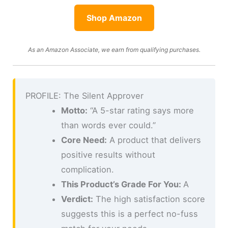
Shop Amazon
As an Amazon Associate, we earn from qualifying purchases.
PROFILE: The Silent Approver
Motto:
“A 5-star rating says more
than words ever could.”
Core Need:
A product that delivers
positive results without
complication.
This Product’s Grade For You:
A
Verdict:
The high satisfaction score
suggests this is a perfect no-fuss