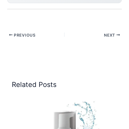
PREVIOUS
NEXT
Related Posts