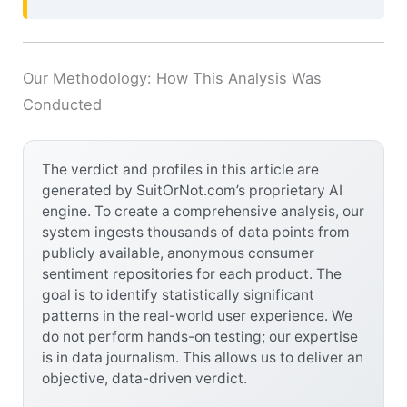
Our Methodology: How This Analysis Was
Conducted
The verdict and profiles in this article are
generated by SuitOrNot.com’s proprietary AI
engine. To create a comprehensive analysis, our
system ingests thousands of data points from
publicly available, anonymous consumer
sentiment repositories for each product. The
goal is to identify statistically significant
patterns in the real-world user experience. We
do not perform hands-on testing; our expertise
is in data journalism. This allows us to deliver an
objective, data-driven verdict.