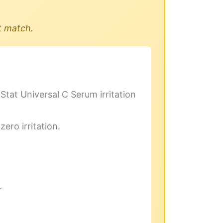
t match.
yStat Universal C Serum irritation
zero irritation.
.