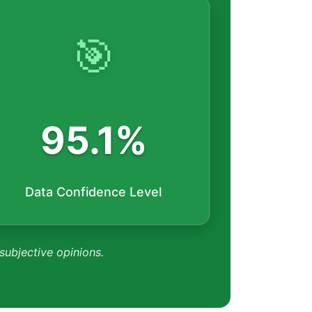
🎯
95.1%
Data Confidence Level
 subjective opinions.