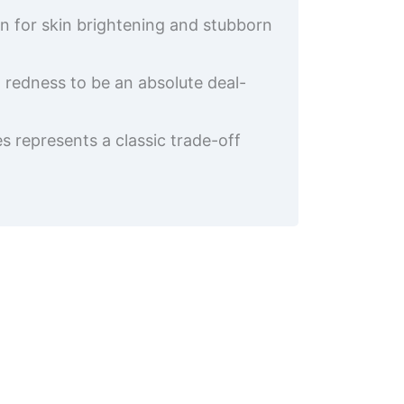
on for skin brightening and stubborn
l redness to be an absolute deal-
s represents a classic trade-off