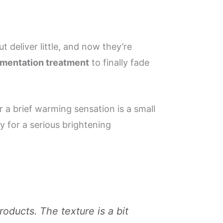
t deliver little, and now they’re
mentation treatment
to finally fade
r a brief warming sensation is a small
dy for a serious brightening
oducts. The texture is a bit