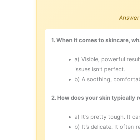
Answer 
1. When it comes to skincare, wh
a) Visible, powerful resu
issues isn’t perfect.
b) A soothing, comfortable
2. How does your skin typically 
a) It’s pretty tough. It 
b) It’s delicate. It often