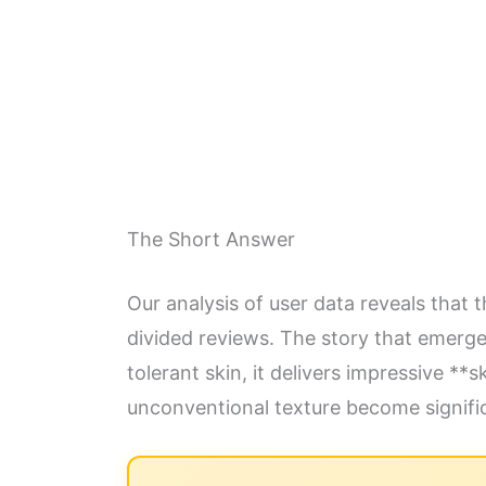
The Short Answer
Our analysis of user data reveals that t
divided reviews. The story that emerge
tolerant skin, it delivers impressive **
unconventional texture become signific