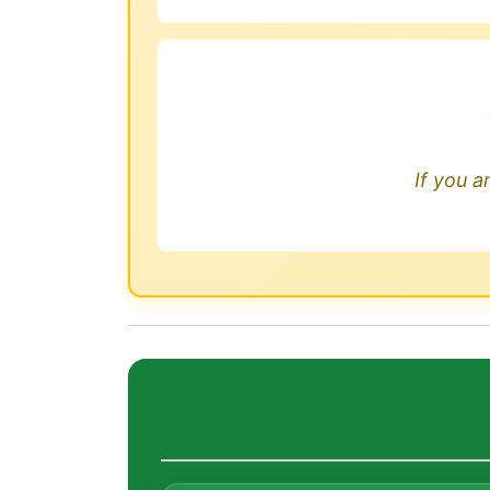
If you a