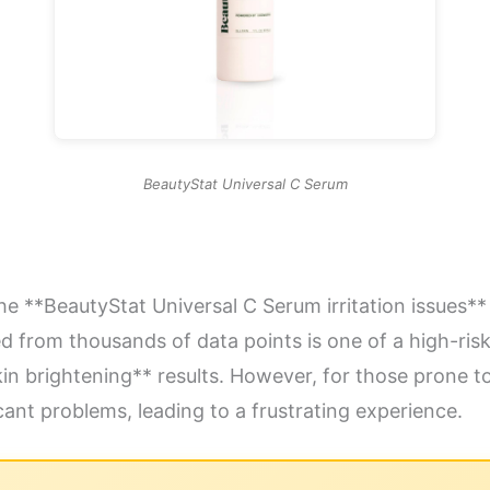
BeautyStat Universal C Serum
he **BeautyStat Universal C Serum irritation issues** 
d from thousands of data points is one of a high-risk
skin brightening** results. However, for those prone to
ant problems, leading to a frustrating experience.