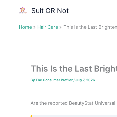
Skip
Suit OR Not
to
content
Home
Hair Care
This Is the Last Brighte
This Is the Last Brig
By
The Consumer Profiler
/
July 7, 2026
Are the reported BeautyStat Universal C