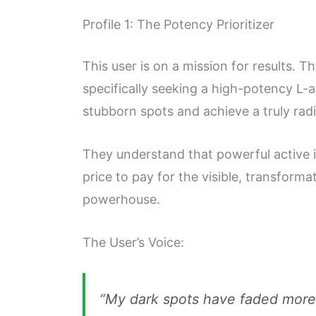
Profile 1: The Potency Prioritizer
This user is on a mission for results. T
specifically seeking a high-potency L-a
stubborn spots and achieve a truly rad
They understand that powerful active in
price to pay for the visible, transforma
powerhouse.
The User’s Voice:
“My dark spots have faded more i