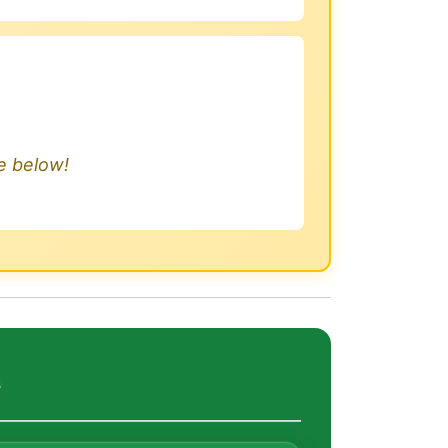
.
le below!
s