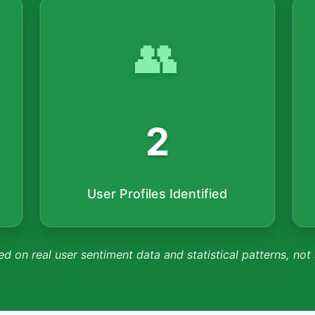
👥
2
User Profiles Identified
ed on real user sentiment data and statistical patterns, not