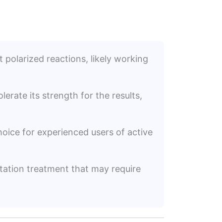
t polarized reactions, likely working
erate its strength for the results,
choice for experienced users of active
ation treatment that may require