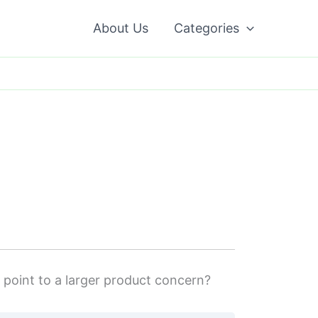
About Us
Categories
y point to a larger product concern?