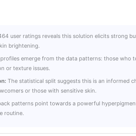
64 user ratings reveals this solution elicits strong bu
skin brightening.
profiles emerge from the data patterns: those who tol
n or texture issues.
n:
The statistical split suggests this is an informed 
ewcomers or those with sensitive skin.
ack patterns point towards a powerful hyperpigment
e routine.