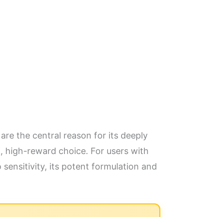
are the central reason for its deeply
, high-reward choice. For users with
 sensitivity, its potent formulation and