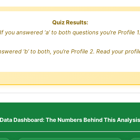
Quiz Results:
If you answered ‘a’ to both questions you’re Profile 1
nswered ‘b’ to both, you’re Profile 2. Read your profi
Data Dashboard: The Numbers Behind This Analysi