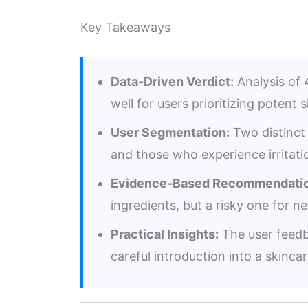
Key Takeaways
Data-Driven Verdict:
Analysis of 4
well for users prioritizing potent 
User Segmentation:
Two distinct 
and those who experience irritatio
Evidence-Based Recommendatio
ingredients, but a risky one for n
Practical Insights:
The user feedb
careful introduction into a skincar