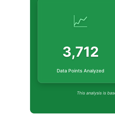
📈
3,712
Data Points Analyzed
This analysis is bas