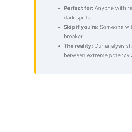
Perfect for:
Anyone with res
dark spots.
Skip if you’re:
Someone with 
breaker.
The reality:
Our analysis sh
between extreme potency and