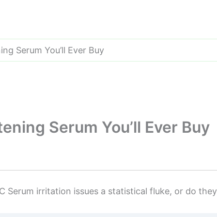
ning Serum You’ll Ever Buy
htening Serum You’ll Ever Buy
 Serum irritation issues a statistical fluke, or do the