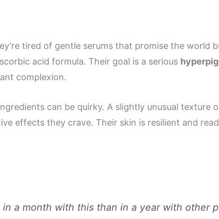
hey’re tired of gentle serums that promise the world bu
scorbic acid formula. Their goal is a serious
hyperpig
iant complexion.
gredients can be quirky. A slightly unusual texture o
tive effects they crave. Their skin is resilient and rea
n a month with this than in a year with other pr