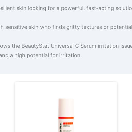
ilient skin looking for a powerful, fast-acting soluti
sensitive skin who finds gritty textures or potentia
ows the BeautyStat Universal C Serum irritation issue
 a high potential for irritation.