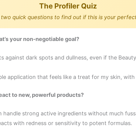
The Profiler Quiz
two quick questions to find out if this is your perfec
at’s your non-negotiable goal?
lts against dark spots and dullness, even if the Beaut
 application that feels like a treat for my skin, with 
react to new, powerful products?
can handle strong active ingredients without much fuss
 reacts with redness or sensitivity to potent formulas.