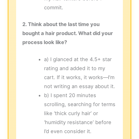
commit.
2. Think about the last time you
bought a hair product. What did your
process look like?
a) I glanced at the 4.5+ star
rating and added it to my
cart. If it works, it works—I’m
not writing an essay about it.
b) I spent 20 minutes
scrolling, searching for terms
like ‘thick curly hair’ or
‘humidity resistance’ before
I’d even consider it.