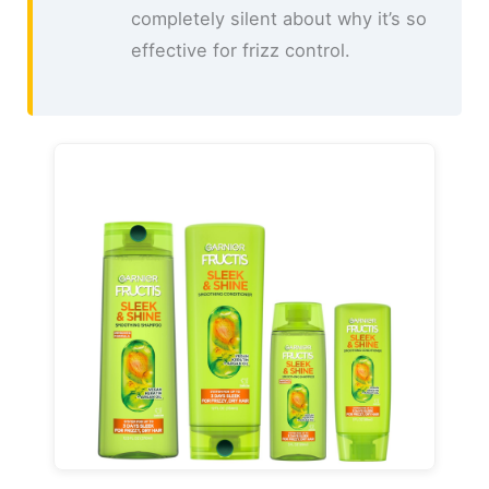
completely silent about why it’s so
effective for frizz control.