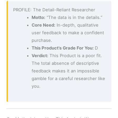
PROFILE: The Detail-Reliant Researcher
Motto:
“The data is in the details.”
Core Need:
In-depth, qualitative
user feedback to make a confident
purchase.
This Product’s Grade For You:
D
Verdict:
This Product is a poor fit.
The total absence of descriptive
feedback makes it an impossible
gamble for a careful researcher like
you.