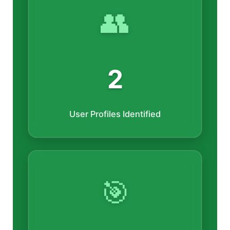
👥
2
User Profiles Identified
🎯