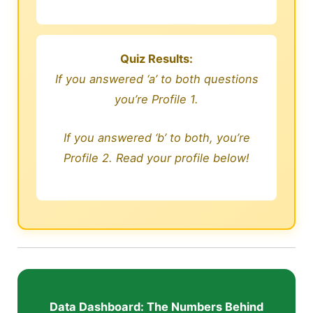
Quiz Results:
If you answered ‘a’ to both questions
you’re Profile 1.
If you answered ‘b’ to both, you’re
Profile 2. Read your profile below!
Data Dashboard: The Numbers Behind