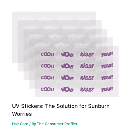
UV Stickers: The Solution for Sunburn
Worries
Hair Care
/ By
The Consumer Profiler