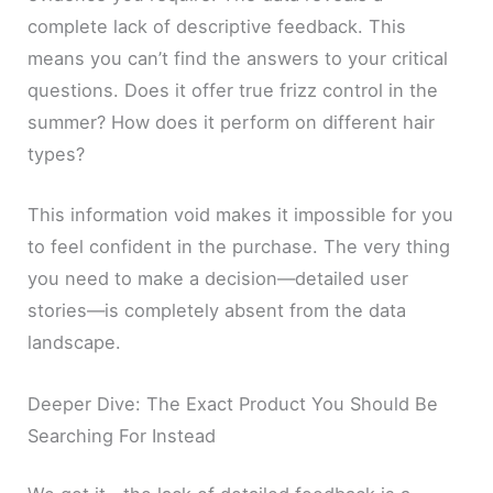
complete lack of descriptive feedback. This
means you can’t find the answers to your critical
questions. Does it offer true frizz control in the
summer? How does it perform on different hair
types?
This information void makes it impossible for you
to feel confident in the purchase. The very thing
you need to make a decision—detailed user
stories—is completely absent from the data
landscape.
Deeper Dive: The Exact Product You Should Be
Searching For Instead