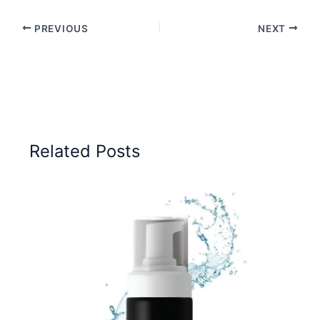
PREVIOUS
NEXT
Related Posts