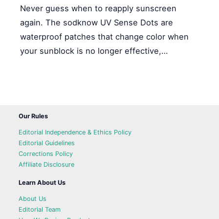
Never guess when to reapply sunscreen
again. The sodknow UV Sense Dots are
waterproof patches that change color when
your sunblock is no longer effective,…
Our Rules
Editorial Independence & Ethics Policy
Editorial Guidelines
Corrections Policy
Affiliate Disclosure
Learn About Us
About Us
Editorial Team