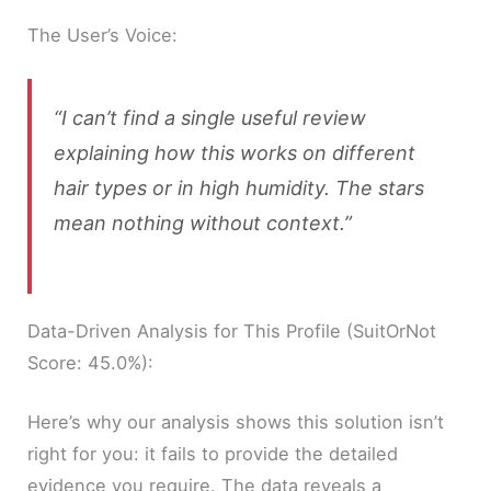
The User’s Voice:
“I can’t find a single useful review
explaining how this works on different
hair types or in high humidity. The stars
mean nothing without context.”
Data-Driven Analysis for This Profile (SuitOrNot
Score: 45.0%):
Here’s why our analysis shows this solution isn’t
right for you: it fails to provide the detailed
evidence you require. The data reveals a