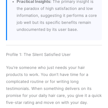
Practical Insights:
The primary insight is
the paradox of high satisfaction and low
information, suggesting it performs a core
job well but its specific benefits remain
undocumented by its user base.
Profile 1: The Silent Satisfied User
You’re someone who just needs your hair
products to work. You don’t have time for a
complicated routine or for writing long
testimonials. When something delivers on its
promise for your daily hair care, you give it a quick
five-star rating and move on with your day.