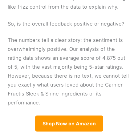
like frizz control from the data to explain why.
So, is the overall feedback positive or negative?
The numbers tell a clear story: the sentiment is
overwhelmingly positive. Our analysis of the
rating data shows an average score of 4.875 out
of 5, with the vast majority being 5-star ratings.
However, because there is no text, we cannot tell
you exactly what users loved about the Garnier
Fructis Sleek & Shine ingredients or its
performance.
Shop Now on Amazon