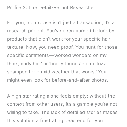
Profile 2: The Detail-Reliant Researcher
For you, a purchase isn’t just a transaction; it’s a
research project. You’ve been burned before by
products that didn’t work for your specific hair
texture. Now, you need proof. You hunt for those
specific comments—’worked wonders on my
thick, curly hair’ or ‘finally found an anti-frizz
shampoo for humid weather that works.’ You
might even look for before-and-after photos.
A high star rating alone feels empty; without the
context from other users, it’s a gamble you’re not
willing to take. The lack of detailed stories makes
this solution a frustrating dead end for you.