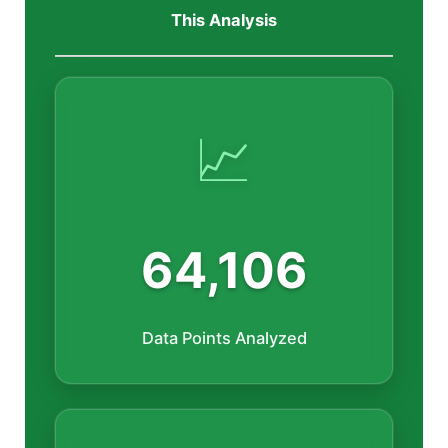
This Analysis
📈
64,106
Data Points Analyzed