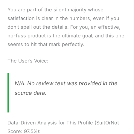
You are part of the silent majority whose
satisfaction is clear in the numbers, even if you
don’t spell out the details. For you, an effective,
no-fuss product is the ultimate goal, and this one
seems to hit that mark perfectly.
The User’s Voice:
N/A. No review text was provided in the
source data.
Data-Driven Analysis for This Profile (SuitOrNot
Score: 97.5%):