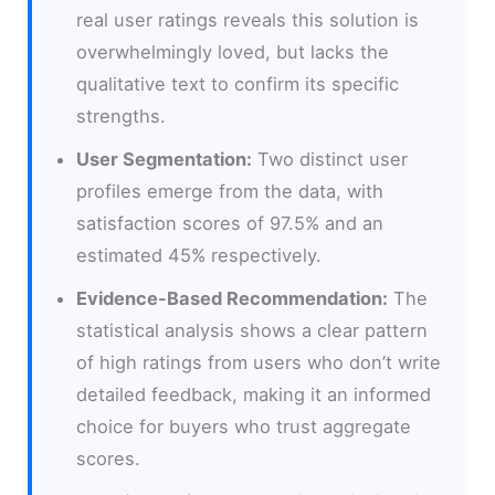
real user ratings reveals this solution is
overwhelmingly loved, but lacks the
qualitative text to confirm its specific
strengths.
User Segmentation:
Two distinct user
profiles emerge from the data, with
satisfaction scores of 97.5% and an
estimated 45% respectively.
Evidence-Based Recommendation:
The
statistical analysis shows a clear pattern
of high ratings from users who don’t write
detailed feedback, making it an informed
choice for buyers who trust aggregate
scores.