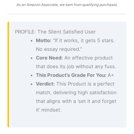
As an Amazon Associate, we earn from qualifying purchases.
PROFILE: The Silent Satisfied User
Motto:
“If it works, it gets 5 stars.
No essay required.”
Core Need:
An effective product
that does its job without any fuss.
This Product’s Grade For You:
A+
Verdict:
This Product is a perfect
match, delivering high satisfaction
that aligns with a ‘set it and forget
it’ mindset.