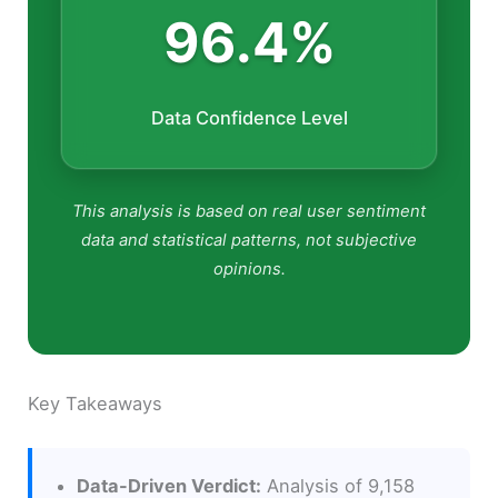
96.4%
Data Confidence Level
This analysis is based on real user sentiment
data and statistical patterns, not subjective
opinions.
Key Takeaways
Data-Driven Verdict:
Analysis of 9,158