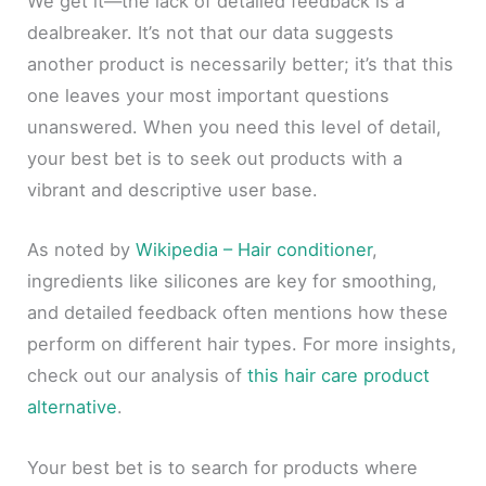
We get it—the lack of detailed feedback is a
dealbreaker. It’s not that our data suggests
another product is necessarily better; it’s that this
one leaves your most important questions
unanswered. When you need this level of detail,
your best bet is to seek out products with a
vibrant and descriptive user base.
As noted by
Wikipedia – Hair conditioner
,
ingredients like silicones are key for smoothing,
and detailed feedback often mentions how these
perform on different hair types. For more insights,
check out our analysis of
this hair care product
alternative
.
Your best bet is to search for products where