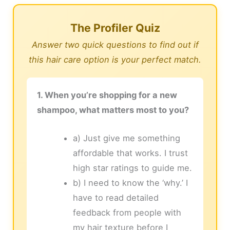
The Profiler Quiz
Answer two quick questions to find out if
this hair care option is your perfect match.
1. When you’re shopping for a new
shampoo, what matters most to you?
a) Just give me something
affordable that works. I trust
high star ratings to guide me.
b) I need to know the ‘why.’ I
have to read detailed
feedback from people with
my hair texture before I