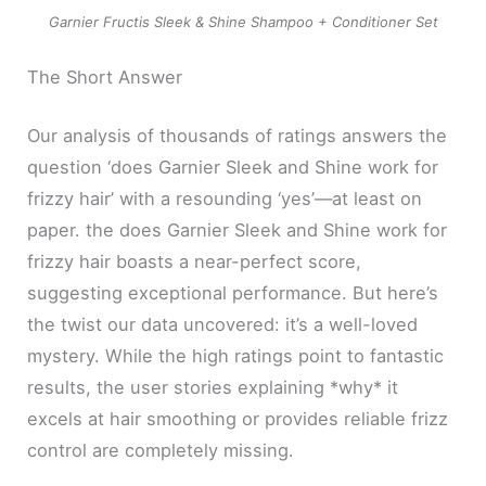
Garnier Fructis Sleek & Shine Shampoo + Conditioner Set
The Short Answer
Our analysis of thousands of ratings answers the
question ‘does Garnier Sleek and Shine work for
frizzy hair’ with a resounding ‘yes’—at least on
paper. the does Garnier Sleek and Shine work for
frizzy hair boasts a near-perfect score,
suggesting exceptional performance. But here’s
the twist our data uncovered: it’s a well-loved
mystery. While the high ratings point to fantastic
results, the user stories explaining *why* it
excels at hair smoothing or provides reliable frizz
control are completely missing.