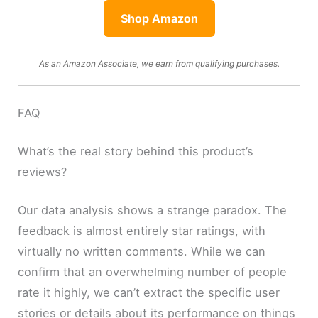
Shop Amazon
As an Amazon Associate, we earn from qualifying purchases.
FAQ
What’s the real story behind this product’s
reviews?
Our data analysis shows a strange paradox. The
feedback is almost entirely star ratings, with
virtually no written comments. While we can
confirm that an overwhelming number of people
rate it highly, we can’t extract the specific user
stories or details about its performance on things