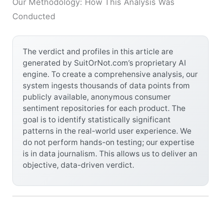
Our Methodology: How This Analysis Was
Conducted
The verdict and profiles in this article are
generated by SuitOrNot.com’s proprietary AI
engine. To create a comprehensive analysis, our
system ingests thousands of data points from
publicly available, anonymous consumer
sentiment repositories for each product. The
goal is to identify statistically significant
patterns in the real-world user experience. We
do not perform hands-on testing; our expertise
is in data journalism. This allows us to deliver an
objective, data-driven verdict.