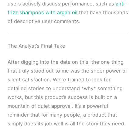
users actively discuss performance, such as
anti-
frizz shampoos with argan oil
that have thousands
of descriptive user comments.
The Analyst’s Final Take
After digging into the data on this, the one thing
that truly stood out to me was the sheer power of
silent satisfaction. We’re trained to look for
detailed stories to understand *why* something
works, but this product’s success is built on a
mountain of quiet approval. It’s a powerful
reminder that for many people, a product that
simply does its job well is all the story they need.