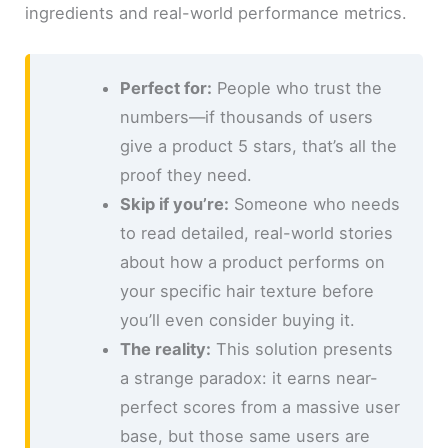
ingredients and real-world performance metrics.
Perfect for:
People who trust the
numbers—if thousands of users
give a product 5 stars, that’s all the
proof they need.
Skip if you’re:
Someone who needs
to read detailed, real-world stories
about how a product performs on
your specific hair texture before
you’ll even consider buying it.
The reality:
This solution presents
a strange paradox: it earns near-
perfect scores from a massive user
base, but those same users are