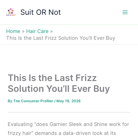
Skip
Suit OR Not
to
Mai
content
Men
Home
Hair Care
This Is the Last Frizz Solution You’ll Ever Buy
This Is the Last Frizz
Solution You’ll Ever Buy
By
The Consumer Profiler
/
May 19, 2026
Evaluating “does Garnier Sleek and Shine work for
frizzy hair” demands a data-driven look at its