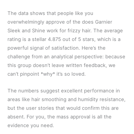
The data shows that people like you
overwhelmingly approve of the does Garnier
Sleek and Shine work for frizzy hair. The average
rating is a stellar 4.875 out of 5 stars, which is a
powerful signal of satisfaction. Here’s the
challenge from an analytical perspective: because
this group doesn’t leave written feedback, we
can’t pinpoint *why* it’s so loved.
The numbers suggest excellent performance in
areas like hair smoothing and humidity resistance,
but the user stories that would confirm this are
absent. For you, the mass approval is all the
evidence you need.