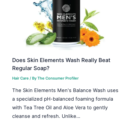
Does Skin Elements Wash Really Beat
Regular Soap?
Hair Care
/ By
The Consumer Profiler
The Skin Elements Men's Balance Wash uses
a specialized pH-balanced foaming formula
with Tea Tree Oil and Aloe Vera to gently
cleanse and refresh. Unlike…