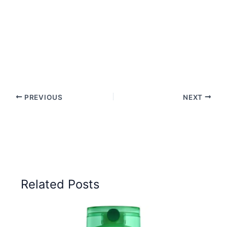
PREVIOUS
NEXT
Related Posts