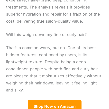
treatments. The analysis reveals it provides
superior hydration and repair for a fraction of the
cost, delivering true salon-quality value.
Will this weigh down my fine or curly hair?
That’s a common worry, but no. One of its best
hidden features, confirmed by users, is its
lightweight texture. Despite being a deep
conditioner, people with both fine and curly hair
are pleased that it moisturizes effectively without
weighing their hair down, leaving it feeling light
and silky.
Shop Now on Amazon