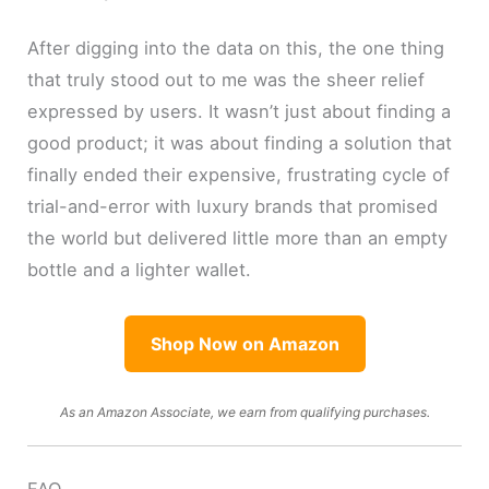
After digging into the data on this, the one thing
that truly stood out to me was the sheer relief
expressed by users. It wasn’t just about finding a
good product; it was about finding a solution that
finally ended their expensive, frustrating cycle of
trial-and-error with luxury brands that promised
the world but delivered little more than an empty
bottle and a lighter wallet.
Shop Now on Amazon
As an Amazon Associate, we earn from qualifying purchases.
FAQ