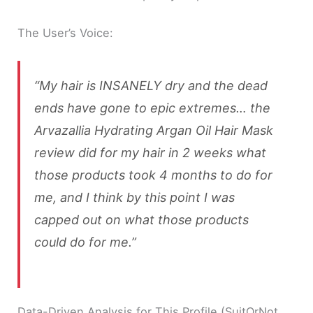
The User’s Voice:
“My hair is INSANELY dry and the dead
ends have gone to epic extremes… the
Arvazallia Hydrating Argan Oil Hair Mask
review did for my hair in 2 weeks what
those products took 4 months to do for
me, and I think by this point I was
capped out on what those products
could do for me.”
Data-Driven Analysis for This Profile (SuitOrNot