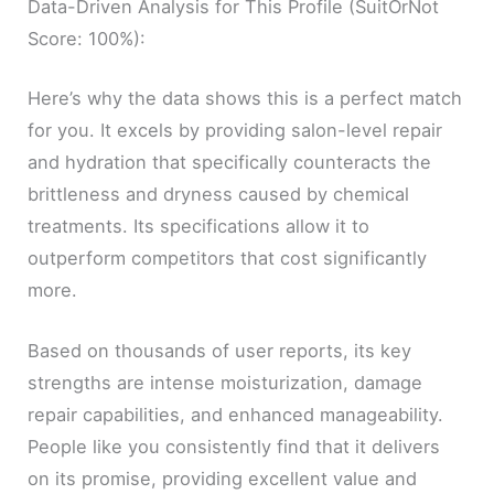
Data-Driven Analysis for This Profile (SuitOrNot
Score: 100%):
Here’s why the data shows this is a perfect match
for you. It excels by providing salon-level repair
and hydration that specifically counteracts the
brittleness and dryness caused by chemical
treatments. Its specifications allow it to
outperform competitors that cost significantly
more.
Based on thousands of user reports, its key
strengths are intense moisturization, damage
repair capabilities, and enhanced manageability.
People like you consistently find that it delivers
on its promise, providing excellent value and