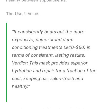
healthy between appointments.
The User’s Voice:
“It consistently beats out the more
expensive, name-brand deep
conditioning treatments ($40-$60) in
terms of consistent, lasting results.
Verdict: This mask provides superior
hydration and repair for a fraction of the
cost, keeping hair salon-fresh and
healthy.”