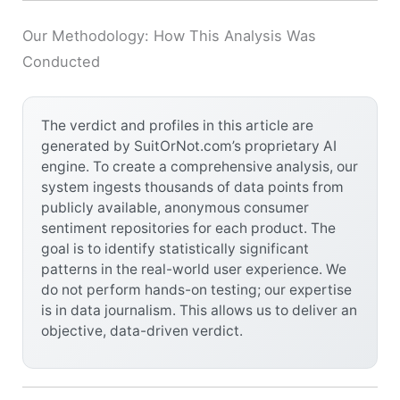
Our Methodology: How This Analysis Was
Conducted
The verdict and profiles in this article are
generated by SuitOrNot.com’s proprietary AI
engine. To create a comprehensive analysis, our
system ingests thousands of data points from
publicly available, anonymous consumer
sentiment repositories for each product. The
goal is to identify statistically significant
patterns in the real-world user experience. We
do not perform hands-on testing; our expertise
is in data journalism. This allows us to deliver an
objective, data-driven verdict.