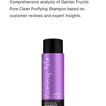
Comprehensive analysis of Garnier Fructis
Pure Clean Purifying Shampoo based on
customer reviews and expert insights.