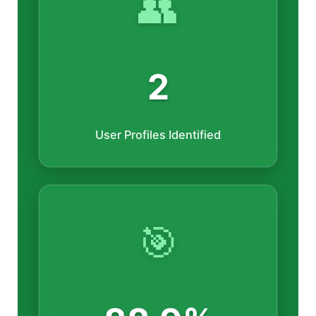
👥
2
User Profiles Identified
🎯