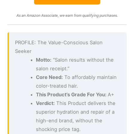
As an Amazon Associate, we earn from qualifying purchases.
PROFILE: The Value-Conscious Salon
Seeker
Motto:
“Salon results without the
salon receipt.”
Core Need:
To affordably maintain
color-treated hair.
This Product’s Grade For You:
A+
Verdict:
This Product delivers the
superior hydration and repair of a
high-end brand, without the
shocking price tag.