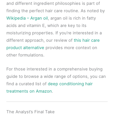
and different ingredient philosophies is part of
finding the perfect hair care routine. As noted by
Wikipedia – Argan oil
, argan oil is rich in fatty
acids and vitamin E, which are key to its
moisturizing properties. If you’re interested in a
different approach, our review of
this hair care
product alternative
provides more context on
other formulations.
For those interested in a comprehensive buying
guide to browse a wide range of options, you can
find a curated list of
deep conditioning hair
treatments on Amazon
.
The Analyst’s Final Take