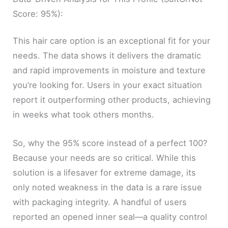
Score: 95%):
This hair care option is an exceptional fit for your
needs. The data shows it delivers the dramatic
and rapid improvements in moisture and texture
you’re looking for. Users in your exact situation
report it outperforming other products, achieving
in weeks what took others months.
So, why the 95% score instead of a perfect 100?
Because your needs are so critical. While this
solution is a lifesaver for extreme damage, its
only noted weakness in the data is a rare issue
with packaging integrity. A handful of users
reported an opened inner seal—a quality control