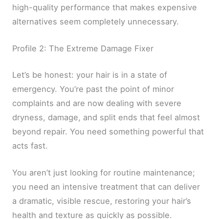
high-quality performance that makes expensive
alternatives seem completely unnecessary.
Profile 2: The Extreme Damage Fixer
Let’s be honest: your hair is in a state of
emergency. You’re past the point of minor
complaints and are now dealing with severe
dryness, damage, and split ends that feel almost
beyond repair. You need something powerful that
acts fast.
You aren’t just looking for routine maintenance;
you need an intensive treatment that can deliver
a dramatic, visible rescue, restoring your hair’s
health and texture as quickly as possible.