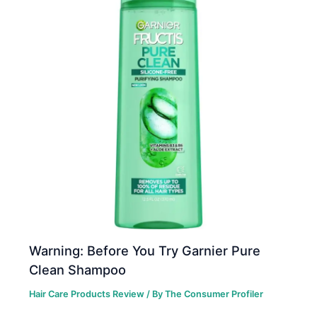
Warning: Before You Try Garnier Pure
Clean Shampoo
Hair Care Products Review
/ By
The Consumer Profiler