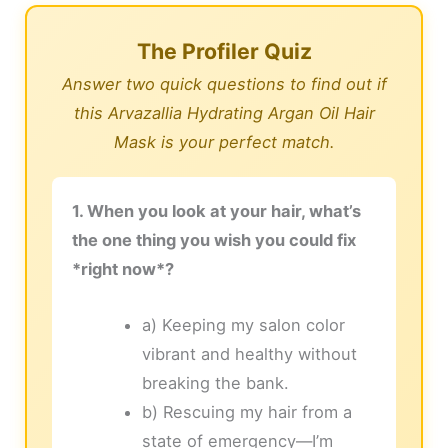
The Profiler Quiz
Answer two quick questions to find out if
this Arvazallia Hydrating Argan Oil Hair
Mask is your perfect match.
1. When you look at your hair, what’s
the one thing you wish you could fix
*right now*?
a) Keeping my salon color
vibrant and healthy without
breaking the bank.
b) Rescuing my hair from a
state of emergency—I’m