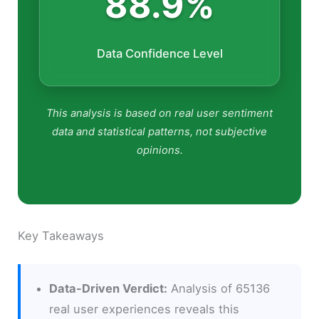
88.9%
Data Confidence Level
This analysis is based on real user sentiment
data and statistical patterns, not subjective
opinions.
Key Takeaways
Data-Driven Verdict:
Analysis of 65136
real user experiences reveals this