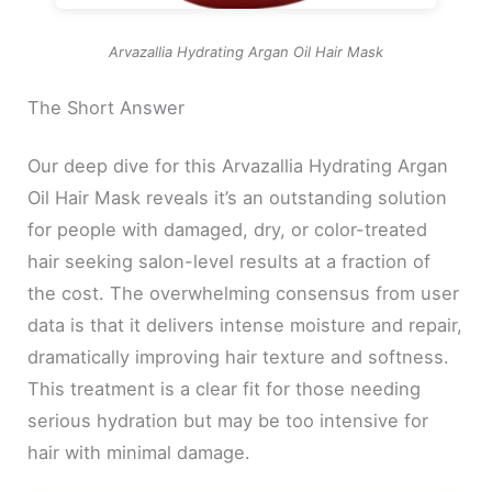
Arvazallia Hydrating Argan Oil Hair Mask
The Short Answer
Our deep dive for this Arvazallia Hydrating Argan
Oil Hair Mask reveals it’s an outstanding solution
for people with damaged, dry, or color-treated
hair seeking salon-level results at a fraction of
the cost. The overwhelming consensus from user
data is that it delivers intense moisture and repair,
dramatically improving hair texture and softness.
This treatment is a clear fit for those needing
serious hydration but may be too intensive for
hair with minimal damage.