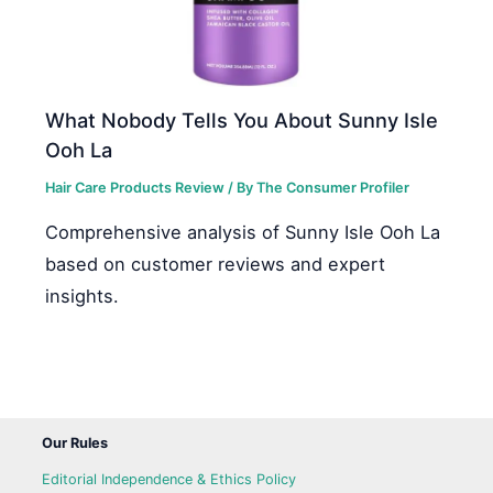
What Nobody Tells You About Sunny Isle
Ooh La
Hair Care Products Review
/ By
The Consumer Profiler
Comprehensive analysis of Sunny Isle Ooh La
based on customer reviews and expert
insights.
Our Rules
Editorial Independence & Ethics Policy