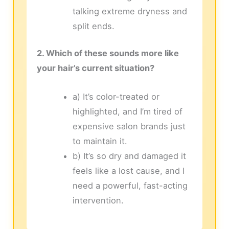
talking extreme dryness and
split ends.
2. Which of these sounds more like
your hair’s current situation?
a) It’s color-treated or
highlighted, and I’m tired of
expensive salon brands just
to maintain it.
b) It’s so dry and damaged it
feels like a lost cause, and I
need a powerful, fast-acting
intervention.