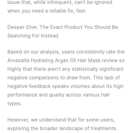
issue that, while infrequent, can’t be ignored
when you need a reliable fix, fast.
Deeper Dive: The Exact Product You Should Be
Searching For Instead
Based on our analysis, users consistently rate the
Arvazallia Hydrating Argan Oil Hair Mask review so
highly that there aren’t any statistically significant
negative comparisons to draw from. This lack of
negative feedback speaks volumes about its high
performance and quality across various hair
types.
However, we understand that for some users,
exploring the broader landscape of treatments