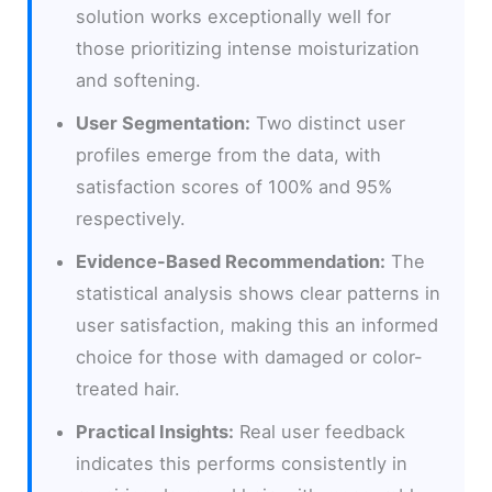
solution works exceptionally well for
those prioritizing intense moisturization
and softening.
User Segmentation:
Two distinct user
profiles emerge from the data, with
satisfaction scores of 100% and 95%
respectively.
Evidence-Based Recommendation:
The
statistical analysis shows clear patterns in
user satisfaction, making this an informed
choice for those with damaged or color-
treated hair.
Practical Insights:
Real user feedback
indicates this performs consistently in