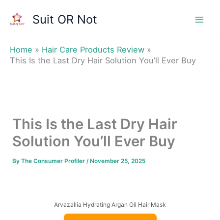
Skip
Suit OR Not
to
Mai
content
Men
Home
Hair Care Products Review
This Is the Last Dry Hair Solution You’ll Ever Buy
This Is the Last Dry Hair
Solution You’ll Ever Buy
By
The Consumer Profiler
/
November 25, 2025
Arvazallia Hydrating Argan Oil Hair Mask