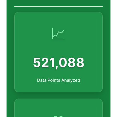
📈
521,088
Data Points Analyzed