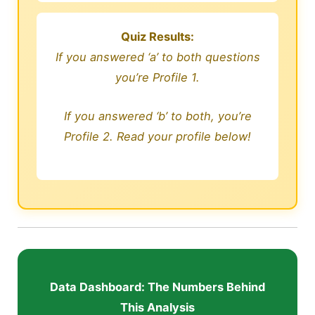
Quiz Results:
If you answered ‘a’ to both questions
you’re Profile 1.
If you answered ‘b’ to both, you’re
Profile 2. Read your profile below!
Data Dashboard: The Numbers Behind
This Analysis