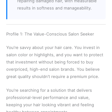
repairing damaged hair, with measurable
results in softness and manageability.
Profile 1: The Value-Conscious Salon Seeker
You’re savvy about your hair care. You invest in
salon color or highlights, and you want to protect
that investment without being forced to buy
overpriced, high-end salon brands. You believe
great quality shouldn’t require a premium price.
You’re searching for a solution that delivers
professional-level performance and value,
keeping your hair looking vibrant and feeling