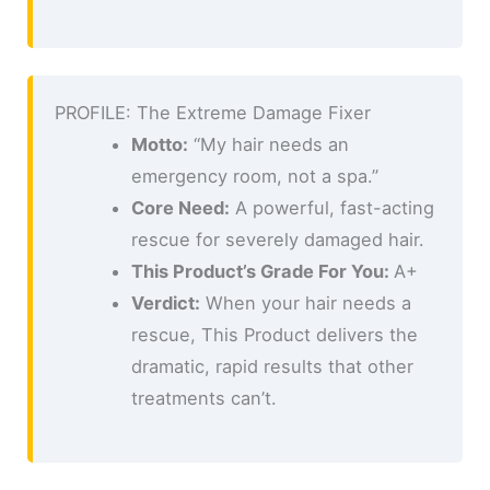
PROFILE: The Extreme Damage Fixer
Motto:
“My hair needs an
emergency room, not a spa.”
Core Need:
A powerful, fast-acting
rescue for severely damaged hair.
This Product’s Grade For You:
A+
Verdict:
When your hair needs a
rescue, This Product delivers the
dramatic, rapid results that other
treatments can’t.