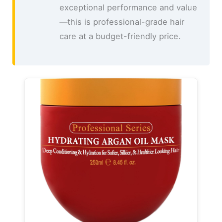
exceptional performance and value
—this is professional-grade hair
care at a budget-friendly price.