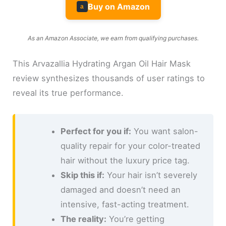
Buy on Amazon
a
As an Amazon Associate, we earn from qualifying purchases.
This Arvazallia Hydrating Argan Oil Hair Mask
review synthesizes thousands of user ratings to
reveal its true performance.
Perfect for you if:
You want salon-
quality repair for your color-treated
hair without the luxury price tag.
Skip this if:
Your hair isn’t severely
damaged and doesn’t need an
intensive, fast-acting treatment.
The reality:
You’re getting