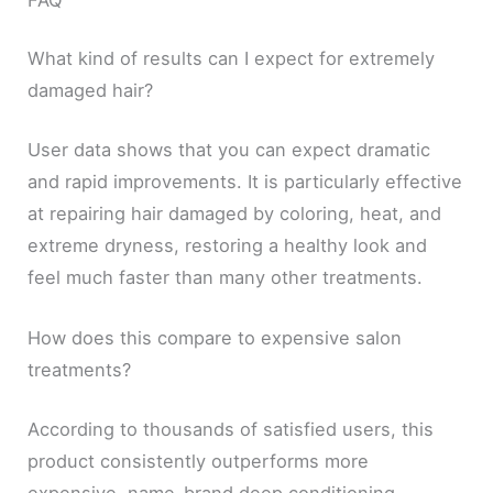
What kind of results can I expect for extremely
damaged hair?
User data shows that you can expect dramatic
and rapid improvements. It is particularly effective
at repairing hair damaged by coloring, heat, and
extreme dryness, restoring a healthy look and
feel much faster than many other treatments.
How does this compare to expensive salon
treatments?
According to thousands of satisfied users, this
product consistently outperforms more
expensive, name-brand deep conditioning