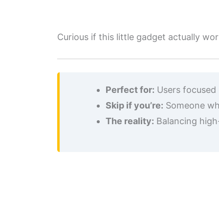
Curious if this little gadget actually
Perfect for:
Users focused o
Skip if you’re:
Someone who 
The reality:
Balancing high-