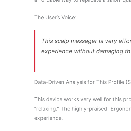
The User’s Voice:
This scalp massager is very affo
experience without damaging the 
Data-Driven Analysis for This Profile (
This device works very well for this pr
“relaxing.” The highly-praised “Ergonom
experience.