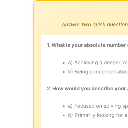
Answer two quick questions
1. What is your absolute number 
a) Achieving a deeper, m
b) Being concerned about
2. How would you describe your 
a) Focused on solving spe
b) Primarily looking for