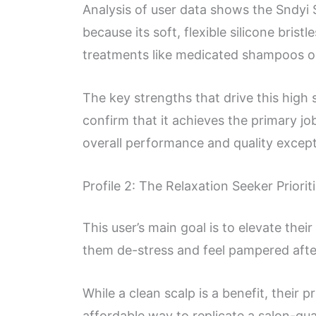
Analysis of user data shows the Sndyi 
because its soft, flexible silicone brist
treatments like medicated shampoos or 
The key strengths that drive this high 
confirm that it achieves the primary jo
overall performance and quality excepti
Profile 2: The Relaxation Seeker Priorit
This user’s main goal is to elevate the
them de-stress and feel pampered afte
While a clean scalp is a benefit, their 
affordable way to replicate a salon-qu