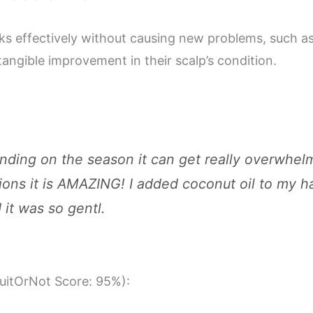
rks effectively without causing new problems, such as 
tangible improvement in their scalp’s condition.
ending on the season it can get really overwhel
ions it is AMAZING! I added coconut oil to my ha
it was so gentl.
SuitOrNot Score: 95%):