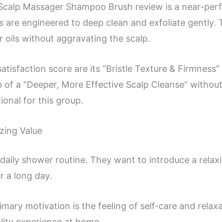
Scalp Massager Shampoo Brush review is a near-perfec
les are engineered to deep clean and exfoliate gently. 
oils without aggravating the scalp.
satisfaction score are its “Bristle Texture & Firmnes
b of a “Deeper, More Effective Scalp Cleanse” without 
onal for this group.
izing Value
ir daily shower routine. They want to introduce a relax
r a long day.
primary motivation is the feeling of self-care and relax
ality experience at home.