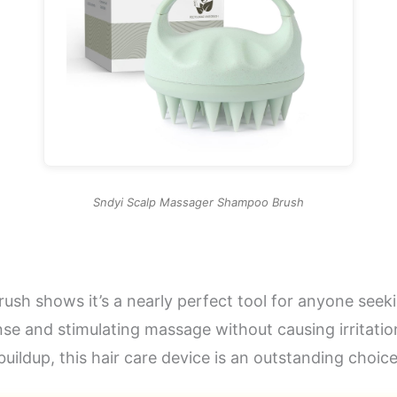
Sndyi Scalp Massager Shampoo Brush
h shows it’s a nearly perfect tool for anyone seeking
nse and stimulating massage without causing irritatio
uildup, this hair care device is an outstanding choice