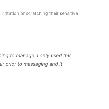
irritation or scratching their sensitive
ming to manage. I only used this
ir prior to massaging and it