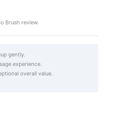
oo Brush review.
up gently.
sage experience.
ptional overall value.