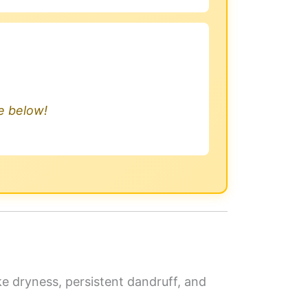
.
le below!
ike dryness, persistent dandruff, and