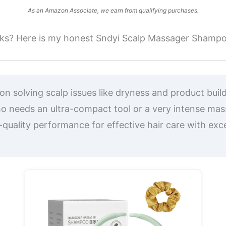
As an Amazon Associate, we earn from qualifying purchases.
 works? Here is my honest Sndyi Scalp Massager Shamp
n solving scalp issues like dryness and product build
needs an ultra-compact tool or a very intense mas
quality performance for effective hair care with exce