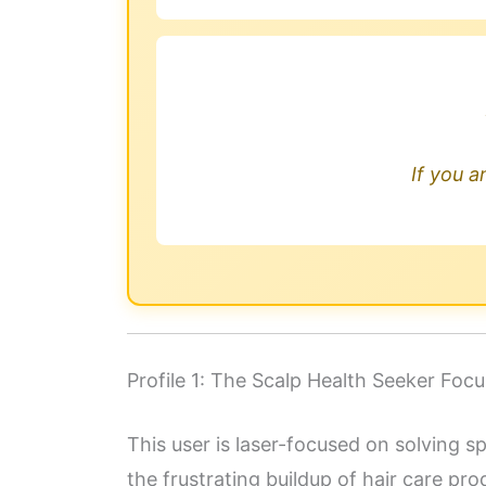
If you a
Profile 1: The Scalp Health Seeker Fo
This user is laser-focused on solving s
the frustrating buildup of hair care pro