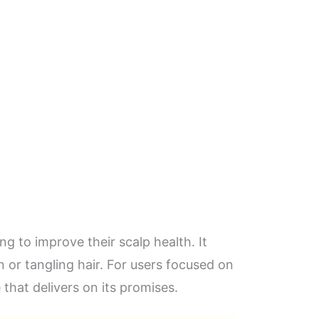
 to improve their scalp health. It
n or tangling hair. For users focused on
 that delivers on its promises.