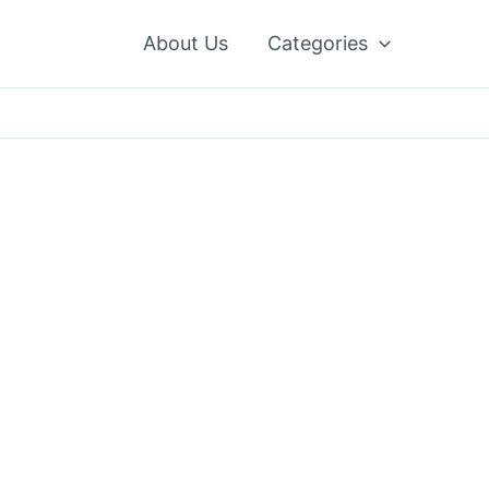
About Us
Categories