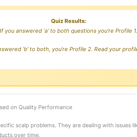
Quiz Results:
If you answered ‘a’ to both questions you’re Profile 1
nswered ‘b’ to both, you’re Profile 2. Read your profi
cused on Quality Performance
pecific scalp problems. They are dealing with issues l
ducts over time.