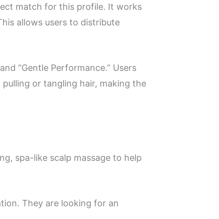
t match for this profile. It works
This allows users to distribute
s” and “Gentle Performance.” Users
pulling or tangling hair, making the
ing, spa-like scalp massage to help
ation. They are looking for an