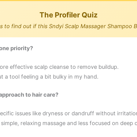
The Profiler Quiz
 to find out if this Sndyi Scalp Massager Shampoo B
one priority?
ore effective scalp cleanse to remove buildup.
 a tool feeling a bit bulky in my hand.
approach to hair care?
cific issues like dryness or dandruff without irritatio
 a simple, relaxing massage and less focused on deep 