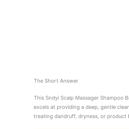
The Short Answer
This Sndyi Scalp Massager Shampoo Brus
excels at providing a deep, gentle clea
treating dandruff, dryness, or product b