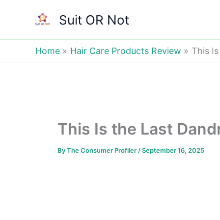
Skip
Suit OR Not
to
content
Home
Hair Care Products Review
This Is
This Is the Last Dandr
By
The Consumer Profiler
/
September 16, 2025