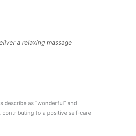
deliver a relaxing massage
rs describe as “wonderful” and
contributing to a positive self-care