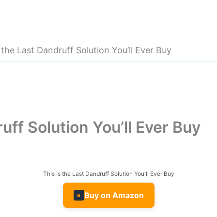
 the Last Dandruff Solution You’ll Ever Buy
uff Solution You’ll Ever Buy
This Is the Last Dandruff Solution You'll Ever Buy
Buy on Amazon
a