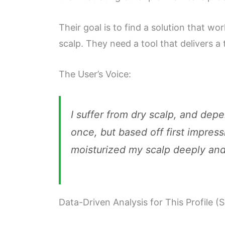
Their goal is to find a solution that wo
scalp. They need a tool that delivers a 
The User’s Voice:
I suffer from dry scalp, and dep
once, but based off first impress
moisturized my scalp deeply and 
Data-Driven Analysis for This Profile (