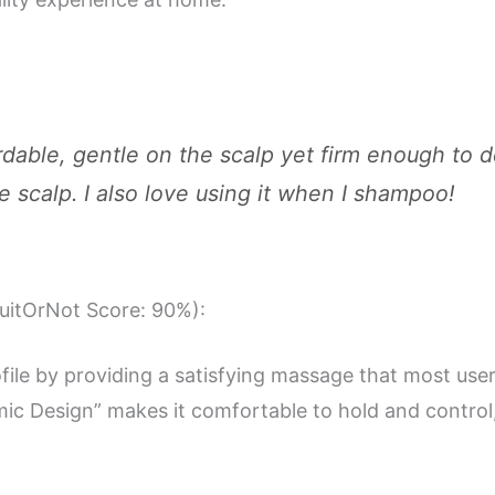
rdable, gentle on the scalp yet firm enough to 
scalp. I also love using it when I shampoo!
SuitOrNot Score: 90%):
ofile by providing a satisfying massage that most use
ic Design” makes it comfortable to hold and control, 