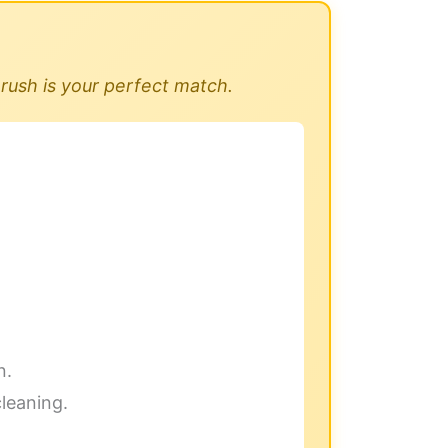
rush is your perfect match.
n.
cleaning.