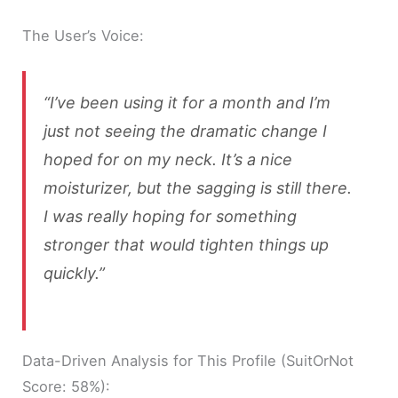
The User’s Voice:
“I’ve been using it for a month and I’m
just not seeing the dramatic change I
hoped for on my neck. It’s a nice
moisturizer, but the sagging is still there.
I was really hoping for something
stronger that would tighten things up
quickly.”
Data-Driven Analysis for This Profile (SuitOrNot
Score: 58%):