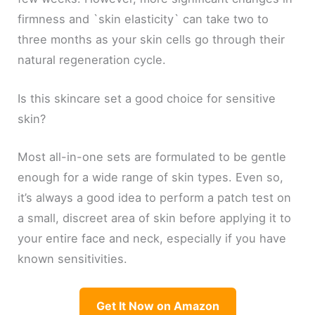
firmness and `skin elasticity` can take two to
three months as your skin cells go through their
natural regeneration cycle.
Is this skincare set a good choice for sensitive
skin?
Most all-in-one sets are formulated to be gentle
enough for a wide range of skin types. Even so,
it’s always a good idea to perform a patch test on
a small, discreet area of skin before applying it to
your entire face and neck, especially if you have
known sensitivities.
Get It Now on Amazon