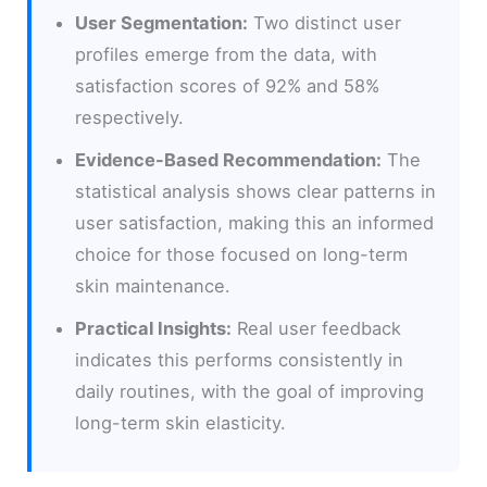
User Segmentation:
Two distinct user
profiles emerge from the data, with
satisfaction scores of 92% and 58%
respectively.
Evidence-Based Recommendation:
The
statistical analysis shows clear patterns in
user satisfaction, making this an informed
choice for those focused on long-term
skin maintenance.
Practical Insights:
Real user feedback
indicates this performs consistently in
daily routines, with the goal of improving
long-term skin elasticity.