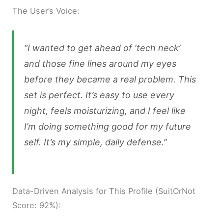
The User’s Voice:
“I wanted to get ahead of ‘tech neck’
and those fine lines around my eyes
before they became a real problem. This
set is perfect. It’s easy to use every
night, feels moisturizing, and I feel like
I’m doing something good for my future
self. It’s my simple, daily defense.”
Data-Driven Analysis for This Profile (SuitOrNot
Score: 92%):