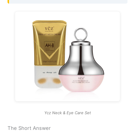
Ycz Neck & Eye Care Set
The Short Answer