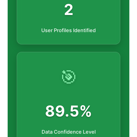
2
User Profiles Identified
🎯
89.5%
Data Confidence Level