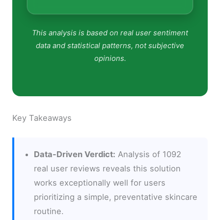
This analysis is based on real user sentiment
data and statistical patterns, not subjective
opinions.
Key Takeaways
Data-Driven Verdict:
Analysis of 1092
real user reviews reveals this solution
works exceptionally well for users
prioritizing a simple, preventative skincare
routine.