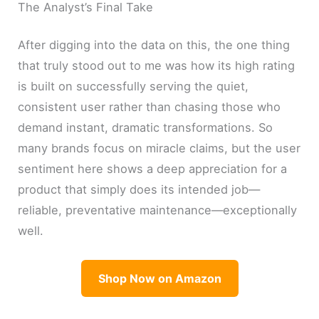
The Analyst’s Final Take
After digging into the data on this, the one thing
that truly stood out to me was how its high rating
is built on successfully serving the quiet,
consistent user rather than chasing those who
demand instant, dramatic transformations. So
many brands focus on miracle claims, but the user
sentiment here shows a deep appreciation for a
product that simply does its intended job—
reliable, preventative maintenance—exceptionally
well.
Shop Now on Amazon