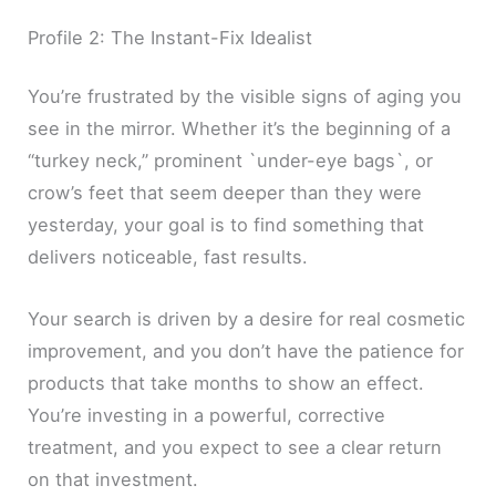
Profile 2: The Instant-Fix Idealist
You’re frustrated by the visible signs of aging you
see in the mirror. Whether it’s the beginning of a
“turkey neck,” prominent `under-eye bags`, or
crow’s feet that seem deeper than they were
yesterday, your goal is to find something that
delivers noticeable, fast results.
Your search is driven by a desire for real cosmetic
improvement, and you don’t have the patience for
products that take months to show an effect.
You’re investing in a powerful, corrective
treatment, and you expect to see a clear return
on that investment.