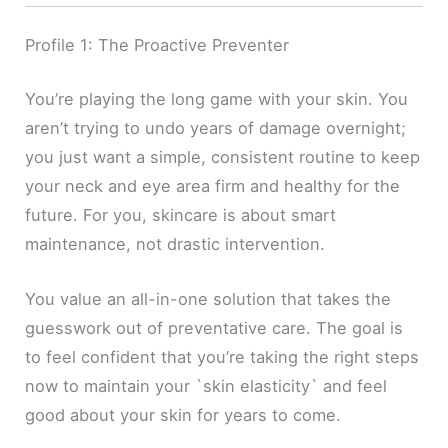
Profile 1: The Proactive Preventer
You’re playing the long game with your skin. You
aren’t trying to undo years of damage overnight;
you just want a simple, consistent routine to keep
your neck and eye area firm and healthy for the
future. For you, skincare is about smart
maintenance, not drastic intervention.
You value an all-in-one solution that takes the
guesswork out of preventative care. The goal is
to feel confident that you’re taking the right steps
now to maintain your `skin elasticity` and feel
good about your skin for years to come.