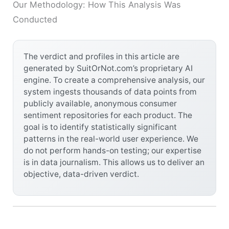
Our Methodology: How This Analysis Was
Conducted
The verdict and profiles in this article are
generated by SuitOrNot.com’s proprietary AI
engine. To create a comprehensive analysis, our
system ingests thousands of data points from
publicly available, anonymous consumer
sentiment repositories for each product. The
goal is to identify statistically significant
patterns in the real-world user experience. We
do not perform hands-on testing; our expertise
is in data journalism. This allows us to deliver an
objective, data-driven verdict.