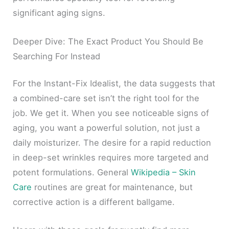
significant aging signs.
Deeper Dive: The Exact Product You Should Be
Searching For Instead
For the Instant-Fix Idealist, the data suggests that
a combined-care set isn’t the right tool for the
job. We get it. When you see noticeable signs of
aging, you want a powerful solution, not just a
daily moisturizer. The desire for a rapid reduction
in deep-set wrinkles requires more targeted and
potent formulations. General
Wikipedia – Skin
Care
routines are great for maintenance, but
corrective action is a different ballgame.