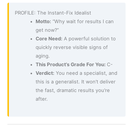
PROFILE: The Instant-Fix Idealist
Motto:
“Why wait for results I can
get now?”
Core Need:
A powerful solution to
quickly reverse visible signs of
aging.
This Product’s Grade For You:
C-
Verdict:
You need a specialist, and
this is a generalist. It won’t deliver
the fast, dramatic results you’re
after.