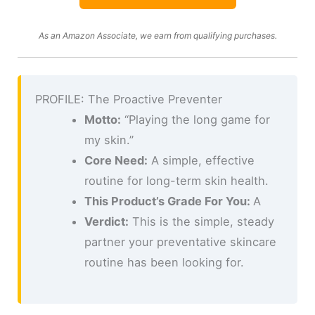
As an Amazon Associate, we earn from qualifying purchases.
PROFILE: The Proactive Preventer
Motto:
“Playing the long game for
my skin.”
Core Need:
A simple, effective
routine for long-term skin health.
This Product’s Grade For You:
A
Verdict:
This is the simple, steady
partner your preventative skincare
routine has been looking for.