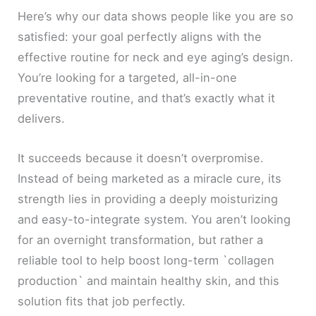
Here’s why our data shows people like you are so
satisfied: your goal perfectly aligns with the
effective routine for neck and eye aging’s design.
You’re looking for a targeted, all-in-one
preventative routine, and that’s exactly what it
delivers.
It succeeds because it doesn’t overpromise.
Instead of being marketed as a miracle cure, its
strength lies in providing a deeply moisturizing
and easy-to-integrate system. You aren’t looking
for an overnight transformation, but rather a
reliable tool to help boost long-term `collagen
production` and maintain healthy skin, and this
solution fits that job perfectly.