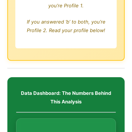
you’re Profile 1.
If you answered ‘b’ to both, you’re
Profile 2. Read your profile below!
Data Dashboard: The Numbers Behind
This Analysis