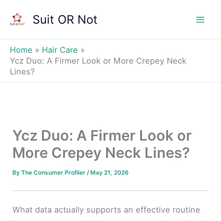
Skip
Suit OR Not
to
Mai
content
Men
Home
Hair Care
Ycz Duo: A Firmer Look or More Crepey Neck
Lines?
Ycz Duo: A Firmer Look or
More Crepey Neck Lines?
By
The Consumer Profiler
/
May 21, 2026
What data actually supports an effective routine