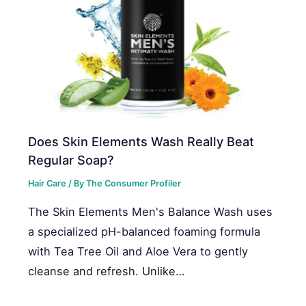
Does Skin Elements Wash Really Beat
Regular Soap?
Hair Care
/ By
The Consumer Profiler
The Skin Elements Men's Balance Wash uses
a specialized pH-balanced foaming formula
with Tea Tree Oil and Aloe Vera to gently
cleanse and refresh. Unlike…