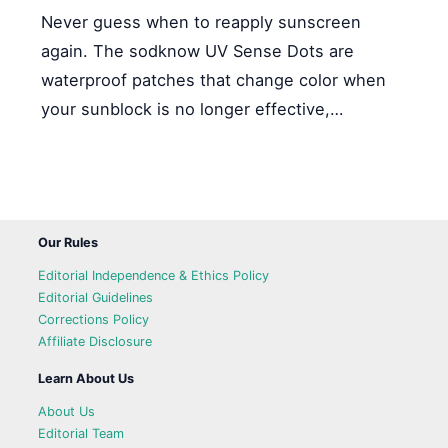
Never guess when to reapply sunscreen
again. The sodknow UV Sense Dots are
waterproof patches that change color when
your sunblock is no longer effective,…
Our Rules
Editorial Independence & Ethics Policy
Editorial Guidelines
Corrections Policy
Affiliate Disclosure
Learn About Us
About Us
Editorial Team