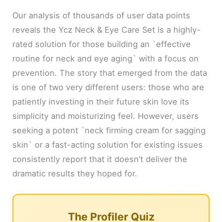
Our analysis of thousands of user data points
reveals the Ycz Neck & Eye Care Set is a highly-
rated solution for those building an `effective
routine for neck and eye aging` with a focus on
prevention. The story that emerged from the data
is one of two very different users: those who are
patiently investing in their future skin love its
simplicity and moisturizing feel. However, users
seeking a potent `neck firming cream for sagging
skin` or a fast-acting solution for existing issues
consistently report that it doesn’t deliver the
dramatic results they hoped for.
The Profiler Quiz