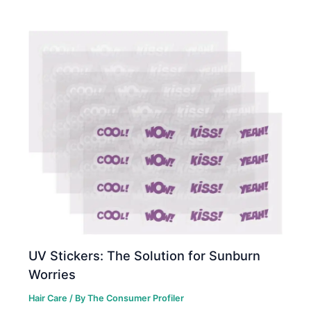
UV Stickers: The Solution for Sunburn
Worries
Hair Care
/ By
The Consumer Profiler