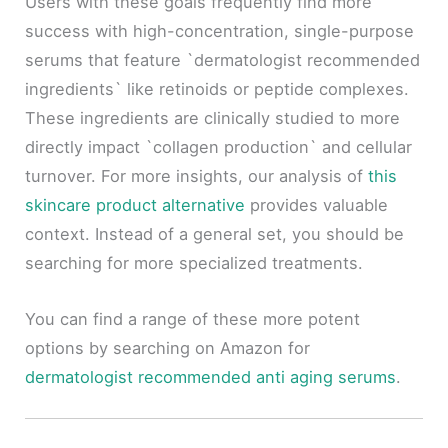
Users with these goals frequently find more
success with high-concentration, single-purpose
serums that feature `dermatologist recommended
ingredients` like retinoids or peptide complexes.
These ingredients are clinically studied to more
directly impact `collagen production` and cellular
turnover. For more insights, our analysis of
this
skincare product alternative
provides valuable
context. Instead of a general set, you should be
searching for more specialized treatments.
You can find a range of these more potent
options by searching on Amazon for
dermatologist recommended anti aging serums
.