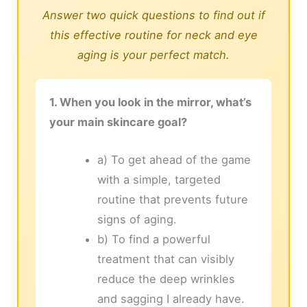
Answer two quick questions to find out if
this effective routine for neck and eye
aging is your perfect match.
1. When you look in the mirror, what’s
your main skincare goal?
a) To get ahead of the game
with a simple, targeted
routine that prevents future
signs of aging.
b) To find a powerful
treatment that can visibly
reduce the deep wrinkles
and sagging I already have.