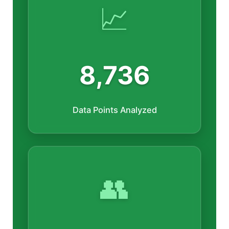
📈
8,736
Data Points Analyzed
👥