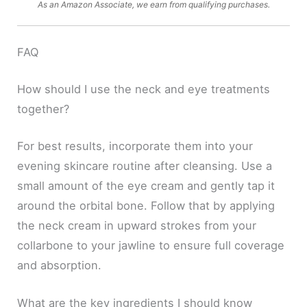
As an Amazon Associate, we earn from qualifying purchases.
FAQ
How should I use the neck and eye treatments
together?
For best results, incorporate them into your
evening skincare routine after cleansing. Use a
small amount of the eye cream and gently tap it
around the orbital bone. Follow that by applying
the neck cream in upward strokes from your
collarbone to your jawline to ensure full coverage
and absorption.
What are the key ingredients I should know