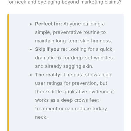
for neck and eye aging beyond marketing claims?
Perfect for:
Anyone building a
simple, preventative routine to
maintain long-term skin firmness.
Skip if you’re:
Looking for a quick,
dramatic fix for deep-set wrinkles
and already sagging skin.
The reality:
The data shows high
user ratings for prevention, but
there’s little qualitative evidence it
works as a deep crows feet
treatment or can reduce turkey
neck.