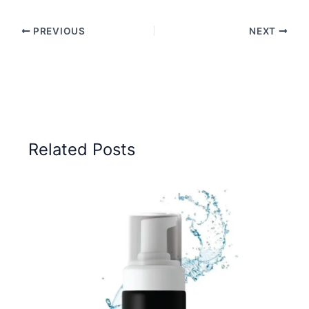
PREVIOUS
NEXT
Related Posts