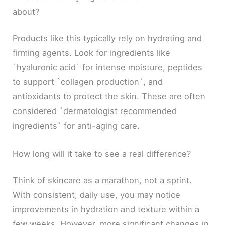
about?
Products like this typically rely on hydrating and
firming agents. Look for ingredients like
`hyaluronic acid` for intense moisture, peptides
to support `collagen production`, and
antioxidants to protect the skin. These are often
considered `dermatologist recommended
ingredients` for anti-aging care.
How long will it take to see a real difference?
Think of skincare as a marathon, not a sprint.
With consistent, daily use, you may notice
improvements in hydration and texture within a
few weeks. However, more significant changes in