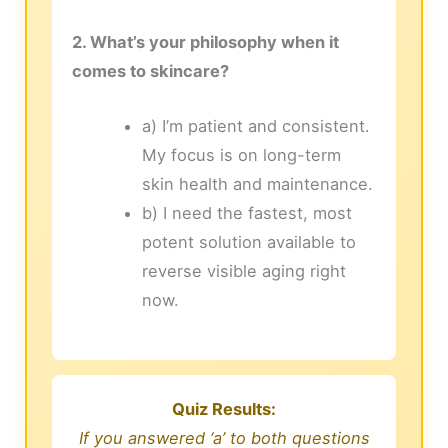
2. What’s your philosophy when it
comes to skincare?
a) I’m patient and consistent.
My focus is on long-term
skin health and maintenance.
b) I need the fastest, most
potent solution available to
reverse visible aging right
now.
Quiz Results:
If you answered ‘a’ to both questions