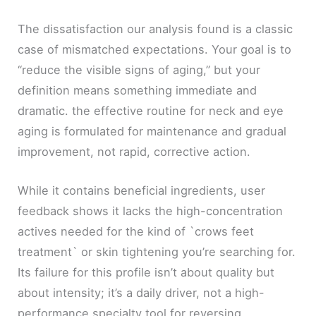
The dissatisfaction our analysis found is a classic
case of mismatched expectations. Your goal is to
“reduce the visible signs of aging,” but your
definition means something immediate and
dramatic. the effective routine for neck and eye
aging is formulated for maintenance and gradual
improvement, not rapid, corrective action.
While it contains beneficial ingredients, user
feedback shows it lacks the high-concentration
actives needed for the kind of `crows feet
treatment` or skin tightening you’re searching for.
Its failure for this profile isn’t about quality but
about intensity; it’s a daily driver, not a high-
performance specialty tool for reversing