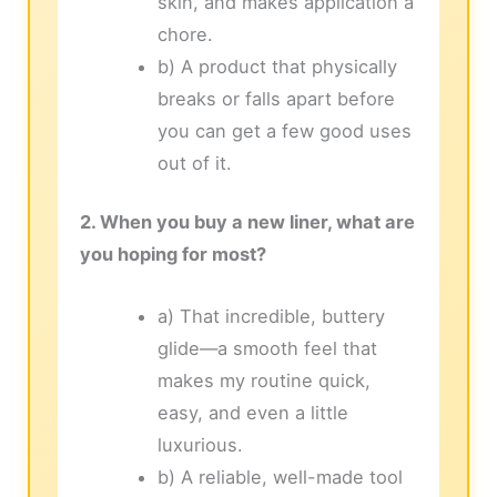
skin, and makes application a
chore.
b) A product that physically
breaks or falls apart before
you can get a few good uses
out of it.
2. When you buy a new liner, what are
you hoping for most?
a) That incredible, buttery
glide—a smooth feel that
makes my routine quick,
easy, and even a little
luxurious.
b) A reliable, well-made tool