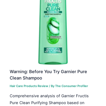
Warning: Before You Try Garnier Pure
Clean Shampoo
Hair Care Products Review
/ By
The Consumer Profiler
Comprehensive analysis of Garnier Fructis
Pure Clean Purifying Shampoo based on