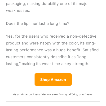
packaging, making durability one of its major
weaknesses.
Does the lip liner last a long time?
Yes, for the users who received a non-defective
product and were happy with the color, its long-
lasting performance was a huge benefit. Satisfied
customers consistently describe it as “long
lasting,” making its wear time a key strength.
Shop Amazon
As an Amazon Associate, we earn from qualifying purchases.