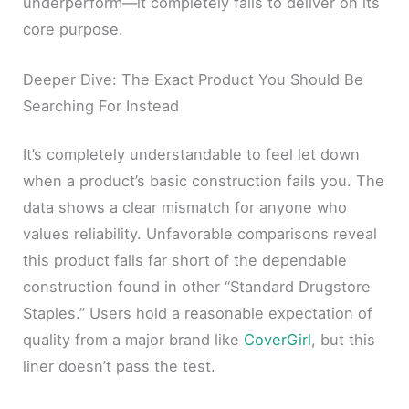
underperform—it completely fails to deliver on its
core purpose.
Deeper Dive: The Exact Product You Should Be
Searching For Instead
It’s completely understandable to feel let down
when a product’s basic construction fails you. The
data shows a clear mismatch for anyone who
values reliability. Unfavorable comparisons reveal
this product falls far short of the dependable
construction found in other “Standard Drugstore
Staples.” Users hold a reasonable expectation of
quality from a major brand like
CoverGirl
, but this
liner doesn’t pass the test.