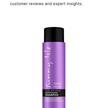
customer reviews and expert insights.