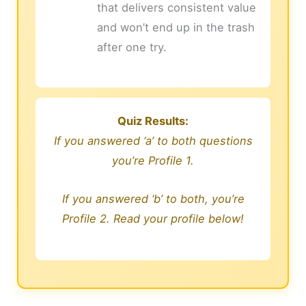
that delivers consistent value
and won’t end up in the trash
after one try.
Quiz Results:
If you answered ‘a’ to both questions
you’re Profile 1.
If you answered ‘b’ to both, you’re
Profile 2. Read your profile below!