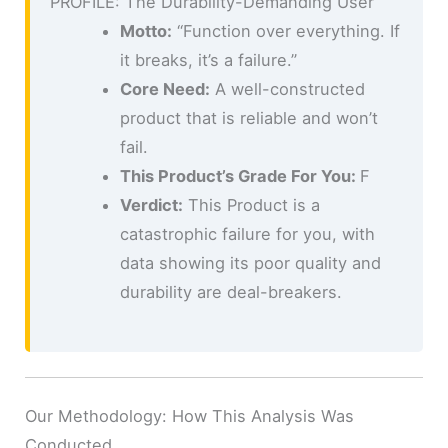
PROFILE: The Durability-Demanding User
Motto:
“Function over everything. If
it breaks, it’s a failure.”
Core Need:
A well-constructed
product that is reliable and won’t
fail.
This Product’s Grade For You:
F
Verdict:
This Product is a
catastrophic failure for you, with
data showing its poor quality and
durability are deal-breakers.
Our Methodology: How This Analysis Was
Conducted