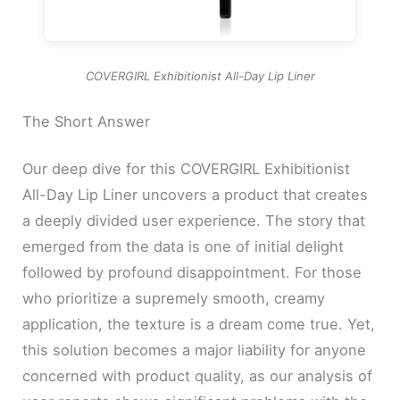
COVERGIRL Exhibitionist All-Day Lip Liner
The Short Answer
Our deep dive for this COVERGIRL Exhibitionist
All-Day Lip Liner uncovers a product that creates
a deeply divided user experience. The story that
emerged from the data is one of initial delight
followed by profound disappointment. For those
who prioritize a supremely smooth, creamy
application, the texture is a dream come true. Yet,
this solution becomes a major liability for anyone
concerned with product quality, as our analysis of