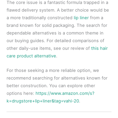
The core issue is a fantastic formula trapped in a
flawed delivery system. A better choice would be
a more traditionally constructed
lip liner
from a
brand known for solid packaging. The search for
dependable alternatives is a common theme in
our buying guides. For detailed comparisons of
other daily-use items, see our review of
this hair
care product alternative
.
For those seeking a more reliable option, we
recommend searching for alternatives known for
better construction. You can explore other
options here:
https://www.amazon.com/s?
k=drugstore+lip+liner&tag=vahi-20
.