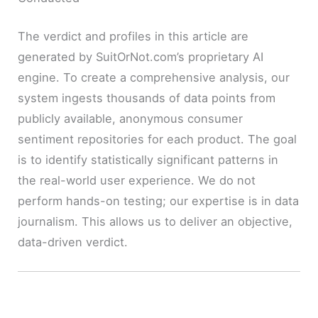
The verdict and profiles in this article are
generated by SuitOrNot.com’s proprietary AI
engine. To create a comprehensive analysis, our
system ingests thousands of data points from
publicly available, anonymous consumer
sentiment repositories for each product. The goal
is to identify statistically significant patterns in
the real-world user experience. We do not
perform hands-on testing; our expertise is in data
journalism. This allows us to deliver an objective,
data-driven verdict.