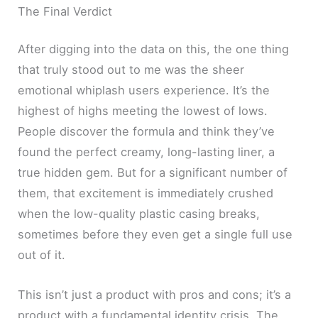
The Final Verdict
After digging into the data on this, the one thing
that truly stood out to me was the sheer
emotional whiplash users experience. It’s the
highest of highs meeting the lowest of lows.
People discover the formula and think they’ve
found the perfect creamy, long-lasting liner, a
true hidden gem. But for a significant number of
them, that excitement is immediately crushed
when the low-quality plastic casing breaks,
sometimes before they even get a single full use
out of it.
This isn’t just a product with pros and cons; it’s a
product with a fundamental identity crisis. The