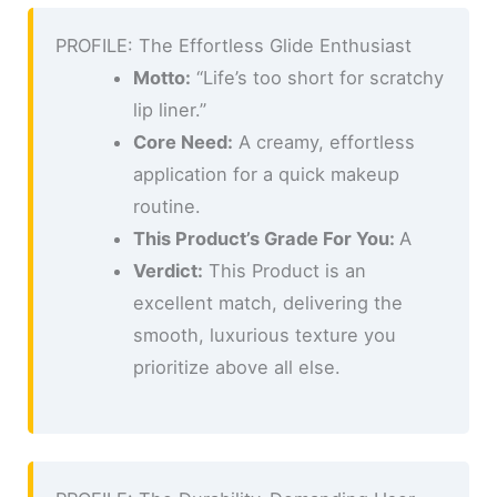
PROFILE: The Effortless Glide Enthusiast
Motto:
“Life’s too short for scratchy
lip liner.”
Core Need:
A creamy, effortless
application for a quick makeup
routine.
This Product’s Grade For You:
A
Verdict:
This Product is an
excellent match, delivering the
smooth, luxurious texture you
prioritize above all else.