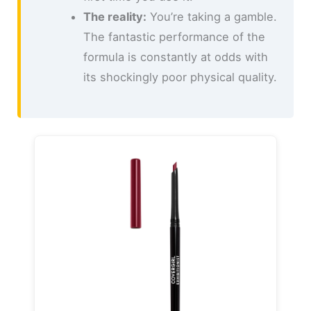
The reality:
You’re taking a gamble.
The fantastic performance of the
formula is constantly at odds with
its shockingly poor physical quality.