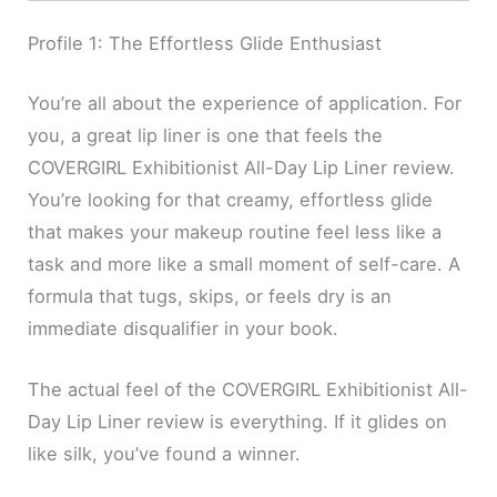
Profile 1: The Effortless Glide Enthusiast
You’re all about the experience of application. For
you, a great lip liner is one that feels the
COVERGIRL Exhibitionist All-Day Lip Liner review.
You’re looking for that creamy, effortless glide
that makes your makeup routine feel less like a
task and more like a small moment of self-care. A
formula that tugs, skips, or feels dry is an
immediate disqualifier in your book.
The actual feel of the COVERGIRL Exhibitionist All-
Day Lip Liner review is everything. If it glides on
like silk, you’ve found a winner.