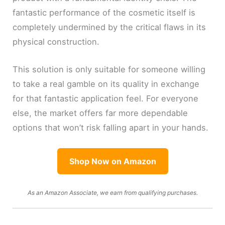
fantastic performance of the cosmetic itself is
completely undermined by the critical flaws in its
physical construction.
This solution is only suitable for someone willing
to take a real gamble on its quality in exchange
for that fantastic application feel. For everyone
else, the market offers far more dependable
options that won’t risk falling apart in your hands.
Shop Now on Amazon
As an Amazon Associate, we earn from qualifying purchases.