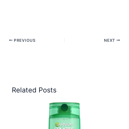
PREVIOUS
NEXT
Related Posts