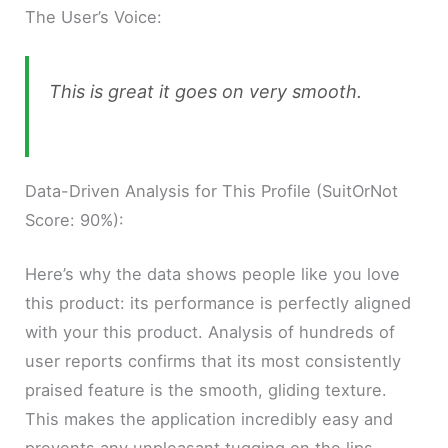
The User’s Voice:
This is great it goes on very smooth.
Data-Driven Analysis for This Profile (SuitOrNot
Score: 90%):
Here’s why the data shows people like you love
this product: its performance is perfectly aligned
with your this product. Analysis of hundreds of
user reports confirms that its most consistently
praised feature is the smooth, gliding texture.
This makes the application incredibly easy and
prevents any unpleasant tugging on the lips.