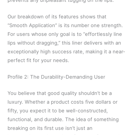
Our breakdown of its features shows that
“Smooth Application” is its number one strength.
For users whose only goal is to “effortlessly line
lips without dragging,” this liner delivers with an
exceptionally high success rate, making it a near-
perfect fit for your needs.
Profile 2: The Durability-Demanding User
You believe that good quality shouldn’t be a
luxury. Whether a product costs five dollars or
fifty, you expect it to be well-constructed,
functional, and durable. The idea of something
breaking on its first use isn’t just an