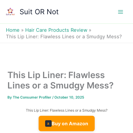
Skip
Suit OR Not
to
Mai
content
Men
Home
Hair Care Products Review
This Lip Liner: Flawless Lines or a Smudgy Mess?
This Lip Liner: Flawless
Lines or a Smudgy Mess?
By
The Consumer Profiler
/
October 10, 2025
This Lip Liner: Flawless Lines or a Smudgy Mess?
Buy on Amazon
a