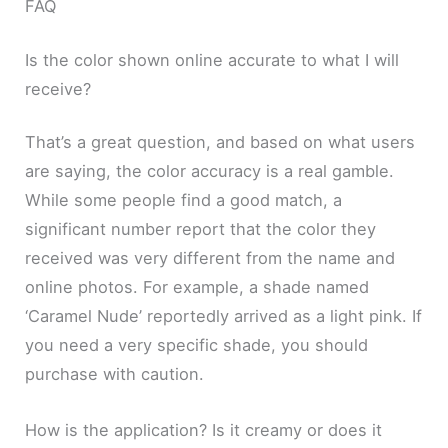
FAQ
Is the color shown online accurate to what I will
receive?
That’s a great question, and based on what users
are saying, the color accuracy is a real gamble.
While some people find a good match, a
significant number report that the color they
received was very different from the name and
online photos. For example, a shade named
‘Caramel Nude’ reportedly arrived as a light pink. If
you need a very specific shade, you should
purchase with caution.
How is the application? Is it creamy or does it