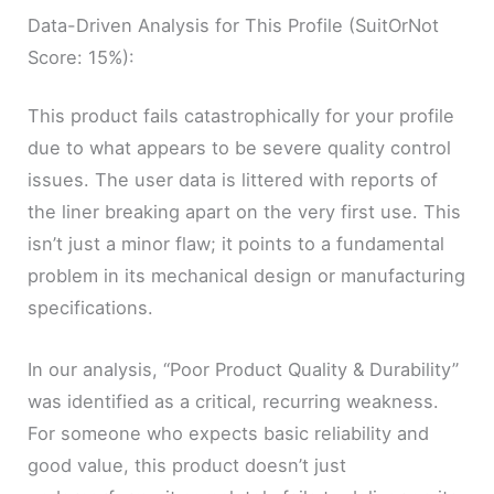
Data-Driven Analysis for This Profile (SuitOrNot
Score: 15%):
This product fails catastrophically for your profile
due to what appears to be severe quality control
issues. The user data is littered with reports of
the liner breaking apart on the very first use. This
isn’t just a minor flaw; it points to a fundamental
problem in its mechanical design or manufacturing
specifications.
In our analysis, “Poor Product Quality & Durability”
was identified as a critical, recurring weakness.
For someone who expects basic reliability and
good value, this product doesn’t just