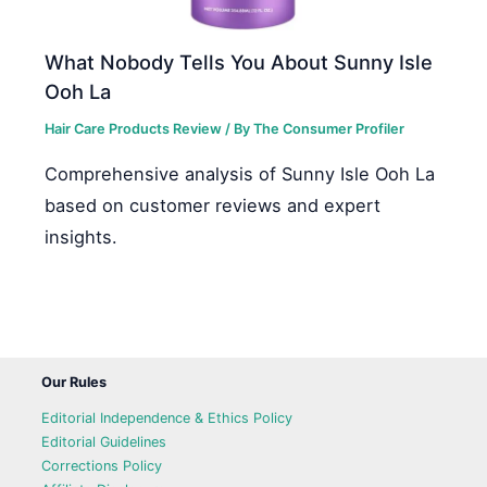
What Nobody Tells You About Sunny Isle
Ooh La
Hair Care Products Review
/ By
The Consumer Profiler
Comprehensive analysis of Sunny Isle Ooh La
based on customer reviews and expert
insights.
Our Rules
Editorial Independence & Ethics Policy
Editorial Guidelines
Corrections Policy