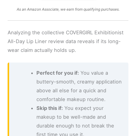
As an Amazon Associate, we earn from qualifying purchases.
Analyzing the collective COVERGIRL Exhibitionist
All-Day Lip Liner review data reveals if its long-
wear claim actually holds up.
Perfect for you if:
You value a
buttery-smooth, creamy application
above all else for a quick and
comfortable makeup routine.
Skip this if:
You expect your
makeup to be well-made and
durable enough to not break the
first time you use it.