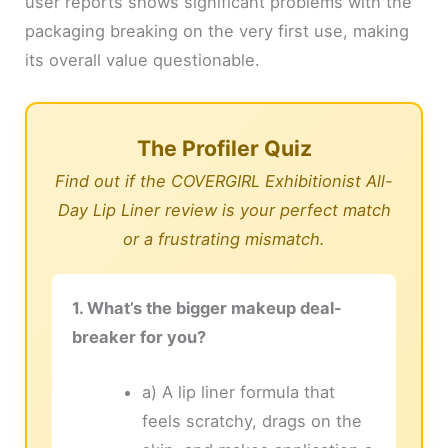
user reports shows significant problems with the
packaging breaking on the very first use, making
its overall value questionable.
The Profiler Quiz
Find out if the COVERGIRL Exhibitionist All-
Day Lip Liner review is your perfect match
or a frustrating mismatch.
1. What’s the bigger makeup deal-
breaker for you?
a) A lip liner formula that
feels scratchy, drags on the