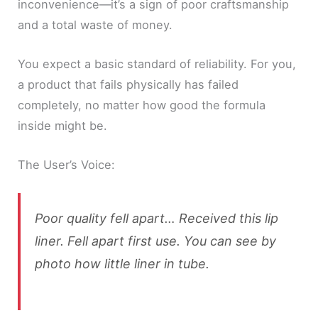
inconvenience—it’s a sign of poor craftsmanship
and a total waste of money.
You expect a basic standard of reliability. For you,
a product that fails physically has failed
completely, no matter how good the formula
inside might be.
The User’s Voice:
Poor quality fell apart… Received this lip
liner. Fell apart first use. You can see by
photo how little liner in tube.