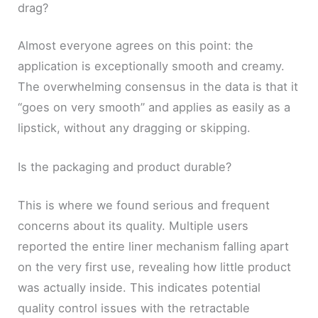
drag?
Almost everyone agrees on this point: the
application is exceptionally smooth and creamy.
The overwhelming consensus in the data is that it
“goes on very smooth” and applies as easily as a
lipstick, without any dragging or skipping.
Is the packaging and product durable?
This is where we found serious and frequent
concerns about its quality. Multiple users
reported the entire liner mechanism falling apart
on the very first use, revealing how little product
was actually inside. This indicates potential
quality control issues with the retractable