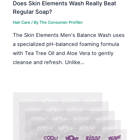
Does Skin Elements Wash Really Beat
Regular Soap?
Hair Care
/ By
The Consumer Profiler
The Skin Elements Men's Balance Wash uses
a specialized pH-balanced foaming formula
with Tea Tree Oil and Aloe Vera to gently
cleanse and refresh. Unlike…