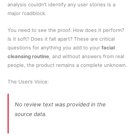
analysis couldn’t identify any user stories is a
major roadblock.
You need to see the proof. How does it perform?
Is it soft? Does it fall apart? These are critical
questions for anything you add to your
facial
cleansing routine
, and without answers from real
people, the product remains a complete unknown.
The User’s Voice:
No review text was provided in the
source data.