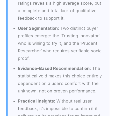
ratings reveals a high average score, but
a complete and total lack of qualitative
feedback to support it.
User Segmentation:
Two distinct buyer
profiles emerge: the ‘Trusting Innovator’
who is willing to try it, and the ‘Prudent
Researcher’ who requires verifiable social
proof.
Evidence-Based Recommendation:
The
statistical void makes this choice entirely
dependent on a user’s comfort with the
unknown, not on proven performance.
Practical Insights:
Without real user
feedback, it’s impossible to confirm if it
delivers on its promises for an improved