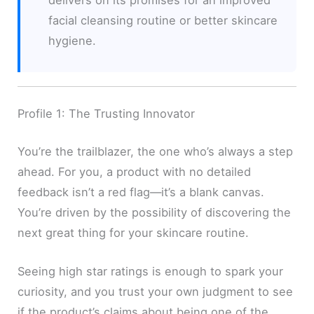
facial cleansing routine or better skincare
hygiene.
Profile 1: The Trusting Innovator
You’re the trailblazer, the one who’s always a step
ahead. For you, a product with no detailed
feedback isn’t a red flag—it’s a blank canvas.
You’re driven by the possibility of discovering the
next great thing for your skincare routine.
Seeing high star ratings is enough to spark your
curiosity, and you trust your own judgment to see
if the product’s claims about being one of the