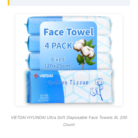
VIETDAI HYUNDAI Ultra Soft Disposable Face Towels XL 200
Count