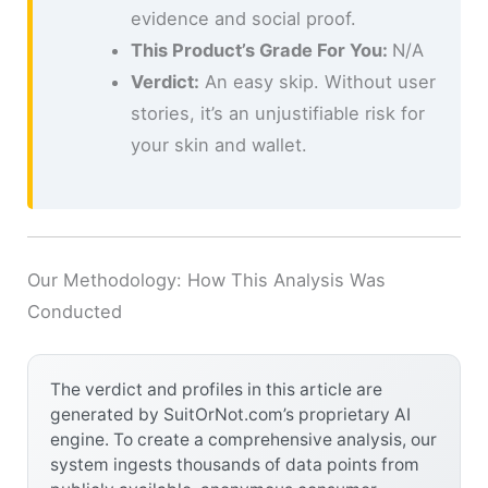
evidence and social proof.
This Product’s Grade For You:
N/A
Verdict:
An easy skip. Without user
stories, it’s an unjustifiable risk for
your skin and wallet.
Our Methodology: How This Analysis Was
Conducted
The verdict and profiles in this article are
generated by SuitOrNot.com’s proprietary AI
engine. To create a comprehensive analysis, our
system ingests thousands of data points from