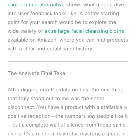
care product alternative
shows what a deep dive
into user feedback looks like. A better starting
point for your search would be to explore the
wide variety of
extra large facial cleansing cloths
available on Amazon, where you can find products
with a clear and established history.
The Analyst’s Final Take
After digging into the data on this, the one thing
that truly stood out to me was the sheer
disconnect. You have a product with a statistically
positive reception—the numbers say people like it
—but a complete wall of silence from those same
users. It’s a modern-day retail mystery, a ghost in