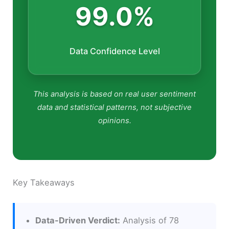
99.0%
Data Confidence Level
This analysis is based on real user sentiment
data and statistical patterns, not subjective
opinions.
Key Takeaways
Data-Driven Verdict:
Analysis of 78