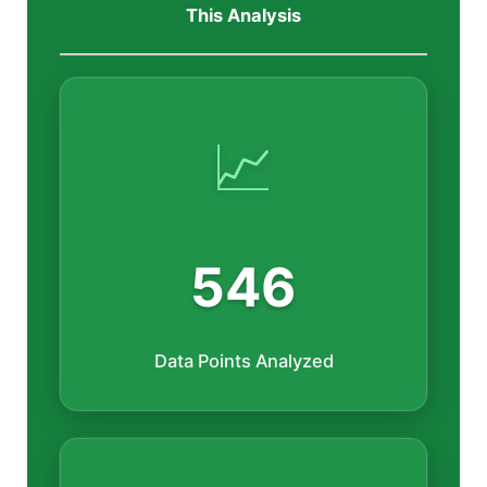
This Analysis
📈
546
Data Points Analyzed