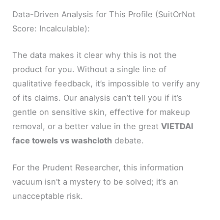
Data-Driven Analysis for This Profile (SuitOrNot
Score: Incalculable):
The data makes it clear why this is not the
product for you. Without a single line of
qualitative feedback, it’s impossible to verify any
of its claims. Our analysis can’t tell you if it’s
gentle on sensitive skin, effective for makeup
removal, or a better value in the great
VIETDAI
face towels vs washcloth
debate.
For the Prudent Researcher, this information
vacuum isn’t a mystery to be solved; it’s an
unacceptable risk.