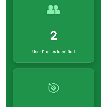
👥
2
User Profiles Identified
🎯