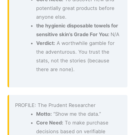
potentially great products before
anyone else.
the hygienic disposable towels for
sensitive skin’s Grade For You:
N/A
Verdict:
A worthwhile gamble for
the adventurous. You trust the
stats, not the stories (because
there are none).
PROFILE: The Prudent Researcher
Motto:
“Show me the data.”
Core Need:
To make purchase
decisions based on verifiable