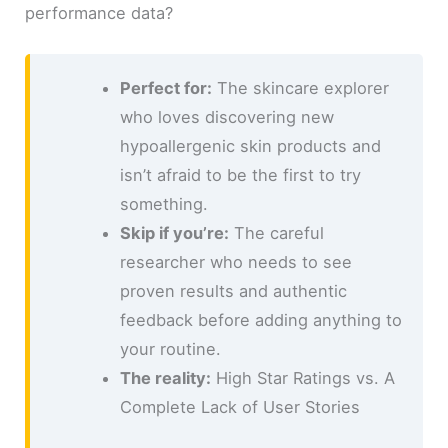
performance data?
Perfect for:
The skincare explorer
who loves discovering new
hypoallergenic skin products and
isn’t afraid to be the first to try
something.
Skip if you’re:
The careful
researcher who needs to see
proven results and authentic
feedback before adding anything to
your routine.
The reality:
High Star Ratings vs. A
Complete Lack of User Stories