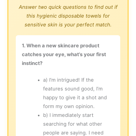
Answer two quick questions to find out if
this hygienic disposable towels for
sensitive skin is your perfect match.
1. When a new skincare product
catches your eye, what’s your first
instinct?
a) I’m intrigued! If the
features sound good, I’m
happy to give it a shot and
form my own opinion.
b) I immediately start
searching for what other
people are saying. I need