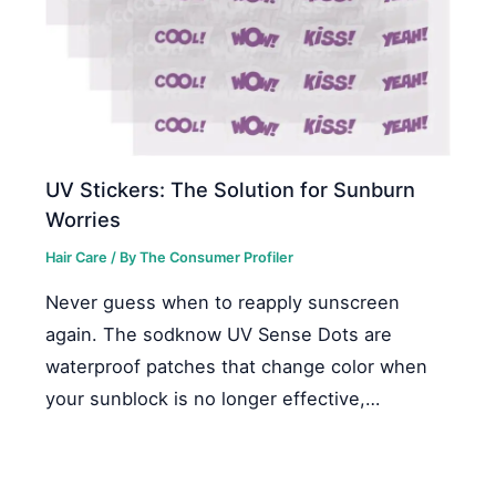
UV Stickers: The Solution for Sunburn
Worries
Hair Care
/ By
The Consumer Profiler
Never guess when to reapply sunscreen
again. The sodknow UV Sense Dots are
waterproof patches that change color when
your sunblock is no longer effective,…