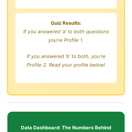
Quiz Results:
If you answered ‘a’ to both questions
you’re Profile 1.
If you answered ‘b’ to both, you’re
Profile 2. Read your profile below!
Data Dashboard: The Numbers Behind