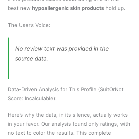
best new
hypoallergenic skin products
hold up.
The User’s Voice:
No review text was provided in the
source data.
Data-Driven Analysis for This Profile (SuitOrNot
Score: Incalculable):
Here’s why the data, in its silence, actually works
in your favor. Our analysis found only ratings, with
no text to color the results. This complete