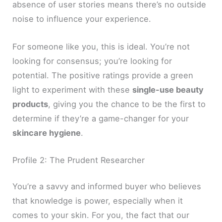
absence of user stories means there’s no outside
noise to influence your experience.
For someone like you, this is ideal. You’re not
looking for consensus; you’re looking for
potential. The positive ratings provide a green
light to experiment with these
single-use beauty
products
, giving you the chance to be the first to
determine if they’re a game-changer for your
skincare hygiene
.
Profile 2: The Prudent Researcher
You’re a savvy and informed buyer who believes
that knowledge is power, especially when it
comes to your skin. For you, the fact that our