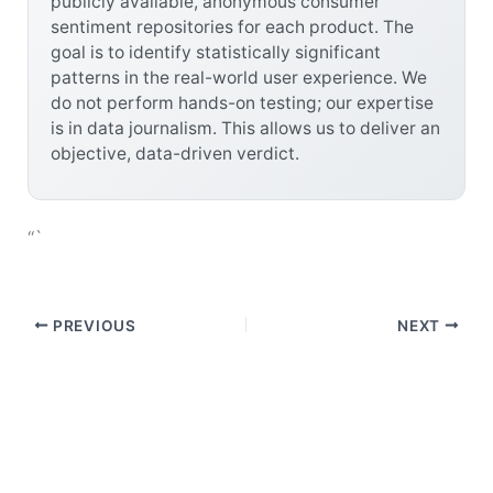
publicly available, anonymous consumer
sentiment repositories for each product. The
goal is to identify statistically significant
patterns in the real-world user experience. We
do not perform hands-on testing; our expertise
is in data journalism. This allows us to deliver an
objective, data-driven verdict.
“`
PREVIOUS
NEXT