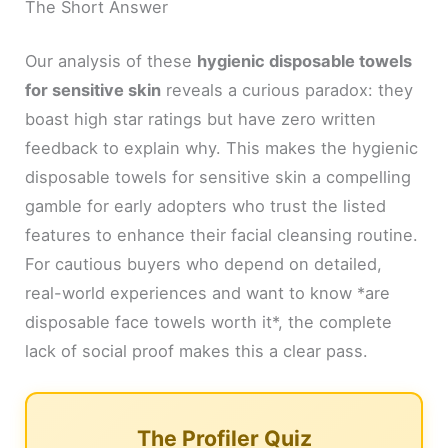
The Short Answer
Our analysis of these
hygienic disposable towels
for sensitive skin
reveals a curious paradox: they
boast high star ratings but have zero written
feedback to explain why. This makes the hygienic
disposable towels for sensitive skin a compelling
gamble for early adopters who trust the listed
features to enhance their facial cleansing routine.
For cautious buyers who depend on detailed,
real-world experiences and want to know *are
disposable face towels worth it*, the complete
lack of social proof makes this a clear pass.
The Profiler Quiz