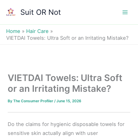
Skip
Suit OR Not
to
Mai
content
Men
Home
Hair Care
VIETDAI Towels: Ultra Soft or an Irritating Mistake?
VIETDAI Towels: Ultra Soft
or an Irritating Mistake?
By
The Consumer Profiler
/
June 15, 2026
Do the claims for hygienic disposable towels for
sensitive skin actually align with user