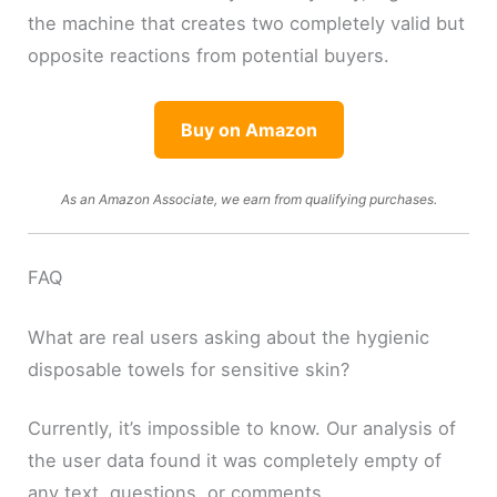
the machine that creates two completely valid but
opposite reactions from potential buyers.
Buy on Amazon
As an Amazon Associate, we earn from qualifying purchases.
FAQ
What are real users asking about the hygienic
disposable towels for sensitive skin?
Currently, it’s impossible to know. Our analysis of
the user data found it was completely empty of
any text, questions, or comments.