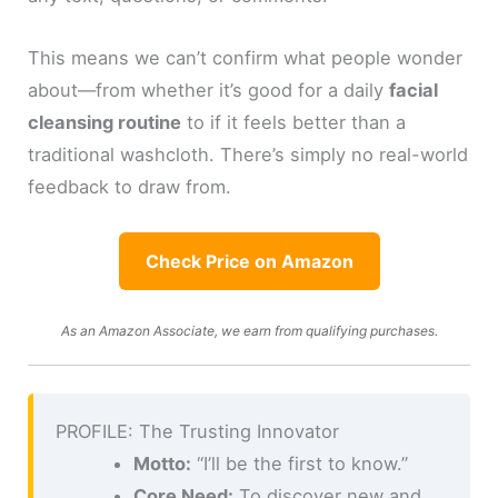
This means we can’t confirm what people wonder
about—from whether it’s good for a daily
facial
cleansing routine
to if it feels better than a
traditional washcloth. There’s simply no real-world
feedback to draw from.
Check Price on Amazon
As an Amazon Associate, we earn from qualifying purchases.
PROFILE: The Trusting Innovator
Motto:
“I’ll be the first to know.”
Core Need:
To discover new and