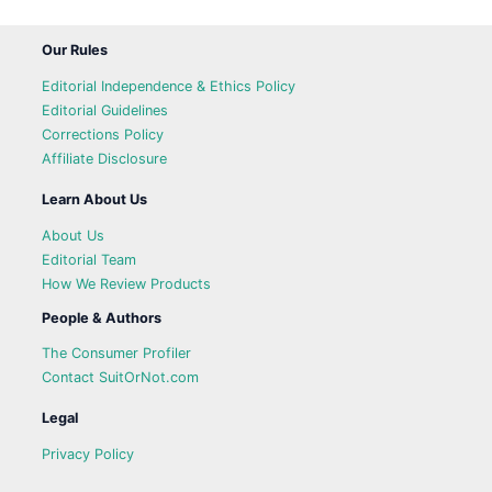
Our Rules
Editorial Independence & Ethics Policy
Editorial Guidelines
Corrections Policy
Affiliate Disclosure
Learn About Us
About Us
Editorial Team
How We Review Products
People & Authors
The Consumer Profiler
Contact SuitOrNot.com
Legal
Privacy Policy