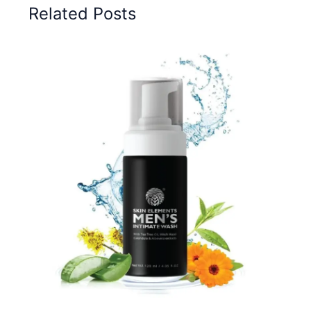
Related Posts