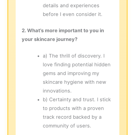
details and experiences
before I even consider it.
2. What’s more important to you in
your skincare journey?
a) The thrill of discovery. I
love finding potential hidden
gems and improving my
skincare hygiene with new
innovations.
b) Certainty and trust. I stick
to products with a proven
track record backed by a
community of users.