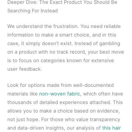
Deeper Dive: The Exact Product You Should Be
Searching For Instead
We understand the frustration. You need reliable
information to make a smart choice, and in this
case, it simply doesn’t exist. Instead of gambling
on a product with no track record, your best move
is to focus on categories known for extensive
user feedback.
Look for options made from well-documented
materials like
non-woven fabric
, which often have
thousands of detailed experiences attached. This
allows you to make a choice based on evidence,
not just hope. For those who value transparency
and data-driven insights, our analysis of
this hair