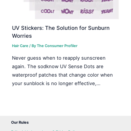
UV Stickers: The Solution for Sunburn
Worries
Hair Care
/ By
The Consumer Profiler
Never guess when to reapply sunscreen
again. The sodknow UV Sense Dots are
waterproof patches that change color when
your sunblock is no longer effective,…
Our Rules