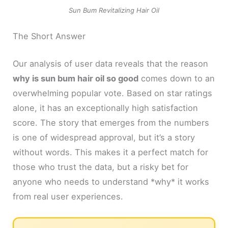
Sun Bum Revitalizing Hair Oil
The Short Answer
Our analysis of user data reveals that the reason
why is sun bum hair oil so good
comes down to an
overwhelming popular vote. Based on star ratings
alone, it has an exceptionally high satisfaction
score. The story that emerges from the numbers
is one of widespread approval, but it’s a story
without words. This makes it a perfect match for
those who trust the data, but a risky bet for
anyone who needs to understand *why* it works
from real user experiences.