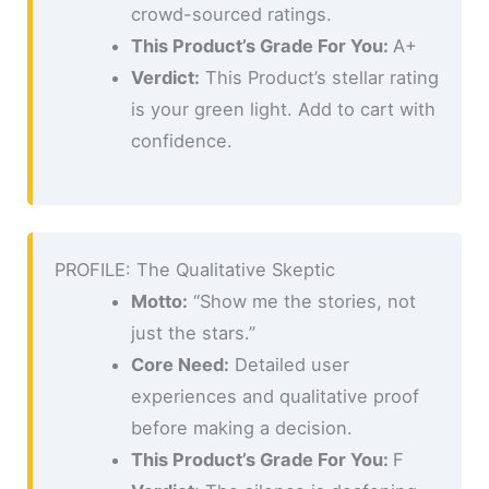
crowd-sourced ratings.
This Product’s Grade For You:
A+
Verdict:
This Product’s stellar rating
is your green light. Add to cart with
confidence.
PROFILE: The Qualitative Skeptic
Motto:
“Show me the stories, not
just the stars.”
Core Need:
Detailed user
experiences and qualitative proof
before making a decision.
This Product’s Grade For You:
F