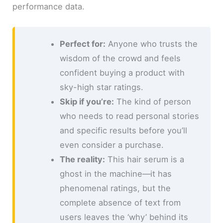
performance data.
Perfect for:
Anyone who trusts the
wisdom of the crowd and feels
confident buying a product with
sky-high star ratings.
Skip if you’re:
The kind of person
who needs to read personal stories
and specific results before you’ll
even consider a purchase.
The reality:
This hair serum is a
ghost in the machine—it has
phenomenal ratings, but the
complete absence of text from
users leaves the ‘why’ behind its