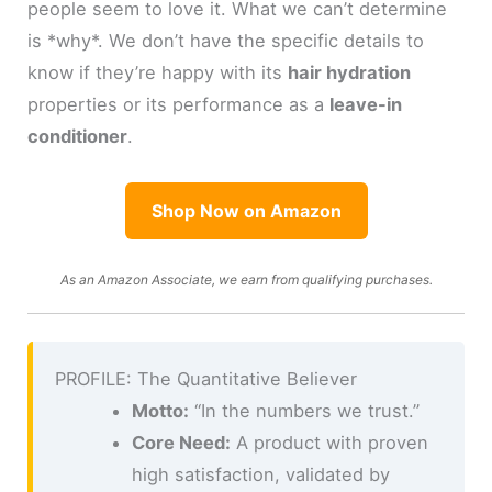
people seem to love it. What we can’t determine
is *why*. We don’t have the specific details to
know if they’re happy with its
hair hydration
properties or its performance as a
leave-in
conditioner
.
Shop Now on Amazon
As an Amazon Associate, we earn from qualifying purchases.
PROFILE: The Quantitative Believer
Motto:
“In the numbers we trust.”
Core Need:
A product with proven
high satisfaction, validated by