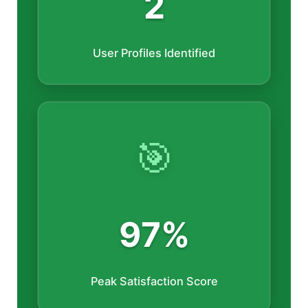
2
User Profiles Identified
🎯
97%
Peak Satisfaction Score