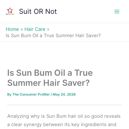
Skip
Suit OR Not
to
Mai
content
Men
Home
Hair Care
Is Sun Bum Oil a True Summer Hair Saver?
Is Sun Bum Oil a True
Summer Hair Saver?
By
The Consumer Profiler
/
May 24, 2026
Analyzing why is Sun Bum hair oil so good reveals
a clear synergy between its key ingredients and