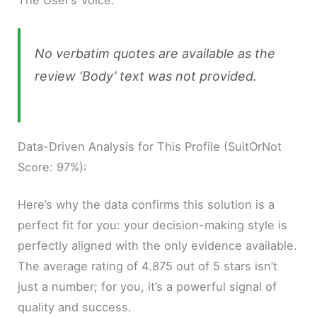
The User’s Voice:
No verbatim quotes are available as the
review ‘Body’ text was not provided.
Data-Driven Analysis for This Profile (SuitOrNot
Score: 97%):
Here’s why the data confirms this solution is a
perfect fit for you: your decision-making style is
perfectly aligned with the only evidence available.
The average rating of 4.875 out of 5 stars isn’t
just a number; for you, it’s a powerful signal of
quality and success.