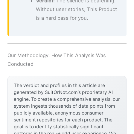
Verdict:
The silence is deafening.
Without user stories, This Product
is a hard pass for you.
Our Methodology: How This Analysis Was
Conducted
The verdict and profiles in this article are
generated by SuitOrNot.com’s proprietary AI
engine. To create a comprehensive analysis, our
system ingests thousands of data points from
publicly available, anonymous consumer
sentiment repositories for each product. The
goal is to identify statistically significant
patterns in the real-world user experience. We