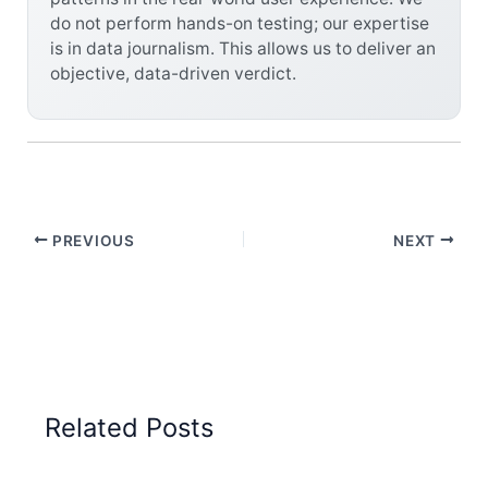
do not perform hands-on testing; our expertise
is in data journalism. This allows us to deliver an
objective, data-driven verdict.
PREVIOUS
NEXT
Related Posts