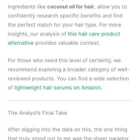
ingredients like
coconut oil for hair
, allow you to
confidently research specific benefits and find
the perfect match for your hair type. For more
insights, our analysis of
this hair care product
alternative
provides valuable context.
For those who need this level of certainty, we
recommend exploring a broader category of well-
reviewed products. You can find a wide selection
of
lightweight hair serums on Amazon
.
The Analyst’s Final Take
After digging into the data on this, the one thing
that truly stood out to me was the sheer paradox