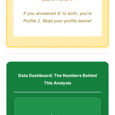
If you answered ‘b’ to both, you’re
Profile 2. Read your profile below!
Data Dashboard: The Numbers Behind
This Analysis