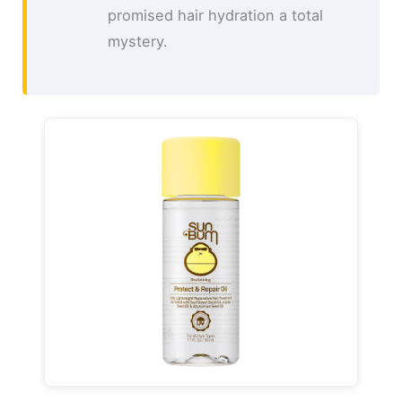
promised hair hydration a total
mystery.