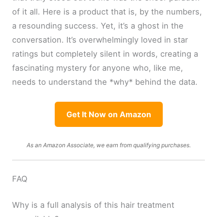
of it all. Here is a product that is, by the numbers,
a resounding success. Yet, it’s a ghost in the
conversation. It’s overwhelmingly loved in star
ratings but completely silent in words, creating a
fascinating mystery for anyone who, like me,
needs to understand the *why* behind the data.
Get It Now on Amazon
As an Amazon Associate, we earn from qualifying purchases.
FAQ
Why is a full analysis of this hair treatment