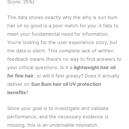
Score: 35%):
The data shows exactly why the why is sun bum
hair oil so good is a poor match for you: it fails to
meet your fundamental need for information.
You’re looking for the user experience story, but
the data is silent. This complete lack of written
feedback means there’s no way to find answers to
your critical questions: Is it a
lightweight hair oil
for fine hair
, or will it feel greasy? Does it actually
deliver on
Sun Bum hair oil UV protection
benefits
?
Since your goal is to investigate and validate
performance, and the necessary evidence is
missing, this is an undeniable mismatch.