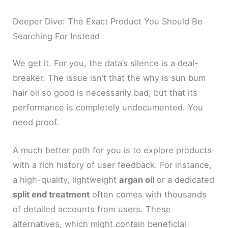
Deeper Dive: The Exact Product You Should Be
Searching For Instead
We get it. For you, the data’s silence is a deal-
breaker. The issue isn’t that the why is sun bum
hair oil so good is necessarily bad, but that its
performance is completely undocumented. You
need proof.
A much better path for you is to explore products
with a rich history of user feedback. For instance,
a high-quality, lightweight
argan oil
or a dedicated
split end treatment
often comes with thousands
of detailed accounts from users. These
alternatives, which might contain beneficial