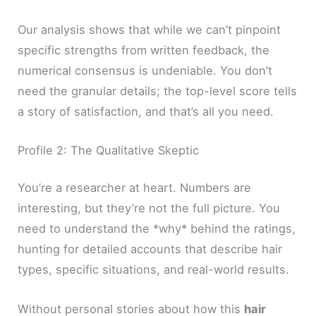
Our analysis shows that while we can’t pinpoint
specific strengths from written feedback, the
numerical consensus is undeniable. You don’t
need the granular details; the top-level score tells
a story of satisfaction, and that’s all you need.
Profile 2: The Qualitative Skeptic
You’re a researcher at heart. Numbers are
interesting, but they’re not the full picture. You
need to understand the *why* behind the ratings,
hunting for detailed accounts that describe hair
types, specific situations, and real-world results.
Without personal stories about how this
hair