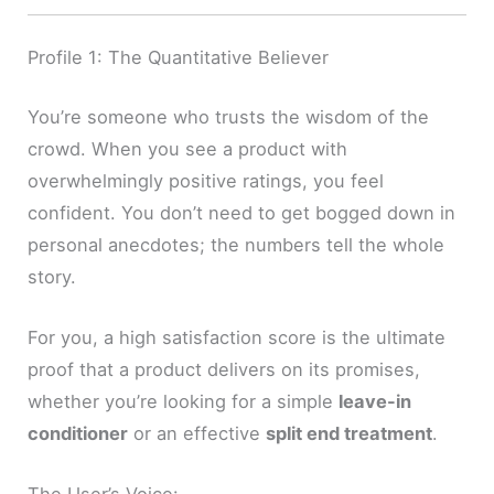
Profile 1: The Quantitative Believer
You’re someone who trusts the wisdom of the
crowd. When you see a product with
overwhelmingly positive ratings, you feel
confident. You don’t need to get bogged down in
personal anecdotes; the numbers tell the whole
story.
For you, a high satisfaction score is the ultimate
proof that a product delivers on its promises,
whether you’re looking for a simple
leave-in
conditioner
or an effective
split end treatment
.