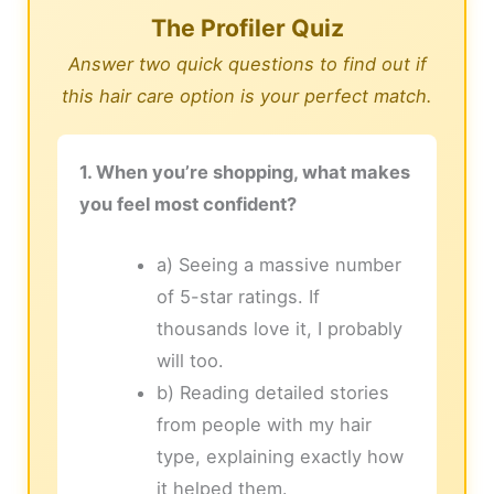
The Profiler Quiz
Answer two quick questions to find out if
this hair care option is your perfect match.
1. When you’re shopping, what makes
you feel most confident?
a) Seeing a massive number
of 5-star ratings. If
thousands love it, I probably
will too.
b) Reading detailed stories
from people with my hair
type, explaining exactly how
it helped them.