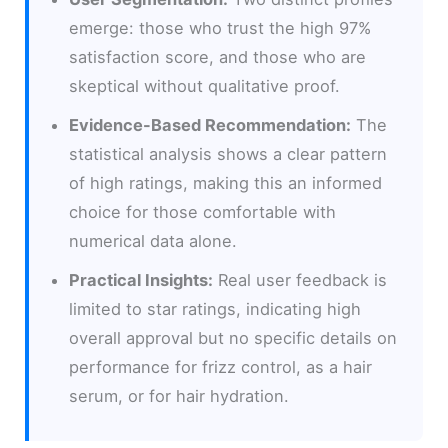
emerge: those who trust the high 97%
satisfaction score, and those who are
skeptical without qualitative proof.
Evidence-Based Recommendation:
The
statistical analysis shows a clear pattern
of high ratings, making this an informed
choice for those comfortable with
numerical data alone.
Practical Insights:
Real user feedback is
limited to star ratings, indicating high
overall approval but no specific details on
performance for frizz control, as a hair
serum, or for hair hydration.