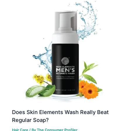
Does Skin Elements Wash Really Beat
Regular Soap?
Hair Care
/ By
The Consumer Profiler