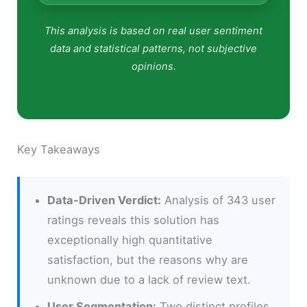
This analysis is based on real user sentiment
data and statistical patterns, not subjective
opinions.
Key Takeaways
Data-Driven Verdict:
Analysis of 343 user
ratings reveals this solution has
exceptionally high quantitative
satisfaction, but the reasons why are
unknown due to a lack of review text.
User Segmentation:
Two distinct profiles