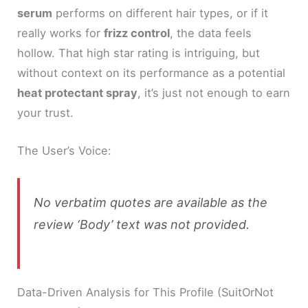
serum
performs on different hair types, or if it
really works for
frizz control
, the data feels
hollow. That high star rating is intriguing, but
without context on its performance as a potential
heat protectant spray
, it’s just not enough to earn
your trust.
The User’s Voice:
No verbatim quotes are available as the
review ‘Body’ text was not provided.
Data-Driven Analysis for This Profile (SuitOrNot