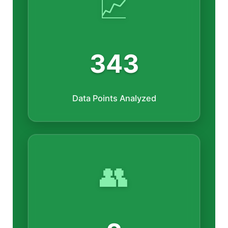
📈
343
Data Points Analyzed
👥