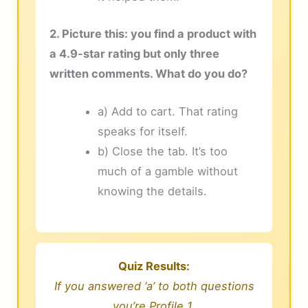
2. Picture this: you find a product with
a 4.9-star rating but only three
written comments. What do you do?
a) Add to cart. That rating
speaks for itself.
b) Close the tab. It’s too
much of a gamble without
knowing the details.
Quiz Results:
If you answered ‘a’ to both questions
you’re Profile 1.