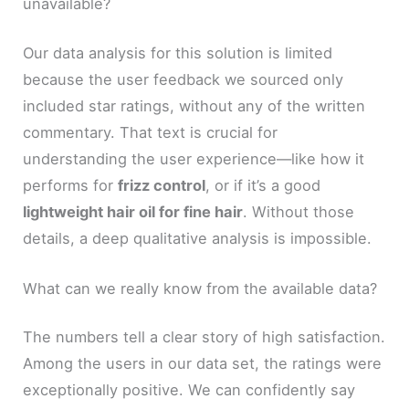
unavailable?
Our data analysis for this solution is limited
because the user feedback we sourced only
included star ratings, without any of the written
commentary. That text is crucial for
understanding the user experience—like how it
performs for
frizz control
, or if it’s a good
lightweight hair oil for fine hair
. Without those
details, a deep qualitative analysis is impossible.
What can we really know from the available data?
The numbers tell a clear story of high satisfaction.
Among the users in our data set, the ratings were
exceptionally positive. We can confidently say