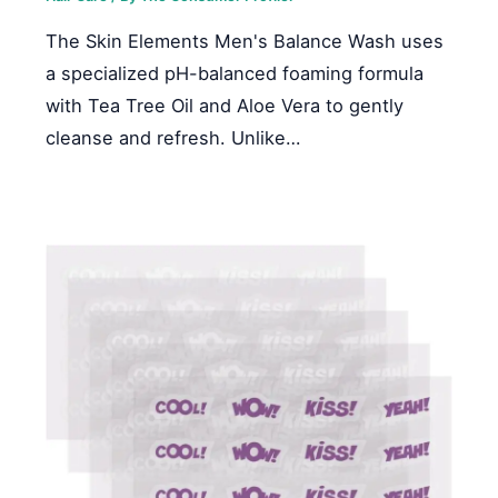
The Skin Elements Men's Balance Wash uses
a specialized pH-balanced foaming formula
with Tea Tree Oil and Aloe Vera to gently
cleanse and refresh. Unlike…