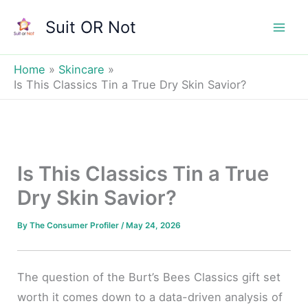
Skip
Suit OR Not
to
Mai
content
Men
Home
Skincare
Is This Classics Tin a True Dry Skin Savior?
Is This Classics Tin a True
Dry Skin Savior?
By
The Consumer Profiler
/
May 24, 2026
The question of the Burt’s Bees Classics gift set
worth it comes down to a data-driven analysis of