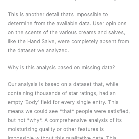
This is another detail that’s impossible to
determine from the available data. User opinions
on the scents of the various creams and salves,
like the Hand Salve, were completely absent from
the dataset we analyzed.
Why is this analysis based on missing data?
Our analysis is based on a dataset that, while
containing thousands of star ratings, had an
empty ‘Body’ field for every single entry. This
means we could see *that* people were satisfied,
but not *why*. A comprehensive analysis of its
moisturizing quality or other features is
impossible without this qualitative data. This