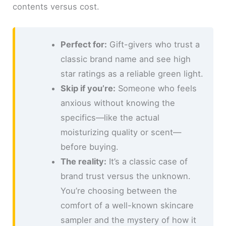
contents versus cost.
Perfect for:
Gift-givers who trust a
classic brand name and see high
star ratings as a reliable green light.
Skip if you’re:
Someone who feels
anxious without knowing the
specifics—like the actual
moisturizing quality or scent—
before buying.
The reality:
It’s a classic case of
brand trust versus the unknown.
You’re choosing between the
comfort of a well-known skincare
sampler and the mystery of how it