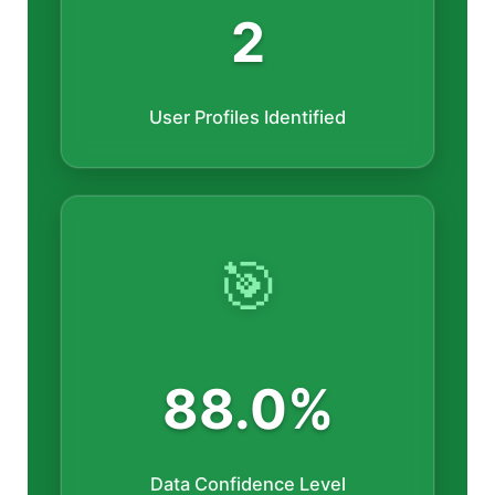
2
User Profiles Identified
🎯
88.0%
Data Confidence Level