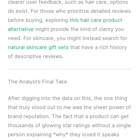
clearer user feedback, such as hair care, options
do exist. For those who prioritize detailed reviews
before buying, exploring
this hair care product
alternative
might provide the kind of clarity you
need. For skincare, you might instead search for
natural skincare gift sets
that have a rich history
of descriptive reviews.
The Analyst’s Final Take
After digging into the data on this, the one thing
that truly stood out to me was the sheer power of
brand reputation. The fact that a product can get
thousands of glowing star ratings without a single
person explaining *why* they loved it speaks