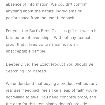
absence of information. We couldn’t confirm
anything about the natural ingredients or
performance from the user feedback.
For you, the Burt’s Bees Classics gift set worth it
fails before it even ships. Without any textual
proof that it lives up to its name, it’s an
unacceptable gamble.
Deeper Dive: The Exact Product You Should Be
Searching For Instead
We understand that buying a product without any
real user feedback feels like a leap of faith you’re
not willing to take. You need concrete proof, and
the data for this item simply doesn’t provide it.