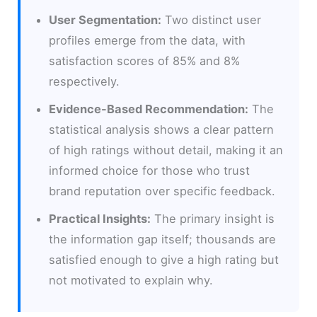
User Segmentation:
Two distinct user
profiles emerge from the data, with
satisfaction scores of 85% and 8%
respectively.
Evidence-Based Recommendation:
The
statistical analysis shows a clear pattern
of high ratings without detail, making it an
informed choice for those who trust
brand reputation over specific feedback.
Practical Insights:
The primary insight is
the information gap itself; thousands are
satisfied enough to give a high rating but
not motivated to explain why.