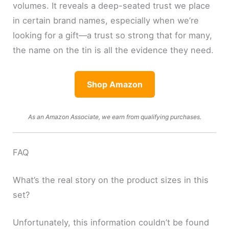
volumes. It reveals a deep-seated trust we place
in certain brand names, especially when we’re
looking for a gift—a trust so strong that for many,
the name on the tin is all the evidence they need.
Shop Amazon
As an Amazon Associate, we earn from qualifying purchases.
FAQ
What’s the real story on the product sizes in this
set?
Unfortunately, this information couldn’t be found