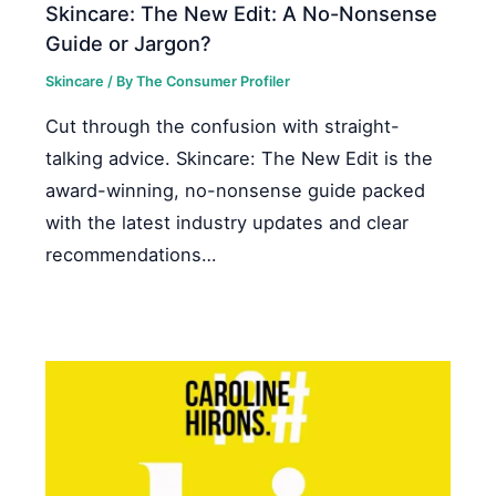
Skincare: The New Edit: A No-Nonsense
Guide or Jargon?
Skincare
/ By
The Consumer Profiler
Cut through the confusion with straight-
talking advice. Skincare: The New Edit is the
award-winning, no-nonsense guide packed
with the latest industry updates and clear
recommendations…