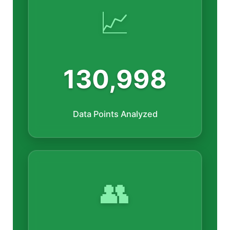
📈
130,998
Data Points Analyzed
👥