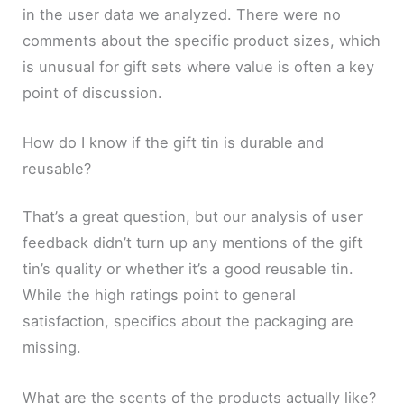
in the user data we analyzed. There were no
comments about the specific product sizes, which
is unusual for gift sets where value is often a key
point of discussion.
How do I know if the gift tin is durable and
reusable?
That’s a great question, but our analysis of user
feedback didn’t turn up any mentions of the gift
tin’s quality or whether it’s a good reusable tin.
While the high ratings point to general
satisfaction, specifics about the packaging are
missing.
What are the scents of the products actually like?