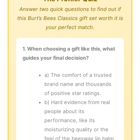
Answer two quick questions to find out if
this Burt’s Bees Classics gift set worth it is
your perfect match.
1. When choosing a gift like this, what
guides your final decision?
a) The comfort of a trusted
brand name and thousands
of positive star ratings.
b) Hard evidence from real
people about its
performance, like its
moisturizing quality or the
feel of the beeswax lip balm.