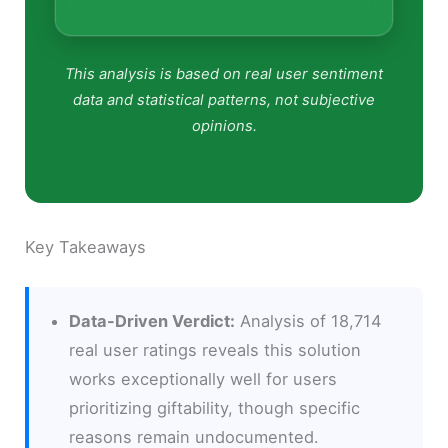
This analysis is based on real user sentiment
data and statistical patterns, not subjective
opinions.
Key Takeaways
Data-Driven Verdict:
Analysis of 18,714
real user ratings reveals this solution
works exceptionally well for users
prioritizing giftability, though specific
reasons remain undocumented.