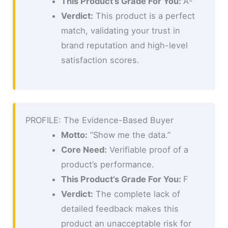
This Product’s Grade For You:
A-
Verdict:
This product is a perfect
match, validating your trust in
brand reputation and high-level
satisfaction scores.
PROFILE: The Evidence-Based Buyer
Motto:
“Show me the data.”
Core Need:
Verifiable proof of a
product’s performance.
This Product’s Grade For You:
F
Verdict:
The complete lack of
detailed feedback makes this
product an unacceptable risk for