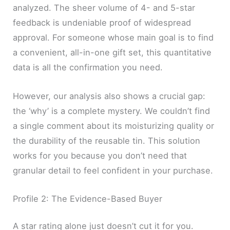
analyzed. The sheer volume of 4- and 5-star
feedback is undeniable proof of widespread
approval. For someone whose main goal is to find
a convenient, all-in-one gift set, this quantitative
data is all the confirmation you need.
However, our analysis also shows a crucial gap:
the ‘why’ is a complete mystery. We couldn’t find
a single comment about its moisturizing quality or
the durability of the reusable tin. This solution
works for you because you don’t need that
granular detail to feel confident in your purchase.
Profile 2: The Evidence-Based Buyer
A star rating alone just doesn’t cut it for you.