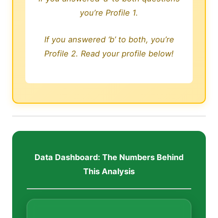
you’re Profile 1.
If you answered ‘b’ to both, you’re
Profile 2. Read your profile below!
Data Dashboard: The Numbers Behind
This Analysis