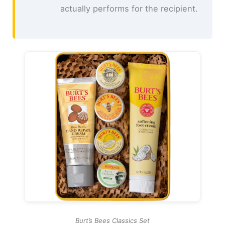
actually performs for the recipient.
Burt’s Bees Classics Set