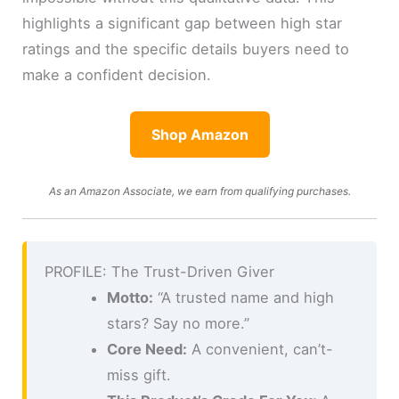
highlights a significant gap between high star
ratings and the specific details buyers need to
make a confident decision.
Shop Amazon
As an Amazon Associate, we earn from qualifying purchases.
PROFILE: The Trust-Driven Giver
Motto:
“A trusted name and high
stars? Say no more.”
Core Need:
A convenient, can’t-
miss gift.