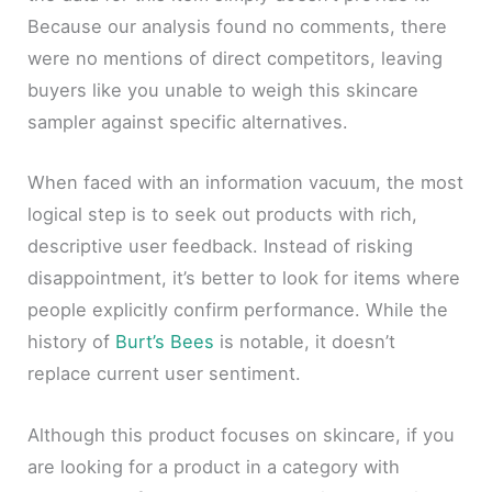
Because our analysis found no comments, there
were no mentions of direct competitors, leaving
buyers like you unable to weigh this skincare
sampler against specific alternatives.
When faced with an information vacuum, the most
logical step is to seek out products with rich,
descriptive user feedback. Instead of risking
disappointment, it’s better to look for items where
people explicitly confirm performance. While the
history of
Burt’s Bees
is notable, it doesn’t
replace current user sentiment.
Although this product focuses on skincare, if you
are looking for a product in a category with