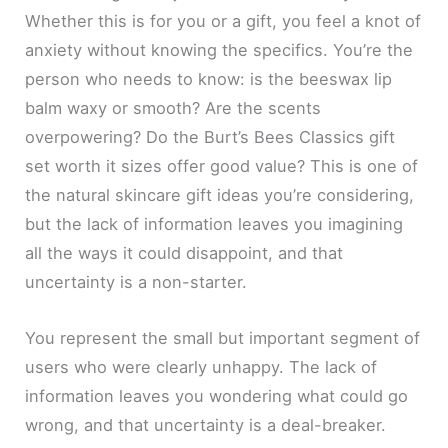
Whether this is for you or a gift, you feel a knot of
anxiety without knowing the specifics. You’re the
person who needs to know: is the beeswax lip
balm waxy or smooth? Are the scents
overpowering? Do the Burt’s Bees Classics gift
set worth it sizes offer good value? This is one of
the natural skincare gift ideas you’re considering,
but the lack of information leaves you imagining
all the ways it could disappoint, and that
uncertainty is a non-starter.
You represent the small but important segment of
users who were clearly unhappy. The lack of
information leaves you wondering what could go
wrong, and that uncertainty is a deal-breaker.