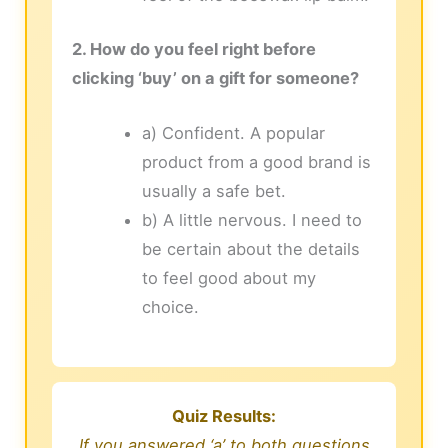
2. How do you feel right before
clicking ‘buy’ on a gift for someone?
a) Confident. A popular
product from a good brand is
usually a safe bet.
b) A little nervous. I need to
be certain about the details
to feel good about my
choice.
Quiz Results:
If you answered ‘a’ to both questions