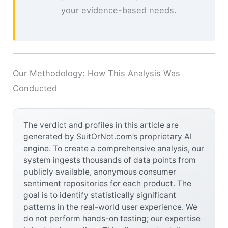
your evidence-based needs.
Our Methodology: How This Analysis Was
Conducted
The verdict and profiles in this article are
generated by SuitOrNot.com’s proprietary AI
engine. To create a comprehensive analysis, our
system ingests thousands of data points from
publicly available, anonymous consumer
sentiment repositories for each product. The
goal is to identify statistically significant
patterns in the real-world user experience. We
do not perform hands-on testing; our expertise