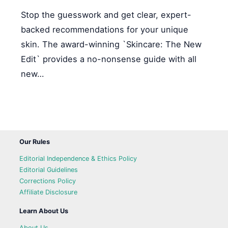
Stop the guesswork and get clear, expert-
backed recommendations for your unique
skin. The award-winning `Skincare: The New
Edit` provides a no-nonsense guide with all
new…
Our Rules
Editorial Independence & Ethics Policy
Editorial Guidelines
Corrections Policy
Affiliate Disclosure
Learn About Us
About Us