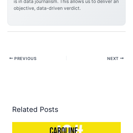
is in data journalism. This allows us to deliver an
objective, data-driven verdict.
PREVIOUS
NEXT
Related Posts