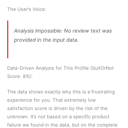
The User’s Voice:
Analysis Impossible: No review text was
provided in the input data.
Data-Driven Analysis for This Profile (SuitOrNot
Score: 8%):
The data shows exactly why this is a frustrating
experience for you. That extremely low
satisfaction score is driven by the risk of the
unknown. It’s not based on a specific product
failure we found in the data, but on the complete