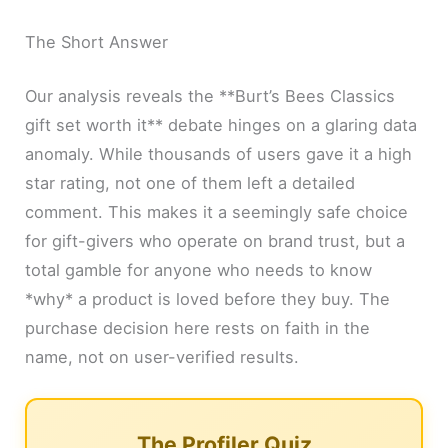
The Short Answer
Our analysis reveals the **Burt’s Bees Classics
gift set worth it** debate hinges on a glaring data
anomaly. While thousands of users gave it a high
star rating, not one of them left a detailed
comment. This makes it a seemingly safe choice
for gift-givers who operate on brand trust, but a
total gamble for anyone who needs to know
*why* a product is loved before they buy. The
purchase decision here rests on faith in the
name, not on user-verified results.
The Profiler Quiz