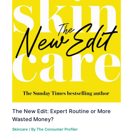
The New Edit: Expert Routine or More
Wasted Money?
Skincare
/ By
The Consumer Profiler