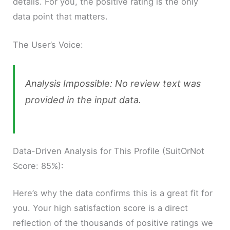
details. For you, the positive rating is the only
data point that matters.
The User’s Voice:
Analysis Impossible: No review text was
provided in the input data.
Data-Driven Analysis for This Profile (SuitOrNot
Score: 85%):
Here’s why the data confirms this is a great fit for
you. Your high satisfaction score is a direct
reflection of the thousands of positive ratings we