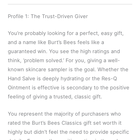
Profile 1: The Trust-Driven Giver
You’re probably looking for a perfect, easy gift,
and a name like Burt’s Bees feels like a
guaranteed win. You see the high ratings and
think, ‘problem solved.’ For you, giving a well-
known skincare sampler is the goal. Whether the
Hand Salve is deeply hydrating or the Res-Q
Ointment is effective is secondary to the positive
feeling of giving a trusted, classic gift.
You represent the majority of purchasers who
rated the Burt’s Bees Classics gift set worth it
highly but didn’t feel the need to provide specific