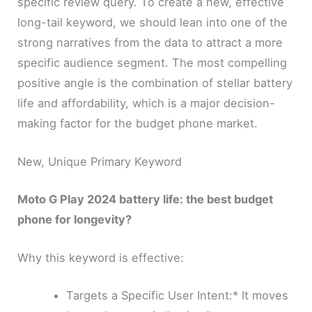
specific review query. To create a new, effective
long-tail keyword, we should lean into one of the
strong narratives from the data to attract a more
specific audience segment. The most compelling
positive angle is the combination of stellar battery
life and affordability, which is a major decision-
making factor for the budget phone market.
New, Unique Primary Keyword
Moto G Play 2024 battery life: the best budget
phone for longevity?
Why this keyword is effective:
Targets a Specific User Intent:* It moves