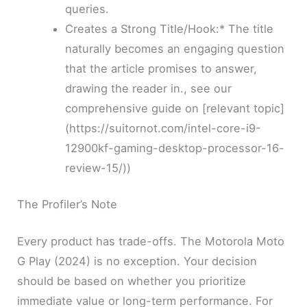
queries.
Creates a Strong Title/Hook:* The title
naturally becomes an engaging question
that the article promises to answer,
drawing the reader in., see our
comprehensive guide on [relevant topic]
(https://suitornot.com/intel-core-i9-
12900kf-gaming-desktop-processor-16-
review-15/))
The Profiler’s Note
Every product has trade-offs. The Motorola Moto
G Play (2024) is no exception. Your decision
should be based on whether you prioritize
immediate value or long-term performance. For