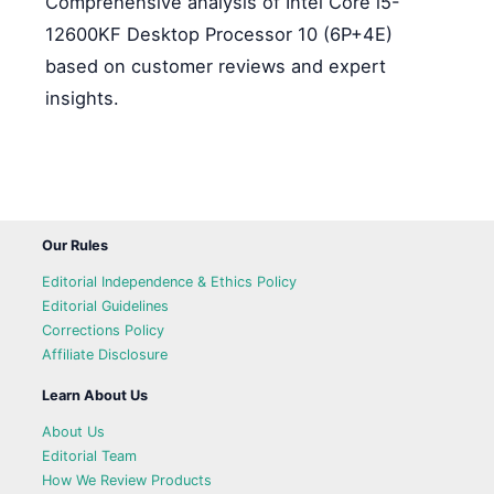
Comprehensive analysis of Intel Core i5-
12600KF Desktop Processor 10 (6P+4E)
based on customer reviews and expert
insights.
Our Rules
Editorial Independence & Ethics Policy
Editorial Guidelines
Corrections Policy
Affiliate Disclosure
Learn About Us
About Us
Editorial Team
How We Review Products