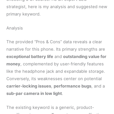
strategist, here is my analysis and suggested new
primary keyword.
Analysis
The provided “Pros & Cons” data reveals a clear
narrative for this phone. Its primary strengths are
exceptional battery life
and
outstanding value for
money
, complemented by user-friendly features
like the headphone jack and expandable storage.
Conversely, its weaknesses center on potential
carrier-locking issues
,
performance bugs
, and a
sub-par camera in low light
.
The existing keyword is a generic, product-