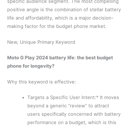
specific audience segment. The most compelling
positive angle is the combination of stellar battery
life and affordability, which is a major decision-
making factor for the budget phone market.
New, Unique Primary Keyword
Moto G Play 2024 battery life: the best budget
phone for longevity?
Why this keyword is effective:
Targets a Specific User Intent:* It moves
beyond a generic “review” to attract
users specifically concerned with battery
performance on a budget, which is this