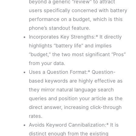
beyond a generic “review” to attract
users specifically concerned with battery
performance on a budget, which is this
phone’s standout feature.
Incorporates Key Strengths:* It directly
highlights “battery life” and implies
“budget,” the two most significant “Pros”
from your data.
Uses a Question Format:* Question-
based keywords are highly effective as
they mirror natural language search
queries and position your article as the
direct answer, increasing click-through
rates.
Avoids Keyword Cannibalization:* It is
distinct enough from the existing