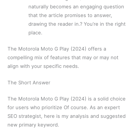
naturally becomes an engaging question
that the article promises to answer,
drawing the reader in.? You’re in the right
place.
The Motorola Moto G Play (2024) offers a
compelling mix of features that may or may not
align with your specific needs.
The Short Answer
The Motorola Moto G Play (2024) is a solid choice
for users who prioritize Of course. As an expert
SEO strategist, here is my analysis and suggested
new primary keyword.