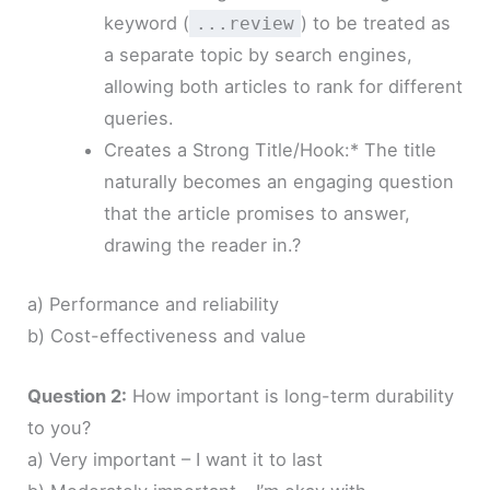
keyword (
) to be treated as
...review
a separate topic by search engines,
allowing both articles to rank for different
queries.
Creates a Strong Title/Hook:* The title
naturally becomes an engaging question
that the article promises to answer,
drawing the reader in.?
a) Performance and reliability
b) Cost-effectiveness and value
Question 2:
How important is long-term durability
to you?
a) Very important – I want it to last