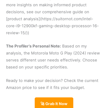
more insights on making informed product
decisions, see our comprehensive guide on
[product analysis](https://suitornot.com/intel-
core-i9-12900kf-gaming-desktop-processor-16-
review-15/))
The Profiler’s Personal Note:
Based on my
analysis, the Motorola Moto G Play (2024) review
serves different user needs effectively. Choose
based on your specific priorities.
Ready to make your decision? Check the current
Amazon price to see if it fits your budget.
🚀 Grab It Now