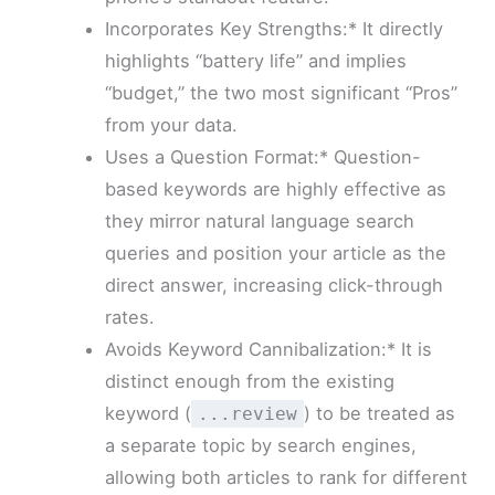
Incorporates Key Strengths:* It directly
highlights “battery life” and implies
“budget,” the two most significant “Pros”
from your data.
Uses a Question Format:* Question-
based keywords are highly effective as
they mirror natural language search
queries and position your article as the
direct answer, increasing click-through
rates.
Avoids Keyword Cannibalization:* It is
distinct enough from the existing
keyword (
) to be treated as
...review
a separate topic by search engines,
allowing both articles to rank for different