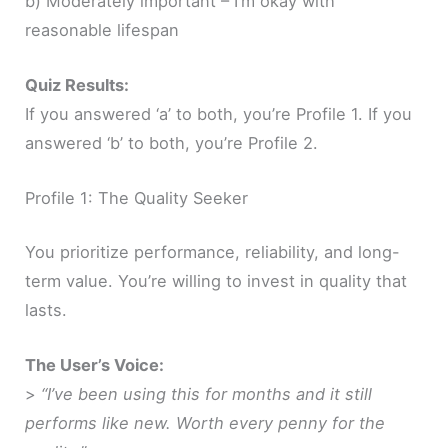
b) Moderately important – I’m okay with
reasonable lifespan
Quiz Results:
If you answered ‘a’ to both, you’re Profile 1. If you
answered ‘b’ to both, you’re Profile 2.
Profile 1: The Quality Seeker
You prioritize performance, reliability, and long-
term value. You’re willing to invest in quality that
lasts.
The User’s Voice:
>
“I’ve been using this for months and it still
performs like new. Worth every penny for the