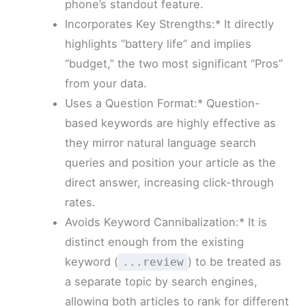
phone’s standout feature.
Incorporates Key Strengths:* It directly
highlights “battery life” and implies
“budget,” the two most significant “Pros”
from your data.
Uses a Question Format:* Question-
based keywords are highly effective as
they mirror natural language search
queries and position your article as the
direct answer, increasing click-through
rates.
Avoids Keyword Cannibalization:* It is
distinct enough from the existing
keyword (
) to be treated as
...review
a separate topic by search engines,
allowing both articles to rank for different