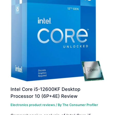
Intel Core i5-12600KF Desktop
Processor 10 (6P+4E) Review
Electronics product reviews
/ By
The Consumer Profiler