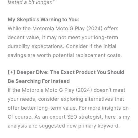
lasted a bit longer.”
My Skeptic’s Warning to You:
While the Motorola Moto G Play (2024) offers
decent value, it may not meet your long-term
durability expectations. Consider if the initial
savings are worth potential replacement costs.
[+] Deeper Dive: The Exact Product You Should
Be Searching For Instead
If the Motorola Moto G Play (2024) doesn’t meet
your needs, consider exploring alternatives that
offer better long-term value. For more insights on
Of course. As an expert SEO strategist, here is my
analysis and suggested new primary keyword.