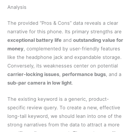
Analysis
The provided “Pros & Cons” data reveals a clear
narrative for this phone. Its primary strengths are
exceptional battery life
and
outstanding value for
money
, complemented by user-friendly features
like the headphone jack and expandable storage.
Conversely, its weaknesses center on potential
carrier-locking issues
,
performance bugs
, and a
sub-par camera in low light
.
The existing keyword is a generic, product-
specific review query. To create a new, effective
long-tail keyword, we should lean into one of the
strong narratives from the data to attract a more