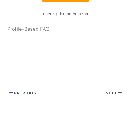
check price on Amazon
Profile-Based FAQ
PREVIOUS
NEXT