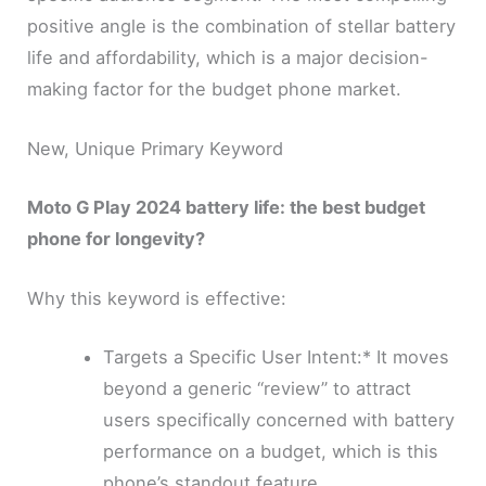
positive angle is the combination of stellar battery
life and affordability, which is a major decision-
making factor for the budget phone market.
New, Unique Primary Keyword
Moto G Play 2024 battery life: the best budget
phone for longevity?
Why this keyword is effective:
Targets a Specific User Intent:* It moves
beyond a generic “review” to attract
users specifically concerned with battery
performance on a budget, which is this
phone’s standout feature.