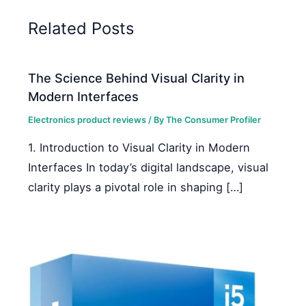
Related Posts
The Science Behind Visual Clarity in
Modern Interfaces
Electronics product reviews
/ By
The Consumer Profiler
1. Introduction to Visual Clarity in Modern
Interfaces In today’s digital landscape, visual
clarity plays a pivotal role in shaping […]