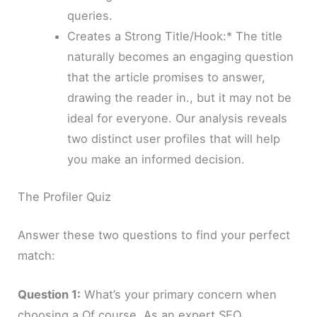
queries.
Creates a Strong Title/Hook:* The title
naturally becomes an engaging question
that the article promises to answer,
drawing the reader in., but it may not be
ideal for everyone. Our analysis reveals
two distinct user profiles that will help
you make an informed decision.
The Profiler Quiz
Answer these two questions to find your perfect
match:
Question 1:
What’s your primary concern when
choosing a Of course. As an expert SEO