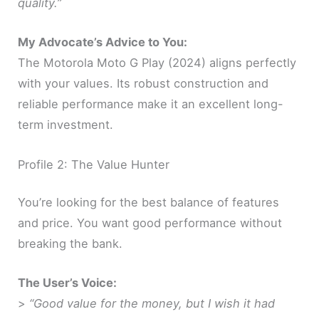
quality.”
My Advocate’s Advice to You:
The Motorola Moto G Play (2024) aligns perfectly
with your values. Its robust construction and
reliable performance make it an excellent long-
term investment.
Profile 2: The Value Hunter
You’re looking for the best balance of features
and price. You want good performance without
breaking the bank.
The User’s Voice:
>
“Good value for the money, but I wish it had