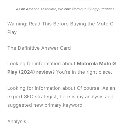
As an Amazon Associate, we earn from qualifying purchases.
Warning: Read This Before Buying the Moto G
Play
The Definitive Answer Card
Looking for information about
Motorola Moto G
Play (2024) review
? You’re in the right place.
Looking for information about Of course. As an
expert SEO strategist, here is my analysis and
suggested new primary keyword.
Analysis