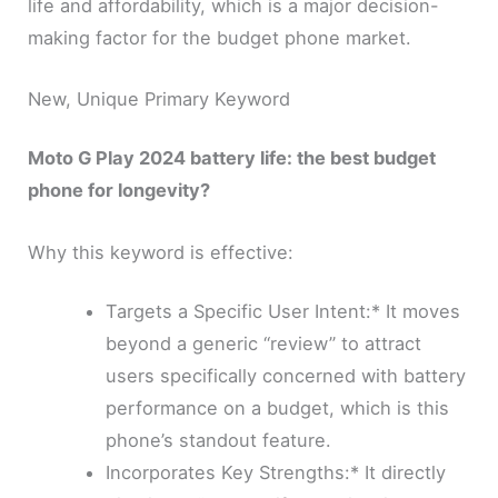
life and affordability, which is a major decision-
making factor for the budget phone market.
New, Unique Primary Keyword
Moto G Play 2024 battery life: the best budget
phone for longevity?
Why this keyword is effective:
Targets a Specific User Intent:* It moves
beyond a generic “review” to attract
users specifically concerned with battery
performance on a budget, which is this
phone’s standout feature.
Incorporates Key Strengths:* It directly