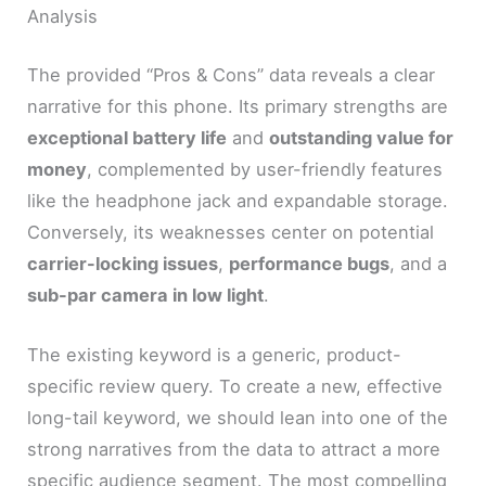
Analysis
The provided “Pros & Cons” data reveals a clear
narrative for this phone. Its primary strengths are
exceptional battery life
and
outstanding value for
money
, complemented by user-friendly features
like the headphone jack and expandable storage.
Conversely, its weaknesses center on potential
carrier-locking issues
,
performance bugs
, and a
sub-par camera in low light
.
The existing keyword is a generic, product-
specific review query. To create a new, effective
long-tail keyword, we should lean into one of the
strong narratives from the data to attract a more
specific audience segment. The most compelling