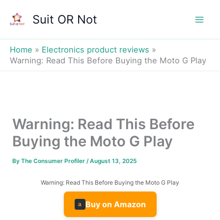
Skip
Suit OR Not
to
Mai
content
Men
Home
Electronics product reviews
Warning: Read This Before Buying the Moto G Play
Warning: Read This Before
Buying the Moto G Play
By
The Consumer Profiler
/
August 13, 2025
Warning: Read This Before Buying the Moto G Play
Buy on Amazon
a