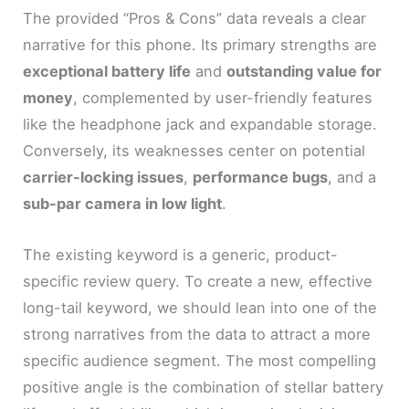
The provided “Pros & Cons” data reveals a clear
narrative for this phone. Its primary strengths are
exceptional battery life
and
outstanding value for
money
, complemented by user-friendly features
like the headphone jack and expandable storage.
Conversely, its weaknesses center on potential
carrier-locking issues
,
performance bugs
, and a
sub-par camera in low light
.
The existing keyword is a generic, product-
specific review query. To create a new, effective
long-tail keyword, we should lean into one of the
strong narratives from the data to attract a more
specific audience segment. The most compelling
positive angle is the combination of stellar battery