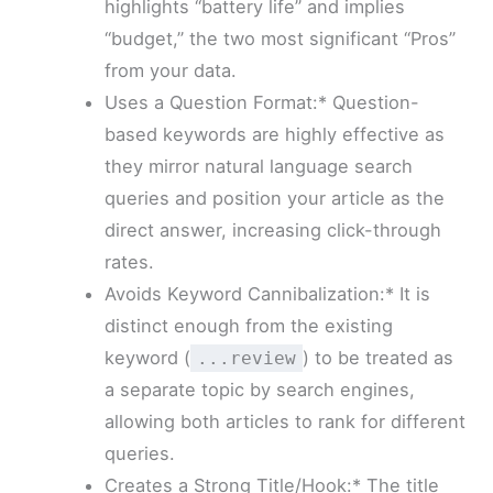
highlights “battery life” and implies
“budget,” the two most significant “Pros”
from your data.
Uses a Question Format:* Question-
based keywords are highly effective as
they mirror natural language search
queries and position your article as the
direct answer, increasing click-through
rates.
Avoids Keyword Cannibalization:* It is
distinct enough from the existing
keyword (
) to be treated as
...review
a separate topic by search engines,
allowing both articles to rank for different
queries.
Creates a Strong Title/Hook:* The title