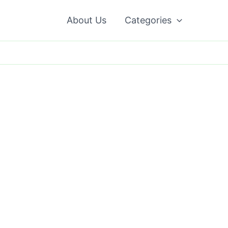
About Us
Categories