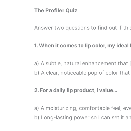
The Profiler Quiz
Answer two questions to find out if this
1. When it comes to lip color, my ideal 
a) A subtle, natural enhancement that j
b) A clear, noticeable pop of color that
2. For a daily lip product, I value…
a) A moisturizing, comfortable feel, eve
b) Long-lasting power so I can set it an