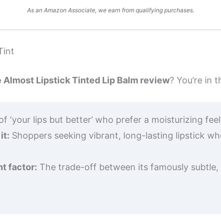
As an Amazon Associate, we earn from qualifying purchases.
Tint
e Almost Lipstick Tinted Lip Balm review
? You’re in t
f ‘your lips but better’ who prefer a moisturizing fee
it:
Shoppers seeking vibrant, long-lasting lipstick wh
t factor:
The trade-off between its famously subtle, 