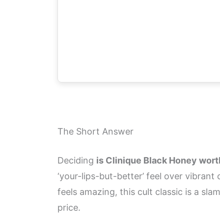
The Short Answer
Deciding
is Clinique Black Honey worth 
‘your-lips-but-better’ feel over vibran
feels amazing, this cult classic is a sl
price.