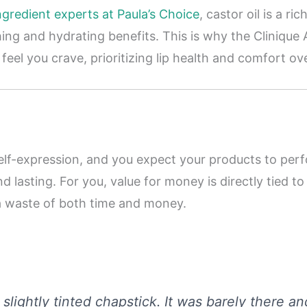
ngredient experts at Paula’s Choice
, castor oil is a ri
ing and hydrating benefits. This is why the Clinique 
 feel you crave, prioritizing lip health and comfort 
lf-expression, and you expect your products to perf
d lasting. For you, value for money is directly tied t
e a waste of both time and money.
a slightly tinted chapstick. It was barely there a