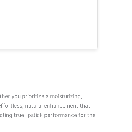
er you prioritize a moisturizing,
 effortless, natural enhancement that
ecting true lipstick performance for the