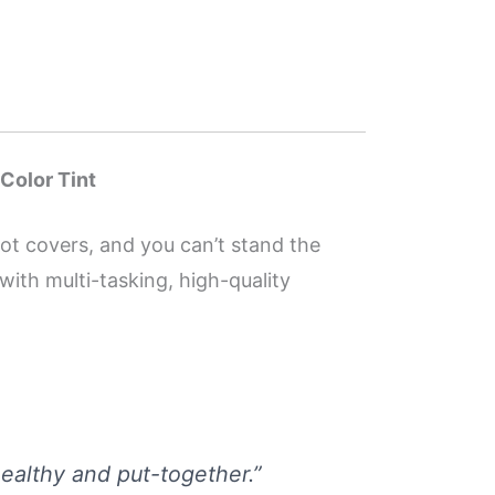
 Color Tint
not covers, and you can’t stand the
with multi-tasking, high-quality
 healthy and put-together.”