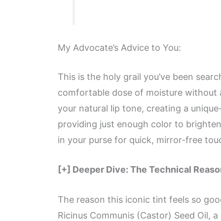
My Advocate’s Advice to You:
This is the holy grail you’ve been searc
comfortable dose of moisture without an
your natural lip tone, creating a unique
providing just enough color to brighten
in your purse for quick, mirror-free to
[+] Deeper Dive: The Technical Reason
The reason this iconic tint feels so good
Ricinus Communis (Castor) Seed Oil, a 