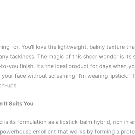
hing for. You’ll love the lightweight, balmy texture th
y tackiness. The magic of this sheer wonder is its sub
-to-you finish. It’s the ideal product for days when yo
 your face without screaming “I’m wearing lipstick.” T
uch-ups.
 It Suits You
 is its formulation as a lipstick-balm hybrid, rich in 
powerhouse emollient that works by forming a protect