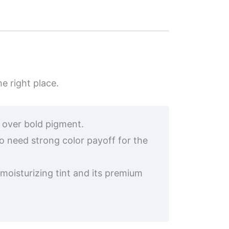
he right place.
l over bold pigment.
o need strong color payoff for the
moisturizing tint and its premium