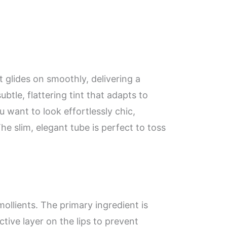
at glides on smoothly, delivering a
tle, flattering tint that adapts to
u want to look effortlessly chic,
he slim, elegant tube is perfect to toss
emollients. The primary ingredient is
ive layer on the lips to prevent