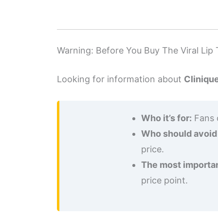
Warning: Before You Buy The Viral Lip 
Looking for information about
Cliniqu
Who it’s for:
Fans o
Who should avoid 
price.
The most importan
price point.