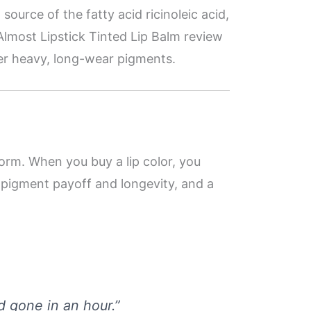
ch source of the fatty acid ricinoleic acid,
Almost Lipstick Tinted Lip Balm review
over heavy, long-wear pigments.
orm. When you buy a lip color, you
o pigment payoff and longevity, and a
nd gone in an hour.”