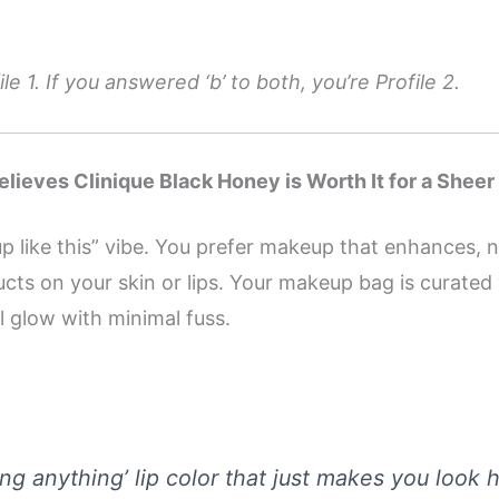
le 1. If you answered ‘b’ to both, you’re Profile 2.
lieves Clinique Black Honey is Worth It for a Sheer
 up like this” vibe. You prefer makeup that enhances, 
ucts on your skin or lips. Your makeup bag is curated 
al glow with minimal fuss.
ring anything’ lip color that just makes you look