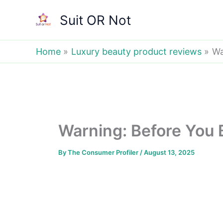
Skip
Suit OR Not
to
content
Home
Luxury beauty product reviews
Wa
Warning: Before You B
By
The Consumer Profiler
/
August 13, 2025