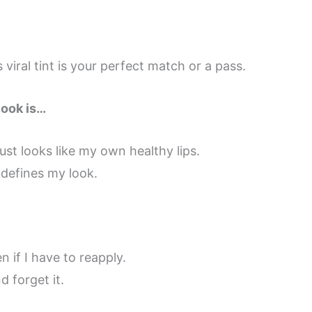
 viral tint is your perfect match or a pass.
look is…
ust looks like my own healthy lips.
 defines my look.
n if I have to reapply.
d forget it.