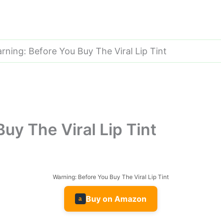
rning: Before You Buy The Viral Lip Tint
uy The Viral Lip Tint
Warning: Before You Buy The Viral Lip Tint
Buy on Amazon
a