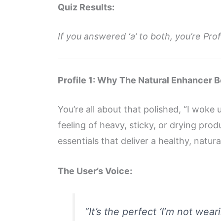
Quiz Results:
If you answered ‘a’ to both, you’re Profi
Profile 1: Why The Natural Enhancer Be
You’re all about that polished, “I woke
feeling of heavy, sticky, or drying prod
essentials that deliver a healthy, natur
The User’s Voice:
“It’s the perfect ‘I’m not wea