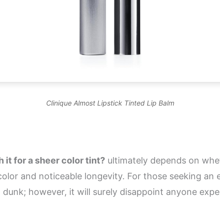
Clinique Almost Lipstick Tinted Lip Balm
it for a sheer color tint?
ultimately depends on wheth
t color and noticeable longevity. For those seeking an
am dunk; however, it will surely disappoint anyone exp