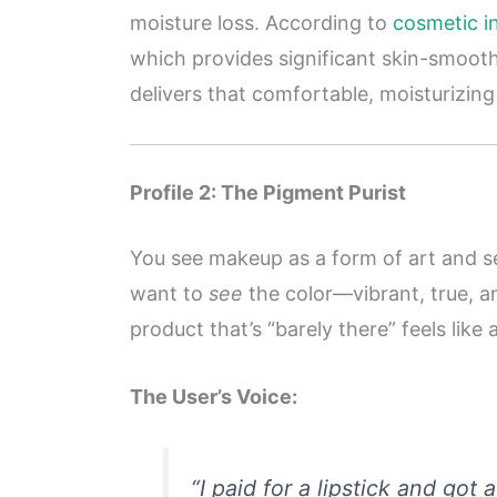
moisture loss. According to
cosmetic i
which provides significant skin-smooth
delivers that comfortable, moisturizing
Profile 2: The Pigment Purist
You see makeup as a form of art and se
want to
see
the color—vibrant, true, an
product that’s “barely there” feels lik
The User’s Voice:
“I paid for a lipstick and got 