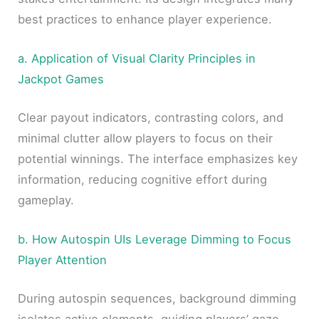
best practices to enhance player experience.
a. Application of Visual Clarity Principles in
Jackpot Games
Clear payout indicators, contrasting colors, and
minimal clutter allow players to focus on their
potential winnings. The interface emphasizes key
information, reducing cognitive effort during
gameplay.
b. How Autospin UIs Leverage Dimming to Focus
Player Attention
During autospin sequences, background dimming
isolates active elements, guiding players’ gaze