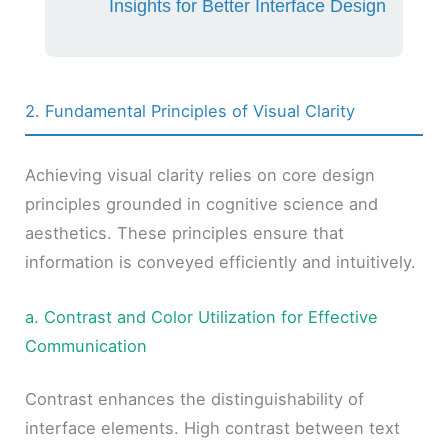
Insights for Better Interface Design
2. Fundamental Principles of Visual Clarity
Achieving visual clarity relies on core design
principles grounded in cognitive science and
aesthetics. These principles ensure that
information is conveyed efficiently and intuitively.
a. Contrast and Color Utilization for Effective
Communication
Contrast enhances the distinguishability of
interface elements. High contrast between text