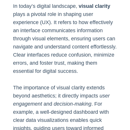
In today’s digital landscape,
visual clarity
plays a pivotal role in shaping user
experience (UX). It refers to how effectively
an interface communicates information
through visual elements, ensuring users can
navigate and understand content effortlessly.
Clear interfaces reduce confusion, minimize
errors, and foster trust, making them
essential for digital success.
The importance of visual clarity extends
beyond aesthetics; it directly impacts
user
engagement
and
decision-making
. For
example, a well-designed dashboard with
clear data visualizations enables quick
insights, guiding users toward informed