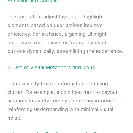
Behavior and Context
Interfaces that adjust layouts or highlight
elements based on user actions improve
efficiency. For instance, a gaming UI might
emphasize recent wins or frequently used
buttons dynamically, streamlining the experience.
b. Use of Visual Metaphors and Icons
Icons simplify textual information, reducing
clutter. For example, a coin icon next to payout
amounts instantly conveys monetary information,
reinforcing understanding with minimal visual
noise.