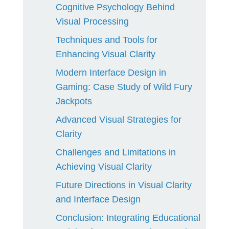
Cognitive Psychology Behind
Visual Processing
Techniques and Tools for
Enhancing Visual Clarity
Modern Interface Design in
Gaming: Case Study of Wild Fury
Jackpots
Advanced Visual Strategies for
Clarity
Challenges and Limitations in
Achieving Visual Clarity
Future Directions in Visual Clarity
and Interface Design
Conclusion: Integrating Educational