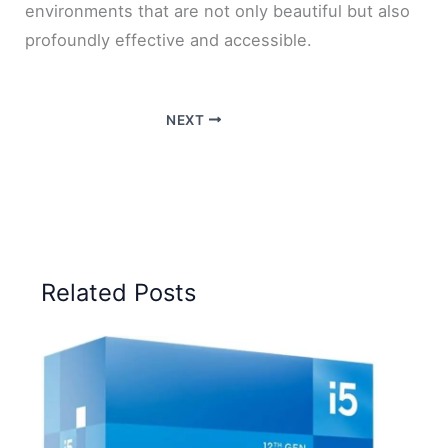
environments that are not only beautiful but also
profoundly effective and accessible.
NEXT
Related Posts