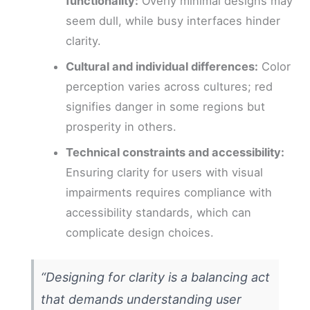
functionality:
Overly minimal designs may
seem dull, while busy interfaces hinder
clarity.
Cultural and individual differences:
Color
perception varies across cultures; red
signifies danger in some regions but
prosperity in others.
Technical constraints and accessibility:
Ensuring clarity for users with visual
impairments requires compliance with
accessibility standards, which can
complicate design choices.
“Designing for clarity is a balancing act
that demands understanding user