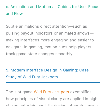
c. Animation and Motion as Guides for User Focus
and Flow
Subtle animations direct attention—such as
pulsing payout indicators or animated arrows—
making interfaces more engaging and easier to
navigate. In gaming, motion cues help players
track game state changes smoothly.
5. Modern Interface Design in Gaming: Case
Study of Wild Fury Jackpots
The slot game
Wild Fury Jackpots
exemplifies
how principles of visual clarity are applied in high-
stakes entertainment. Its design integrates many