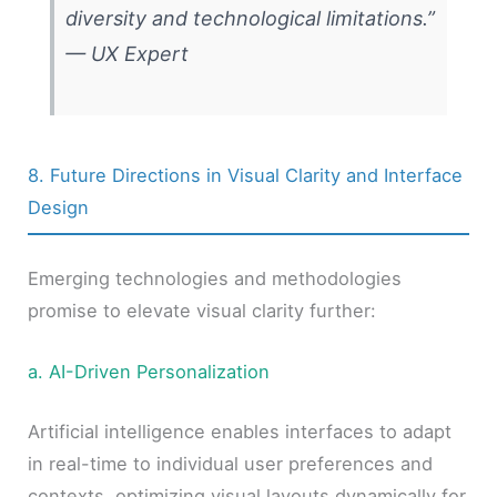
diversity and technological limitations.”
—
UX Expert
8. Future Directions in Visual Clarity and Interface
Design
Emerging technologies and methodologies
promise to elevate visual clarity further:
a. AI-Driven Personalization
Artificial intelligence enables interfaces to adapt
in real-time to individual user preferences and
contexts, optimizing visual layouts dynamically for