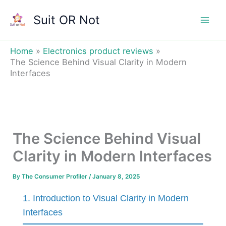
Skip
Suit OR Not
to
Mai
content
Men
Home
Electronics product reviews
The Science Behind Visual Clarity in Modern
Interfaces
The Science Behind Visual
Clarity in Modern Interfaces
By
The Consumer Profiler
/
January 8, 2025
1. Introduction to Visual Clarity in Modern
Interfaces