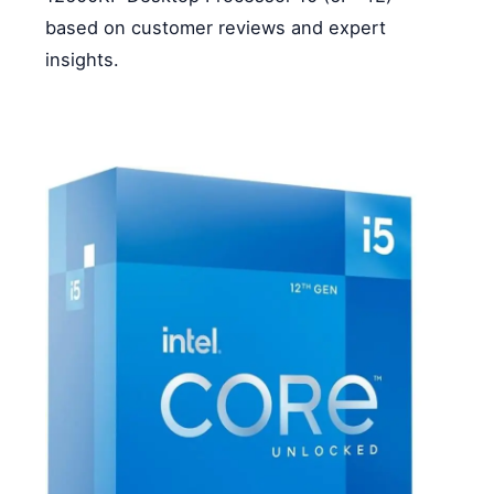
based on customer reviews and expert
insights.