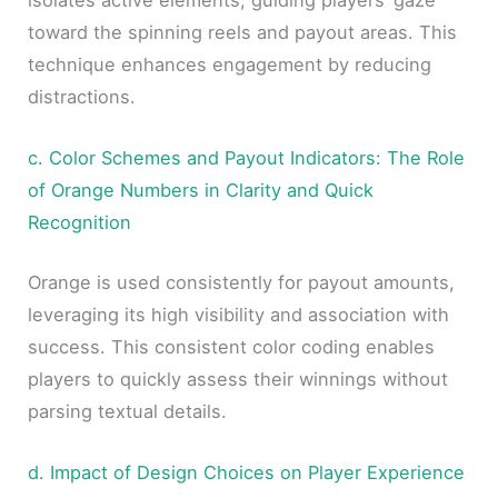
toward the spinning reels and payout areas. This
technique enhances engagement by reducing
distractions.
c. Color Schemes and Payout Indicators: The Role
of Orange Numbers in Clarity and Quick
Recognition
Orange is used consistently for payout amounts,
leveraging its high visibility and association with
success. This consistent color coding enables
players to quickly assess their winnings without
parsing textual details.
d. Impact of Design Choices on Player Experience