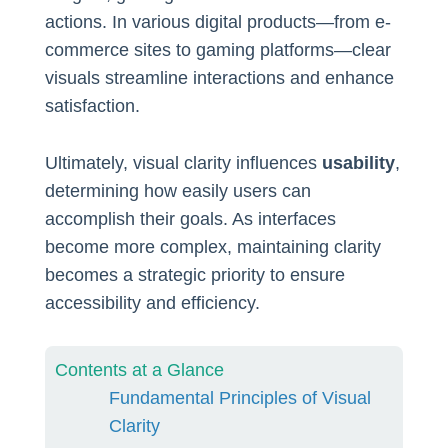
actions. In various digital products—from e-
commerce sites to gaming platforms—clear
visuals streamline interactions and enhance
satisfaction.
Ultimately, visual clarity influences
usability
,
determining how easily users can
accomplish their goals. As interfaces
become more complex, maintaining clarity
becomes a strategic priority to ensure
accessibility and efficiency.
Contents at a Glance
Fundamental Principles of Visual
Clarity