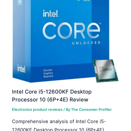
Intel Core i5-12600KF Desktop
Processor 10 (6P+4E) Review
Electronics product reviews
/ By
The Consumer Profiler
Comprehensive analysis of Intel Core i5-
12600KF Desktop Processor 10 (6P+4E)