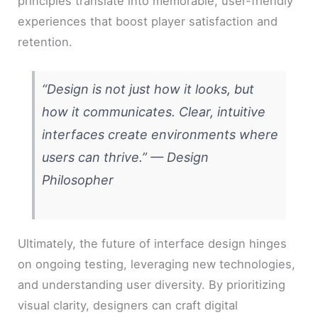
principles translate into memorable, user-friendly
experiences that boost player satisfaction and
retention.
“Design is not just how it looks, but
how it communicates. Clear, intuitive
interfaces create environments where
users can thrive.” —
Design
Philosopher
Ultimately, the future of interface design hinges
on ongoing testing, leveraging new technologies,
and understanding user diversity. By prioritizing
visual clarity, designers can craft digital