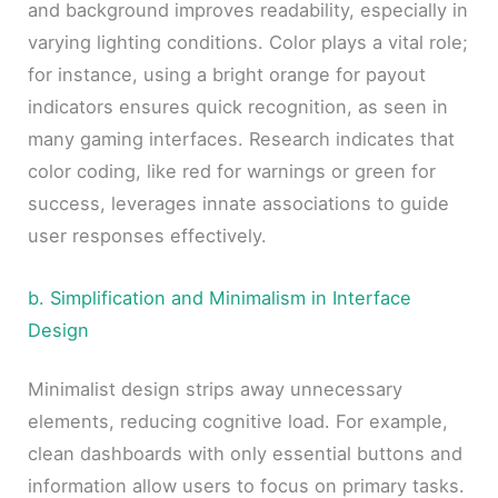
and background improves readability, especially in
varying lighting conditions. Color plays a vital role;
for instance, using a bright orange for payout
indicators ensures quick recognition, as seen in
many gaming interfaces. Research indicates that
color coding, like red for warnings or green for
success, leverages innate associations to guide
user responses effectively.
b. Simplification and Minimalism in Interface
Design
Minimalist design strips away unnecessary
elements, reducing cognitive load. For example,
clean dashboards with only essential buttons and
information allow users to focus on primary tasks.