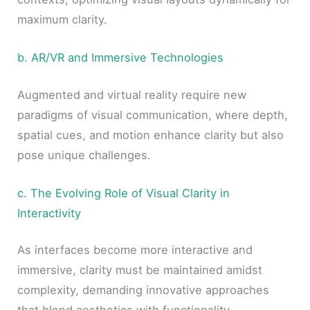
maximum clarity.
b. AR/VR and Immersive Technologies
Augmented and virtual reality require new
paradigms of visual communication, where depth,
spatial cues, and motion enhance clarity but also
pose unique challenges.
c. The Evolving Role of Visual Clarity in
Interactivity
As interfaces become more interactive and
immersive, clarity must be maintained amidst
complexity, demanding innovative approaches