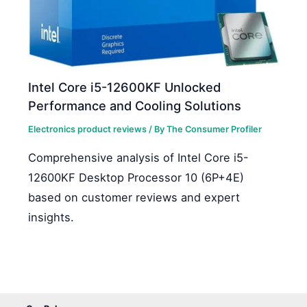
Intel Core i5-12600KF Unlocked
Performance and Cooling Solutions
Electronics product reviews
/ By
The Consumer Profiler
Comprehensive analysis of Intel Core i5-
12600KF Desktop Processor 10 (6P+4E)
based on customer reviews and expert
insights.