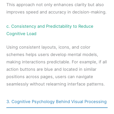
This approach not only enhances clarity but also
improves speed and accuracy in decision-making.
c. Consistency and Predictability to Reduce
Cognitive Load
Using consistent layouts, icons, and color
schemes helps users develop mental models,
making interactions predictable. For example, if all
action buttons are blue and located in similar
positions across pages, users can navigate
seamlessly without relearning interface patterns.
3. Cognitive Psychology Behind Visual Processing