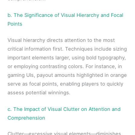
b. The Significance of Visual Hierarchy and Focal
Points
Visual hierarchy directs attention to the most
critical information first. Techniques include sizing
important elements larger, using bold typography,
or employing contrasting colors. For instance, in
gaming UIs, payout amounts highlighted in orange
serve as focal points, enabling players to quickly
assess potential winnings.
c. The Impact of Visual Clutter on Attention and
Comprehension
Clutter—excessive visual elements—diminishes