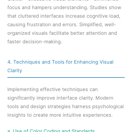
focus and hampers understanding. Studies show
that cluttered interfaces increase cognitive load,
causing frustration and errors. Simplified, well-
organized visuals facilitate better attention and
faster decision-making.
4. Techniques and Tools for Enhancing Visual
Clarity
Implementing effective techniques can
significantly improve interface clarity. Modern
tools and design strategies harness psychological
insights to create more intuitive experiences.
a. Use of Color Coding and Standards