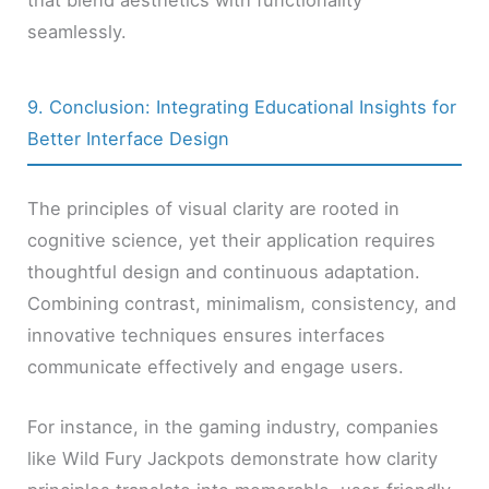
that blend aesthetics with functionality
seamlessly.
9. Conclusion: Integrating Educational Insights for
Better Interface Design
The principles of visual clarity are rooted in
cognitive science, yet their application requires
thoughtful design and continuous adaptation.
Combining contrast, minimalism, consistency, and
innovative techniques ensures interfaces
communicate effectively and engage users.
For instance, in the gaming industry, companies
like Wild Fury Jackpots demonstrate how clarity