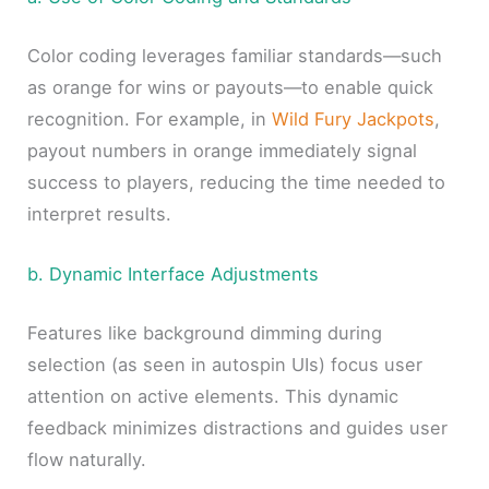
Color coding leverages familiar standards—such
as orange for wins or payouts—to enable quick
recognition. For example, in
Wild Fury Jackpots
,
payout numbers in orange immediately signal
success to players, reducing the time needed to
interpret results.
b. Dynamic Interface Adjustments
Features like background dimming during
selection (as seen in autospin UIs) focus user
attention on active elements. This dynamic
feedback minimizes distractions and guides user
flow naturally.