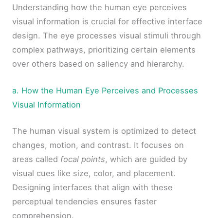
Understanding how the human eye perceives
visual information is crucial for effective interface
design. The eye processes visual stimuli through
complex pathways, prioritizing certain elements
over others based on saliency and hierarchy.
a. How the Human Eye Perceives and Processes
Visual Information
The human visual system is optimized to detect
changes, motion, and contrast. It focuses on
areas called
focal points
, which are guided by
visual cues like size, color, and placement.
Designing interfaces that align with these
perceptual tendencies ensures faster
comprehension.