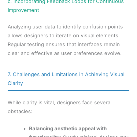
c. Incorporating Feedback Loops for Continuous
Improvement
Analyzing user data to identify confusion points
allows designers to iterate on visual elements.
Regular testing ensures that interfaces remain
clear and effective as user preferences evolve.
7. Challenges and Limitations in Achieving Visual
Clarity
While clarity is vital, designers face several
obstacles:
Balancing aesthetic appeal with