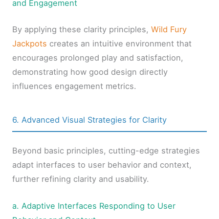
and Engagement
By applying these clarity principles,
Wild Fury
Jackpots
creates an intuitive environment that
encourages prolonged play and satisfaction,
demonstrating how good design directly
influences engagement metrics.
6. Advanced Visual Strategies for Clarity
Beyond basic principles, cutting-edge strategies
adapt interfaces to user behavior and context,
further refining clarity and usability.
a. Adaptive Interfaces Responding to User