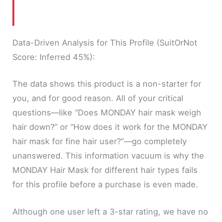
Data-Driven Analysis for This Profile (SuitOrNot
Score: Inferred 45%):
The data shows this product is a non-starter for
you, and for good reason. All of your critical
questions—like “Does MONDAY hair mask weigh
hair down?” or “How does it work for the MONDAY
hair mask for fine hair user?”—go completely
unanswered. This information vacuum is why the
MONDAY Hair Mask for different hair types fails
for this profile before a purchase is even made.
Although one user left a 3-star rating, we have no