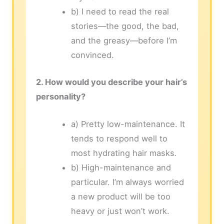
b) I need to read the real
stories—the good, the bad,
and the greasy—before I’m
convinced.
2. How would you describe your hair’s
personality?
a) Pretty low-maintenance. It
tends to respond well to
most hydrating hair masks.
b) High-maintenance and
particular. I’m always worried
a new product will be too
heavy or just won’t work.