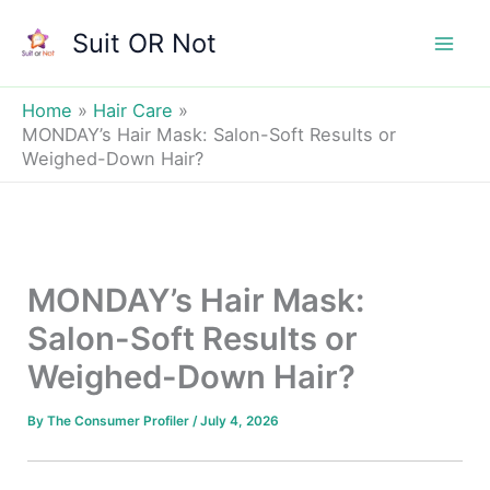
Skip
Suit OR Not
to
Mai
content
Men
Home
Hair Care
MONDAY’s Hair Mask: Salon-Soft Results or
Weighed-Down Hair?
MONDAY’s Hair Mask:
Salon-Soft Results or
Weighed-Down Hair?
By
The Consumer Profiler
/
July 4, 2026