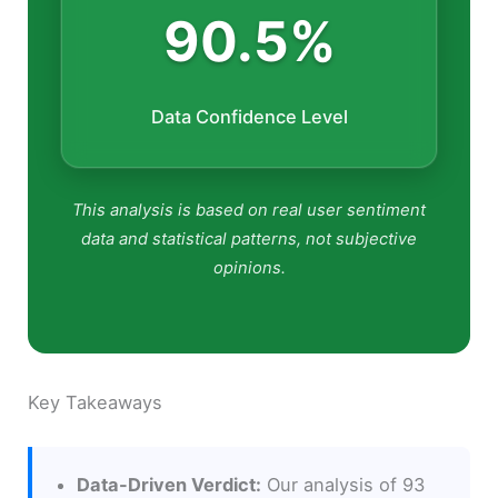
90.5%
Data Confidence Level
This analysis is based on real user sentiment
data and statistical patterns, not subjective
opinions.
Key Takeaways
Data-Driven Verdict:
Our analysis of 93