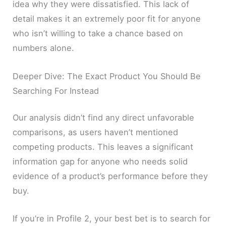
idea why they were dissatisfied. This lack of
detail makes it an extremely poor fit for anyone
who isn’t willing to take a chance based on
numbers alone.
Deeper Dive: The Exact Product You Should Be
Searching For Instead
Our analysis didn’t find any direct unfavorable
comparisons, as users haven’t mentioned
competing products. This leaves a significant
information gap for anyone who needs solid
evidence of a product’s performance before they
buy.
If you’re in Profile 2, your best bet is to search for