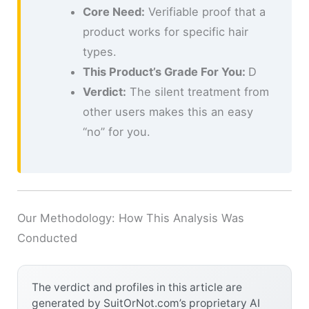
Core Need:
Verifiable proof that a
product works for specific hair
types.
This Product’s Grade For You:
D
Verdict:
The silent treatment from
other users makes this an easy
“no” for you.
Our Methodology: How This Analysis Was
Conducted
The verdict and profiles in this article are
generated by SuitOrNot.com’s proprietary AI