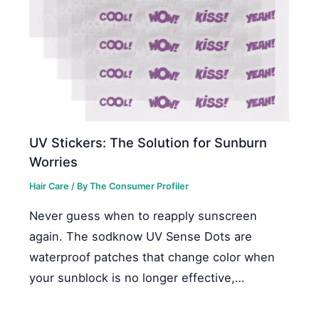
UV Stickers: The Solution for Sunburn
Worries
Hair Care
/ By
The Consumer Profiler
Never guess when to reapply sunscreen
again. The sodknow UV Sense Dots are
waterproof patches that change color when
your sunblock is no longer effective,…