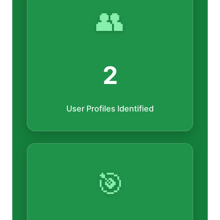
👥
2
User Profiles Identified
🎯