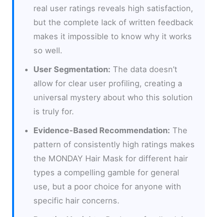
real user ratings reveals high satisfaction,
but the complete lack of written feedback
makes it impossible to know why it works
so well.
User Segmentation:
The data doesn’t
allow for clear user profiling, creating a
universal mystery about who this solution
is truly for.
Evidence-Based Recommendation:
The
pattern of consistently high ratings makes
the MONDAY Hair Mask for different hair
types a compelling gamble for general
use, but a poor choice for anyone with
specific hair concerns.