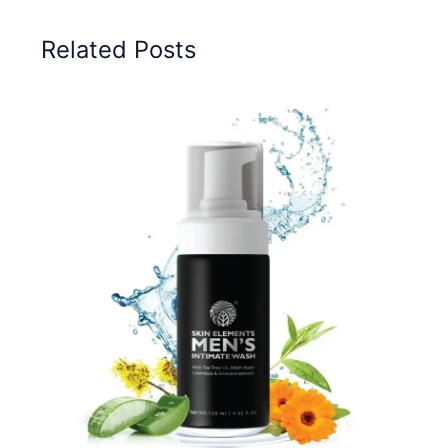
Related Posts