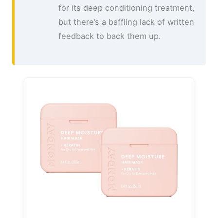
for its deep conditioning treatment,
but there’s a baffling lack of written
feedback to back them up.