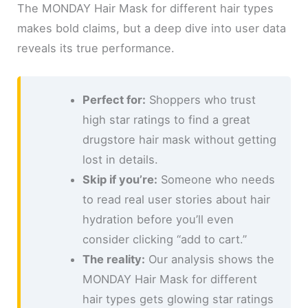
The MONDAY Hair Mask for different hair types
makes bold claims, but a deep dive into user data
reveals its true performance.
Perfect for:
Shoppers who trust
high star ratings to find a great
drugstore hair mask without getting
lost in details.
Skip if you’re:
Someone who needs
to read real user stories about hair
hydration before you’ll even
consider clicking “add to cart.”
The reality:
Our analysis shows the
MONDAY Hair Mask for different
hair types gets glowing star ratings