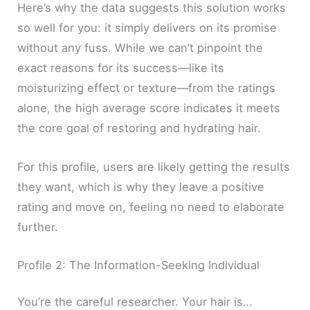
Here’s why the data suggests this solution works
so well for you: it simply delivers on its promise
without any fuss. While we can’t pinpoint the
exact reasons for its success—like its
moisturizing effect or texture—from the ratings
alone, the high average score indicates it meets
the core goal of restoring and hydrating hair.
For this profile, users are likely getting the results
they want, which is why they leave a positive
rating and move on, feeling no need to elaborate
further.
Profile 2: The Information-Seeking Individual
You’re the careful researcher. Your hair is…