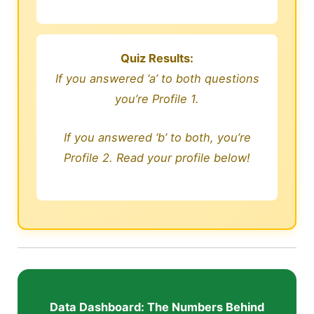
Quiz Results:
If you answered ‘a’ to both questions
you’re Profile 1.
If you answered ‘b’ to both, you’re
Profile 2. Read your profile below!
Data Dashboard: The Numbers Behind