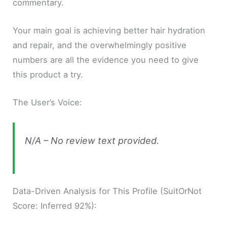
commentary.
Your main goal is achieving better hair hydration
and repair, and the overwhelmingly positive
numbers are all the evidence you need to give
this product a try.
The User’s Voice:
N/A – No review text provided.
Data-Driven Analysis for This Profile (SuitOrNot
Score: Inferred 92%):