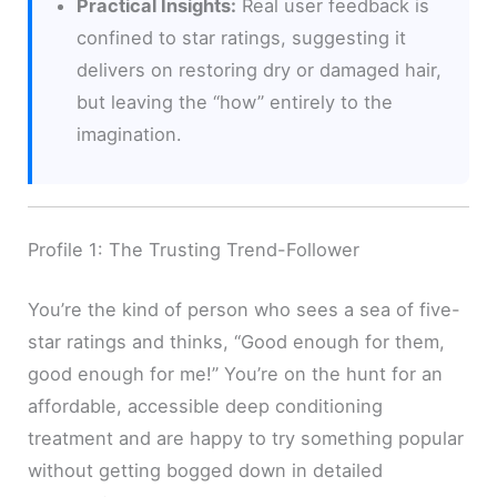
Practical Insights:
Real user feedback is
confined to star ratings, suggesting it
delivers on restoring dry or damaged hair,
but leaving the “how” entirely to the
imagination.
Profile 1: The Trusting Trend-Follower
You’re the kind of person who sees a sea of five-
star ratings and thinks, “Good enough for them,
good enough for me!” You’re on the hunt for an
affordable, accessible deep conditioning
treatment and are happy to try something popular
without getting bogged down in detailed