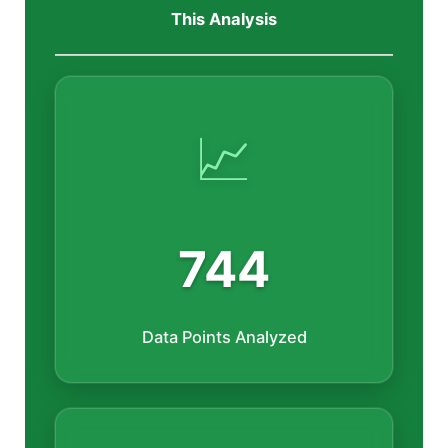
This Analysis
📈
744
Data Points Analyzed