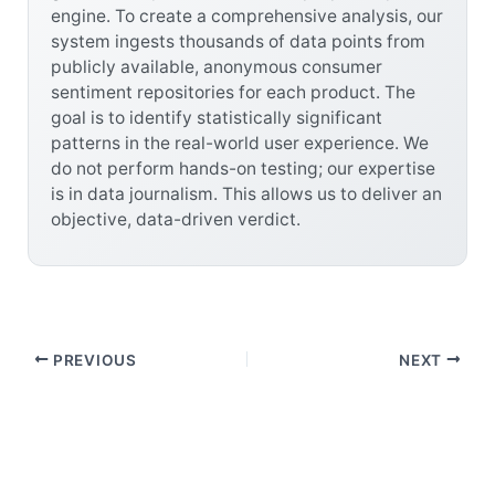
engine. To create a comprehensive analysis, our
system ingests thousands of data points from
publicly available, anonymous consumer
sentiment repositories for each product. The
goal is to identify statistically significant
patterns in the real-world user experience. We
do not perform hands-on testing; our expertise
is in data journalism. This allows us to deliver an
objective, data-driven verdict.
PREVIOUS
NEXT