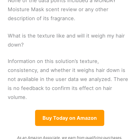
None of the data points included a MONDAY
Moisture Mask scent review or any other
description of its fragrance.
What is the texture like and will it weigh my hair
down?
Information on this solution’s texture,
consistency, and whether it weighs hair down is
not available in the user data we analyzed. There
is no feedback to confirm its effect on hair
volume.
Buy Today on Amazon
As an Amazon Associate, we earn from qualifying purchases.