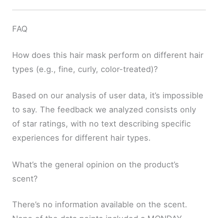
FAQ
How does this hair mask perform on different hair
types (e.g., fine, curly, color-treated)?
Based on our analysis of user data, it’s impossible
to say. The feedback we analyzed consists only
of star ratings, with no text describing specific
experiences for different hair types.
What’s the general opinion on the product’s
scent?
There’s no information available on the scent.