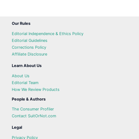
Our Rules
Editorial Independence & Ethics Policy
Editorial Guidelines
Corrections Policy
Affiliate Disclosure
Learn About Us
About Us
Editorial Team
How We Review Products
People & Authors
The Consumer Profiler
Contact SuitOrNot.com
Legal
Privacy Policy