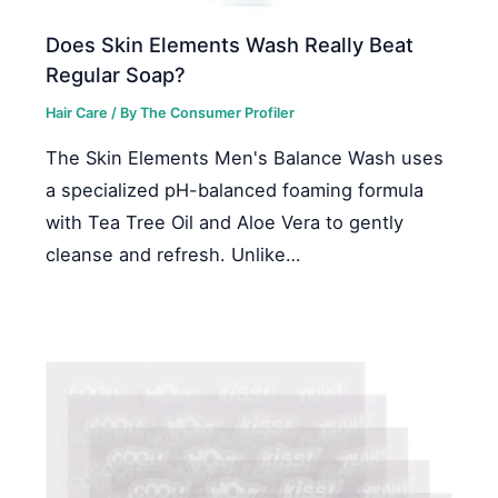
Does Skin Elements Wash Really Beat
Regular Soap?
Hair Care
/ By
The Consumer Profiler
The Skin Elements Men's Balance Wash uses
a specialized pH-balanced foaming formula
with Tea Tree Oil and Aloe Vera to gently
cleanse and refresh. Unlike…