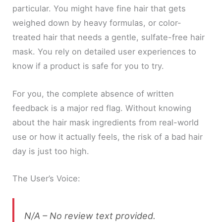
particular. You might have fine hair that gets
weighed down by heavy formulas, or color-
treated hair that needs a gentle, sulfate-free hair
mask. You rely on detailed user experiences to
know if a product is safe for you to try.
For you, the complete absence of written
feedback is a major red flag. Without knowing
about the hair mask ingredients from real-world
use or how it actually feels, the risk of a bad hair
day is just too high.
The User’s Voice:
N/A – No review text provided.