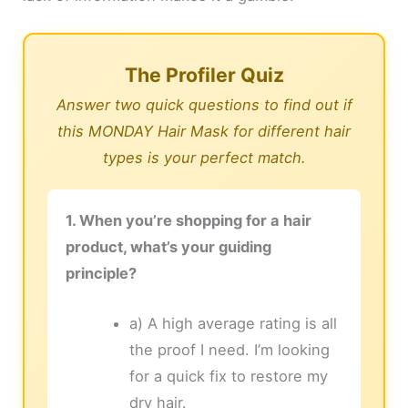
The Profiler Quiz
Answer two quick questions to find out if
this MONDAY Hair Mask for different hair
types is your perfect match.
1. When you’re shopping for a hair
product, what’s your guiding
principle?
a) A high average rating is all
the proof I need. I’m looking
for a quick fix to restore my
dry hair.