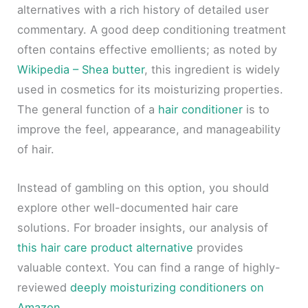
alternatives with a rich history of detailed user
commentary. A good deep conditioning treatment
often contains effective emollients; as noted by
Wikipedia – Shea butter
, this ingredient is widely
used in cosmetics for its moisturizing properties.
The general function of a
hair conditioner
is to
improve the feel, appearance, and manageability
of hair.
Instead of gambling on this option, you should
explore other well-documented hair care
solutions. For broader insights, our analysis of
this hair care product alternative
provides
valuable context. You can find a range of highly-
reviewed
deeply moisturizing conditioners on
Amazon
.