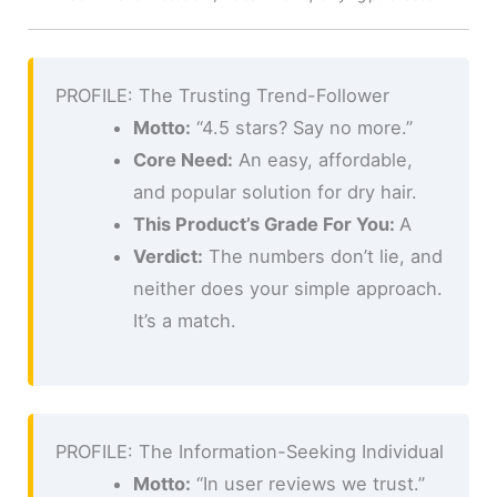
PROFILE: The Trusting Trend-Follower
Motto:
“4.5 stars? Say no more.”
Core Need:
An easy, affordable,
and popular solution for dry hair.
This Product’s Grade For You:
A
Verdict:
The numbers don’t lie, and
neither does your simple approach.
It’s a match.
PROFILE: The Information-Seeking Individual
Motto:
“In user reviews we trust.”