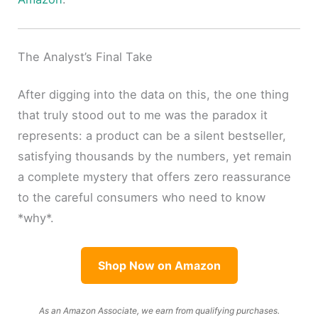
The Analyst’s Final Take
After digging into the data on this, the one thing
that truly stood out to me was the paradox it
represents: a product can be a silent bestseller,
satisfying thousands by the numbers, yet remain
a complete mystery that offers zero reassurance
to the careful consumers who need to know
*why*.
Shop Now on Amazon
As an Amazon Associate, we earn from qualifying purchases.