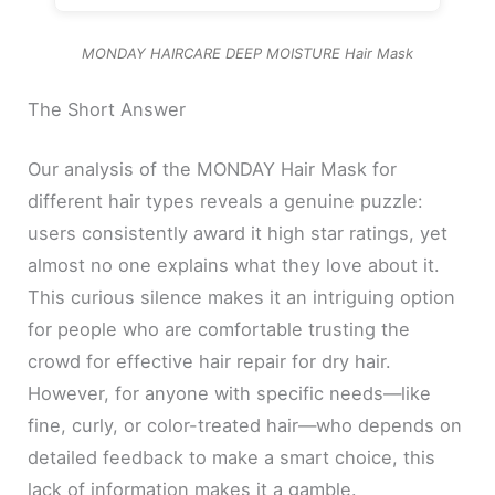
MONDAY HAIRCARE DEEP MOISTURE Hair Mask
The Short Answer
Our analysis of the MONDAY Hair Mask for
different hair types reveals a genuine puzzle:
users consistently award it high star ratings, yet
almost no one explains what they love about it.
This curious silence makes it an intriguing option
for people who are comfortable trusting the
crowd for effective hair repair for dry hair.
However, for anyone with specific needs—like
fine, curly, or color-treated hair—who depends on
detailed feedback to make a smart choice, this
lack of information makes it a gamble.