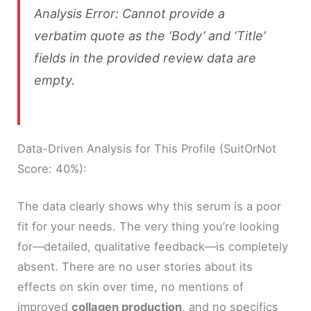
Analysis Error: Cannot provide a
verbatim quote as the ‘Body’ and ‘Title’
fields in the provided review data are
empty.
Data-Driven Analysis for This Profile (SuitOrNot
Score: 40%):
The data clearly shows why this serum is a poor
fit for your needs. The very thing you’re looking
for—detailed, qualitative feedback—is completely
absent. There are no user stories about its
effects on skin over time, no mentions of
improved
collagen production
, and no specifics