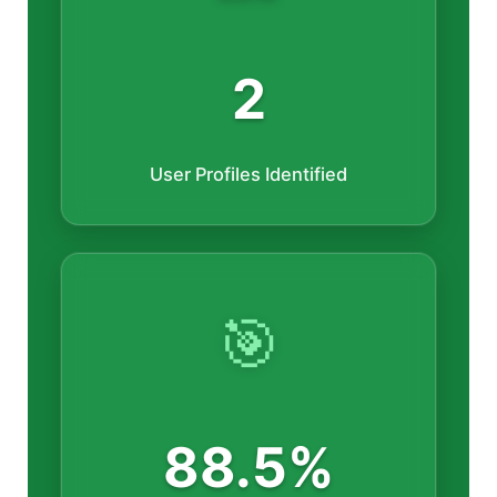
2
User Profiles Identified
🎯
88.5%