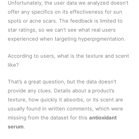
Unfortunately, the user data we analyzed doesn’t
offer any specifics on its effectiveness for sun
spots or acne scars. The feedback is limited to
star ratings, so we can’t see what real users
experienced when targeting hyperpigmentation.
According to users, what is the texture and scent
like?
That’s a great question, but the data doesn’t
provide any clues. Details about a product’s
texture, how quickly it absorbs, or its scent are
usually found in written comments, which were
missing from the dataset for this
antioxidant
serum
.