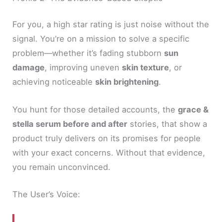
For you, a high star rating is just noise without the
signal. You’re on a mission to solve a specific
problem—whether it’s fading stubborn
sun
damage
, improving uneven
skin texture
, or
achieving noticeable
skin brightening
.
You hunt for those detailed accounts, the
grace &
stella serum before and after
stories, that show a
product truly delivers on its promises for people
with your exact concerns. Without that evidence,
you remain unconvinced.
The User’s Voice: