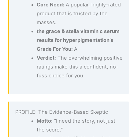
Core Need:
A popular, highly-rated
product that is trusted by the
masses.
the grace & stella vitamin c serum
results for hyperpigmentation’s
Grade For You:
A
Verdict:
The overwhelming positive
ratings make this a confident, no-
fuss choice for you.
PROFILE: The Evidence-Based Skeptic
Motto:
“I need the story, not just
the score.”