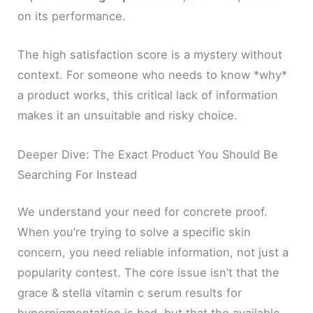
on its performance.
The high satisfaction score is a mystery without
context. For someone who needs to know *why*
a product works, this critical lack of information
makes it an unsuitable and risky choice.
Deeper Dive: The Exact Product You Should Be
Searching For Instead
We understand your need for concrete proof.
When you’re trying to solve a specific skin
concern, you need reliable information, not just a
popularity contest. The core issue isn’t that the
grace & stella vitamin c serum results for