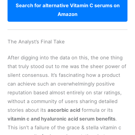
Search for alternative Vitamin C serums on
Amazon
The Analyst’s Final Take
After digging into the data on this, the one thing
that truly stood out to me was the sheer power of
silent consensus. It’s fascinating how a product
can achieve such an overwhelmingly positive
reputation based almost entirely on star ratings,
without a community of users sharing detailed
stories about its
ascorbic acid
formula or its
vitamin c and hyaluronic acid serum benefits
.
This isn’t a failure of the grace & stella vitamin c