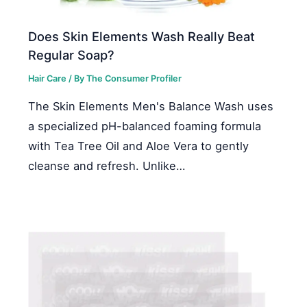
Does Skin Elements Wash Really Beat
Regular Soap?
Hair Care
/ By
The Consumer Profiler
The Skin Elements Men's Balance Wash uses
a specialized pH-balanced foaming formula
with Tea Tree Oil and Aloe Vera to gently
cleanse and refresh. Unlike…