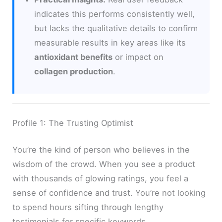
indicates this performs consistently well,
but lacks the qualitative details to confirm
measurable results in key areas like its
antioxidant benefits
or impact on
collagen production
.
Profile 1: The Trusting Optimist
You’re the kind of person who believes in the
wisdom of the crowd. When you see a product
with thousands of glowing ratings, you feel a
sense of confidence and trust. You’re not looking
to spend hours sifting through lengthy
testimonials for specific keywords.