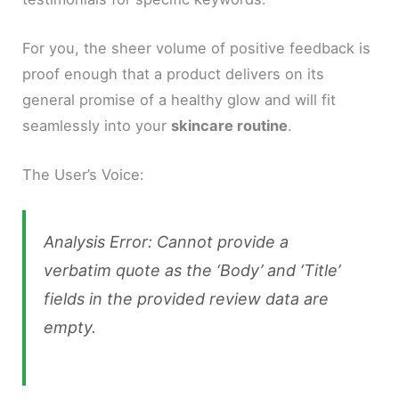
For you, the sheer volume of positive feedback is
proof enough that a product delivers on its
general promise of a healthy glow and will fit
seamlessly into your
skincare routine
.
The User’s Voice:
Analysis Error: Cannot provide a
verbatim quote as the ‘Body’ and ‘Title’
fields in the provided review data are
empty.