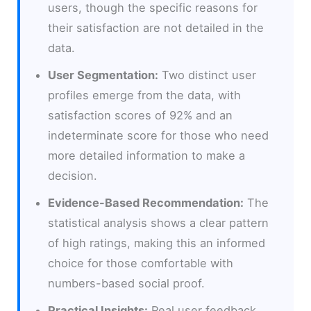
users, though the specific reasons for
their satisfaction are not detailed in the
data.
User Segmentation:
Two distinct user
profiles emerge from the data, with
satisfaction scores of 92% and an
indeterminate score for those who need
more detailed information to make a
decision.
Evidence-Based Recommendation:
The
statistical analysis shows a clear pattern
of high ratings, making this an informed
choice for those comfortable with
numbers-based social proof.
Practical Insights:
Real user feedback