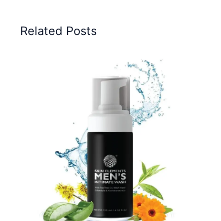
Related Posts