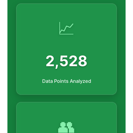
📈
2,528
Data Points Analyzed
👥