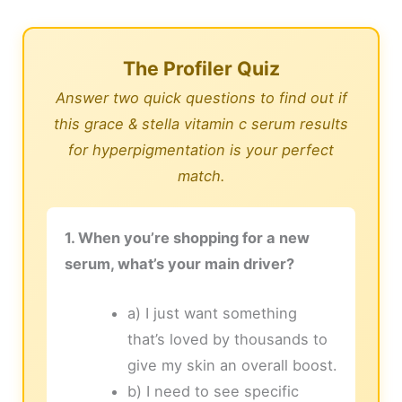
The Profiler Quiz
Answer two quick questions to find out if
this grace & stella vitamin c serum results
for hyperpigmentation is your perfect
match.
1. When you’re shopping for a new
serum, what’s your main driver?
a) I just want something
that’s loved by thousands to
give my skin an overall boost.
b) I need to see specific