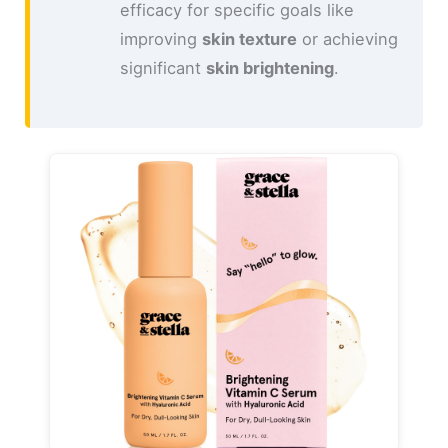
efficacy for specific goals like
improving
skin texture
or achieving
significant
skin brightening
.