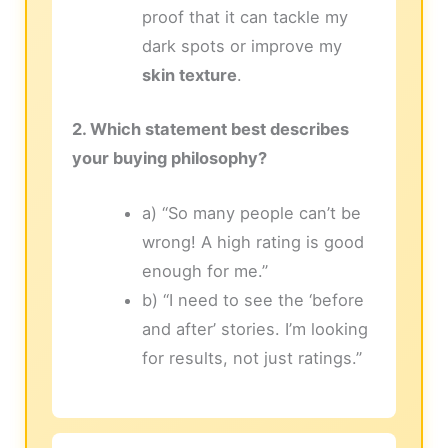
proof that it can tackle my
dark spots or improve my
skin texture
.
2. Which statement best describes
your buying philosophy?
a) “So many people can’t be
wrong! A high rating is good
enough for me.”
b) “I need to see the ‘before
and after’ stories. I’m looking
for results, not just ratings.”