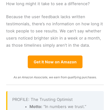
How long might it take to see a difference?
Because the user feedback lacks written
testimonials, there’s no information on how long it
took people to see results. We can’t say whether
users noticed brighter skin in a week or a month,
as those timelines simply aren’t in the data.
Get It Now on Amazon
As an Amazon Associate, we earn from qualifying purchases.
PROFILE: The Trusting Optimist
Motto:
“In numbers we trust.”