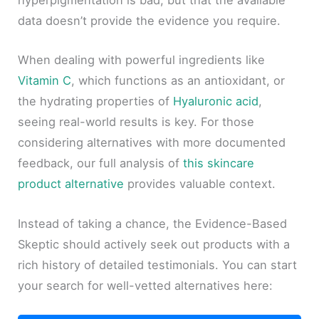
hyperpigmentation is bad, but that the available
data doesn’t provide the evidence you require.
When dealing with powerful ingredients like
Vitamin C
, which functions as an antioxidant, or
the hydrating properties of
Hyaluronic acid
,
seeing real-world results is key. For those
considering alternatives with more documented
feedback, our full analysis of
this skincare
product alternative
provides valuable context.
Instead of taking a chance, the Evidence-Based
Skeptic should actively seek out products with a
rich history of detailed testimonials. You can start
your search for well-vetted alternatives here: