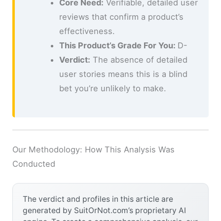
Core Need:
Verifiable, detailed user
reviews that confirm a product’s
effectiveness.
This Product’s Grade For You:
D-
Verdict:
The absence of detailed
user stories means this is a blind
bet you’re unlikely to make.
Our Methodology: How This Analysis Was
Conducted
The verdict and profiles in this article are
generated by SuitOrNot.com’s proprietary AI