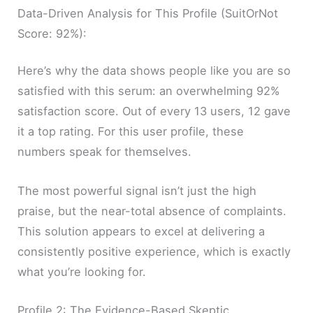
Data-Driven Analysis for This Profile (SuitOrNot
Score: 92%):
Here’s why the data shows people like you are so
satisfied with this serum: an overwhelming 92%
satisfaction score. Out of every 13 users, 12 gave
it a top rating. For this user profile, these
numbers speak for themselves.
The most powerful signal isn’t just the high
praise, but the near-total absence of complaints.
This solution appears to excel at delivering a
consistently positive experience, which is exactly
what you’re looking for.
Profile 2: The Evidence-Based Skeptic