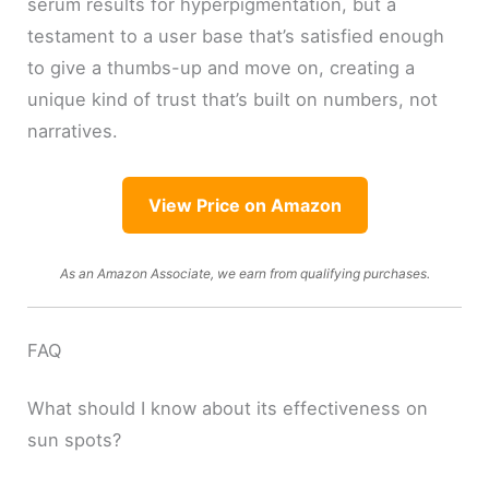
serum results for hyperpigmentation, but a
testament to a user base that’s satisfied enough
to give a thumbs-up and move on, creating a
unique kind of trust that’s built on numbers, not
narratives.
View Price on Amazon
As an Amazon Associate, we earn from qualifying purchases.
FAQ
What should I know about its effectiveness on
sun spots?