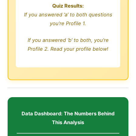
Quiz Results:
If you answered ‘a’ to both questions
you’re Profile 1.
If you answered ‘b’ to both, you’re
Profile 2. Read your profile below!
Data Dashboard: The Numbers Behind
This Analysis