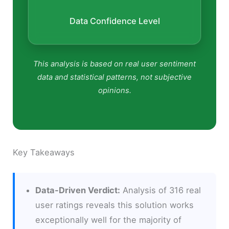
Data Confidence Level
This analysis is based on real user sentiment
data and statistical patterns, not subjective
opinions.
Key Takeaways
Data-Driven Verdict:
Analysis of 316 real
user ratings reveals this solution works
exceptionally well for the majority of