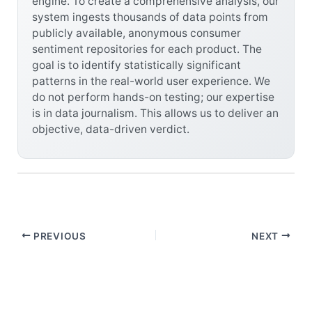
engine. To create a comprehensive analysis, our
system ingests thousands of data points from
publicly available, anonymous consumer
sentiment repositories for each product. The
goal is to identify statistically significant
patterns in the real-world user experience. We
do not perform hands-on testing; our expertise
is in data journalism. This allows us to deliver an
objective, data-driven verdict.
PREVIOUS
NEXT