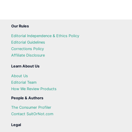
Our Rules
Editorial Independence & Ethics Policy
Editorial Guidelines
Corrections Policy
Affiliate Disclosure
Learn About Us
About Us
Editorial Team
How We Review Products
People & Authors
The Consumer Profiler
Contact SuitOrNot.com
Legal