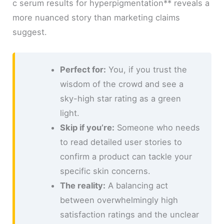
c serum results for hyperpigmentation** reveals a
more nuanced story than marketing claims
suggest.
Perfect for:
You, if you trust the
wisdom of the crowd and see a
sky-high star rating as a green
light.
Skip if you’re:
Someone who needs
to read detailed user stories to
confirm a product can tackle your
specific skin concerns.
The reality:
A balancing act
between overwhelmingly high
satisfaction ratings and the unclear