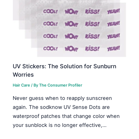
UV Stickers: The Solution for Sunburn
Worries
Hair Care
/ By
The Consumer Profiler
Never guess when to reapply sunscreen
again. The sodknow UV Sense Dots are
waterproof patches that change color when
your sunblock is no longer effective,…