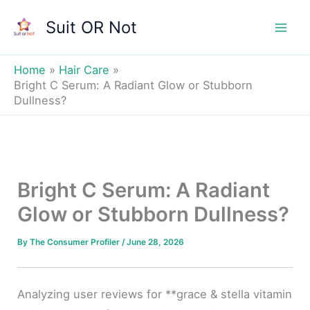
Skip
Suit OR Not
to
Mai
content
Men
Home
Hair Care
Bright C Serum: A Radiant Glow or Stubborn
Dullness?
Bright C Serum: A Radiant
Glow or Stubborn Dullness?
By
The Consumer Profiler
/
June 28, 2026
Analyzing user reviews for **grace & stella vitamin