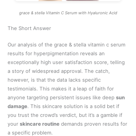
grace & stella Vitamin C Serum with Hyaluronic Acid
The Short Answer
Our analysis of the grace & stella vitamin c serum
results for hyperpigmentation reveals an
exceptionally high user satisfaction score, telling
a story of widespread approval. The catch,
however, is that the data lacks specific
testimonials. This makes it a leap of faith for
anyone targeting persistent issues like deep
sun
damage
. This skincare solution is a solid bet if
you trust the crowd’s verdict, but it’s a gamble if
your
skincare routine
demands proven results for
a specific problem.