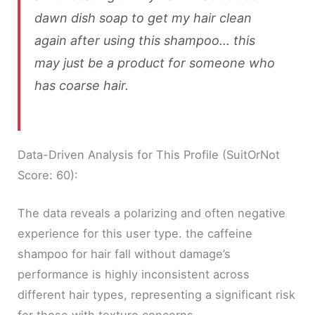
dawn dish soap to get my hair clean
again after using this shampoo… this
may just be a product for someone who
has coarse hair.
Data-Driven Analysis for This Profile (SuitOrNot
Score: 60):
The data reveals a polarizing and often negative
experience for this user type. the caffeine
shampoo for hair fall without damage’s
performance is highly inconsistent across
different hair types, representing a significant risk