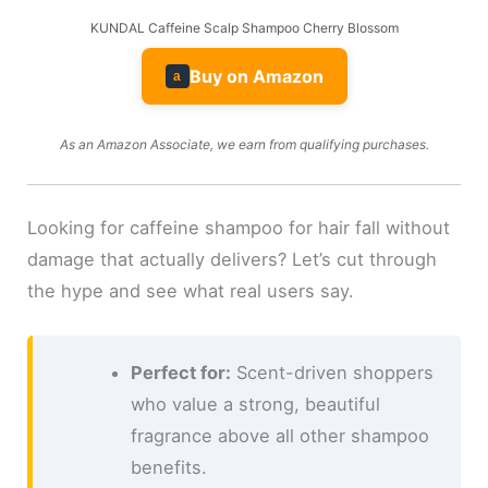
KUNDAL Caffeine Scalp Shampoo Cherry Blossom
Buy on Amazon
a
As an Amazon Associate, we earn from qualifying purchases.
Looking for caffeine shampoo for hair fall without
damage that actually delivers? Let’s cut through
the hype and see what real users say.
Perfect for:
Scent-driven shoppers
who value a strong, beautiful
fragrance above all other shampoo
benefits.