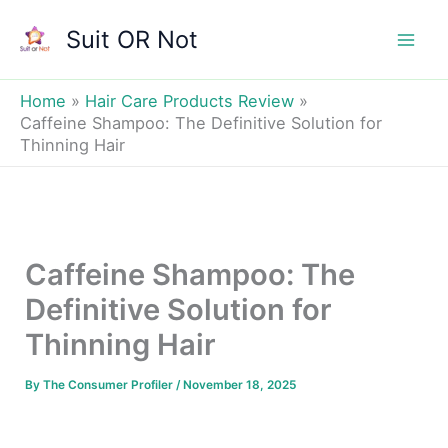
Skip
Suit OR Not
to
Mai
content
Men
Home
Hair Care Products Review
Caffeine Shampoo: The Definitive Solution for
Thinning Hair
Caffeine Shampoo: The
Definitive Solution for
Thinning Hair
By
The Consumer Profiler
/
November 18, 2025