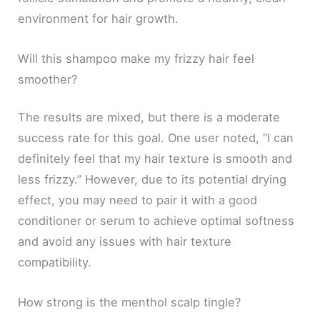
environment for hair growth.
Will this shampoo make my frizzy hair feel
smoother?
The results are mixed, but there is a moderate
success rate for this goal. One user noted, “I can
definitely feel that my hair texture is smooth and
less frizzy.” However, due to its potential drying
effect, you may need to pair it with a good
conditioner or serum to achieve optimal softness
and avoid any issues with hair texture
compatibility.
How strong is the menthol scalp tingle?