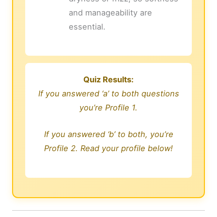
and manageability are
essential.
Quiz Results:
If you answered ‘a’ to both questions
you’re Profile 1.
If you answered ‘b’ to both, you’re
Profile 2. Read your profile below!