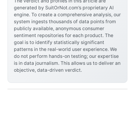
The verdict and profiles in this article are
generated by SuitOrNot.com’s proprietary AI
engine. To create a comprehensive analysis, our
system ingests thousands of data points from
publicly available, anonymous consumer
sentiment repositories for each product. The
goal is to identify statistically significant
patterns in the real-world user experience. We
do not perform hands-on testing; our expertise
is in data journalism. This allows us to deliver an
objective, data-driven verdict.