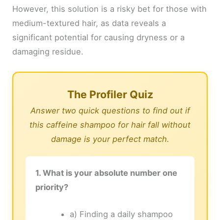
However, this solution is a risky bet for those with
medium-textured hair, as data reveals a
significant potential for causing dryness or a
damaging residue.
The Profiler Quiz
Answer two quick questions to find out if
this caffeine shampoo for hair fall without
damage is your perfect match.
1. What is your absolute number one
priority?
a) Finding a daily shampoo