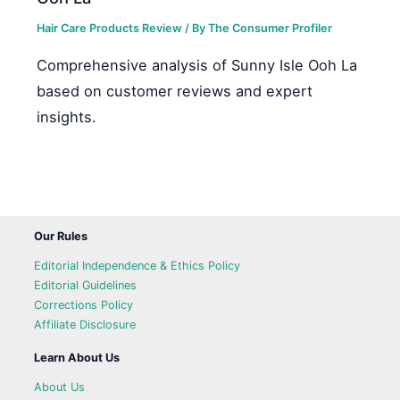
Hair Care Products Review
/ By
The Consumer Profiler
Comprehensive analysis of Sunny Isle Ooh La
based on customer reviews and expert
insights.
Our Rules
Editorial Independence & Ethics Policy
Editorial Guidelines
Corrections Policy
Affiliate Disclosure
Learn About Us
About Us