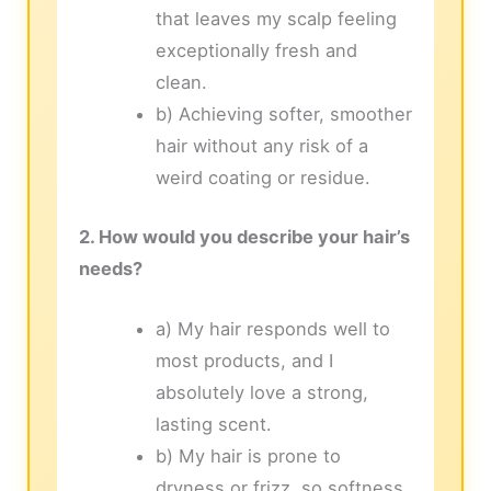
that leaves my scalp feeling
exceptionally fresh and
clean.
b) Achieving softer, smoother
hair without any risk of a
weird coating or residue.
2. How would you describe your hair’s
needs?
a) My hair responds well to
most products, and I
absolutely love a strong,
lasting scent.
b) My hair is prone to
dryness or frizz, so softness