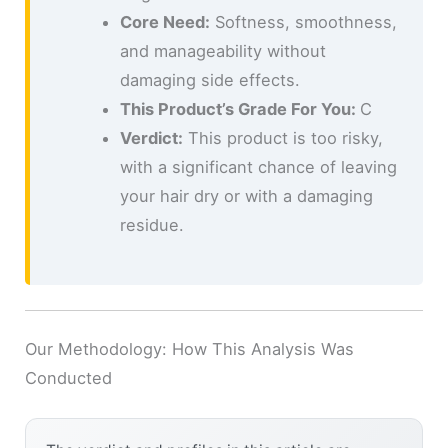
Core Need:
Softness, smoothness,
and manageability without
damaging side effects.
This Product’s Grade For You:
C
Verdict:
This product is too risky,
with a significant chance of leaving
your hair dry or with a damaging
residue.
Our Methodology: How This Analysis Was
Conducted