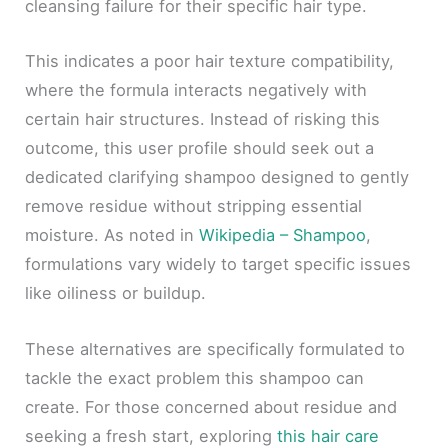
cleansing failure for their specific hair type.
This indicates a poor hair texture compatibility,
where the formula interacts negatively with
certain hair structures. Instead of risking this
outcome, this user profile should seek out a
dedicated clarifying shampoo designed to gently
remove residue without stripping essential
moisture. As noted in
Wikipedia – Shampoo
,
formulations vary widely to target specific issues
like oiliness or buildup.
These alternatives are specifically formulated to
tackle the exact problem this shampoo can
create. For those concerned about residue and
seeking a fresh start, exploring
this hair care