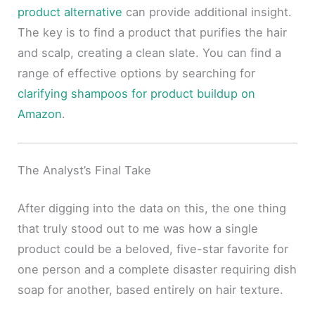
product alternative
can provide additional insight.
The key is to find a product that purifies the hair
and scalp, creating a clean slate. You can find a
range of effective options by searching for
clarifying shampoos for product buildup on
Amazon
.
The Analyst’s Final Take
After digging into the data on this, the one thing
that truly stood out to me was how a single
product could be a beloved, five-star favorite for
one person and a complete disaster requiring dish
soap for another, based entirely on hair texture.