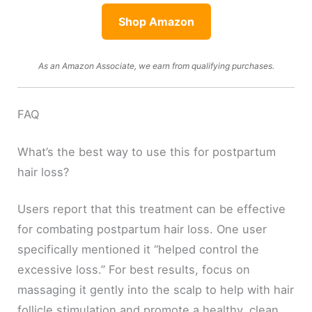
Shop Amazon
As an Amazon Associate, we earn from qualifying purchases.
FAQ
What’s the best way to use this for postpartum
hair loss?
Users report that this treatment can be effective
for combating postpartum hair loss. One user
specifically mentioned it “helped control the
excessive loss.” For best results, focus on
massaging it gently into the scalp to help with hair
follicle stimulation and promote a healthy, clean