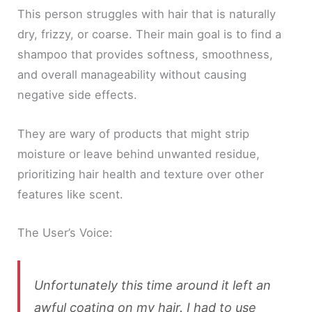
This person struggles with hair that is naturally
dry, frizzy, or coarse. Their main goal is to find a
shampoo that provides softness, smoothness,
and overall manageability without causing
negative side effects.
They are wary of products that might strip
moisture or leave behind unwanted residue,
prioritizing hair health and texture over other
features like scent.
The User’s Voice:
Unfortunately this time around it left an
awful coating on my hair. I had to use