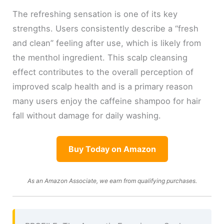
The refreshing sensation is one of its key
strengths. Users consistently describe a “fresh
and clean” feeling after use, which is likely from
the menthol ingredient. This scalp cleansing
effect contributes to the overall perception of
improved scalp health and is a primary reason
many users enjoy the caffeine shampoo for hair
fall without damage for daily washing.
Buy Today on Amazon
As an Amazon Associate, we earn from qualifying purchases.