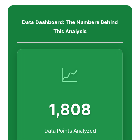
Data Dashboard: The Numbers Behind
This Analysis
📈
1,808
Data Points Analyzed