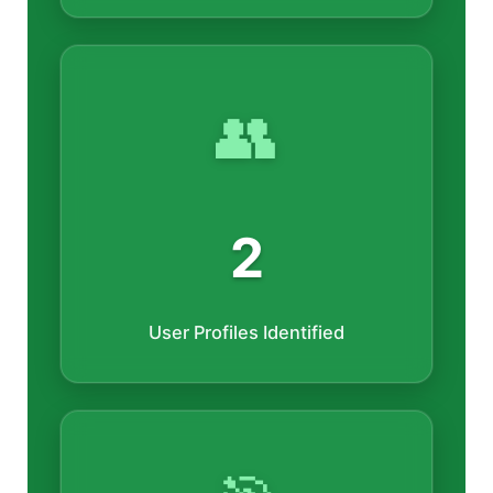
👥
2
User Profiles Identified