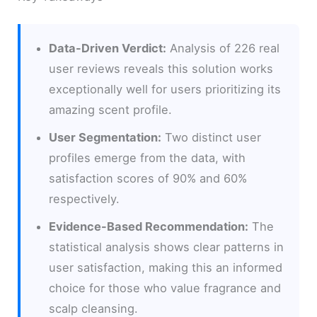
Data-Driven Verdict:
Analysis of 226 real
user reviews reveals this solution works
exceptionally well for users prioritizing its
amazing scent profile.
User Segmentation:
Two distinct user
profiles emerge from the data, with
satisfaction scores of 90% and 60%
respectively.
Evidence-Based Recommendation:
The
statistical analysis shows clear patterns in
user satisfaction, making this an informed
choice for those who value fragrance and
scalp cleansing.