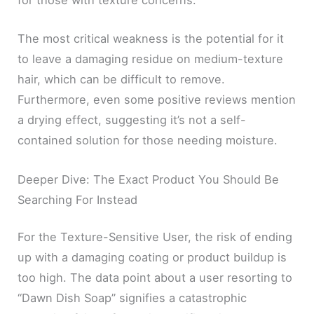
for those with texture concerns.
The most critical weakness is the potential for it
to leave a damaging residue on medium-texture
hair, which can be difficult to remove.
Furthermore, even some positive reviews mention
a drying effect, suggesting it’s not a self-
contained solution for those needing moisture.
Deeper Dive: The Exact Product You Should Be
Searching For Instead
For the Texture-Sensitive User, the risk of ending
up with a damaging coating or product buildup is
too high. The data point about a user resorting to
“Dawn Dish Soap” signifies a catastrophic