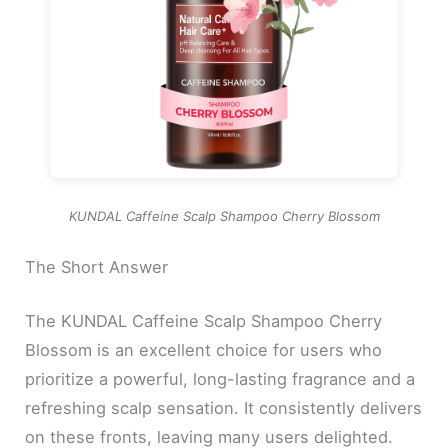
KUNDAL Caffeine Scalp Shampoo Cherry Blossom
The Short Answer
The KUNDAL Caffeine Scalp Shampoo Cherry
Blossom is an excellent choice for users who
prioritize a powerful, long-lasting fragrance and a
refreshing scalp sensation. It consistently delivers
on these fronts, leaving many users delighted.