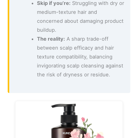
Skip if you’re:
Struggling with dry or
medium-texture hair and
concerned about damaging product
buildup.
The reality:
A sharp trade-off
between scalp efficacy and hair
texture compatibility, balancing
invigorating scalp cleansing against
the risk of dryness or residue.