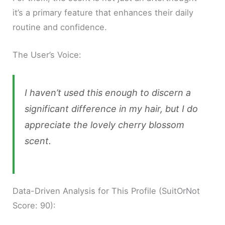
it’s a primary feature that enhances their daily
routine and confidence.
The User’s Voice:
I haven’t used this enough to discern a
significant difference in my hair, but I do
appreciate the lovely cherry blossom
scent.
Data-Driven Analysis for This Profile (SuitOrNot
Score: 90):