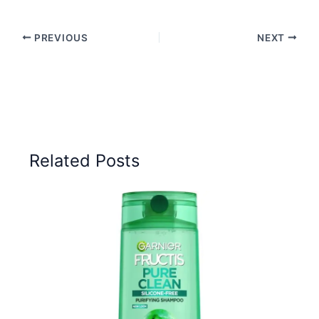
PREVIOUS
NEXT
Related Posts