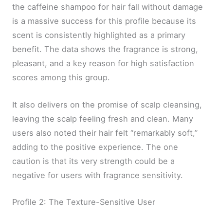
the caffeine shampoo for hair fall without damage
is a massive success for this profile because its
scent is consistently highlighted as a primary
benefit. The data shows the fragrance is strong,
pleasant, and a key reason for high satisfaction
scores among this group.
It also delivers on the promise of scalp cleansing,
leaving the scalp feeling fresh and clean. Many
users also noted their hair felt “remarkably soft,”
adding to the positive experience. The one
caution is that its very strength could be a
negative for users with fragrance sensitivity.
Profile 2: The Texture-Sensitive User