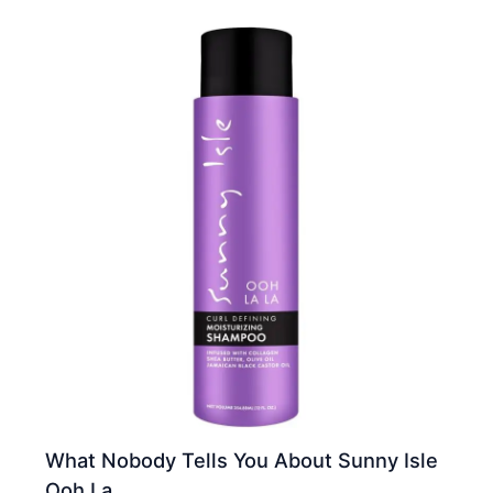
What Nobody Tells You About Sunny Isle
Ooh La