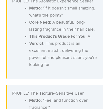
PROFILE: The Aromatic Experience Seeker
Motto:
“If it doesn’t smell amazing,
what’s the point?”
Core Need:
A beautiful, long-
lasting fragrance in their hair care.
This Product’s Grade For You:
A
Verdict:
This product is an
excellent match, delivering the
powerful and pleasant scent you’re
looking for.
PROFILE: The Texture-Sensitive User
Motto:
“Feel and function over
fragrance.”