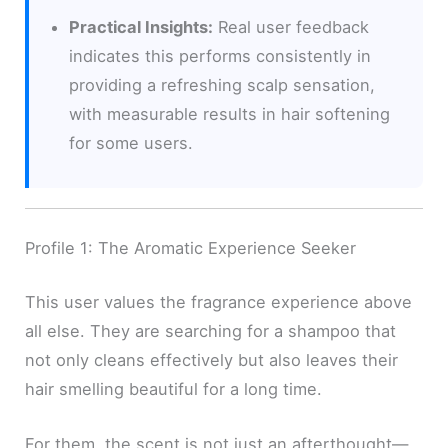
Practical Insights:
Real user feedback
indicates this performs consistently in
providing a refreshing scalp sensation,
with measurable results in hair softening
for some users.
Profile 1: The Aromatic Experience Seeker
This user values the fragrance experience above
all else. They are searching for a shampoo that
not only cleans effectively but also leaves their
hair smelling beautiful for a long time.
For them, the scent is not just an afterthought—