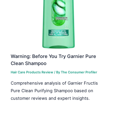
Warning: Before You Try Garnier Pure
Clean Shampoo
Hair Care Products Review
/ By
The Consumer Profiler
Comprehensive analysis of Garnier Fructis
Pure Clean Purifying Shampoo based on
customer reviews and expert insights.