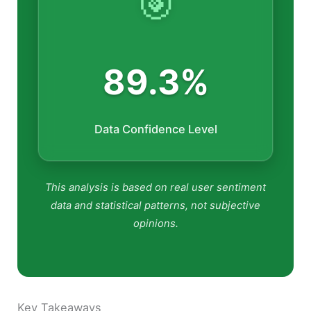
🎯
89.3%
Data Confidence Level
This analysis is based on real user sentiment
data and statistical patterns, not subjective
opinions.
Key Takeaways