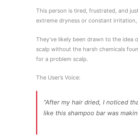
This person is tired, frustrated, and ju
extreme dryness or constant irritation
They’ve likely been drawn to the idea of
scalp without the harsh chemicals found
for a problem scalp.
The User’s Voice:
“After my hair dried, I noticed 
like this shampoo bar was makin