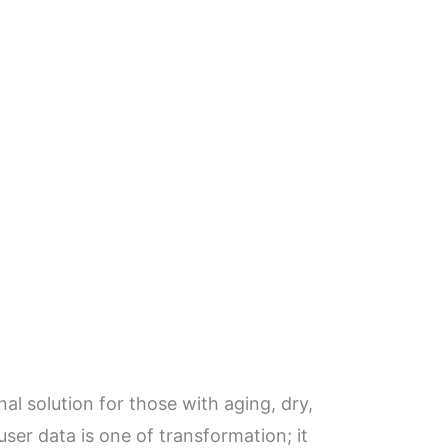
l solution for those with aging, dry,
ser data is one of transformation; it