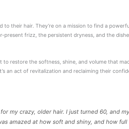
nd to their hair. They’re on a mission to find a power
r-present frizz, the persistent dryness, and the dish
nt to restore the softness, shine, and volume that ma
 it’s an act of revitalization and reclaiming their confi
or my crazy, older hair. I just turned 60, and my
I was amazed at how soft and shiny, and how full 