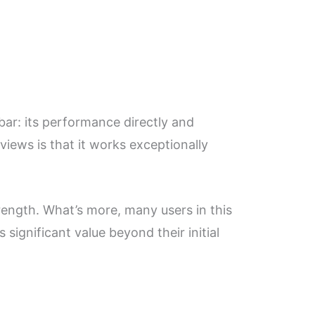
ar: its performance directly and
iews is that it works exceptionally
rength. What’s more, many users in this
significant value beyond their initial