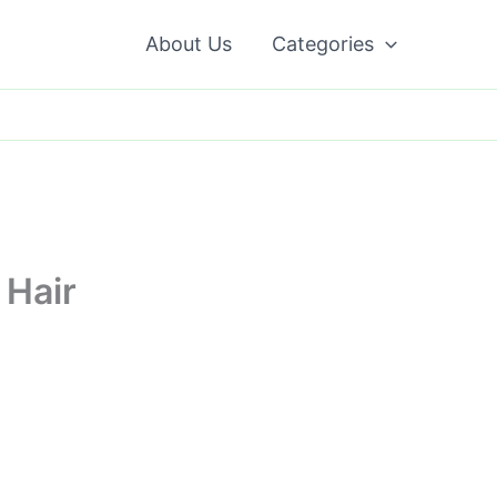
About Us
Categories
 Hair