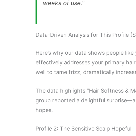
weeks of use.”
Data-Driven Analysis for This Profile (
Here’s why our data shows people like
effectively addresses your primary hai
well to tame frizz, dramatically increa
The data highlights “Hair Softness & Ma
group reported a delightful surprise—a 
hopes.
Profile 2: The Sensitive Scalp Hopeful