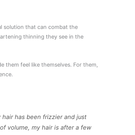
ful solution that can combat the
eartening thinning they see in the
de them feel like themselves. For them,
dence.
 hair has been frizzier and just
of volume, my hair is after a few