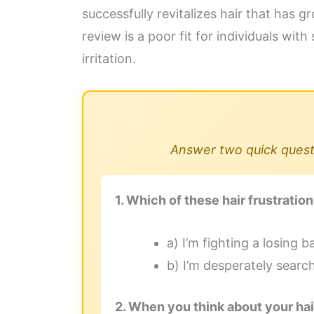
successfully revitalizes hair that has
review is a poor fit for individuals wit
irritation.
Answer two quick questi
1. Which of these hair frustrati
a) I’m fighting a losing b
b) I’m desperately searc
2. When you think about your hai