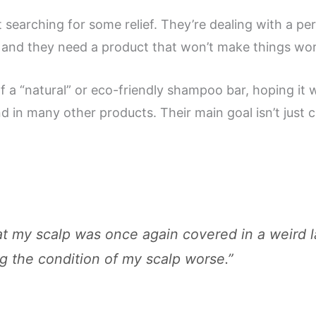
st searching for some relief. They’re dealing with a pe
, and they need a product that won’t make things wo
 a “natural” or eco-friendly shampoo bar, hoping it wi
 in many other products. Their main goal isn’t just cl
that my scalp was once again covered in a weird 
g the condition of my scalp worse.”