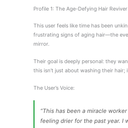
Profile 1: The Age-Defying Hair Reviver
This user feels like time has been unki
frustrating signs of aging hair—the eve
mirror.
Their goal is deeply personal: they wa
this isn’t just about washing their hair;
The User’s Voice:
“This has been a miracle worker f
feeling drier for the past year. 