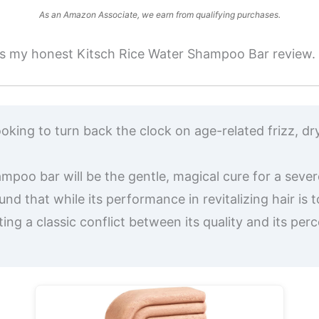
As an Amazon Associate, we earn from qualifying purchases.
e’s my honest Kitsch Rice Water Shampoo Bar review.
looking to turn back the clock on age-related frizz, dr
poo bar will be the gentle, magical cure for a sever
und that while its performance in revitalizing hair i
ating a classic conflict between its quality and its per