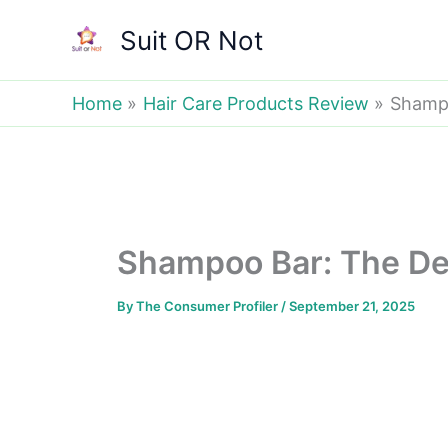
Skip
Suit OR Not
to
content
Home
Hair Care Products Review
Shampo
Shampoo Bar: The Def
By
The Consumer Profiler
/
September 21, 2025