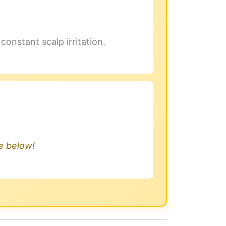
onstant scalp irritation.
.
le below!