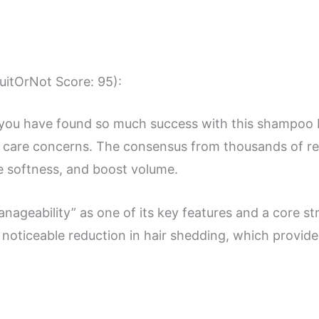
SuitOrNot Score: 95):
 you have found so much success with this shampoo b
r care concerns. The consensus from thousands of rev
se softness, and boost volume.
nageability” as one of its key features and a core st
noticeable reduction in hair shedding, which provides 