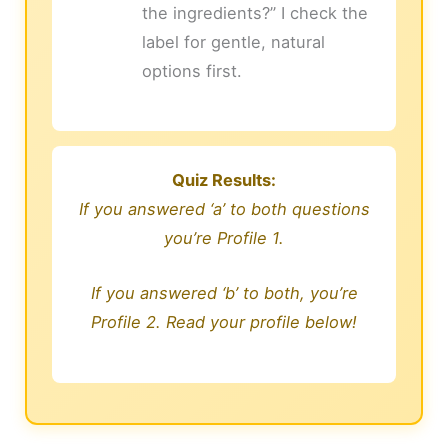
the ingredients?” I check the
label for gentle, natural
options first.
Quiz Results:
If you answered ‘a’ to both questions
you’re Profile 1.
If you answered ‘b’ to both, you’re
Profile 2. Read your profile below!