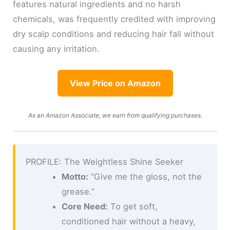
features natural ingredients and no harsh
chemicals, was frequently credited with improving
dry scalp conditions and reducing hair fall without
causing any irritation.
View Price on Amazon
As an Amazon Associate, we earn from qualifying purchases.
PROFILE: The Weightless Shine Seeker
Motto:
“Give me the gloss, not the
grease.”
Core Need:
To get soft,
conditioned hair without a heavy,