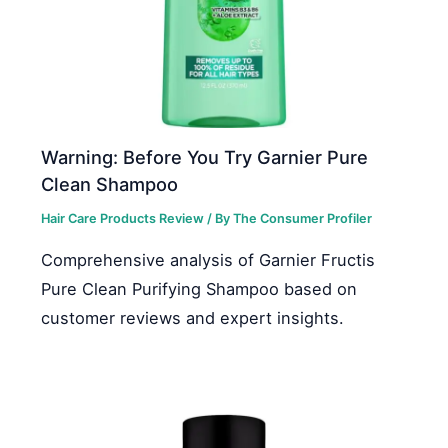
Warning: Before You Try Garnier Pure
Clean Shampoo
Hair Care Products Review
/ By
The Consumer Profiler
Comprehensive analysis of Garnier Fructis
Pure Clean Purifying Shampoo based on
customer reviews and expert insights.