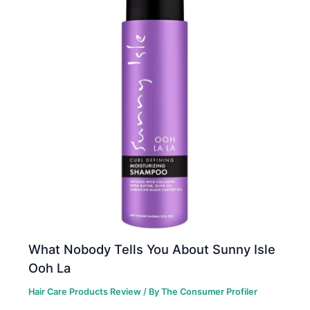
What Nobody Tells You About Sunny Isle
Ooh La
Hair Care Products Review
/ By
The Consumer Profiler