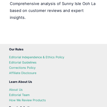
Comprehensive analysis of Sunny Isle Ooh La
based on customer reviews and expert
insights.
Our Rules
Editorial Independence & Ethics Policy
Editorial Guidelines
Corrections Policy
Affiliate Disclosure
Learn About Us
About Us
Editorial Team
How We Review Products