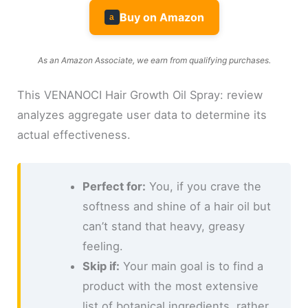
Buy on Amazon
a
As an Amazon Associate, we earn from qualifying purchases.
This VENANOCI Hair Growth Oil Spray: review
analyzes aggregate user data to determine its
actual effectiveness.
Perfect for:
You, if you crave the
softness and shine of a hair oil but
can’t stand that heavy, greasy
feeling.
Skip if:
Your main goal is to find a
product with the most extensive
list of botanical ingredients, rather