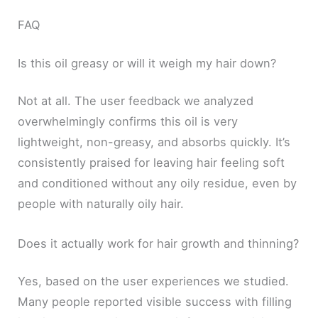
FAQ
Is this oil greasy or will it weigh my hair down?
Not at all. The user feedback we analyzed
overwhelmingly confirms this oil is very
lightweight, non-greasy, and absorbs quickly. It’s
consistently praised for leaving hair feeling soft
and conditioned without any oily residue, even by
people with naturally oily hair.
Does it actually work for hair growth and thinning?
Yes, based on the user experiences we studied.
Many people reported visible success with filling