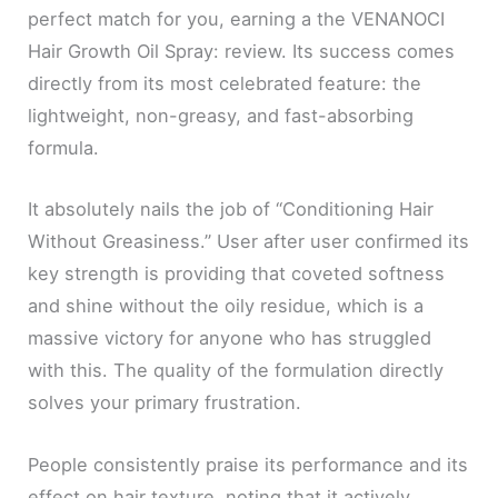
perfect match for you, earning a the VENANOCI
Hair Growth Oil Spray: review. Its success comes
directly from its most celebrated feature: the
lightweight, non-greasy, and fast-absorbing
formula.
It absolutely nails the job of “Conditioning Hair
Without Greasiness.” User after user confirmed its
key strength is providing that coveted softness
and shine without the oily residue, which is a
massive victory for anyone who has struggled
with this. The quality of the formulation directly
solves your primary frustration.
People consistently praise its performance and its
effect on hair texture, noting that it actively