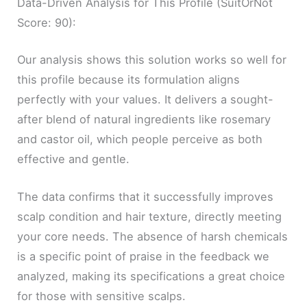
Data-Driven Analysis for This Profile (SuitOrNot
Score: 90):
Our analysis shows this solution works so well for
this profile because its formulation aligns
perfectly with your values. It delivers a sought-
after blend of natural ingredients like rosemary
and castor oil, which people perceive as both
effective and gentle.
The data confirms that it successfully improves
scalp condition and hair texture, directly meeting
your core needs. The absence of harsh chemicals
is a specific point of praise in the feedback we
analyzed, making its specifications a great choice
for those with sensitive scalps.