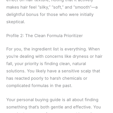
makes hair feel “silky,” “soft,” and “smooth”—a
delightful bonus for those who were initially
skeptical.
Profile 2: The Clean Formula Prioritizer
For you, the ingredient list is everything. When
you’re dealing with concerns like dryness or hair
fall, your priority is finding clean, natural
solutions. You likely have a sensitive scalp that
has reacted poorly to harsh chemicals or
complicated formulas in the past.
Your personal buying guide is all about finding
something that’s both gentle and effective. You