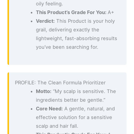
oily feeling.
This Product’s Grade For You:
A+
Verdict:
This Product is your holy
grail, delivering exactly the
lightweight, fast-absorbing results
you’ve been searching for.
PROFILE: The Clean Formula Prioritizer
Motto:
“My scalp is sensitive. The
ingredients better be gentle.”
Core Need:
A gentle, natural, and
effective solution for a sensitive
scalp and hair fall.