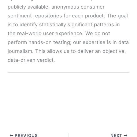
publicly available, anonymous consumer
sentiment repositories for each product. The goal
is to identify statistically significant patterns in
the real-world user experience. We do not
perform hands-on testing; our expertise is in data
journalism. This allows us to deliver an objective,
data-driven verdict.
PREVIOUS
NEXT