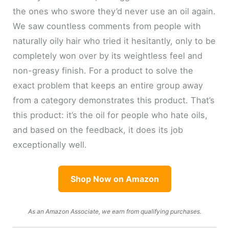
the ones who swore they’d never use an oil again.
We saw countless comments from people with
naturally oily hair who tried it hesitantly, only to be
completely won over by its weightless feel and
non-greasy finish. For a product to solve the
exact problem that keeps an entire group away
from a category demonstrates this product. That’s
this product: it’s the oil for people who hate oils,
and based on the feedback, it does its job
exceptionally well.
Shop Now on Amazon
As an Amazon Associate, we earn from qualifying purchases.