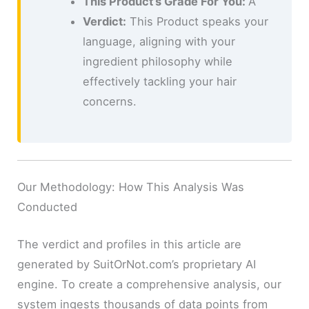
This Product’s Grade For You:
A
Verdict:
This Product speaks your
language, aligning with your
ingredient philosophy while
effectively tackling your hair
concerns.
Our Methodology: How This Analysis Was
Conducted
The verdict and profiles in this article are
generated by SuitOrNot.com’s proprietary AI
engine. To create a comprehensive analysis, our
system ingests thousands of data points from