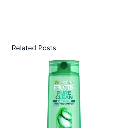
Related Posts