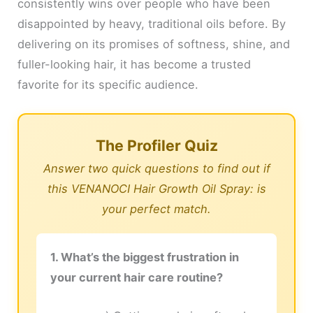
consistently wins over people who have been
disappointed by heavy, traditional oils before. By
delivering on its promises of softness, shine, and
fuller-looking hair, it has become a trusted
favorite for its specific audience.
The Profiler Quiz
Answer two quick questions to find out if
this VENANOCI Hair Growth Oil Spray: is
your perfect match.
1. What’s the biggest frustration in
your current hair care routine?