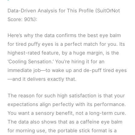
Data-Driven Analysis for This Profile (SuitOrNot
Score: 90%):
Here’s why the data confirms the best eye balm
for tired puffy eyes is a perfect match for you. Its
highest-rated feature, by a huge margin, is the
‘Cooling Sensation.’ You’re hiring it for an
immediate job—to wake up and de-puff tired eyes
—and it delivers exactly that.
The reason for such high satisfaction is that your
expectations align perfectly with its performance.
You want a sensory benefit, not a long-term cure.
The data also shows that as a caffeine eye balm
for morning use, the portable stick format is a