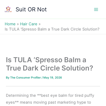
Skip
Suit OR Not
to
Mai
content
Men
Home
Hair Care
Is TULA ‘Spresso Balm a True Dark Circle Solution?
Is TULA ‘Spresso Balm a
True Dark Circle Solution?
By
The Consumer Profiler
/
May 19, 2026
Determining the **best eye balm for tired puffy
eyes** means moving past marketing hype to