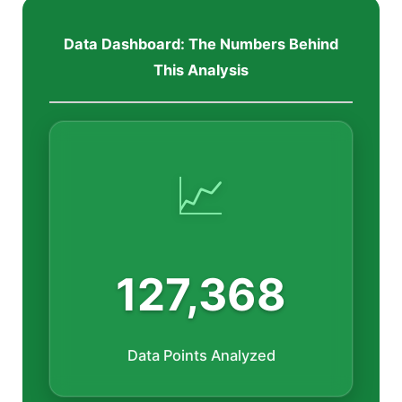
Data Dashboard: The Numbers Behind
This Analysis
📈
127,368
Data Points Analyzed