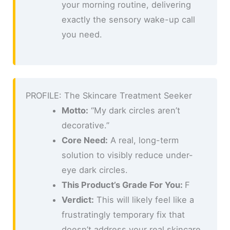
your morning routine, delivering
exactly the sensory wake-up call
you need.
PROFILE: The Skincare Treatment Seeker
Motto:
“My dark circles aren’t
decorative.”
Core Need:
A real, long-term
solution to visibly reduce under-
eye dark circles.
This Product’s Grade For You:
F
Verdict:
This will likely feel like a
frustratingly temporary fix that
doesn’t address your real skincare