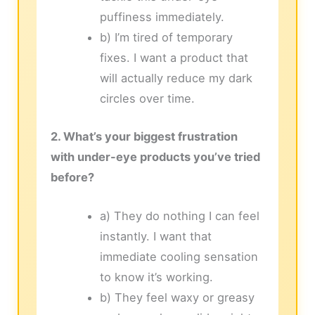
puffiness immediately.
b) I’m tired of temporary
fixes. I want a product that
will actually reduce my dark
circles over time.
2. What’s your biggest frustration
with under-eye products you’ve tried
before?
a) They do nothing I can feel
instantly. I want that
immediate cooling sensation
to know it’s working.
b) They feel waxy or greasy