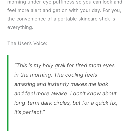
morning under-eye puffiness so you can look and
feel more alert and get on with your day. For you,
the convenience of a portable skincare stick is
everything.
The User’s Voice:
“This is my holy grail for tired mom eyes
in the morning. The cooling feels
amazing and instantly makes me look
and feel more awake. I don’t know about
long-term dark circles, but for a quick fix,
it’s perfect.”