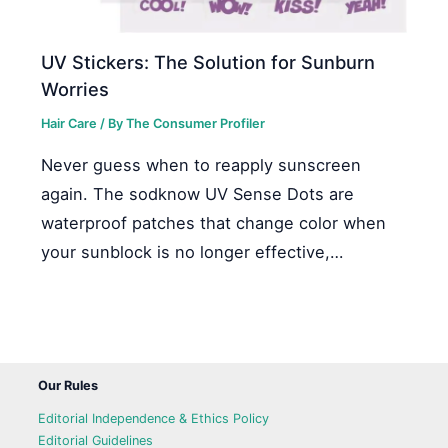
UV Stickers: The Solution for Sunburn
Worries
Hair Care
/ By
The Consumer Profiler
Never guess when to reapply sunscreen
again. The sodknow UV Sense Dots are
waterproof patches that change color when
your sunblock is no longer effective,…
Our Rules
Editorial Independence & Ethics Policy
Editorial Guidelines