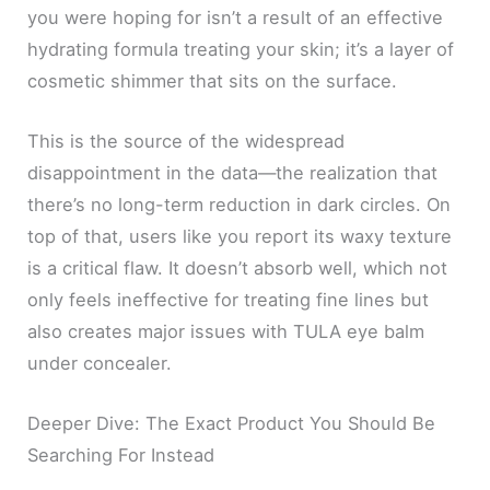
you were hoping for isn’t a result of an effective
hydrating formula treating your skin; it’s a layer of
cosmetic shimmer that sits on the surface.
This is the source of the widespread
disappointment in the data—the realization that
there’s no long-term reduction in dark circles. On
top of that, users like you report its waxy texture
is a critical flaw. It doesn’t absorb well, which not
only feels ineffective for treating fine lines but
also creates major issues with TULA eye balm
under concealer.
Deeper Dive: The Exact Product You Should Be
Searching For Instead