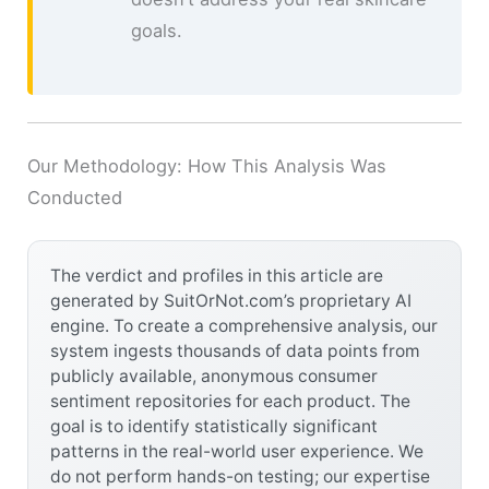
goals.
Our Methodology: How This Analysis Was
Conducted
The verdict and profiles in this article are
generated by SuitOrNot.com’s proprietary AI
engine. To create a comprehensive analysis, our
system ingests thousands of data points from
publicly available, anonymous consumer
sentiment repositories for each product. The
goal is to identify statistically significant
patterns in the real-world user experience. We
do not perform hands-on testing; our expertise