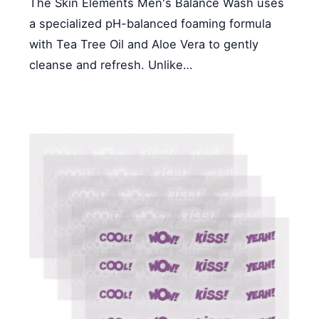
The Skin Elements Men's Balance Wash uses
a specialized pH-balanced foaming formula
with Tea Tree Oil and Aloe Vera to gently
cleanse and refresh. Unlike…