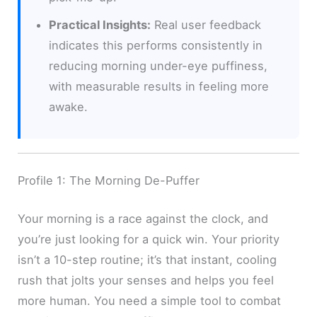
Practical Insights:
Real user feedback
indicates this performs consistently in
reducing morning under-eye puffiness,
with measurable results in feeling more
awake.
Profile 1: The Morning De-Puffer
Your morning is a race against the clock, and
you’re just looking for a quick win. Your priority
isn’t a 10-step routine; it’s that instant, cooling
rush that jolts your senses and helps you feel
more human. You need a simple tool to combat