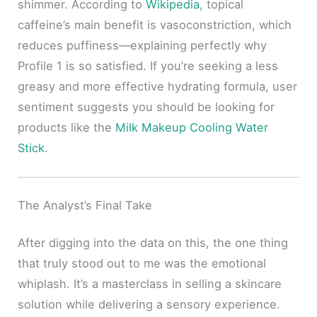
shimmer. According to
Wikipedia
, topical
caffeine’s main benefit is vasoconstriction, which
reduces puffiness—explaining perfectly why
Profile 1 is so satisfied. If you’re seeking a less
greasy and more effective hydrating formula, user
sentiment suggests you should be looking for
products like the
Milk Makeup Cooling Water
Stick
.
The Analyst’s Final Take
After digging into the data on this, the one thing
that truly stood out to me was the emotional
whiplash. It’s a masterclass in selling a skincare
solution while delivering a sensory experience.