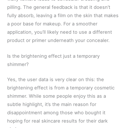
pilling. The general feedback is that it doesn’t
fully absorb, leaving a film on the skin that makes
a poor base for makeup. For a smoother
application, you’ll likely need to use a different
product or primer underneath your concealer.
Is the brightening effect just a temporary
shimmer?
Yes, the user data is very clear on this: the
brightening effect is from a temporary cosmetic
shimmer. While some people enjoy this as a
subtle highlight, it’s the main reason for
disappointment among those who bought it
hoping for real skincare results for their dark