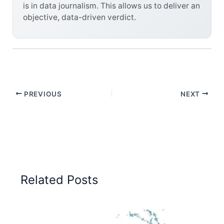
is in data journalism. This allows us to deliver an
objective, data-driven verdict.
PREVIOUS
NEXT
Related Posts