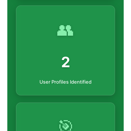
👥
2
User Profiles Identified
🎯