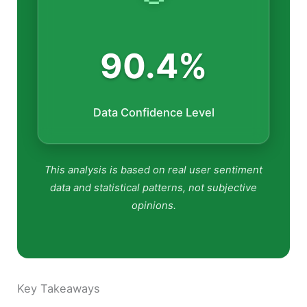
90.4%
Data Confidence Level
This analysis is based on real user sentiment
data and statistical patterns, not subjective
opinions.
Key Takeaways