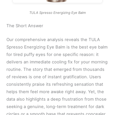
TULA Spresso Energizing Eye Balm
The Short Answer
Our comprehensive analysis reveals the TULA
Spresso Energizing Eye Balm is the best eye balm
for tired puffy eyes for one specific reason: it
delivers an immediate cooling fix for your morning
routine. The story that emerged from thousands
of reviews is one of instant gratification. Users
consistently praise its refreshing sensation that
helps them feel more awake right away. Yet, the
data also highlights a deep frustration from those
seeking a genuine, long-term treatment for dark
circles or a smooth base that prevents concealer