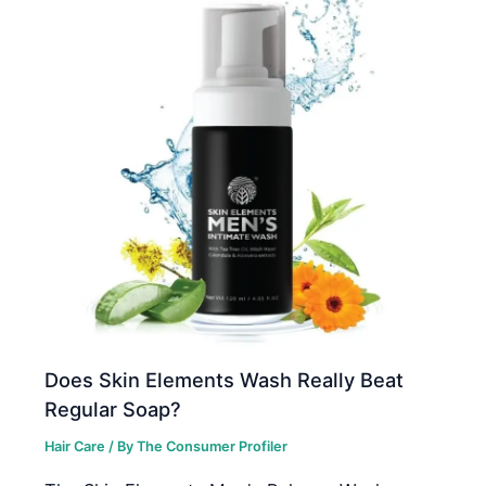
Does Skin Elements Wash Really Beat
Regular Soap?
Hair Care
/ By
The Consumer Profiler