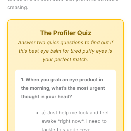
creasing.
The Profiler Quiz
Answer two quick questions to find out if
this best eye balm for tired puffy eyes is
your perfect match.
1. When you grab an eye product in
the morning, what’s the most urgent
thought in your head?
a) Just help me look and feel
awake *right now*. I need to
tackle this under-eye