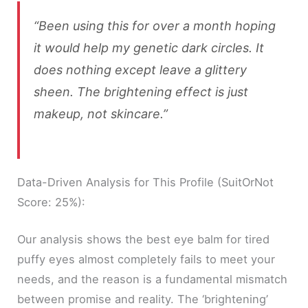
“Been using this for over a month hoping
it would help my genetic dark circles. It
does nothing except leave a glittery
sheen. The brightening effect is just
makeup, not skincare.”
Data-Driven Analysis for This Profile (SuitOrNot
Score: 25%):
Our analysis shows the best eye balm for tired
puffy eyes almost completely fails to meet your
needs, and the reason is a fundamental mismatch
between promise and reality. The ‘brightening’