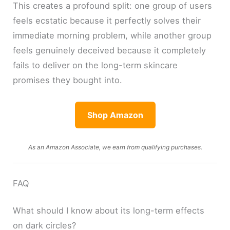
This creates a profound split: one group of users
feels ecstatic because it perfectly solves their
immediate morning problem, while another group
feels genuinely deceived because it completely
fails to deliver on the long-term skincare
promises they bought into.
Shop Amazon
As an Amazon Associate, we earn from qualifying purchases.
FAQ
What should I know about its long-term effects
on dark circles?