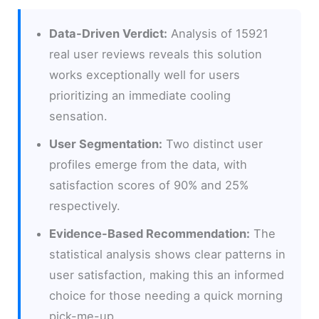
Data-Driven Verdict:
Analysis of 15921
real user reviews reveals this solution
works exceptionally well for users
prioritizing an immediate cooling
sensation.
User Segmentation:
Two distinct user
profiles emerge from the data, with
satisfaction scores of 90% and 25%
respectively.
Evidence-Based Recommendation:
The
statistical analysis shows clear patterns in
user satisfaction, making this an informed
choice for those needing a quick morning
pick-me-up.