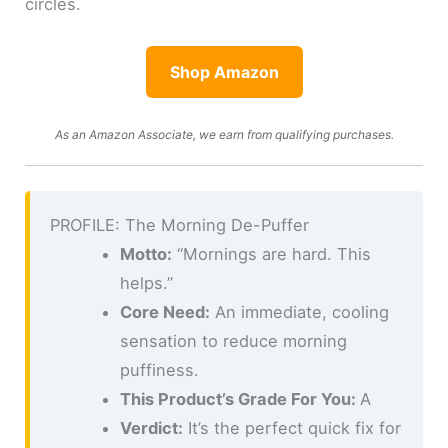
circles.
Shop Amazon
As an Amazon Associate, we earn from qualifying purchases.
PROFILE: The Morning De-Puffer
Motto:
“Mornings are hard. This
helps.”
Core Need:
An immediate, cooling
sensation to reduce morning
puffiness.
This Product’s Grade For You:
A
Verdict:
It’s the perfect quick fix for