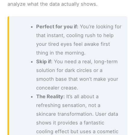
analyze what the data actually shows.
Perfect for you if:
You’re looking for
that instant, cooling rush to help
your tired eyes feel awake first
thing in the morning.
Skip if:
You need a real, long-term
solution for dark circles or a
smooth base that won’t make your
concealer crease.
The Reality:
It’s all about a
refreshing sensation, not a
skincare transformation. User data
shows it provides a fantastic
cooling effect but uses a cosmetic