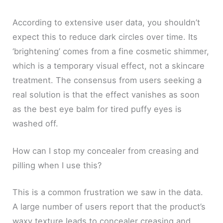
According to extensive user data, you shouldn’t
expect this to reduce dark circles over time. Its
‘brightening’ comes from a fine cosmetic shimmer,
which is a temporary visual effect, not a skincare
treatment. The consensus from users seeking a
real solution is that the effect vanishes as soon
as the best eye balm for tired puffy eyes is
washed off.
How can I stop my concealer from creasing and
pilling when I use this?
This is a common frustration we saw in the data.
A large number of users report that the product’s
waxy texture leads to concealer creasing and