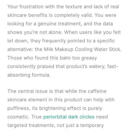
Your frustration with the texture and lack of real
skincare benefits is completely valid. You were
looking for a genuine treatment, and the data
shows you’re not alone. When users like you felt
let down, they frequently pointed to a specific
alternative: the Milk Makeup Cooling Water Stick.
Those who found this balm too greasy
consistently praised that product’s watery, fast-
absorbing formula.
The central issue is that while the caffeine
skincare element in this product can help with
puffiness, its brightening effect is purely
cosmetic. True
periorbital dark circles
need
targeted treatments, not just a temporary