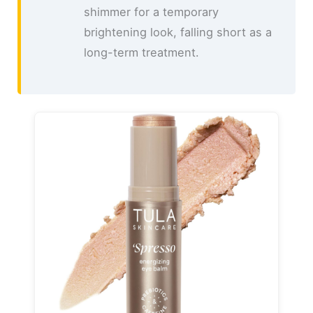
shimmer for a temporary
brightening look, falling short as a
long-term treatment.