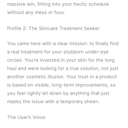
massive win, fitting into your hectic schedule
without any mess or fuss.
Profile 2: The Skincare Treatment Seeker
You came here with a clear mission: to finally find
a real treatment for your stubborn under-eye
circles. You’re invested in your skin for the long
haul and were looking for a true solution, not just
another cosmetic illusion. Your trust in a product
is based on visible, long-term improvements, so
you feel rightly let down by anything that just
masks the issue with a temporary sheen.
The User’s Voice: