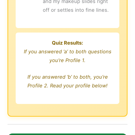
and my makeup slides right
off or settles into fine lines.
Quiz Results:
If you answered ‘a’ to both questions
you’re Profile 1.
If you answered ‘b’ to both, you’re
Profile 2. Read your profile below!