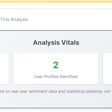
This Analysis
Analysis Vitals
2
User Profiles Identified
ed on real user sentiment data and statistical patterns, not