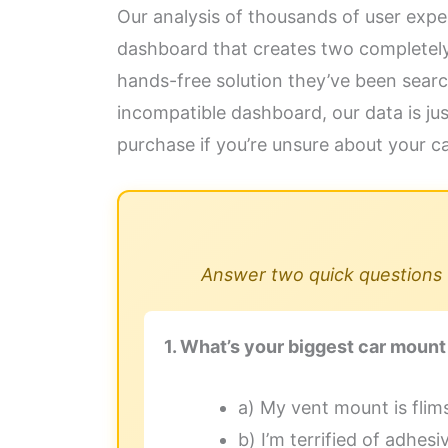
Our analysis of thousands of user exp
dashboard that creates two completely di
hands-free solution they’ve been searc
incompatible dashboard, our data is jus
purchase if you’re unsure about your car
Answer two quick questions t
1. What’s your biggest car mount
a) My vent mount is flim
b) I’m terrified of adhe