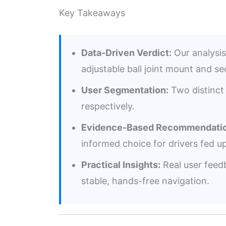
Key Takeaways
Data-Driven Verdict:
Our analysis
adjustable ball joint mount and s
User Segmentation:
Two distinct 
respectively.
Evidence-Based Recommendatio
informed choice for drivers fed u
Practical Insights:
Real user feedb
stable, hands-free navigation.