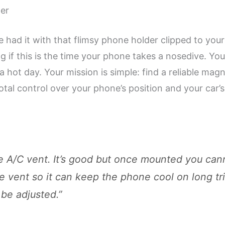
zer
 had it with that flimsy phone holder clipped to your
g if this is the time your phone takes a nosedive. Yo
 hot day. Your mission is simple: find a reliable mag
otal control over your phone’s position and your car’s
e A/C vent. It’s good but once mounted you cann
he vent so it can keep the phone cool on long tri
 be adjusted.”