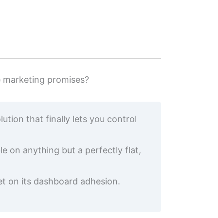
e marketing promises?
tion that finally lets you control
 on anything but a perfectly flat,
et on its dashboard adhesion.