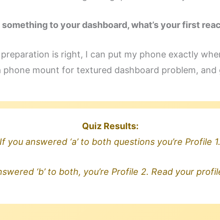
 something to your dashboard, what’s your first rea
e preparation is right, I can put my phone exactly wher
a phone mount for textured dashboard problem, and g
Quiz Results:
If you answered ‘a’ to both questions you’re Profile 1
nswered ‘b’ to both, you’re Profile 2. Read your profi