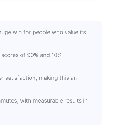
huge win for people who value its
on scores of 90% and 10%
er satisfaction, making this an
mmutes, with measurable results in