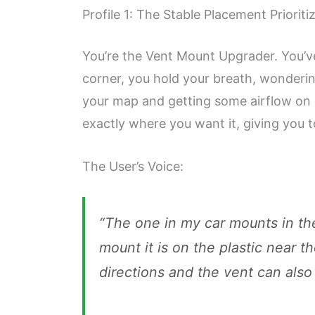
Profile 1: The Stable Placement Prioriti
You’re the Vent Mount Upgrader. You’ve
corner, you hold your breath, wonderin
your map and getting some airflow on a
exactly where you want it, giving you t
The User’s Voice:
“The one in my car mounts in th
mount it is on the plastic near t
directions and the vent can also