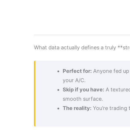
What data actually defines a truly **
Perfect for:
Anyone fed up w
your A/C.
Skip if you have:
A textured
smooth surface.
The reality:
You’re trading 