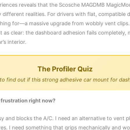
eriences reveals that the Scosche MAGDMB MagicMoun
fferent realities. For drivers with flat, compatible da
hing for—a massive upgrade from wobbly vent clips. 
t as clear: the dashboard adhesion fails completely, m
’s interior.
The Profiler Quiz
o find out if this strong adhesive car mount for das
 frustration right now?
sy and blocks the A/C. I need an alternative to vent p
sives. I need something that grips mechanically and wo