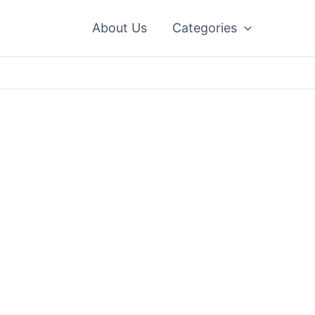
About Us
Categories