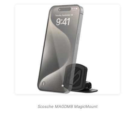
Scosche MAGDMB MagicMount