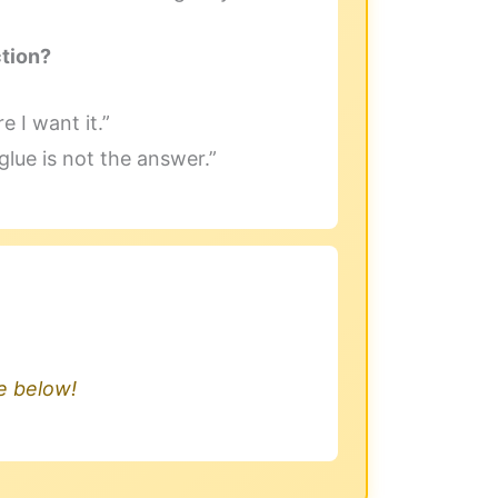
ction?
e I want it.”
lue is not the answer.”
.
le below!