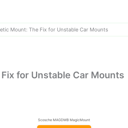
tic Mount: The Fix for Unstable Car Mounts
Fix for Unstable Car Mounts
Scosche MAGDMB MagicMount