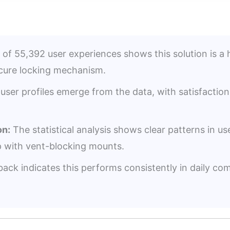
 of 55,392 user experiences shows this solution is a 
ecure locking mechanism.
user profiles emerge from the data, with satisfacti
n:
The statistical analysis shows clear patterns in us
p with vent-blocking mounts.
ack indicates this performs consistently in daily co