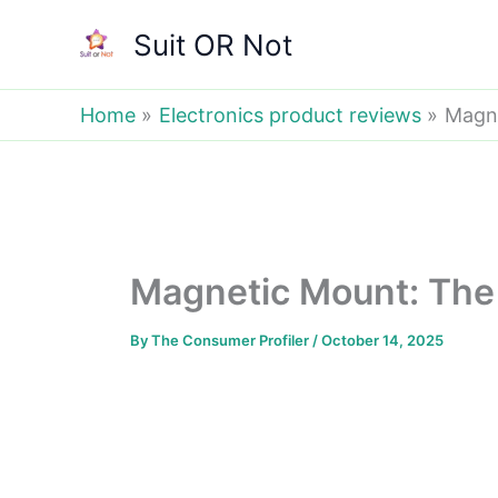
Skip
Suit OR Not
to
content
Home
Electronics product reviews
Magne
Magnetic Mount: The 
By
The Consumer Profiler
/
October 14, 2025