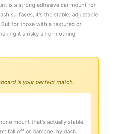
t is a strong adhesive car mount for
sh surfaces, it’s the stable, adjustable
But for those with a textured or
aking it a risky all-or-nothing
hboard is your perfect match.
hone mount that’s actually stable.
n’t fall off or damage my dash.