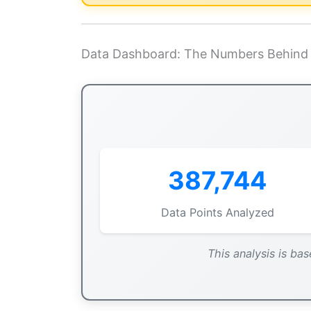
Data Dashboard: The Numbers Behind 
387,744
Data Points Analyzed
This analysis is bas