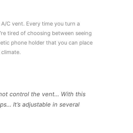
 A/C vent. Every time you turn a
u’re tired of choosing between seeing
netic phone holder that you can place
 climate.
ot control the vent… With this
ps… It’s adjustable in several