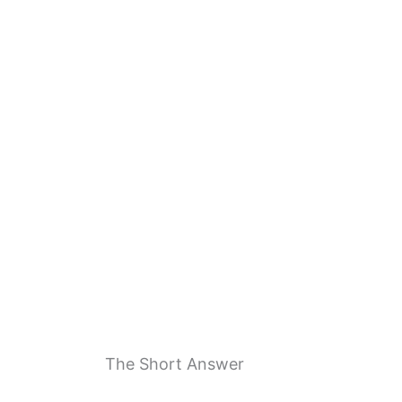
The Short Answer