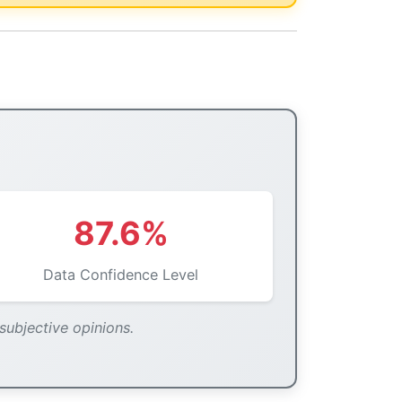
87.6%
Data Confidence Level
 subjective opinions.