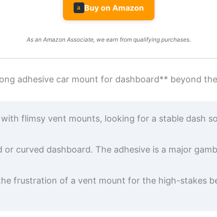
Buy on Amazon
a
As an Amazon Associate, we earn from qualifying purchases.
strong adhesive car mount for dashboard** beyond th
ith flimsy vent mounts, looking for a stable dash solu
 or curved dashboard. The adhesive is a major gamble
the frustration of a vent mount for the high-stakes b