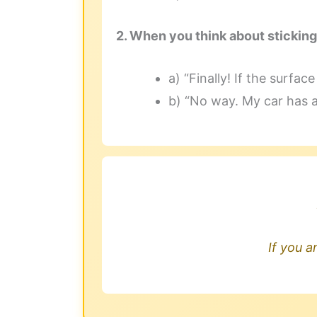
2. When you think about sticking
a) “Finally! If the surfac
b) “No way. My car has 
If you a