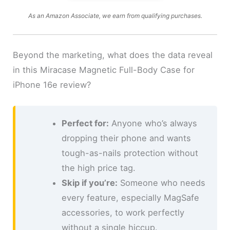
As an Amazon Associate, we earn from qualifying purchases.
Beyond the marketing, what does the data reveal
in this Miracase Magnetic Full-Body Case for
iPhone 16e review?
Perfect for:
Anyone who’s always
dropping their phone and wants
tough-as-nails protection without
the high price tag.
Skip if you’re:
Someone who needs
every feature, especially MagSafe
accessories, to work perfectly
without a single hiccup.