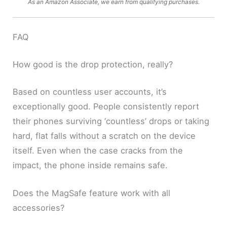
As an Amazon Associate, we earn from qualifying purchases.
FAQ
How good is the drop protection, really?
Based on countless user accounts, it’s
exceptionally good. People consistently report
their phones surviving ‘countless’ drops or taking
hard, flat falls without a scratch on the device
itself. Even when the case cracks from the
impact, the phone inside remains safe.
Does the MagSafe feature work with all
accessories?