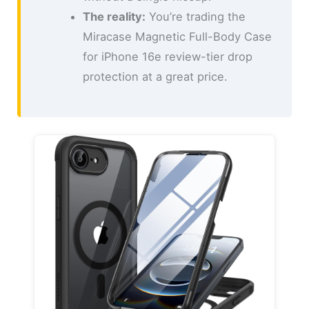
The reality:
You’re trading the
Miracase Magnetic Full-Body Case
for iPhone 16e review-tier drop
protection at a great price.