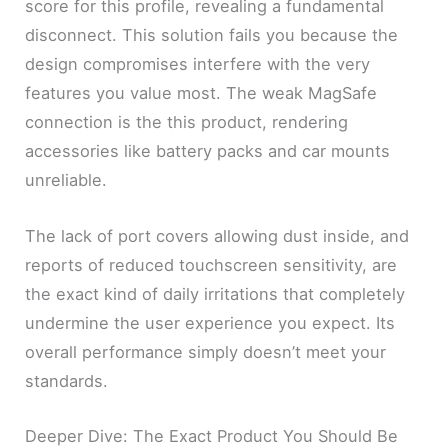
score for this profile, revealing a fundamental
disconnect. This solution fails you because the
design compromises interfere with the very
features you value most. The weak MagSafe
connection is the this product, rendering
accessories like battery packs and car mounts
unreliable.
The lack of port covers allowing dust inside, and
reports of reduced touchscreen sensitivity, are
the exact kind of daily irritations that completely
undermine the user experience you expect. Its
overall performance simply doesn’t meet your
standards.
Deeper Dive: The Exact Product You Should Be