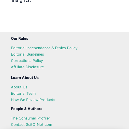
insights.
Our Rules
Editorial Independence & Ethics Policy
Editorial Guidelines
Corrections Policy
Affiliate Disclosure
Learn About Us
About Us
Editorial Team
How We Review Products
People & Authors
The Consumer Profiler
Contact SuitOrNot.com