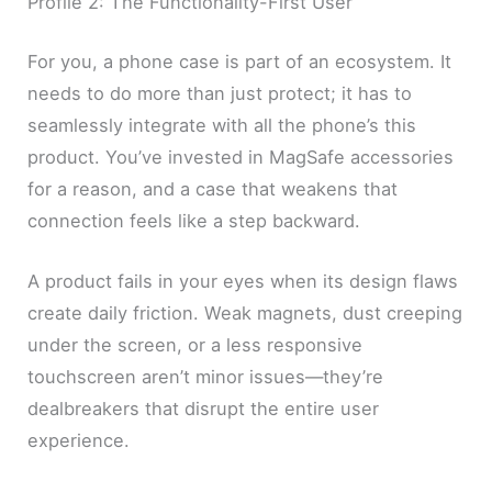
Profile 2: The Functionality-First User
For you, a phone case is part of an ecosystem. It
needs to do more than just protect; it has to
seamlessly integrate with all the phone’s this
product. You’ve invested in MagSafe accessories
for a reason, and a case that weakens that
connection feels like a step backward.
A product fails in your eyes when its design flaws
create daily friction. Weak magnets, dust creeping
under the screen, or a less responsive
touchscreen aren’t minor issues—they’re
dealbreakers that disrupt the entire user
experience.