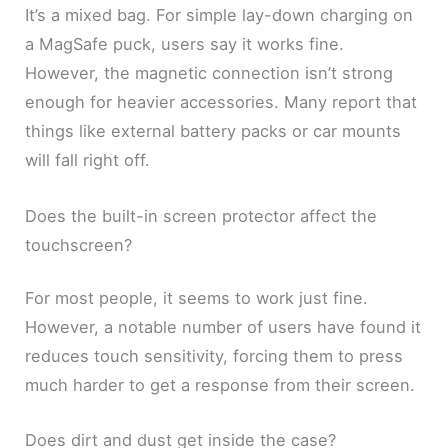
It’s a mixed bag. For simple lay-down charging on
a MagSafe puck, users say it works fine.
However, the magnetic connection isn’t strong
enough for heavier accessories. Many report that
things like external battery packs or car mounts
will fall right off.
Does the built-in screen protector affect the
touchscreen?
For most people, it seems to work just fine.
However, a notable number of users have found it
reduces touch sensitivity, forcing them to press
much harder to get a response from their screen.
Does dirt and dust get inside the case?