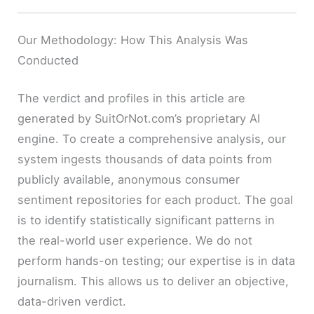
Our Methodology: How This Analysis Was
Conducted
The verdict and profiles in this article are
generated by SuitOrNot.com’s proprietary AI
engine. To create a comprehensive analysis, our
system ingests thousands of data points from
publicly available, anonymous consumer
sentiment repositories for each product. The goal
is to identify statistically significant patterns in
the real-world user experience. We do not
perform hands-on testing; our expertise is in data
journalism. This allows us to deliver an objective,
data-driven verdict.