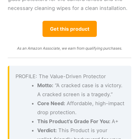
necessary cleaning wipes for a clean installation.
Get this product
As an Amazon Associate, we earn from qualifying purchases.
PROFILE: The Value-Driven Protector
Motto:
“A cracked case is a victory.
A cracked screen is a tragedy.”
Core Need:
Affordable, high-impact
drop protection.
This Product’s Grade For You:
A+
Verdict:
This Product is your