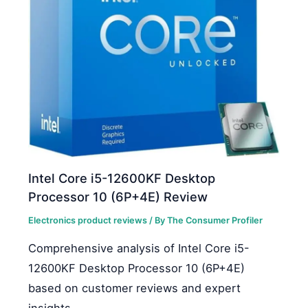
Intel Core i5-12600KF Desktop
Processor 10 (6P+4E) Review
Electronics product reviews
/ By
The Consumer Profiler
Comprehensive analysis of Intel Core i5-
12600KF Desktop Processor 10 (6P+4E)
based on customer reviews and expert