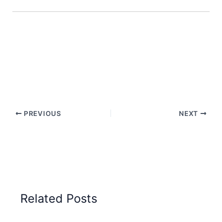
PREVIOUS
NEXT
Related Posts