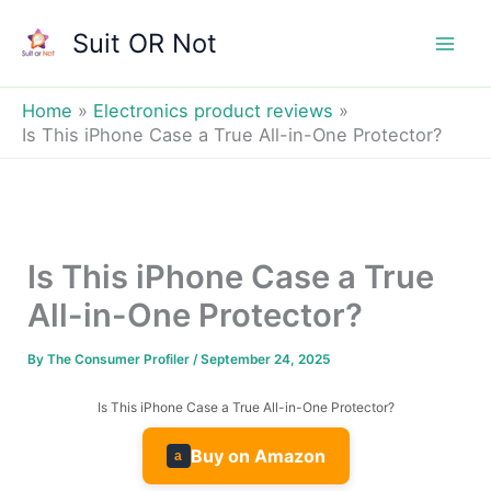
Skip
Suit OR Not
to
Mai
content
Men
Home
Electronics product reviews
Is This iPhone Case a True All-in-One Protector?
Is This iPhone Case a True
All-in-One Protector?
By
The Consumer Profiler
/
September 24, 2025
Is This iPhone Case a True All-in-One Protector?
Buy on Amazon
a