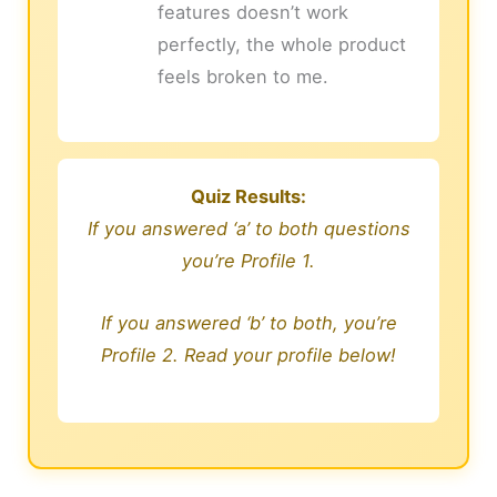
features doesn’t work
perfectly, the whole product
feels broken to me.
Quiz Results:
If you answered ‘a’ to both questions
you’re Profile 1.
If you answered ‘b’ to both, you’re
Profile 2. Read your profile below!