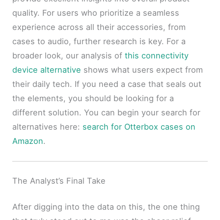
quality. For users who prioritize a seamless
experience across all their accessories, from
cases to audio, further research is key. For a
broader look, our analysis of
this connectivity
device alternative
shows what users expect from
their daily tech. If you need a case that seals out
the elements, you should be looking for a
different solution. You can begin your search for
alternatives here:
search for Otterbox cases on
Amazon
.
The Analyst’s Final Take
After digging into the data on this, the one thing