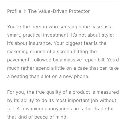
Profile 1: The Value-Driven Protector
You’re the person who sees a phone case as a
smart, practical investment. It’s not about style;
it’s about insurance. Your biggest fear is the
sickening crunch of a screen hitting the
pavement, followed by a massive repair bill. You’d
much rather spend a little on a case that can take
a beating than a lot on a new phone.
For you, the true quality of a product is measured
by its ability to do its most important job without
fail. A few minor annoyances are a fair trade for
that kind of peace of mind.