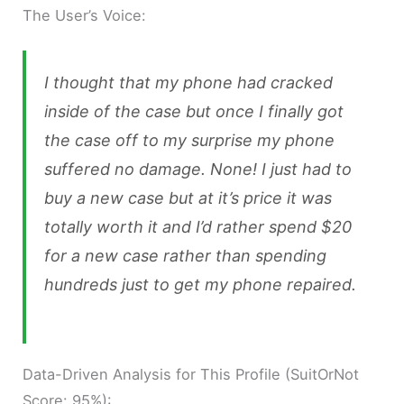
The User’s Voice:
I thought that my phone had cracked
inside of the case but once I finally got
the case off to my surprise my phone
suffered no damage. None! I just had to
buy a new case but at it’s price it was
totally worth it and I’d rather spend $20
for a new case rather than spending
hundreds just to get my phone repaired.
Data-Driven Analysis for This Profile (SuitOrNot
Score: 95%):