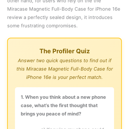
other hand, for users who rely on the the
Miracase Magnetic Full-Body Case for iPhone 16e
review a perfectly sealed design, it introduces
some frustrating compromises.
The Profiler Quiz
Answer two quick questions to find out if
this Miracase Magnetic Full-Body Case for
iPhone 16e is your perfect match.
1. When you think about a new phone
case, what’s the first thought that
brings you peace of mind?