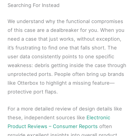
Searching For Instead
We understand why the functional compromises
of this case are a dealbreaker for you. When you
need a case that just works, without exception,
it’s frustrating to find one that falls short. The
user data consistently points to one specific
weakness: debris getting inside the case through
unprotected ports. People often bring up brands
like Otterbox to highlight a missing feature—
protective port flaps.
For a more detailed review of design details like
these, independent sources like
Electronic
Product Reviews – Consumer Reports
often
provide excellent insights into overall product