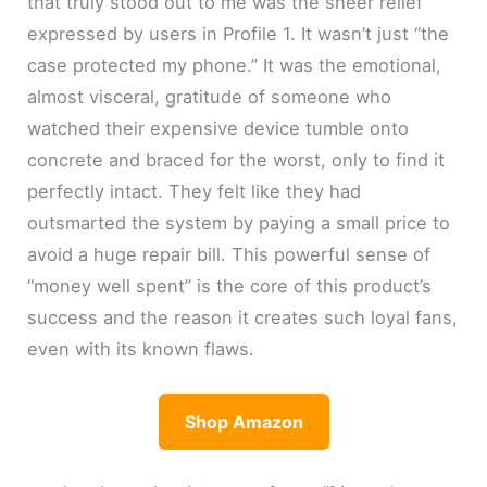
that truly stood out to me was the sheer relief
expressed by users in Profile 1. It wasn’t just “the
case protected my phone.” It was the emotional,
almost visceral, gratitude of someone who
watched their expensive device tumble onto
concrete and braced for the worst, only to find it
perfectly intact. They felt like they had
outsmarted the system by paying a small price to
avoid a huge repair bill. This powerful sense of
“money well spent” is the core of this product’s
success and the reason it creates such loyal fans,
even with its known flaws.
Shop Amazon