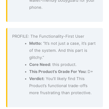
wallet-friendly bodyguard for your
phone.
PROFILE: The Functionality-First User
Motto:
“It’s not just a case, it’s part
of the system. And this part is
glitchy.”
Core Need:
this product.
This Product’s Grade For You:
D+
Verdict:
You’ll likely find This
Product’s functional trade-offs
more frustrating than protective.