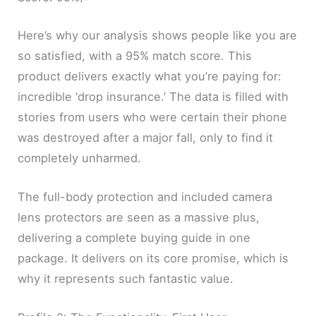
Here’s why our analysis shows people like you are
so satisfied, with a 95% match score. This
product delivers exactly what you’re paying for:
incredible ‘drop insurance.’ The data is filled with
stories from users who were certain their phone
was destroyed after a major fall, only to find it
completely unharmed.
The full-body protection and included camera
lens protectors are seen as a massive plus,
delivering a complete buying guide in one
package. It delivers on its core promise, which is
why it represents such fantastic value.