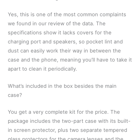
Yes, this is one of the most common complaints
we found in our review of the data. The
specifications show it lacks covers for the
charging port and speakers, so pocket lint and
dust can easily work their way in between the
case and the phone, meaning you’ll have to take it
apart to clean it periodically.
What’s included in the box besides the main
case?
You get a very complete kit for the price. The
package includes the two-part case with its built-
in screen protector, plus two separate tempered
glass protectors for the camera lenses and the