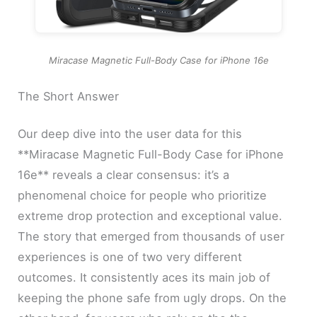
Miracase Magnetic Full-Body Case for iPhone 16e
The Short Answer
Our deep dive into the user data for this
**Miracase Magnetic Full-Body Case for iPhone
16e** reveals a clear consensus: it’s a
phenomenal choice for people who prioritize
extreme drop protection and exceptional value.
The story that emerged from thousands of user
experiences is one of two very different
outcomes. It consistently aces its main job of
keeping the phone safe from ugly drops. On the