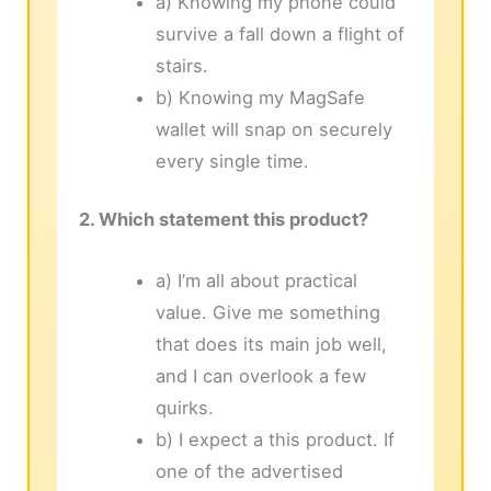
a) Knowing my phone could
survive a fall down a flight of
stairs.
b) Knowing my MagSafe
wallet will snap on securely
every single time.
2. Which statement this product?
a) I’m all about practical
value. Give me something
that does its main job well,
and I can overlook a few
quirks.
b) I expect a this product. If
one of the advertised