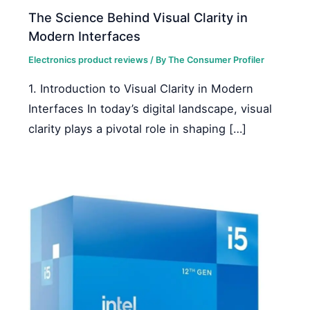
The Science Behind Visual Clarity in
Modern Interfaces
Electronics product reviews
/ By
The Consumer Profiler
1. Introduction to Visual Clarity in Modern
Interfaces In today’s digital landscape, visual
clarity plays a pivotal role in shaping […]