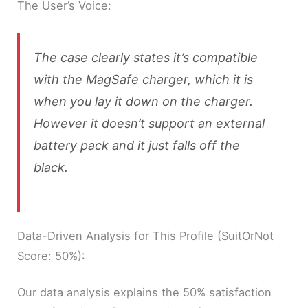
The User’s Voice:
The case clearly states it’s compatible
with the MagSafe charger, which it is
when you lay it down on the charger.
However it doesn’t support an external
battery pack and it just falls off the
black.
Data-Driven Analysis for This Profile (SuitOrNot
Score: 50%):
Our data analysis explains the 50% satisfaction