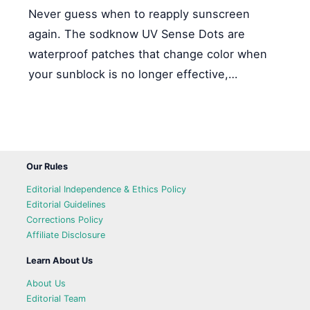
Never guess when to reapply sunscreen
again. The sodknow UV Sense Dots are
waterproof patches that change color when
your sunblock is no longer effective,…
Our Rules
Editorial Independence & Ethics Policy
Editorial Guidelines
Corrections Policy
Affiliate Disclosure
Learn About Us
About Us
Editorial Team