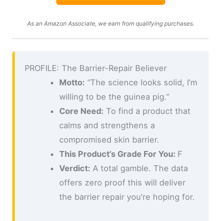
As an Amazon Associate, we earn from qualifying purchases.
PROFILE: The Barrier-Repair Believer
Motto:
“The science looks solid, I’m
willing to be the guinea pig.”
Core Need:
To find a product that
calms and strengthens a
compromised skin barrier.
This Product’s Grade For You:
F
Verdict:
A total gamble. The data
offers zero proof this will deliver
the barrier repair you’re hoping for.