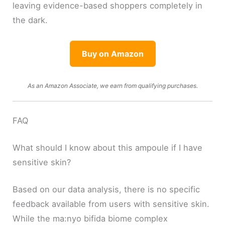
leaving evidence-based shoppers completely in
the dark.
Buy on Amazon
As an Amazon Associate, we earn from qualifying purchases.
FAQ
What should I know about this ampoule if I have
sensitive skin?
Based on our data analysis, there is no specific
feedback available from users with sensitive skin.
While the ma:nyo bifida biome complex