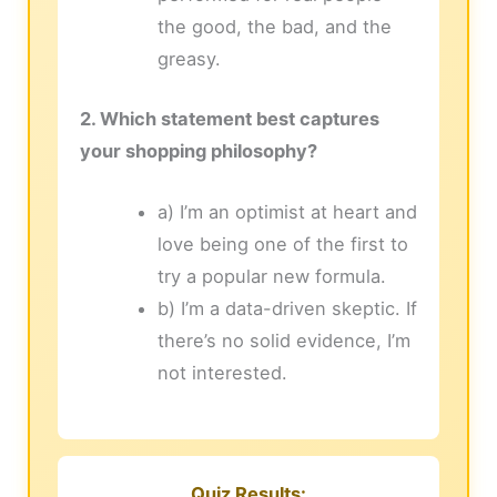
the good, the bad, and the
greasy.
2. Which statement best captures
your shopping philosophy?
a) I’m an optimist at heart and
love being one of the first to
try a popular new formula.
b) I’m a data-driven skeptic. If
there’s no solid evidence, I’m
not interested.
Quiz Results: