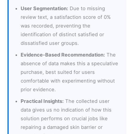
User Segmentation:
Due to missing
review text, a satisfaction score of 0%
was recorded, preventing the
identification of distinct satisfied or
dissatisfied user groups.
Evidence-Based Recommendation:
The
absence of data makes this a speculative
purchase, best suited for users
comfortable with experimenting without
prior evidence.
Practical Insights:
The collected user
data gives us no indication of how this
solution performs on crucial jobs like
repairing a damaged skin barrier or