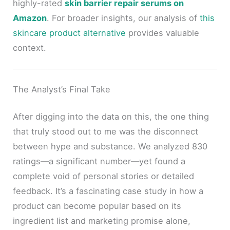
highly-rated
skin barrier repair serums on
Amazon
. For broader insights, our analysis of
this
skincare product alternative
provides valuable
context.
The Analyst’s Final Take
After digging into the data on this, the one thing
that truly stood out to me was the disconnect
between hype and substance. We analyzed 830
ratings—a significant number—yet found a
complete void of personal stories or detailed
feedback. It’s a fascinating case study in how a
product can become popular based on its
ingredient list and marketing promise alone,