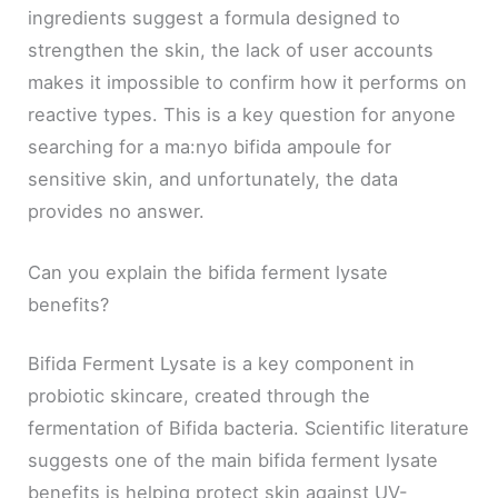
ingredients suggest a formula designed to
strengthen the skin, the lack of user accounts
makes it impossible to confirm how it performs on
reactive types. This is a key question for anyone
searching for a ma:nyo bifida ampoule for
sensitive skin, and unfortunately, the data
provides no answer.
Can you explain the bifida ferment lysate
benefits?
Bifida Ferment Lysate is a key component in
probiotic skincare, created through the
fermentation of Bifida bacteria. Scientific literature
suggests one of the main bifida ferment lysate
benefits is helping protect skin against UV-