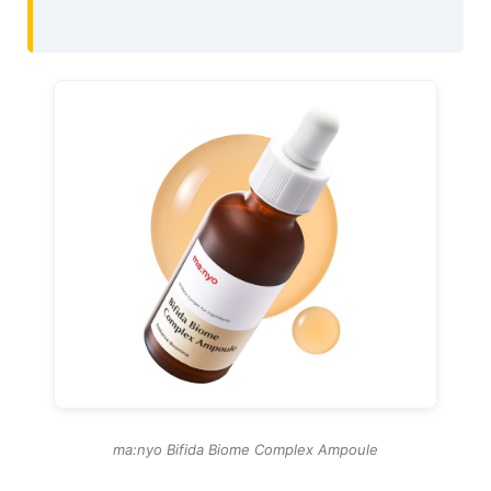
ma:nyo Bifida Biome Complex Ampoule