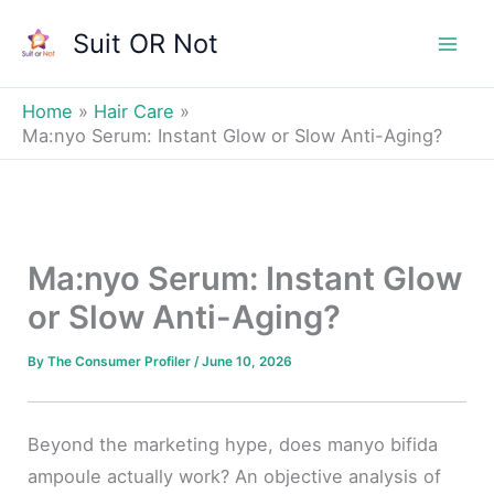
Skip
Suit OR Not
to
Mai
content
Men
Home
Hair Care
Ma:nyo Serum: Instant Glow or Slow Anti-Aging?
Ma:nyo Serum: Instant Glow
or Slow Anti-Aging?
By
The Consumer Profiler
/
June 10, 2026
Beyond the marketing hype, does manyo bifida
ampoule actually work? An objective analysis of