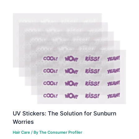
UV Stickers: The Solution for Sunburn
Worries
Hair Care
/ By
The Consumer Profiler