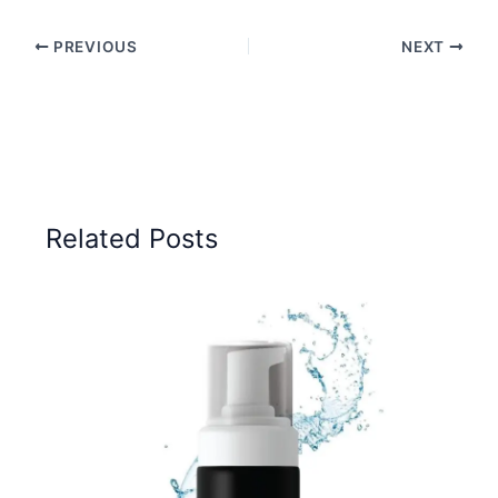
PREVIOUS
NEXT
Related Posts