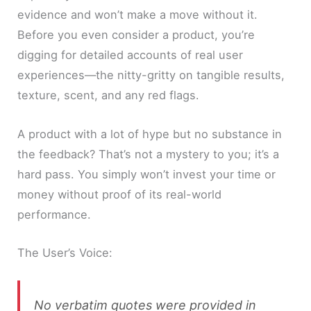
evidence and won’t make a move without it.
Before you even consider a product, you’re
digging for detailed accounts of real user
experiences—the nitty-gritty on tangible results,
texture, scent, and any red flags.
A product with a lot of hype but no substance in
the feedback? That’s not a mystery to you; it’s a
hard pass. You simply won’t invest your time or
money without proof of its real-world
performance.
The User’s Voice:
No verbatim quotes were provided in