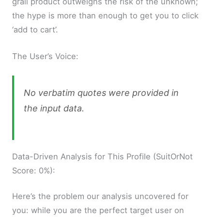
grail product outweighs the risk of the unknown;
the hype is more than enough to get you to click
‘add to cart’.
The User’s Voice:
No verbatim quotes were provided in
the input data.
Data-Driven Analysis for This Profile (SuitOrNot
Score: 0%):
Here’s the problem our analysis uncovered for
you: while you are the perfect target user on