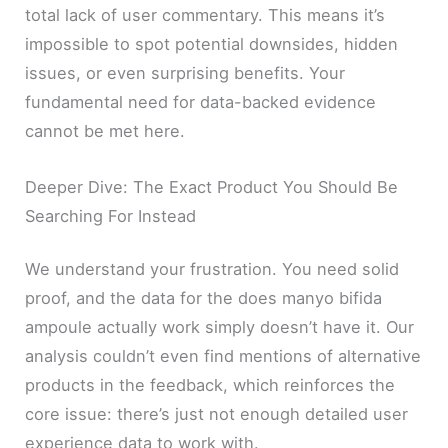
total lack of user commentary. This means it’s
impossible to spot potential downsides, hidden
issues, or even surprising benefits. Your
fundamental need for data-backed evidence
cannot be met here.
Deeper Dive: The Exact Product You Should Be
Searching For Instead
We understand your frustration. You need solid
proof, and the data for the does manyo bifida
ampoule actually work simply doesn’t have it. Our
analysis couldn’t even find mentions of alternative
products in the feedback, which reinforces the
core issue: there’s just not enough detailed user
experience data to work with.