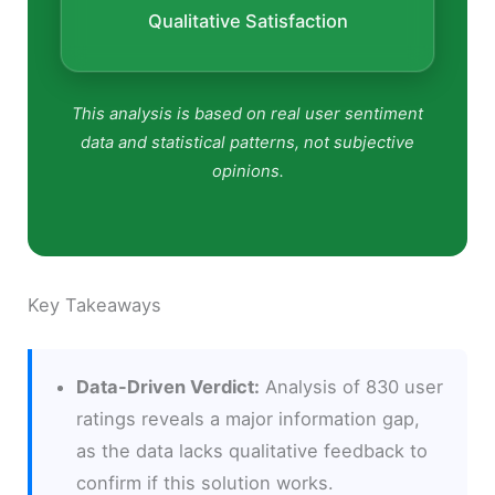
Qualitative Satisfaction
This analysis is based on real user sentiment
data and statistical patterns, not subjective
opinions.
Key Takeaways
Data-Driven Verdict:
Analysis of 830 user
ratings reveals a major information gap,
as the data lacks qualitative feedback to
confirm if this solution works.