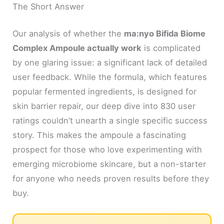
The Short Answer
Our analysis of whether the
ma:nyo Bifida Biome
Complex Ampoule actually work
is complicated
by one glaring issue: a significant lack of detailed
user feedback. While the formula, which features
popular fermented ingredients, is designed for
skin barrier repair, our deep dive into 830 user
ratings couldn’t unearth a single specific success
story. This makes the ampoule a fascinating
prospect for those who love experimenting with
emerging microbiome skincare, but a non-starter
for anyone who needs proven results before they
buy.