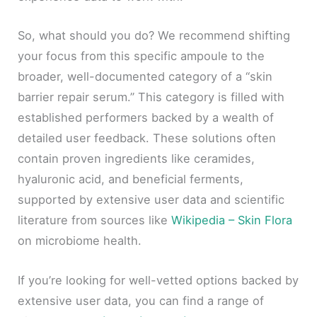
So, what should you do? We recommend shifting
your focus from this specific ampoule to the
broader, well-documented category of a “skin
barrier repair serum.” This category is filled with
established performers backed by a wealth of
detailed user feedback. These solutions often
contain proven ingredients like ceramides,
hyaluronic acid, and beneficial ferments,
supported by extensive user data and scientific
literature from sources like
Wikipedia – Skin Flora
on microbiome health.
If you’re looking for well-vetted options backed by
extensive user data, you can find a range of