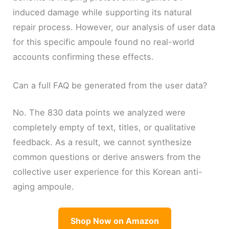
induced damage while supporting its natural
repair process. However, our analysis of user data
for this specific ampoule found no real-world
accounts confirming these effects.
Can a full FAQ be generated from the user data?
No. The 830 data points we analyzed were
completely empty of text, titles, or qualitative
feedback. As a result, we cannot synthesize
common questions or derive answers from the
collective user experience for this Korean anti-
aging ampoule.
Shop Now on Amazon