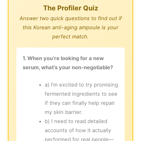
The Profiler Quiz
Answer two quick questions to find out if
this Korean anti-aging ampoule is your
perfect match.
1. When you’re looking for a new
serum, what’s your non-negotiable?
a) I’m excited to try promising
fermented ingredients to see
if they can finally help repair
my skin barrier.
b) I need to read detailed
accounts of how it actually
performed for real people—