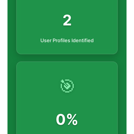
2
User Profiles Identified
🎯
0%