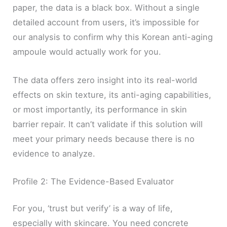
paper, the data is a black box. Without a single
detailed account from users, it’s impossible for
our analysis to confirm why this Korean anti-aging
ampoule would actually work for you.
The data offers zero insight into its real-world
effects on skin texture, its anti-aging capabilities,
or most importantly, its performance in skin
barrier repair. It can’t validate if this solution will
meet your primary needs because there is no
evidence to analyze.
Profile 2: The Evidence-Based Evaluator
For you, ‘trust but verify’ is a way of life,
especially with skincare. You need concrete