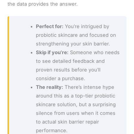
the data provides the answer.
Perfect for:
You’re intrigued by
probiotic skincare and focused on
strengthening your skin barrier.
Skip if you’re:
Someone who needs
to see detailed feedback and
proven results before you’ll
consider a purchase.
The reality:
There’s intense hype
around this as a top-tier probiotic
skincare solution, but a surprising
silence from users when it comes
to actual skin barrier repair
performance.