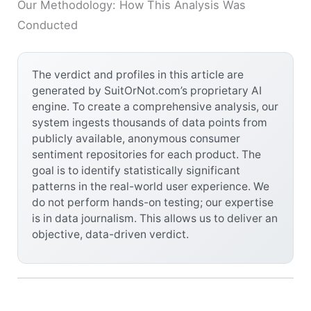
Our Methodology: How This Analysis Was
Conducted
The verdict and profiles in this article are
generated by SuitOrNot.com’s proprietary AI
engine. To create a comprehensive analysis, our
system ingests thousands of data points from
publicly available, anonymous consumer
sentiment repositories for each product. The
goal is to identify statistically significant
patterns in the real-world user experience. We
do not perform hands-on testing; our expertise
is in data journalism. This allows us to deliver an
objective, data-driven verdict.