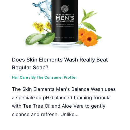
Does Skin Elements Wash Really Beat
Regular Soap?
Hair Care
/ By
The Consumer Profiler
The Skin Elements Men's Balance Wash uses
a specialized pH-balanced foaming formula
with Tea Tree Oil and Aloe Vera to gently
cleanse and refresh. Unlike…