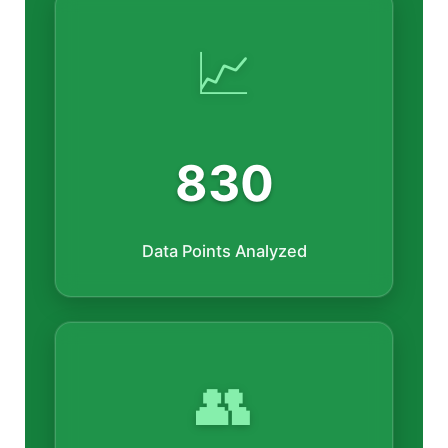
📈
830
Data Points Analyzed
👥