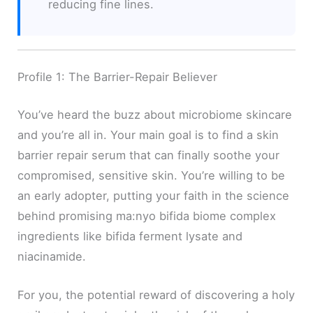
reducing fine lines.
Profile 1: The Barrier-Repair Believer
You’ve heard the buzz about microbiome skincare
and you’re all in. Your main goal is to find a skin
barrier repair serum that can finally soothe your
compromised, sensitive skin. You’re willing to be
an early adopter, putting your faith in the science
behind promising ma:nyo bifida biome complex
ingredients like bifida ferment lysate and
niacinamide.
For you, the potential reward of discovering a holy