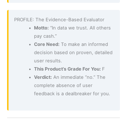
PROFILE: The Evidence-Based Evaluator
Motto:
“In data we trust. All others
pay cash.”
Core Need:
To make an informed
decision based on proven, detailed
user results.
This Product’s Grade For You:
F
Verdict:
An immediate “no.” The
complete absence of user
feedback is a dealbreaker for you.