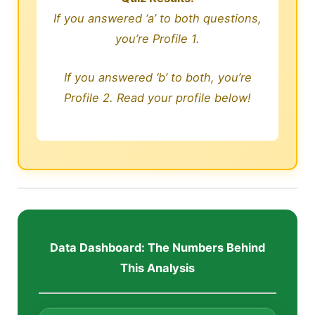
If you answered ‘a’ to both questions,
you’re Profile 1.
If you answered ‘b’ to both, you’re
Profile 2. Read your profile below!
Data Dashboard: The Numbers Behind
This Analysis