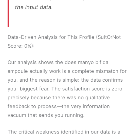
the input data.
Data-Driven Analysis for This Profile (SuitOrNot
Score: 0%):
Our analysis shows the does manyo bifida
ampoule actually work is a complete mismatch for
you, and the reason is simple: the data confirms
your biggest fear. The satisfaction score is zero
precisely because there was no qualitative
feedback to process—the very information
vacuum that sends you running.
The critical weakness identified in our data is a