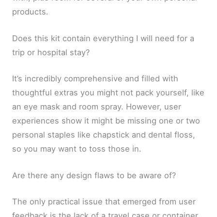
products.
Does this kit contain everything I will need for a
trip or hospital stay?
It’s incredibly comprehensive and filled with
thoughtful extras you might not pack yourself, like
an eye mask and room spray. However, user
experiences show it might be missing one or two
personal staples like chapstick and dental floss,
so you may want to toss those in.
Are there any design flaws to be aware of?
The only practical issue that emerged from user
feedback is the lack of a travel case or container