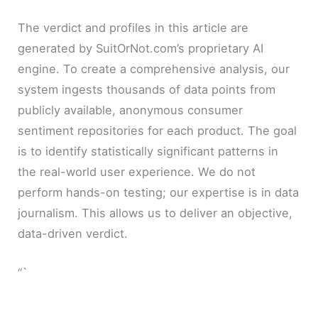
The verdict and profiles in this article are
generated by SuitOrNot.com’s proprietary AI
engine. To create a comprehensive analysis, our
system ingests thousands of data points from
publicly available, anonymous consumer
sentiment repositories for each product. The goal
is to identify statistically significant patterns in
the real-world user experience. We do not
perform hands-on testing; our expertise is in data
journalism. This allows us to deliver an objective,
data-driven verdict.
“`