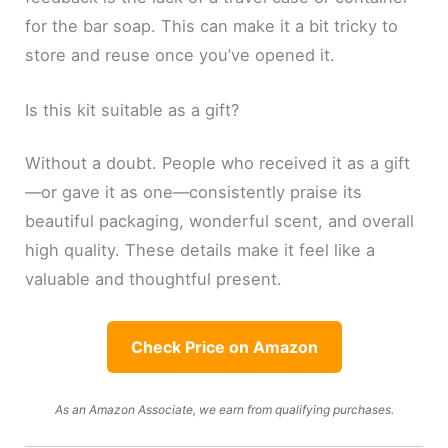
for the bar soap. This can make it a bit tricky to
store and reuse once you’ve opened it.
Is this kit suitable as a gift?
Without a doubt. People who received it as a gift
—or gave it as one—consistently praise its
beautiful packaging, wonderful scent, and overall
high quality. These details make it feel like a
valuable and thoughtful present.
Check Price on Amazon
As an Amazon Associate, we earn from qualifying purchases.