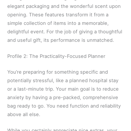
elegant packaging and the wonderful scent upon
opening. These features transform it from a
simple collection of items into a memorable,
delightful event. For the job of giving a thoughtful
and useful gift, its performance is unmatched.
Profile 2: The Practicality-Focused Planner
You’re preparing for something specific and
potentially stressful, like a planned hospital stay
or a last-minute trip. Your main goal is to reduce
anxiety by having a pre-packed, comprehensive
bag ready to go. You need function and reliability
above all else.
While you certainly appreciate nice extras, your