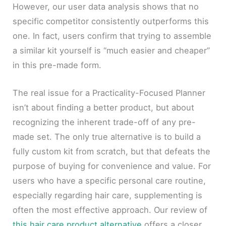
However, our user data analysis shows that no
specific competitor consistently outperforms this
one. In fact, users confirm that trying to assemble
a similar kit yourself is “much easier and cheaper”
in this pre-made form.
The real issue for a Practicality-Focused Planner
isn’t about finding a better product, but about
recognizing the inherent trade-off of any pre-
made set. The only true alternative is to build a
fully custom kit from scratch, but that defeats the
purpose of buying for convenience and value. For
users who have a specific personal care routine,
especially regarding hair care, supplementing is
often the most effective approach. Our review of
this hair care product alternative
offers a closer