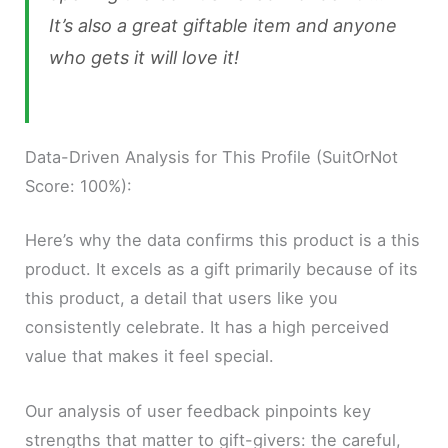
It’s also a great giftable item and anyone
who gets it will love it!
Data-Driven Analysis for This Profile (SuitOrNot
Score: 100%):
Here’s why the data confirms this product is a this
product. It excels as a gift primarily because of its
this product, a detail that users like you
consistently celebrate. It has a high perceived
value that makes it feel special.
Our analysis of user feedback pinpoints key
strengths that matter to gift-givers: the careful,