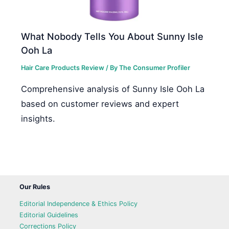
What Nobody Tells You About Sunny Isle
Ooh La
Hair Care Products Review
/ By
The Consumer Profiler
Comprehensive analysis of Sunny Isle Ooh La
based on customer reviews and expert
insights.
Our Rules
Editorial Independence & Ethics Policy
Editorial Guidelines
Corrections Policy