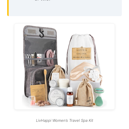
LivHappi Women’s Travel Spa Kit