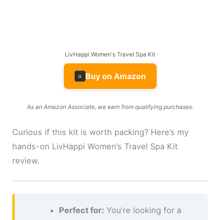
LivHappi Women's Travel Spa Kit
Buy on Amazon
a
As an Amazon Associate, we earn from qualifying purchases.
Curious if this kit is worth packing? Here’s my
hands-on LivHappi Women’s Travel Spa Kit
review.
Perfect for:
You’re looking for a