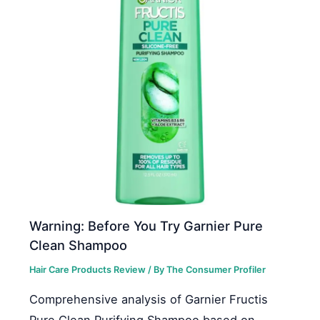
Warning: Before You Try Garnier Pure
Clean Shampoo
Hair Care Products Review
/ By
The Consumer Profiler
Comprehensive analysis of Garnier Fructis
Pure Clean Purifying Shampoo based on