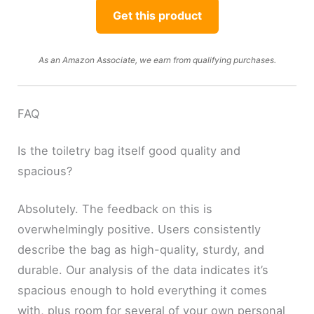
Get this product
As an Amazon Associate, we earn from qualifying purchases.
FAQ
Is the toiletry bag itself good quality and
spacious?
Absolutely. The feedback on this is
overwhelmingly positive. Users consistently
describe the bag as high-quality, sturdy, and
durable. Our analysis of the data indicates it’s
spacious enough to hold everything it comes
with, plus room for several of your own personal