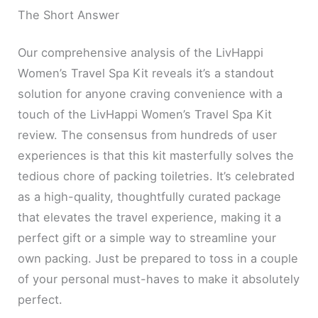
The Short Answer
Our comprehensive analysis of the LivHappi
Women’s Travel Spa Kit reveals it’s a standout
solution for anyone craving convenience with a
touch of the LivHappi Women’s Travel Spa Kit
review. The consensus from hundreds of user
experiences is that this kit masterfully solves the
tedious chore of packing toiletries. It’s celebrated
as a high-quality, thoughtfully curated package
that elevates the travel experience, making it a
perfect gift or a simple way to streamline your
own packing. Just be prepared to toss in a couple
of your personal must-haves to make it absolutely
perfect.