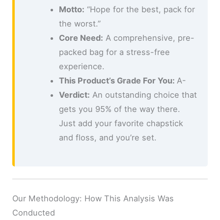
Motto:
“Hope for the best, pack for
the worst.”
Core Need:
A comprehensive, pre-
packed bag for a stress-free
experience.
This Product’s Grade For You:
A-
Verdict:
An outstanding choice that
gets you 95% of the way there.
Just add your favorite chapstick
and floss, and you’re set.
Our Methodology: How This Analysis Was
Conducted