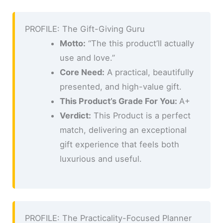
PROFILE: The Gift-Giving Guru
Motto:
“The this product’ll actually
use and love.”
Core Need:
A practical, beautifully
presented, and high-value gift.
This Product’s Grade For You:
A+
Verdict:
This Product is a perfect
match, delivering an exceptional
gift experience that feels both
luxurious and useful.
PROFILE: The Practicality-Focused Planner