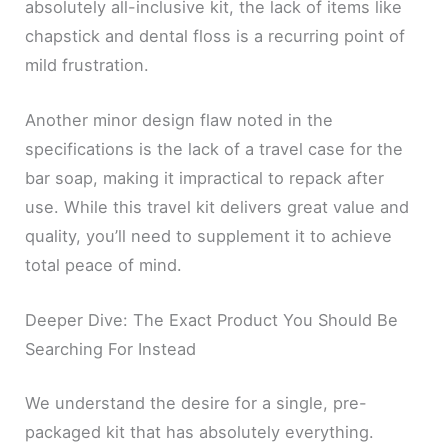
absolutely all-inclusive kit, the lack of items like
chapstick and dental floss is a recurring point of
mild frustration.
Another minor design flaw noted in the
specifications is the lack of a travel case for the
bar soap, making it impractical to repack after
use. While this travel kit delivers great value and
quality, you’ll need to supplement it to achieve
total peace of mind.
Deeper Dive: The Exact Product You Should Be
Searching For Instead
We understand the desire for a single, pre-
packaged kit that has absolutely everything.