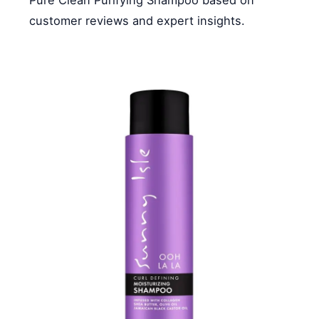
customer reviews and expert insights.