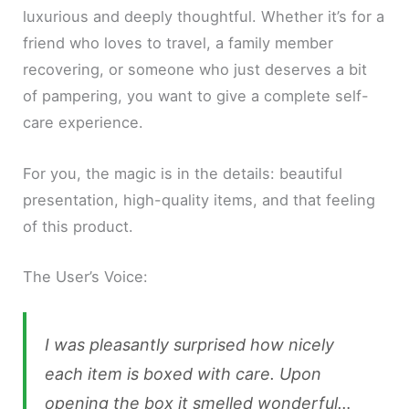
luxurious and deeply thoughtful. Whether it’s for a
friend who loves to travel, a family member
recovering, or someone who just deserves a bit
of pampering, you want to give a complete self-
care experience.
For you, the magic is in the details: beautiful
presentation, high-quality items, and that feeling
of this product.
The User’s Voice:
I was pleasantly surprised how nicely
each item is boxed with care. Upon
opening the box it smelled wonderful…