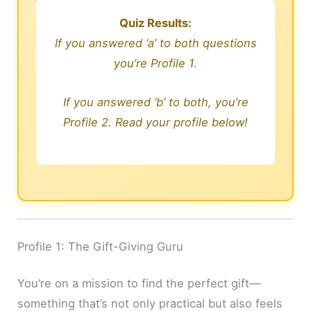
Quiz Results:
If you answered ‘a’ to both questions
you’re Profile 1.
If you answered ‘b’ to both, you’re
Profile 2. Read your profile below!
Profile 1: The Gift-Giving Guru
You’re on a mission to find the perfect gift—
something that’s not only practical but also feels