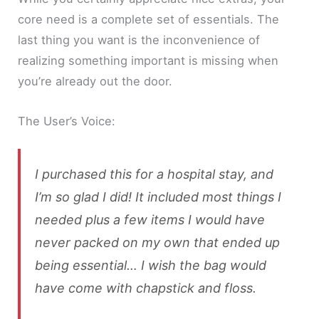
core need is a complete set of essentials. The
last thing you want is the inconvenience of
realizing something important is missing when
you’re already out the door.
The User’s Voice:
I purchased this for a hospital stay, and
I’m so glad I did! It included most things I
needed plus a few items I would have
never packed on my own that ended up
being essential… I wish the bag would
have come with chapstick and floss.