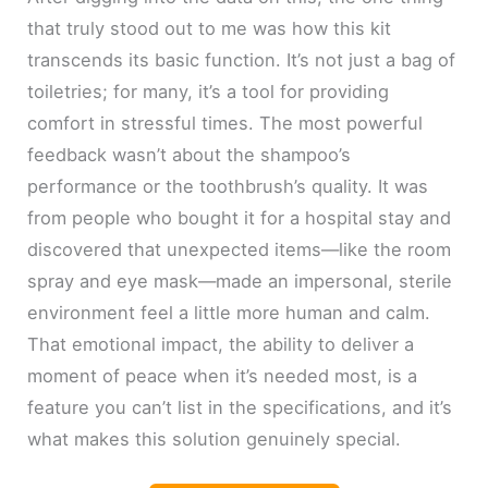
that truly stood out to me was how this kit
transcends its basic function. It’s not just a bag of
toiletries; for many, it’s a tool for providing
comfort in stressful times. The most powerful
feedback wasn’t about the shampoo’s
performance or the toothbrush’s quality. It was
from people who bought it for a hospital stay and
discovered that unexpected items—like the room
spray and eye mask—made an impersonal, sterile
environment feel a little more human and calm.
That emotional impact, the ability to deliver a
moment of peace when it’s needed most, is a
feature you can’t list in the specifications, and it’s
what makes this solution genuinely special.