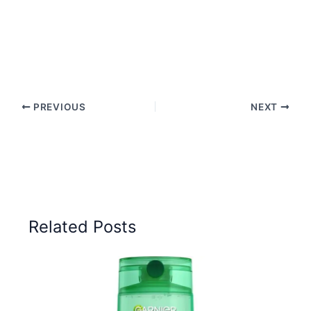
PREVIOUS
NEXT
Related Posts