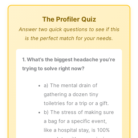
The Profiler Quiz
Answer two quick questions to see if this
is the perfect match for your needs.
1. What’s the biggest headache you’re
trying to solve right now?
a) The mental drain of
gathering a dozen tiny
toiletries for a trip or a gift.
b) The stress of making sure
a bag for a specific event,
like a hospital stay, is 100%