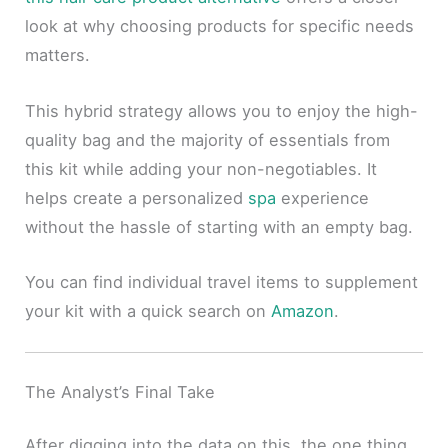
look at why choosing products for specific needs
matters.
This hybrid strategy allows you to enjoy the high-
quality bag and the majority of essentials from
this kit while adding your non-negotiables. It
helps create a personalized
spa
experience
without the hassle of starting with an empty bag.
You can find individual travel items to supplement
your kit with a quick search on
Amazon
.
The Analyst’s Final Take
After digging into the data on this, the one thing