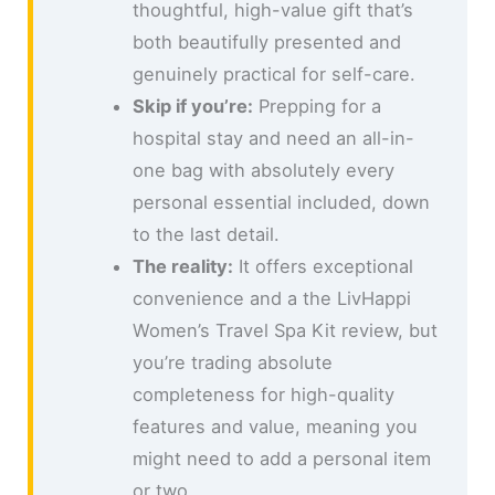
thoughtful, high-value gift that’s
both beautifully presented and
genuinely practical for self-care.
Skip if you’re:
Prepping for a
hospital stay and need an all-in-
one bag with absolutely every
personal essential included, down
to the last detail.
The reality:
It offers exceptional
convenience and a the LivHappi
Women’s Travel Spa Kit review, but
you’re trading absolute
completeness for high-quality
features and value, meaning you
might need to add a personal item
or two.