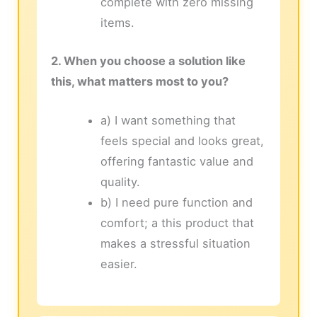
complete with zero missing
items.
2. When you choose a solution like
this, what matters most to you?
a) I want something that
feels special and looks great,
offering fantastic value and
quality.
b) I need pure function and
comfort; a this product that
makes a stressful situation
easier.