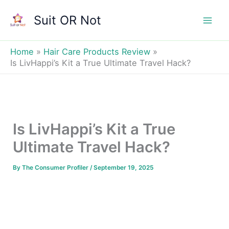
Skip
Suit OR Not
to
Mai
content
Men
Home
Hair Care Products Review
Is LivHappi’s Kit a True Ultimate Travel Hack?
Is LivHappi’s Kit a True
Ultimate Travel Hack?
By
The Consumer Profiler
/
September 19, 2025