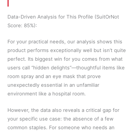
Data-Driven Analysis for This Profile (SuitOrNot
Score: 85%):
For your practical needs, our analysis shows this
product performs exceptionally well but isn’t quite
perfect. Its biggest win for you comes from what
users call “hidden delights”—thoughtful items like
room spray and an eye mask that prove
unexpectedly essential in an unfamiliar
environment like a hospital room.
However, the data also reveals a critical gap for
your specific use case: the absence of a few
common staples. For someone who needs an