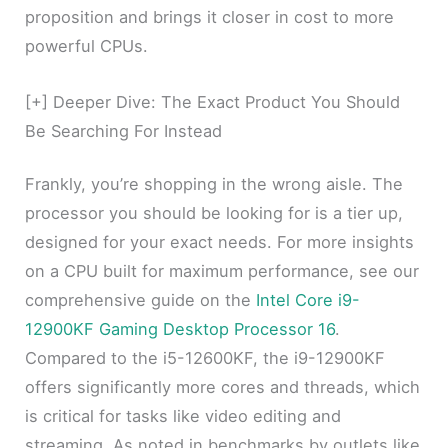
proposition and brings it closer in cost to more
powerful CPUs.
[+] Deeper Dive: The Exact Product You Should
Be Searching For Instead
Frankly, you’re shopping in the wrong aisle. The
processor you should be looking for is a tier up,
designed for your exact needs. For more insights
on a CPU built for maximum performance, see our
comprehensive guide on the
Intel Core i9-
12900KF Gaming Desktop Processor 16
.
Compared to the i5-12600KF, the i9-12900KF
offers significantly more cores and threads, which
is critical for tasks like video editing and
streaming. As noted in benchmarks by outlets like