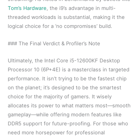
Tom’s Hardware
, the i9’s advantage in multi-
threaded workloads is substantial, making it the
logical choice for a ‘no compromises’ build.
### The Final Verdict & Profiler’s Note
Ultimately, the Intel Core i5-12600KF Desktop
Processor 10 (6P+4E) is a masterclass in targeted
performance. It isn’t trying to be the fastest chip
on the planet; it’s designed to be the smartest
choice for the majority of gamers. It wisely
allocates its power to what matters most—smooth
gameplay—while offering modern features like
DDR5 support for future-proofing. For those who
need more horsepower for professional