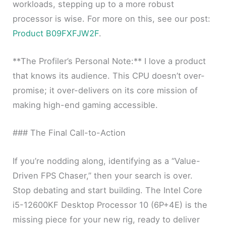
workloads, stepping up to a more robust
processor is wise. For more on this, see our post:
Product B09FXFJW2F
.
**The Profiler’s Personal Note:** I love a product
that knows its audience. This CPU doesn’t over-
promise; it over-delivers on its core mission of
making high-end gaming accessible.
### The Final Call-to-Action
If you’re nodding along, identifying as a “Value-
Driven FPS Chaser,” then your search is over.
Stop debating and start building. The Intel Core
i5-12600KF Desktop Processor 10 (6P+4E) is the
missing piece for your new rig, ready to deliver