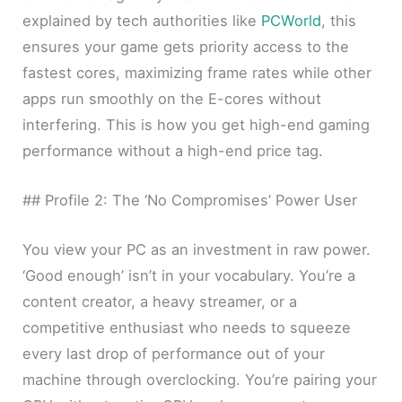
explained by tech authorities like
PCWorld
, this
ensures your game gets priority access to the
fastest cores, maximizing frame rates while other
apps run smoothly on the E-cores without
interfering. This is how you get high-end gaming
performance without a high-end price tag.
## Profile 2: The ‘No Compromises’ Power User
You view your PC as an investment in raw power.
‘Good enough’ isn’t in your vocabulary. You’re a
content creator, a heavy streamer, or a
competitive enthusiast who needs to squeeze
every last drop of performance out of your
machine through overclocking. You’re pairing your