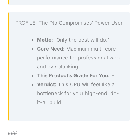
PROFILE: The ‘No Compromises’ Power User
Motto:
“Only the best will do.”
Core Need:
Maximum multi-core
performance for professional work
and overclocking.
This Product’s Grade For You:
F
Verdict:
This CPU will feel like a
bottleneck for your high-end, do-
it-all build.
###