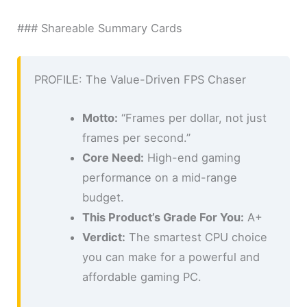
### Shareable Summary Cards
PROFILE: The Value-Driven FPS Chaser
Motto:
“Frames per dollar, not just
frames per second.”
Core Need:
High-end gaming
performance on a mid-range
budget.
This Product’s Grade For You:
A+
Verdict:
The smartest CPU choice
you can make for a powerful and
affordable gaming PC.