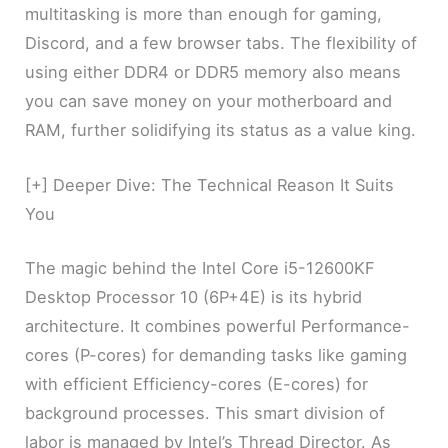
multitasking is more than enough for gaming,
Discord, and a few browser tabs. The flexibility of
using either DDR4 or DDR5 memory also means
you can save money on your motherboard and
RAM, further solidifying its status as a value king.
[+] Deeper Dive: The Technical Reason It Suits
You
The magic behind the Intel Core i5-12600KF
Desktop Processor 10 (6P+4E) is its hybrid
architecture. It combines powerful Performance-
cores (P-cores) for demanding tasks like gaming
with efficient Efficiency-cores (E-cores) for
background processes. This smart division of
labor is managed by Intel’s Thread Director. As