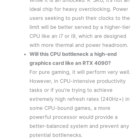
While it is an unlocked ‘K’ SKU, it’s not an
ideal chip for heavy overclocking. Power
users seeking to push their clocks to the
limit will be better served by a higher-tier
CPU like an i7 or i9, which are designed
with more thermal and power headroom.
Will this CPU bottleneck a high-end
graphics card like an RTX 4090?
For pure gaming, it will perform very well.
However, in CPU-intensive productivity
tasks or if you’re trying to achieve
extremely high refresh rates (240Hz+) in
some CPU-bound games, a more
powerful processor would provide a
better-balanced system and prevent any
potential bottlenecks.