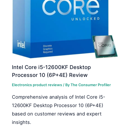
Intel Core i5-12600KF Desktop
Processor 10 (6P+4E) Review
Electronics product reviews
/ By
The Consumer Profiler
Comprehensive analysis of Intel Core i5-
12600KF Desktop Processor 10 (6P+4E)
based on customer reviews and expert
insights.