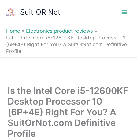
Skip
Suit OR Not
to
Mai
content
Men
Home
Electronics product reviews
Is the Intel Core i5-12600KF Desktop Processor 10
(6P+4E) Right For You? A SuitOrNot.com Definitive
Profile
Is the Intel Core i5-12600KF
Desktop Processor 10
(6P+4E) Right For You? A
SuitOrNot.com Definitive
Profile