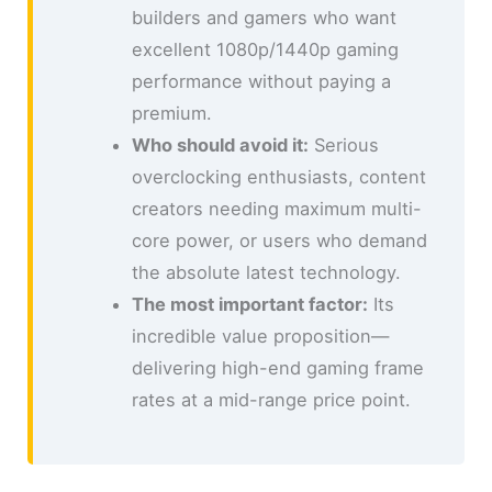
builders and gamers who want
excellent 1080p/1440p gaming
performance without paying a
premium.
Who should avoid it:
Serious
overclocking enthusiasts, content
creators needing maximum multi-
core power, or users who demand
the absolute latest technology.
The most important factor:
Its
incredible value proposition—
delivering high-end gaming frame
rates at a mid-range price point.