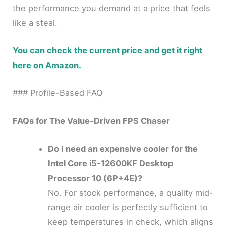
the performance you demand at a price that feels
like a steal.
You can check the current price and get it right
here on Amazon.
### Profile-Based FAQ
FAQs for The Value-Driven FPS Chaser
Do I need an expensive cooler for the
Intel Core i5-12600KF Desktop
Processor 10 (6P+4E)?
No. For stock performance, a quality mid-
range air cooler is perfectly sufficient to
keep temperatures in check, which aligns