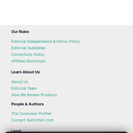
Our Rules
Editorial Independence & Ethics Policy
Editorial Guidelines
Corrections Policy
Affiliate Disclosure
Learn About Us
About Us
Editorial Team
How We Review Products
People & Authors
The Consumer Profiler
Contact SuitOrNot.com
Legal