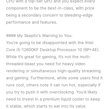
CPU with a top-tier GPU and you expect every
component to be the best-in-class, with price
being a secondary concern to bleeding-edge
performance and features.
#### My Skeptic’s Warning to You:
You’re going to be disappointed with the Intel
Core i5-12600KF Desktop Processor 10 (6P+4E).
While it’s great for gaming, it’s not the multi-
threaded beast you need for heavy video
rendering or simultaneous high-quality streaming
and gaming. Furthermore, while some users find it
runs cool, others note it can run hot, especially if
you try to push it with overclocking. You’d likely
need to invest in a premium liquid cooler to keep
it stable, which starts to eat into its value