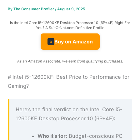
By
The Consumer Profiler
/
August 9, 2025
Is the Intel Core i5-12600KF Desktop Processor 10 (6P+4E) Right For
You? A SuitOrNot.com Definitive Profile
Buy on Amazon
a
As an Amazon Associate, we earn from qualifying purchases.
# Intel i5-12600KF: Best Price to Performance for
Gaming?
Here’s the final verdict on the Intel Core i5-
12600KF Desktop Processor 10 (6P+4E):
Who it’s for:
Budget-conscious PC