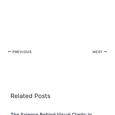
PREVIOUS
NEXT
Related Posts
The Science Behind Visual Clarity in