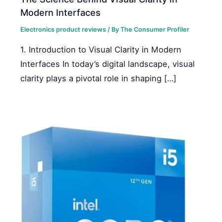
Modern Interfaces
Electronics product reviews
/ By
The Consumer Profiler
1. Introduction to Visual Clarity in Modern
Interfaces In today’s digital landscape, visual
clarity plays a pivotal role in shaping […]