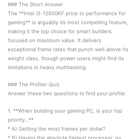
### The Short Answer
The **Intel i5-12600KF price to performance for
gaming** is arguably its most compelling feature,
making it the top choice for smart builders
focused on maximum value. It delivers
exceptional frame rates that punch well above its
weight class, though power users might find its
limitations in heavy multitasking.
### The Profiler Quiz
Answer these two questions to find your profile:
1. **When building your gaming PC, is your top
priority…**
* A) Getting the most frames per dollar?
* B) Having the absolute fastest processor, no