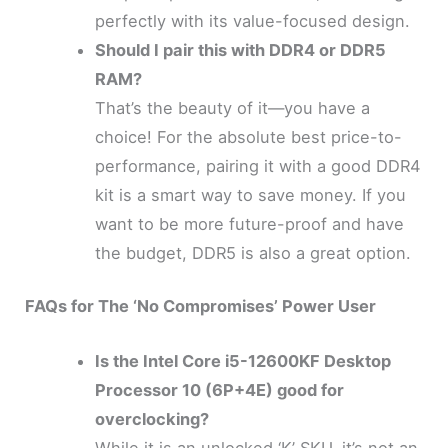
perfectly with its value-focused design.
Should I pair this with DDR4 or DDR5
RAM?
That’s the beauty of it—you have a
choice! For the absolute best price-to-
performance, pairing it with a good DDR4
kit is a smart way to save money. If you
want to be more future-proof and have
the budget, DDR5 is also a great option.
FAQs for The ‘No Compromises’ Power User
Is the Intel Core i5-12600KF Desktop
Processor 10 (6P+4E) good for
overclocking?