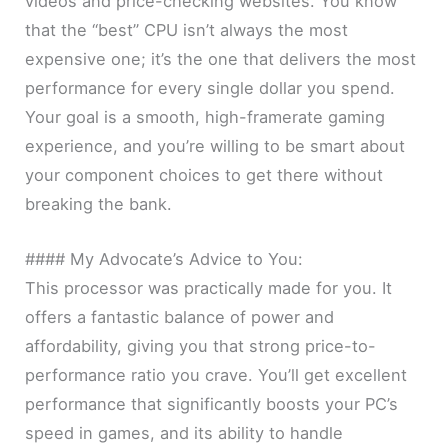
videos and price-checking websites. You know
that the “best” CPU isn’t always the most
expensive one; it’s the one that delivers the most
performance for every single dollar you spend.
Your goal is a smooth, high-framerate gaming
experience, and you’re willing to be smart about
your component choices to get there without
breaking the bank.
#### My Advocate’s Advice to You:
This processor was practically made for you. It
offers a fantastic balance of power and
affordability, giving you that strong price-to-
performance ratio you crave. You’ll get excellent
performance that significantly boosts your PC’s
speed in games, and its ability to handle