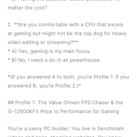
matter the cost?
2. **Are you comfortable with a CPU that excels
at gaming but might not be the top dog for heavy
video editing or streaming?**
* A) Yes, gaming is my main focus.
* B) No, I need a do-it-all powerhouse.
*(If you answered A to both, you’re Profile 1. If you
answered B, you’re Profile 2.)*
## Profile 1: The Value-Driven FPS Chaser & the
i5-12600KF’s Price to Performance for Gaming
You’re a savvy PC builder. You live in benchmark