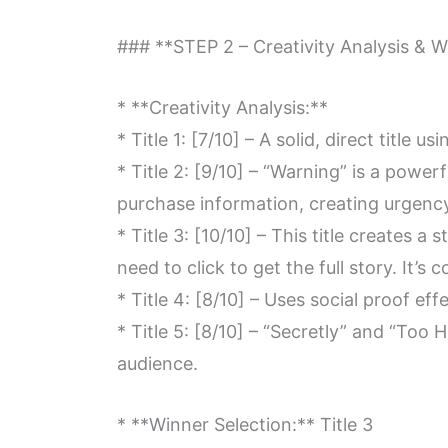
### **STEP 2 – Creativity Analysis & W
* **Creativity Analysis:**
* Title 1: [7/10] – A solid, direct title 
* Title 2: [9/10] – “Warning” is a power
purchase information, creating urgenc
* Title 3: [10/10] – This title creates a
need to click to get the full story. It’s 
* Title 4: [8/10] – Uses social proof e
* Title 5: [8/10] – “Secretly” and “Too
audience.
* **Winner Selection:** Title 3