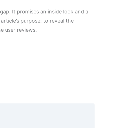
 gap. It promises an inside look and a
article’s purpose: to reveal the
he user reviews.