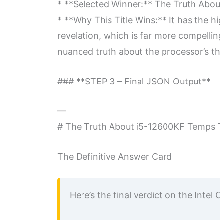
* **Selected Winner:** The Truth Abo
* **Why This Title Wins:** It has the hi
revelation, which is far more compelling
nuanced truth about the processor’s the
### **STEP 3 – Final JSON Output**
—
# The Truth About i5-12600KF Temps T
The Definitive Answer Card
Here’s the final verdict on the Int