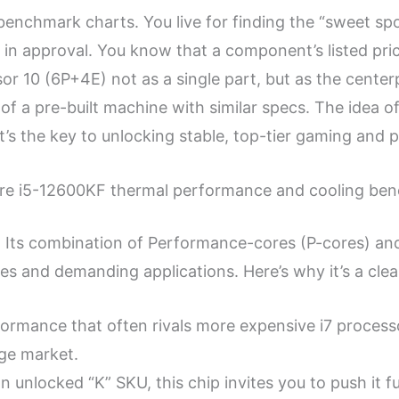
 benchmark charts. You live for finding the “sweet sp
n approval. You know that a component’s listed price 
or 10 (6P+4E) not as a single part, but as the cente
t of a pre-built machine with similar specs. The idea 
t’s the key to unlocking stable, top-tier gaming and 
Core i5-12600KF thermal performance and cooling be
 Its combination of Performance-cores (P-cores) and 
 and demanding applications. Here’s why it’s a clea
ormance that often rivals more expensive i7 processo
nge market.
n unlocked “K” SKU, this chip invites you to push it f