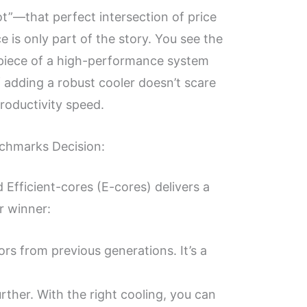
ot”—that perfect intersection of price
is only part of the story. You see the
rpiece of a high-performance system
of adding a robust cooler doesn’t scare
productivity speed.
nchmarks Decision:
Efficient-cores (E-cores) delivers a
r winner:
rs from previous generations. It’s a
urther. With the right cooling, you can