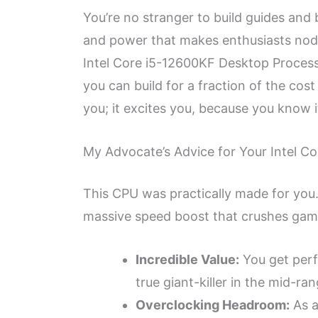
You’re no stranger to build guides and
and power that makes enthusiasts nod i
Intel Core i5-12600KF Desktop Process
you can build for a fraction of the cos
you; it excites you, because you know i
My Advocate’s Advice for Your Intel 
This CPU was practically made for you.
massive speed boost that crushes games
Incredible Value:
You get perf
true giant-killer in the mid-ra
Overclocking Headroom:
As a