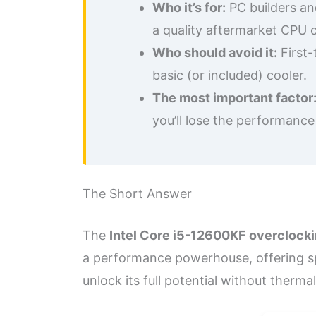
Who it’s for:
PC builders an
a quality aftermarket CPU c
Who should avoid it:
First-
basic (or included) cooler.
The most important factor
you’ll lose the performance
The Short Answer
The
Intel Core i5-12600KF overclock
a performance powerhouse, offering spe
unlock its full potential without thermal