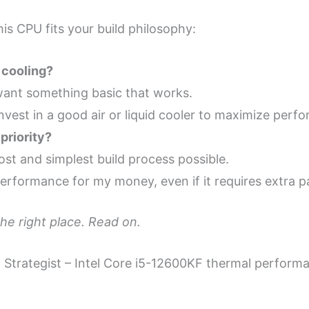
is CPU fits your build philosophy:
 cooling?
st want something basic that works.
y invest in a good air or liquid cooler to maximize perf
priority?
ost and simplest build process possible.
erformance for my money, even if it requires extra p
the right place. Read on.
r” Strategist – Intel Core i5-12600KF thermal perfor