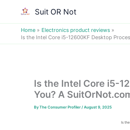
Skip
Suit OR Not
to
content
Home
Electronics product reviews
Is the Intel Core i5-12600KF Desktop Proces
Is the Intel Core i5
You? A SuitOrNot.com 
By
The Consumer Profiler
/
August 9, 2025
Is th