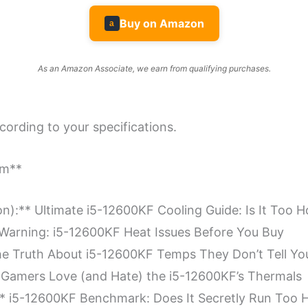
Buy on Amazon
a
As an Amazon Associate, we earn from qualifying purchases.
ccording to your specifications.
rm**
on):** Ultimate i5-12600KF Cooling Guide: Is It Too H
* Warning: i5-12600KF Heat Issues Before You Buy
 The Truth About i5-12600KF Temps They Don’t Tell Yo
hy Gamers Love (and Hate) the i5-12600KF’s Thermals
):** i5-12600KF Benchmark: Does It Secretly Run Too 