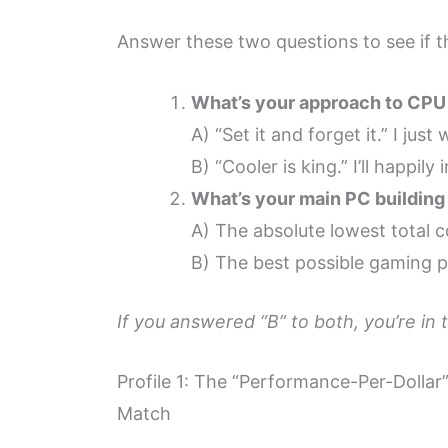
Answer these two questions to see if th
What’s your approach to CPU
A) “Set it and forget it.” I ju
B) “Cooler is king.” I’ll happil
What’s your main PC building 
A) The absolute lowest total c
B) The best possible gaming p
If you answered “B” to both, you’re in 
Profile 1: The “Performance-Per-Dolla
Match