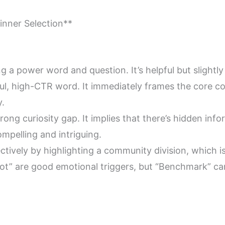
inner Selection**
using a power word and question. It’s helpful but slightly
ful, high-CTR word. It immediately frames the core conf
y.
 strong curiosity gap. It implies that there’s hidden in
compelling and intriguing.
ffectively by highlighting a community division, which
 Hot” are good emotional triggers, but “Benchmark” ca