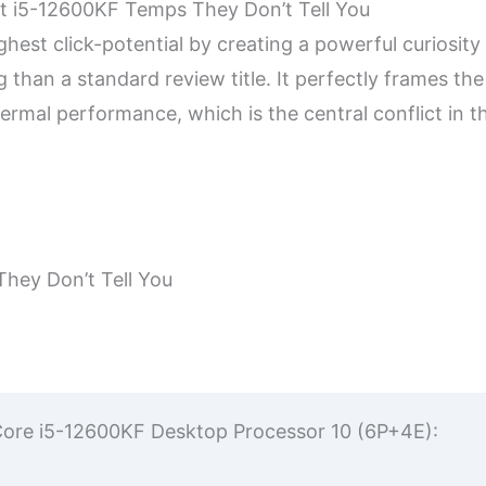
ut i5-12600KF Temps They Don’t Tell You
ghest click-potential by creating a powerful curiosity
 than a standard review title. It perfectly frames the 
rmal performance, which is the central conflict in t
hey Don’t Tell You
el Core i5-12600KF Desktop Processor 10 (6P+4E):