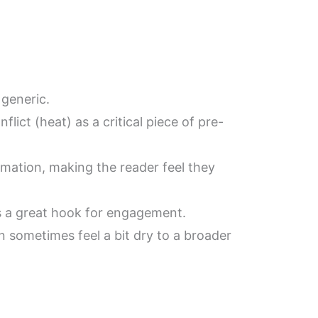
 generic.
lict (heat) as a critical piece of pre-
formation, making the reader feel they
 is a great hook for engagement.
n sometimes feel a bit dry to a broader