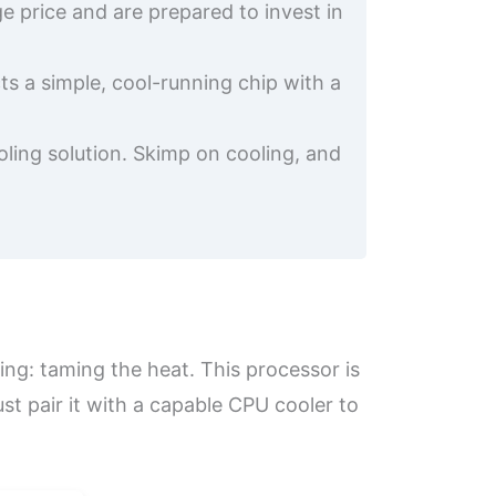
 price and are prepared to invest in
ts a simple, cool-running chip with a
ooling solution. Skimp on cooling, and
hing: taming the heat. This processor is
t pair it with a capable CPU cooler to