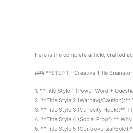
Here is the complete article, crafted a
### **STEP 1 – Creative Title Brainsto
1. **Title Style 1 (Power Word + Questi
2. **Title Style 2 (Warning/Caution):*
3. **Title Style 3 (Curiosity Hook):**
4. **Title Style 4 (Social Proof):** W
5. **Title Style 5 (Controversial/Bold