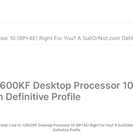
sor 10 (6P+4E) Right For You? A SuitOrNot.com Defini
-12600KF Desktop Processor 10
Definitive Profile
e Intel Core i5-12600KF Desktop Processor 10 (6P+4E) Right For You? A SuitOrN
Definitive Profile