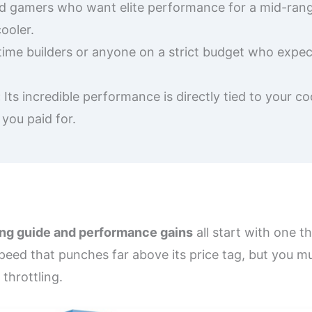
d gamers who want elite performance for a mid-range
ooler.
time builders or anyone on a strict budget who expec
:
Its incredible performance is directly tied to your c
 you paid for.
ing guide and performance gains
all start with one t
ed that punches far above its price tag, but you mus
 throttling.