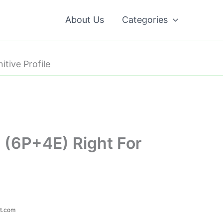
About Us
Categories
tive Profile
 (6P+4E) Right For
ot.com