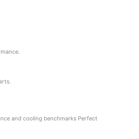
ormance.
arts.
mance and cooling benchmarks Perfect