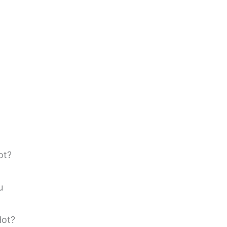
ot?
u
Hot?