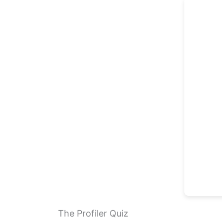
The Profiler Quiz