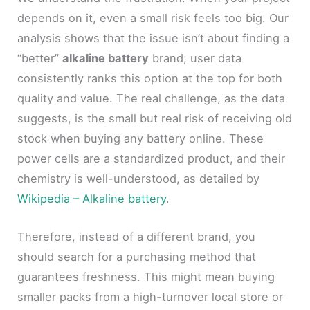
depends on it, even a small risk feels too big. Our
analysis shows that the issue isn’t about finding a
“better”
alkaline battery
brand; user data
consistently ranks this option at the top for both
quality and value. The real challenge, as the data
suggests, is the small but real risk of receiving old
stock when buying any battery online. These
power cells are a standardized product, and their
chemistry is well-understood, as detailed by
Wikipedia – Alkaline battery
.
Therefore, instead of a different brand, you
should search for a purchasing method that
guarantees freshness. This might mean buying
smaller packs from a high-turnover local store or