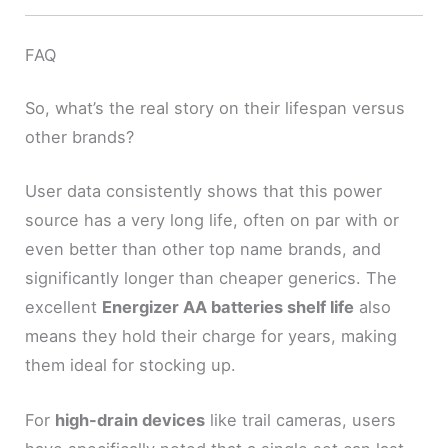
FAQ
So, what’s the real story on their lifespan versus
other brands?
User data consistently shows that this power
source has a very long life, often on par with or
even better than other top name brands, and
significantly longer than cheaper generics. The
excellent
Energizer AA batteries shelf life
also
means they hold their charge for years, making
them ideal for stocking up.
For
high-drain devices
like trail cameras, users