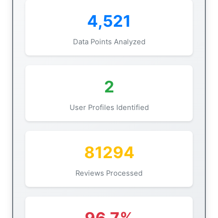
4,521
Data Points Analyzed
2
User Profiles Identified
81294
Reviews Processed