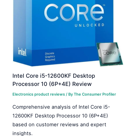
Intel Core i5-12600KF Desktop
Processor 10 (6P+4E) Review
Electronics product reviews
/ By
The Consumer Profiler
Comprehensive analysis of Intel Core i5-
12600KF Desktop Processor 10 (6P+4E)
based on customer reviews and expert
insights.