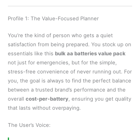
Profile 1: The Value-Focused Planner
You’re the kind of person who gets a quiet
satisfaction from being prepared. You stock up on
essentials like this
bulk aa batteries value pack
not just for emergencies, but for the simple,
stress-free convenience of never running out. For
you, the goal is always to find the perfect balance
between a trusted brand’s performance and the
overall
cost-per-battery
, ensuring you get quality
that lasts without overpaying.
The User’s Voice: