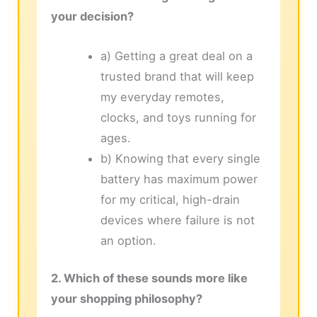
your decision?
a) Getting a great deal on a
trusted brand that will keep
my everyday remotes,
clocks, and toys running for
ages.
b) Knowing that every single
battery has maximum power
for my critical, high-drain
devices where failure is not
an option.
2. Which of these sounds more like
your shopping philosophy?