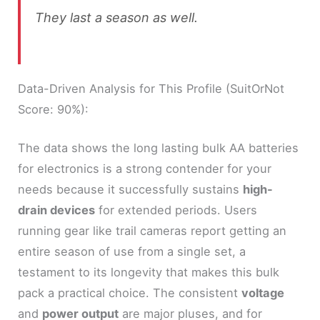
They last a season as well.
Data-Driven Analysis for This Profile (SuitOrNot
Score: 90%):
The data shows the long lasting bulk AA batteries
for electronics is a strong contender for your
needs because it successfully sustains
high-
drain devices
for extended periods. Users
running gear like trail cameras report getting an
entire season of use from a single set, a
testament to its longevity that makes this bulk
pack a practical choice. The consistent
voltage
and
power output
are major pluses, and for