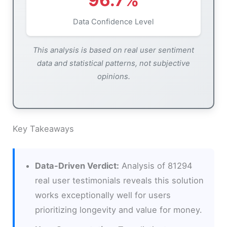
96.7%
Data Confidence Level
This analysis is based on real user sentiment
data and statistical patterns, not subjective
opinions.
Key Takeaways
Data-Driven Verdict:
Analysis of 81294
real user testimonials reveals this solution
works exceptionally well for users
prioritizing longevity and value for money.