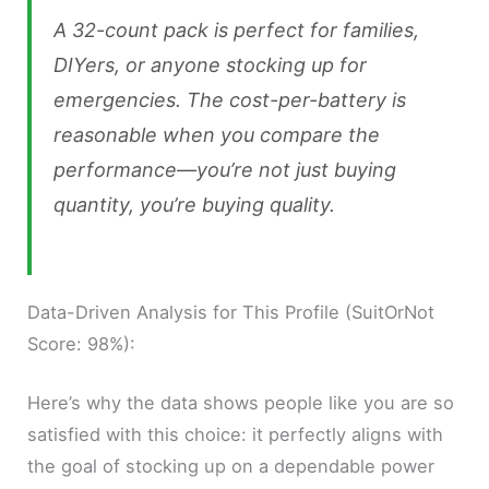
A 32-count pack is perfect for families,
DIYers, or anyone stocking up for
emergencies. The cost-per-battery is
reasonable when you compare the
performance—you’re not just buying
quantity, you’re buying quality.
Data-Driven Analysis for This Profile (SuitOrNot
Score: 98%):
Here’s why the data shows people like you are so
satisfied with this choice: it perfectly aligns with
the goal of stocking up on a dependable power