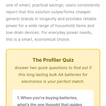
one of smart, practical savings; users consistently
report that this solution outperforms cheaper
generic brands in longevity and provides reliable
power for a wide range of household items and
low-drain devices. For everyday power needs,
this is a smart, economical choice.
The Profiler Quiz
Answer two quick questions to find out if
this long lasting bulk AA batteries for
electronics is your perfect match.
1. When you’re buying batteries,
what’s the one thought that guides