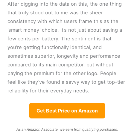
After digging into the data on this, the one thing
that truly stood out to me was the sheer
consistency with which users frame this as the
‘smart money’ choice. It’s not just about saving a
few cents per battery. The sentiment is that
you’re getting functionally identical, and
sometimes superior, longevity and performance
compared to its main competitor, but without
paying the premium for the other logo. People
feel like they’ve found a savvy way to get top-tier
reliability for their everyday needs.
Get Best Price on Amazon
As an Amazon Associate, we earn from qualifying purchases.