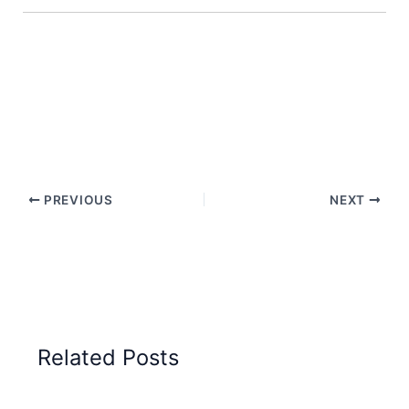
PREVIOUS
NEXT
Related Posts