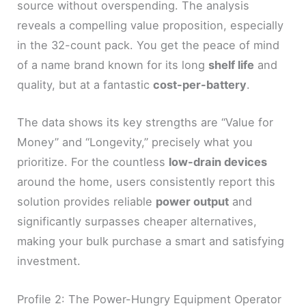
source without overspending. The analysis
reveals a compelling value proposition, especially
in the 32-count pack. You get the peace of mind
of a name brand known for its long
shelf life
and
quality, but at a fantastic
cost-per-battery
.
The data shows its key strengths are “Value for
Money” and “Longevity,” precisely what you
prioritize. For the countless
low-drain devices
around the home, users consistently report this
solution provides reliable
power output
and
significantly surpasses cheaper alternatives,
making your bulk purchase a smart and satisfying
investment.
Profile 2: The Power-Hungry Equipment Operator