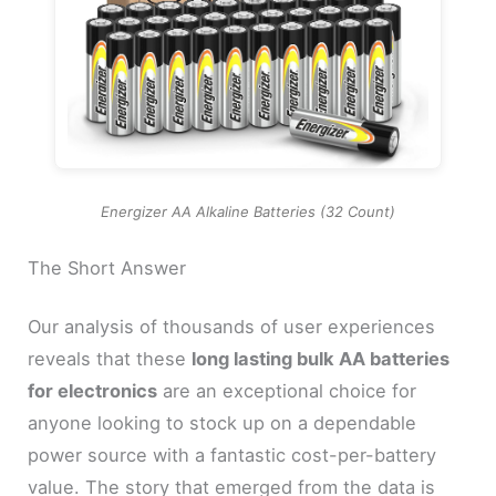
Energizer AA Alkaline Batteries (32 Count)
The Short Answer
Our analysis of thousands of user experiences
reveals that these
long lasting bulk AA batteries
for electronics
are an exceptional choice for
anyone looking to stock up on a dependable
power source with a fantastic cost-per-battery
value. The story that emerged from the data is