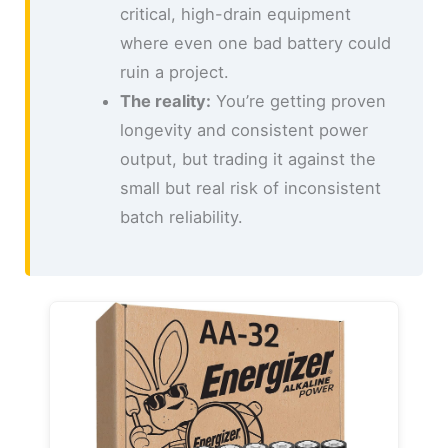
critical, high-drain equipment
where even one bad battery could
ruin a project.
The reality:
You’re getting proven
longevity and consistent power
output, but trading it against the
small but real risk of inconsistent
batch reliability.