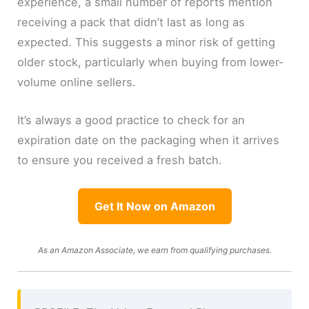
experience, a small number of reports mention
receiving a pack that didn’t last as long as
expected. This suggests a minor risk of getting
older stock, particularly when buying from lower-
volume online sellers.
It’s always a good practice to check for an
expiration date on the packaging when it arrives
to ensure you received a fresh batch.
Get It Now on Amazon
As an Amazon Associate, we earn from qualifying purchases.