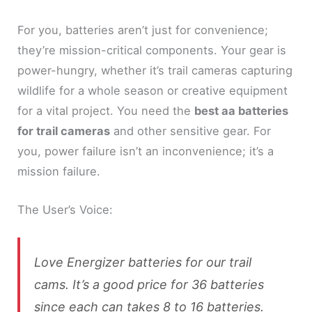
For you, batteries aren’t just for convenience;
they’re mission-critical components. Your gear is
power-hungry, whether it’s trail cameras capturing
wildlife for a whole season or creative equipment
for a vital project. You need the
best aa batteries
for trail cameras
and other sensitive gear. For
you, power failure isn’t an inconvenience; it’s a
mission failure.
The User’s Voice:
Love Energizer batteries for our trail
cams. It’s a good price for 36 batteries
since each can takes 8 to 16 batteries.