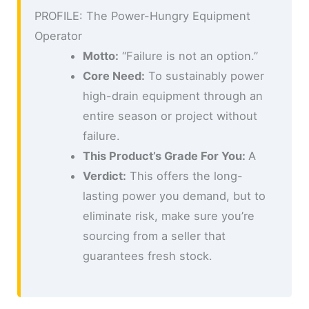
PROFILE: The Power-Hungry Equipment
Operator
Motto:
“Failure is not an option.”
Core Need:
To sustainably power
high-drain equipment through an
entire season or project without
failure.
This Product’s Grade For You:
A
Verdict:
This offers the long-
lasting power you demand, but to
eliminate risk, make sure you’re
sourcing from a seller that
guarantees fresh stock.