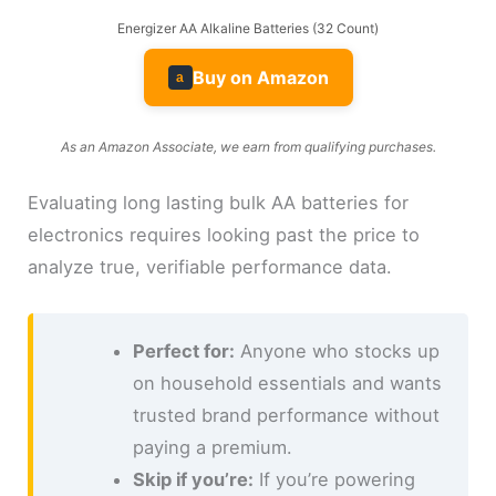
Energizer AA Alkaline Batteries (32 Count)
Buy on Amazon
a
As an Amazon Associate, we earn from qualifying purchases.
Evaluating long lasting bulk AA batteries for
electronics requires looking past the price to
analyze true, verifiable performance data.
Perfect for:
Anyone who stocks up
on household essentials and wants
trusted brand performance without
paying a premium.
Skip if you’re:
If you’re powering