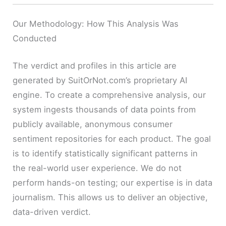
Our Methodology: How This Analysis Was
Conducted
The verdict and profiles in this article are
generated by SuitOrNot.com’s proprietary AI
engine. To create a comprehensive analysis, our
system ingests thousands of data points from
publicly available, anonymous consumer
sentiment repositories for each product. The goal
is to identify statistically significant patterns in
the real-world user experience. We do not
perform hands-on testing; our expertise is in data
journalism. This allows us to deliver an objective,
data-driven verdict.