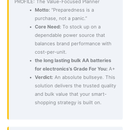
PROFILE: The Value-Focused Planner
Motto:
“Preparedness is a
purchase, not a panic.”
Core Need:
To stock up on a
dependable power source that
balances brand performance with
cost-per-unit.
the long lasting bulk AA batteries
for electronics’s Grade For You:
A+
Verdict:
An absolute bullseye. This
solution delivers the trusted quality
and bulk value that your smart-
shopping strategy is built on.