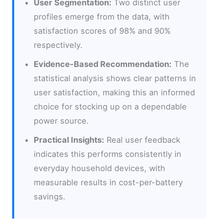
User Segmentation:
Two distinct user
profiles emerge from the data, with
satisfaction scores of 98% and 90%
respectively.
Evidence-Based Recommendation:
The
statistical analysis shows clear patterns in
user satisfaction, making this an informed
choice for stocking up on a dependable
power source.
Practical Insights:
Real user feedback
indicates this performs consistently in
everyday household devices, with
measurable results in cost-per-battery
savings.