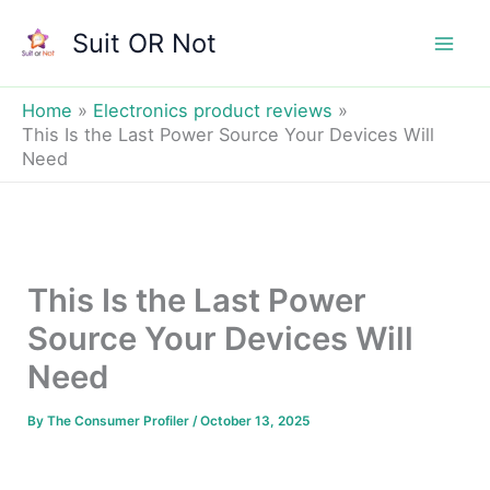
Skip
Suit OR Not
to
Mai
content
Men
Home
Electronics product reviews
This Is the Last Power Source Your Devices Will
Need
This Is the Last Power
Source Your Devices Will
Need
By
The Consumer Profiler
/
October 13, 2025