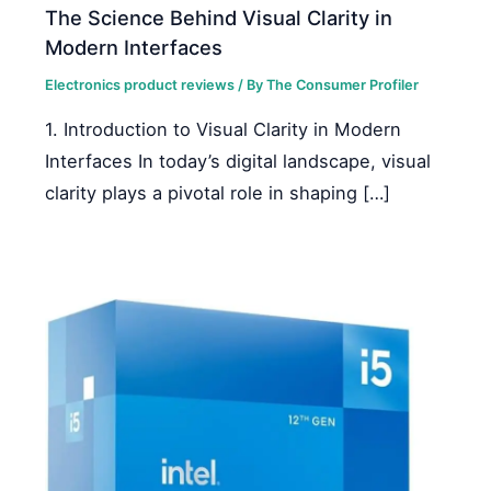
The Science Behind Visual Clarity in
Modern Interfaces
Electronics product reviews
/ By
The Consumer Profiler
1. Introduction to Visual Clarity in Modern
Interfaces In today’s digital landscape, visual
clarity plays a pivotal role in shaping […]