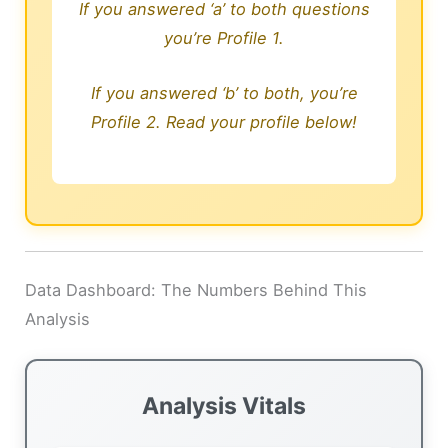
If you answered ‘a’ to both questions
you’re Profile 1.
If you answered ‘b’ to both, you’re
Profile 2. Read your profile below!
Data Dashboard: The Numbers Behind This
Analysis
Analysis Vitals