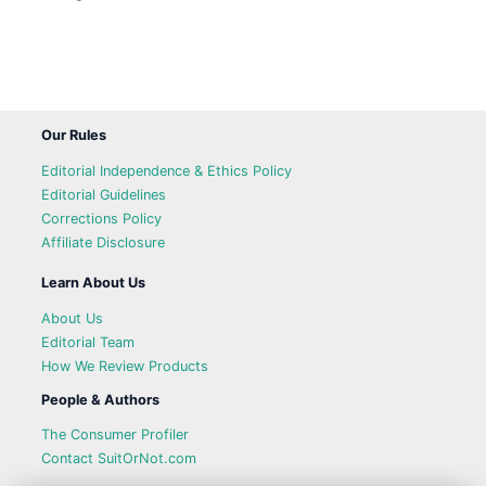
Our Rules
Editorial Independence & Ethics Policy
Editorial Guidelines
Corrections Policy
Affiliate Disclosure
Learn About Us
About Us
Editorial Team
How We Review Products
People & Authors
The Consumer Profiler
Contact SuitOrNot.com