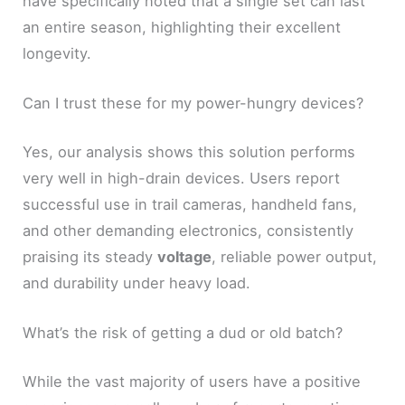
have specifically noted that a single set can last
an entire season, highlighting their excellent
longevity.
Can I trust these for my power-hungry devices?
Yes, our analysis shows this solution performs
very well in high-drain devices. Users report
successful use in trail cameras, handheld fans,
and other demanding electronics, consistently
praising its steady
voltage
, reliable power output,
and durability under heavy load.
What’s the risk of getting a dud or old batch?
While the vast majority of users have a positive