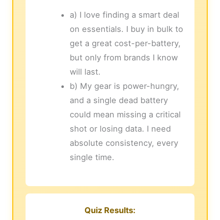
a) I love finding a smart deal
on essentials. I buy in bulk to
get a great cost-per-battery,
but only from brands I know
will last.
b) My gear is power-hungry,
and a single dead battery
could mean missing a critical
shot or losing data. I need
absolute consistency, every
single time.
Quiz Results: