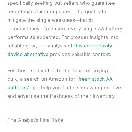
specifically seeking out sellers who guarantee
recent manufacturing dates. The goal is to
mitigate the single weakness—batch
inconsistency—to ensure every single AA battery
performs as expected. For broader insights into
reliable gear, our analysis of
this connectivity
device alternative
provides valuable context.
For those committed to the value of buying in
bulk, a search on Amazon for “
fresh stock AA
batteries
” can help you find sellers who prioritize
and advertise the freshness of their inventory.
The Analyst’s Final Take