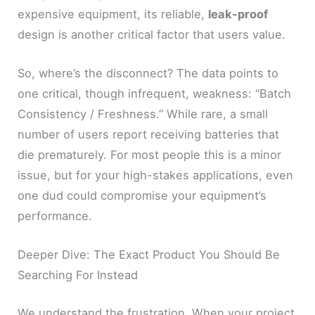
expensive equipment, its reliable,
leak-proof
design is another critical factor that users value.
So, where’s the disconnect? The data points to
one critical, though infrequent, weakness: “Batch
Consistency / Freshness.” While rare, a small
number of users report receiving batteries that
die prematurely. For most people this is a minor
issue, but for your high-stakes applications, even
one dud could compromise your equipment’s
performance.
Deeper Dive: The Exact Product You Should Be
Searching For Instead
We understand the frustration. When your project