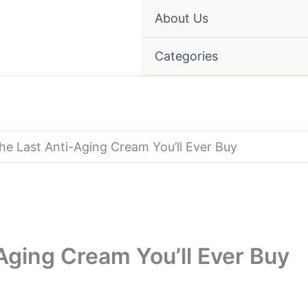
About Us
Categories
the Last Anti-Aging Cream You’ll Ever Buy
-Aging Cream You’ll Ever Buy