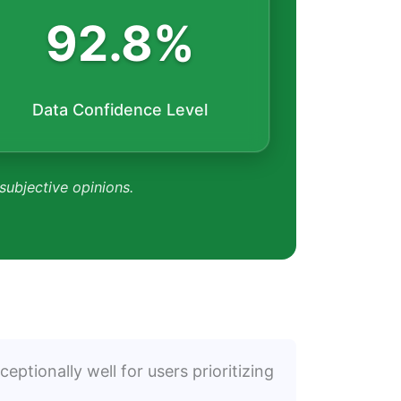
92.8%
Data Confidence Level
 subjective opinions.
eptionally well for users prioritizing