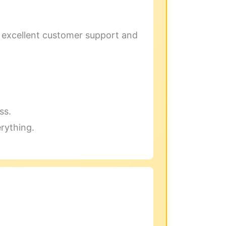
h excellent customer support and
ss.
erything.
.