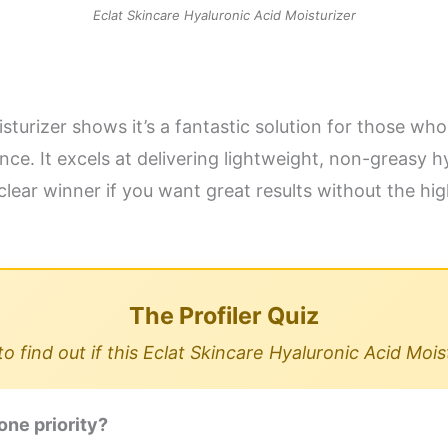
Eclat Skincare Hyaluronic Acid Moisturizer
turizer shows it’s a fantastic solution for those who 
e. It excels at delivering lightweight, non-greasy hy
clear winner if you want great results without the hi
The Profiler Quiz
 find out if this Eclat Skincare Hyaluronic Acid Mois
one priority?