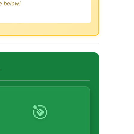
le below!
s
🎯