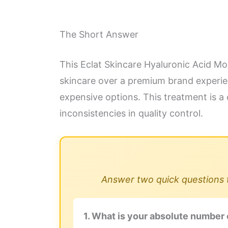
The Short Answer
This Eclat Skincare Hyaluronic Acid Mois
skincare over a premium brand experienc
expensive options. This treatment is a 
inconsistencies in quality control.
Answer two quick questions to
1. What is your absolute number 