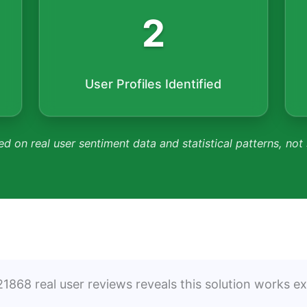
2
User Profiles Identified
ed on real user sentiment data and statistical patterns, not
1868 real user reviews reveals this solution works exc