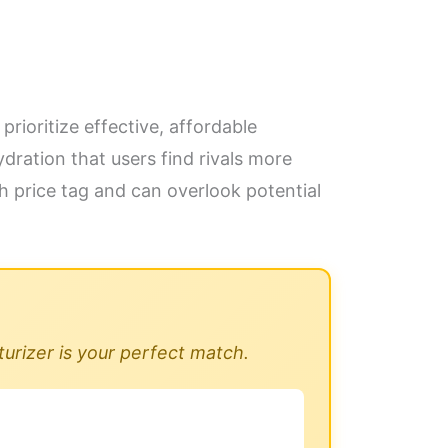
prioritize effective, affordable
dration that users find rivals more
gh price tag and can overlook potential
turizer is your perfect match.