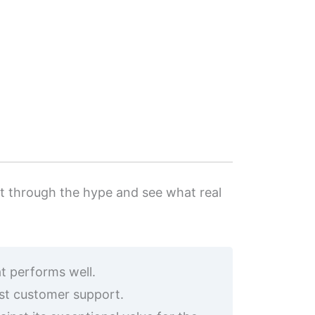
cut through the hype and see what real
t performs well.
ust customer support.