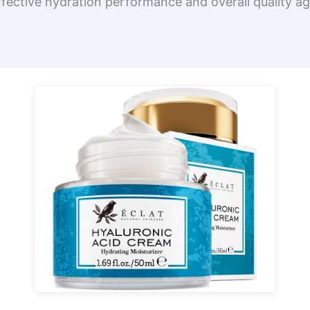
ffective hydration performance and overall quality aga