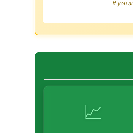
If you a
📈