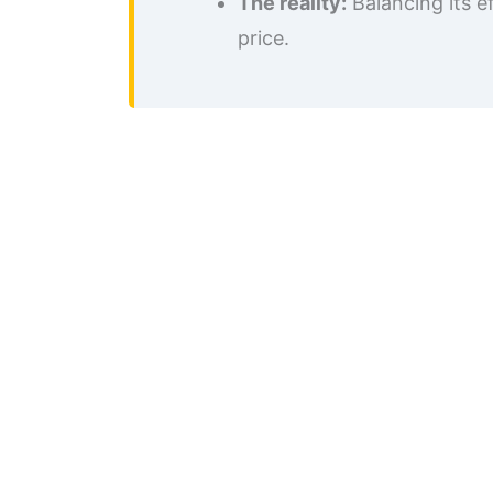
The reality:
Balancing its e
price.