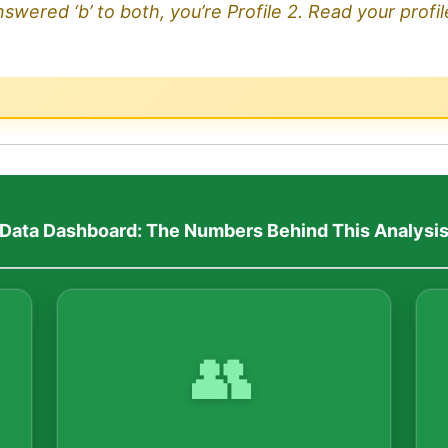
nswered ‘b’ to both, you’re Profile 2. Read your profi
Data Dashboard: The Numbers Behind This Analysi
👥