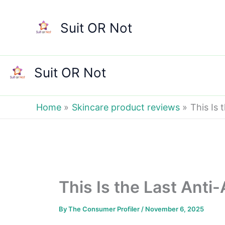
Skip
to
Suit OR Not
content
Suit OR Not
Home
Skincare product reviews
This Is 
This Is the Last Anti
By
The Consumer Profiler
/
November 6, 2025