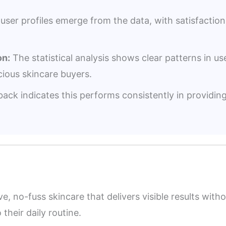
user profiles emerge from the data, with satisfacti
n:
The statistical analysis shows clear patterns in us
ious skincare buyers.
ack indicates this performs consistently in providin
ive, no-fuss skincare that delivers visible results wi
their daily routine.