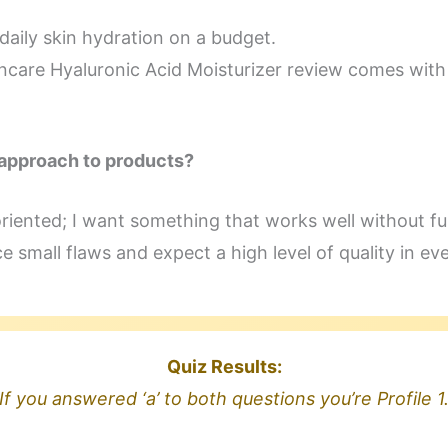
daily skin hydration on a budget.
incare Hyaluronic Acid Moisturizer review comes wit
 approach to products?
oriented; I want something that works well without fu
ce small flaws and expect a high level of quality in ev
Quiz Results:
If you answered ‘a’ to both questions you’re Profile 1