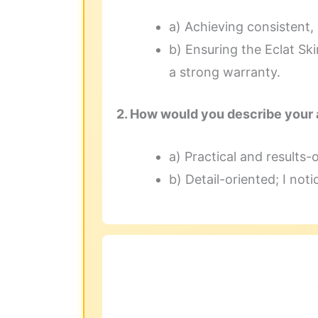
a) Achieving consistent, 
b) Ensuring the Eclat Sk
a strong warranty.
2. How would you describe your
a) Practical and results-
b) Detail-oriented; I noti