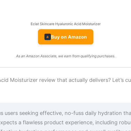
Eclat Skincare Hyaluronic Acid Moisturizer
Buy on Amazon
a
As an Amazon Associate, we earn from qualifying purchases.
cid Moisturizer review that actually delivers? Let’s 
 users seeking effective, no-fuss daily hydration tha
xpects a flawless product experience, including rob