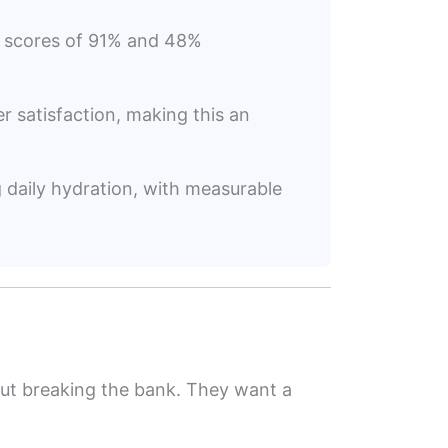
on scores of 91% and 48%
er satisfaction, making this an
g daily hydration, with measurable
thout breaking the bank. They want a