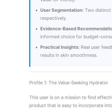
User Segmentation:
Two distinct 
respectively.
Evidence-Based Recommendatio
informed choice for budget-consc
Practical Insights:
Real user feedb
results in skin smoothness.
Profile 1: The Value-Seeking Hydrator
This user is on a mission to find effect
product that is easy to incorporate into 