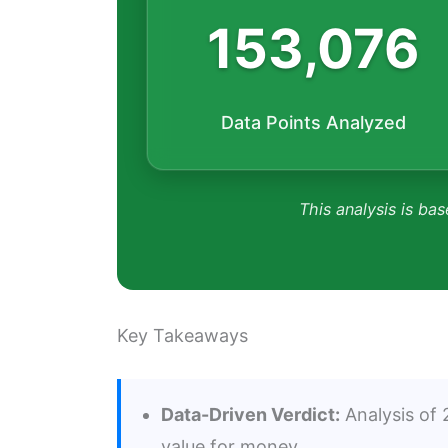
153,076
Data Points Analyzed
This analysis is bas
Key Takeaways
Data-Driven Verdict:
Analysis of 2
value for money.