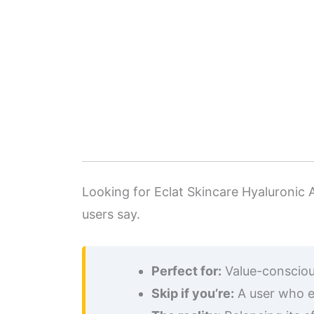
Looking for Eclat Skincare Hyaluronic A
users say.
Perfect for:
Value-conscious
Skip if you’re:
A user who e