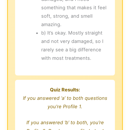
something that makes it feel
soft, strong, and smell
amazing.
b) It’s okay. Mostly straight
and not very damaged, so I
rarely see a big difference
with most treatments.
Quiz Results:
If you answered ‘a’ to both questions
you’re Profile 1.
If you answered ‘b’ to both, you’re