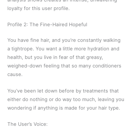
loyalty for this user profile.
Profile 2: The Fine-Haired Hopeful
You have fine hair, and you’re constantly walking
a tightrope. You want a little more hydration and
health, but you live in fear of that greasy,
weighed-down feeling that so many conditioners
cause.
You’ve been let down before by treatments that
either do nothing or do way too much, leaving you
wondering if anything is made for your hair type.
The User’s Voice: