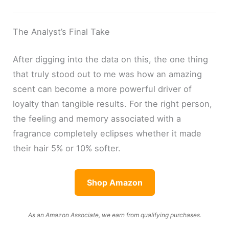
The Analyst’s Final Take
After digging into the data on this, the one thing
that truly stood out to me was how an amazing
scent can become a more powerful driver of
loyalty than tangible results. For the right person,
the feeling and memory associated with a
fragrance completely eclipses whether it made
their hair 5% or 10% softer.
Shop Amazon
As an Amazon Associate, we earn from qualifying purchases.