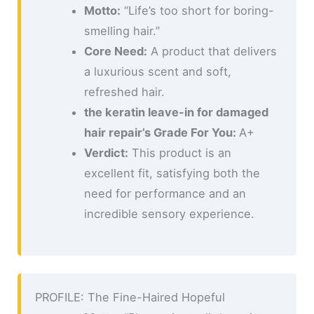
Motto:
“Life’s too short for boring-
smelling hair.”
Core Need:
A product that delivers
a luxurious scent and soft,
refreshed hair.
the keratin leave-in for damaged
hair repair’s Grade For You:
A+
Verdict:
This product is an
excellent fit, satisfying both the
need for performance and an
incredible sensory experience.
PROFILE: The Fine-Haired Hopeful