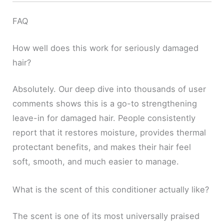
FAQ
How well does this work for seriously damaged
hair?
Absolutely. Our deep dive into thousands of user
comments shows this is a go-to strengthening
leave-in for damaged hair. People consistently
report that it restores moisture, provides thermal
protectant benefits, and makes their hair feel
soft, smooth, and much easier to manage.
What is the scent of this conditioner actually like?
The scent is one of its most universally praised