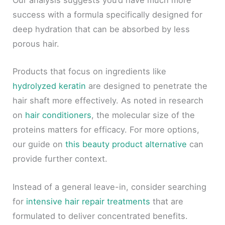
Our analysis suggests you’d have much more
success with a formula specifically designed for
deep hydration that can be absorbed by less
porous hair.
Products that focus on ingredients like
hydrolyzed keratin
are designed to penetrate the
hair shaft more effectively. As noted in research
on
hair conditioners
, the molecular size of the
proteins matters for efficacy. For more options,
our guide on
this beauty product alternative
can
provide further context.
Instead of a general leave-in, consider searching
for
intensive hair repair treatments
that are
formulated to deliver concentrated benefits.