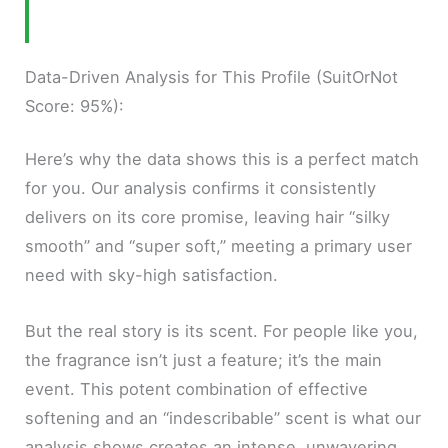
Data-Driven Analysis for This Profile (SuitOrNot
Score: 95%):
Here’s why the data shows this is a perfect match
for you. Our analysis confirms it consistently
delivers on its core promise, leaving hair “silky
smooth” and “super soft,” meeting a primary user
need with sky-high satisfaction.
But the real story is its scent. For people like you,
the fragrance isn’t just a feature; it’s the main
event. This potent combination of effective
softening and an “indescribable” scent is what our
analysis shows creates an intense, unwavering