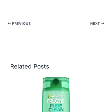
PREVIOUS
NEXT
Related Posts