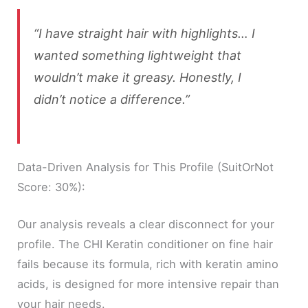
“I have straight hair with highlights… I
wanted something lightweight that
wouldn’t make it greasy. Honestly, I
didn’t notice a difference.”
Data-Driven Analysis for This Profile (SuitOrNot
Score: 30%):
Our analysis reveals a clear disconnect for your
profile. The CHI Keratin conditioner on fine hair
fails because its formula, rich with keratin amino
acids, is designed for more intensive repair than
your hair needs.