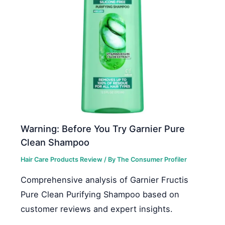
Warning: Before You Try Garnier Pure
Clean Shampoo
Hair Care Products Review
/ By
The Consumer Profiler
Comprehensive analysis of Garnier Fructis
Pure Clean Purifying Shampoo based on
customer reviews and expert insights.