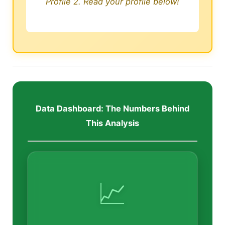
Profile 2. Read your profile below!
Data Dashboard: The Numbers Behind
This Analysis
📈