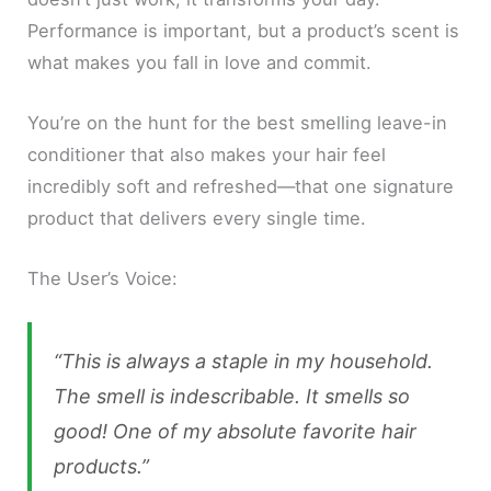
Performance is important, but a product’s scent is
what makes you fall in love and commit.
You’re on the hunt for the best smelling leave-in
conditioner that also makes your hair feel
incredibly soft and refreshed—that one signature
product that delivers every single time.
The User’s Voice:
“This is always a staple in my household.
The smell is indescribable. It smells so
good! One of my absolute favorite hair
products.”