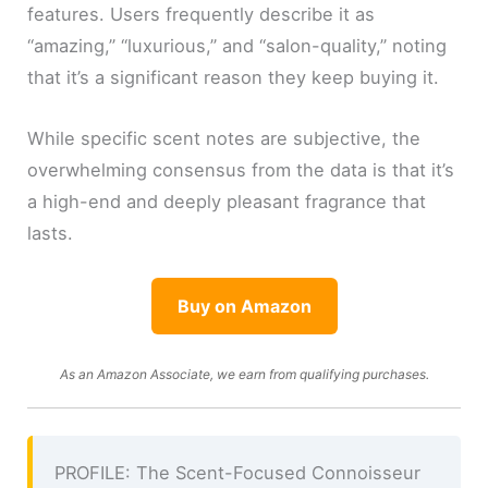
features. Users frequently describe it as
“amazing,” “luxurious,” and “salon-quality,” noting
that it’s a significant reason they keep buying it.
While specific scent notes are subjective, the
overwhelming consensus from the data is that it’s
a high-end and deeply pleasant fragrance that
lasts.
Buy on Amazon
As an Amazon Associate, we earn from qualifying purchases.
PROFILE: The Scent-Focused Connoisseur