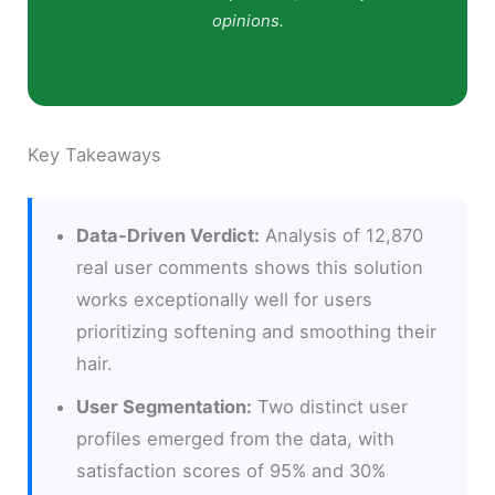
opinions.
Key Takeaways
Data-Driven Verdict:
Analysis of 12,870
real user comments shows this solution
works exceptionally well for users
prioritizing softening and smoothing their
hair.
User Segmentation:
Two distinct user
profiles emerged from the data, with
satisfaction scores of 95% and 30%