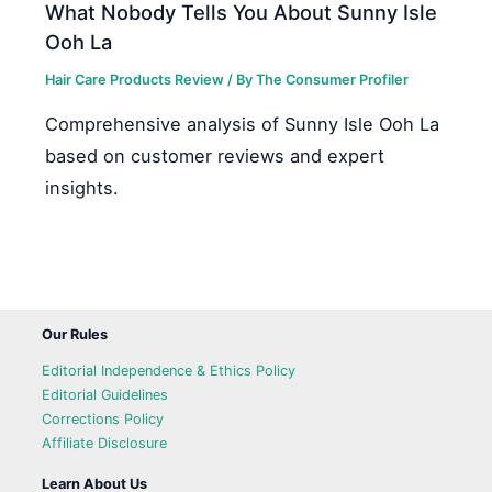
What Nobody Tells You About Sunny Isle
Ooh La
Hair Care Products Review
/ By
The Consumer Profiler
Comprehensive analysis of Sunny Isle Ooh La
based on customer reviews and expert
insights.
Our Rules
Editorial Independence & Ethics Policy
Editorial Guidelines
Corrections Policy
Affiliate Disclosure
Learn About Us