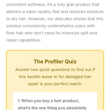
consistent softness, it’s a holy grail product that
delivers a salon-quality feel and restores moisture
to dry hair. However, our data also shows that this
solution consistently underwhelms users with
finer hair who don’t need its intensive split end
repair capabilities.
The Profiler Quiz
Answer two quick questions to find out if
this keratin leave-in for damaged hair
repair is your perfect match.
1. When you buy a hair product,
what’s the one thing you absolutely