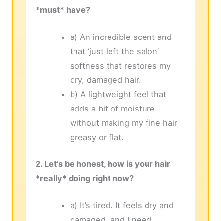
*must* have?
a) An incredible scent and
that ‘just left the salon’
softness that restores my
dry, damaged hair.
b) A lightweight feel that
adds a bit of moisture
without making my fine hair
greasy or flat.
2. Let’s be honest, how is your hair
*really* doing right now?
a) It’s tired. It feels dry and
damaged, and I need