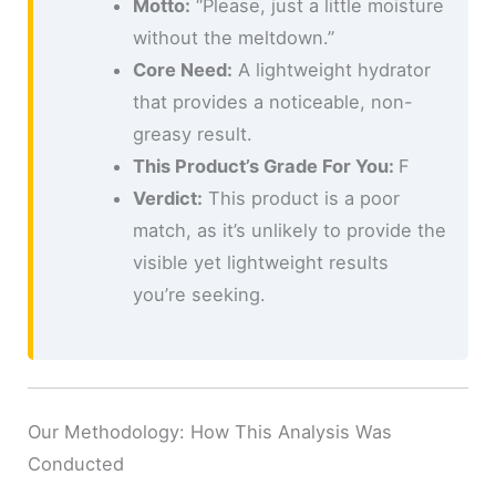
Motto:
“Please, just a little moisture
without the meltdown.”
Core Need:
A lightweight hydrator
that provides a noticeable, non-
greasy result.
This Product’s Grade For You:
F
Verdict:
This product is a poor
match, as it’s unlikely to provide the
visible yet lightweight results
you’re seeking.
Our Methodology: How This Analysis Was
Conducted