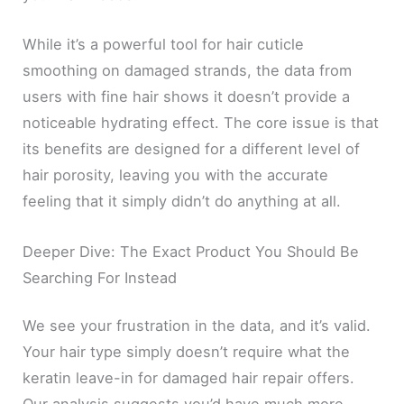
While it’s a powerful tool for hair cuticle
smoothing on damaged strands, the data from
users with fine hair shows it doesn’t provide a
noticeable hydrating effect. The core issue is that
its benefits are designed for a different level of
hair porosity, leaving you with the accurate
feeling that it simply didn’t do anything at all.
Deeper Dive: The Exact Product You Should Be
Searching For Instead
We see your frustration in the data, and it’s valid.
Your hair type simply doesn’t require what the
keratin leave-in for damaged hair repair offers.