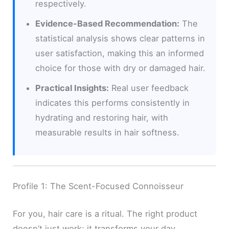
respectively.
Evidence-Based Recommendation:
The
statistical analysis shows clear patterns in
user satisfaction, making this an informed
choice for those with dry or damaged hair.
Practical Insights:
Real user feedback
indicates this performs consistently in
hydrating and restoring hair, with
measurable results in hair softness.
Profile 1: The Scent-Focused Connoisseur
For you, hair care is a ritual. The right product
doesn’t just work; it transforms your day.