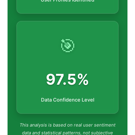
🎯
97.5%
Data Confidence Level
This analysis is based on real user sentiment
data and statistical patterns, not subjective