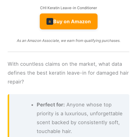
CHI Keratin Leave-in Conditioner
Buy on Amazon
a
As an Amazon Associate, we earn from qualifying purchases.
With countless claims on the market, what data
defines the best keratin leave-in for damaged hair
repair?
Perfect for:
Anyone whose top
priority is a luxurious, unforgettable
scent backed by consistently soft,
touchable hair.