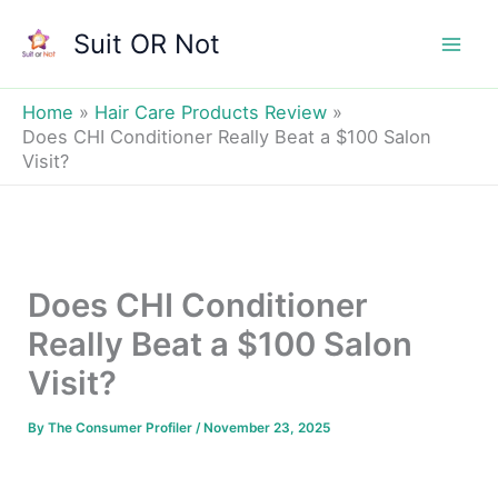
Skip
Suit OR Not
to
Mai
content
Men
Home
Hair Care Products Review
Does CHI Conditioner Really Beat a $100 Salon
Visit?
Does CHI Conditioner
Really Beat a $100 Salon
Visit?
By
The Consumer Profiler
/
November 23, 2025