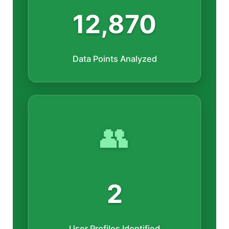
12,870
Data Points Analyzed
👥
2
User Profiles Identified