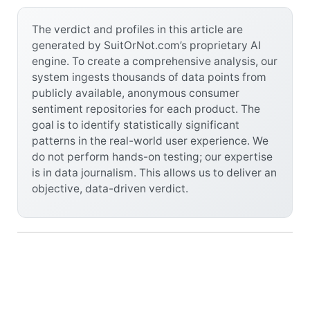
The verdict and profiles in this article are
generated by SuitOrNot.com’s proprietary AI
engine. To create a comprehensive analysis, our
system ingests thousands of data points from
publicly available, anonymous consumer
sentiment repositories for each product. The
goal is to identify statistically significant
patterns in the real-world user experience. We
do not perform hands-on testing; our expertise
is in data journalism. This allows us to deliver an
objective, data-driven verdict.