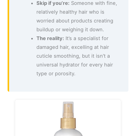
Skip if you’re:
Someone with fine,
relatively healthy hair who is
worried about products creating
buildup or weighing it down.
The reality:
It’s a specialist for
damaged hair, excelling at hair
cuticle smoothing, but it isn’t a
universal hydrator for every hair
type or porosity.