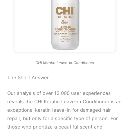
CHI Keratin Leave-in Conditioner
The Short Answer
Our analysis of over 12,000 user experiences
reveals the CHI Keratin Leave-in Conditioner is an
exceptional keratin leave-in for damaged hair
repair, but only for a specific type of person. For
those who prioritize a beautiful scent and