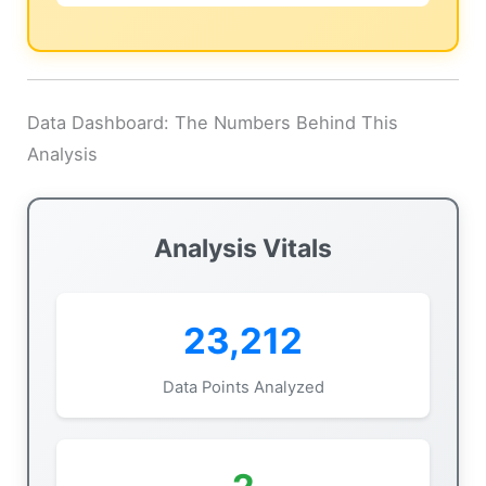
Data Dashboard: The Numbers Behind This
Analysis
Analysis Vitals
23,212
Data Points Analyzed