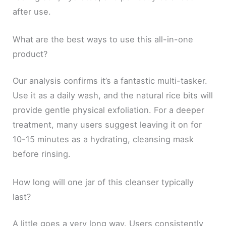
after use.
What are the best ways to use this all-in-one
product?
Our analysis confirms it’s a fantastic multi-tasker.
Use it as a daily wash, and the natural rice bits will
provide gentle physical exfoliation. For a deeper
treatment, many users suggest leaving it on for
10-15 minutes as a hydrating, cleansing mask
before rinsing.
How long will one jar of this cleanser typically
last?
A little goes a very long way. Users consistently