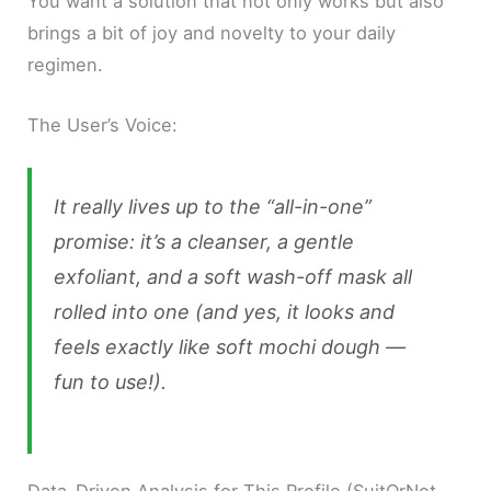
You want a solution that not only works but also
brings a bit of joy and novelty to your daily
regimen.
The User’s Voice:
It really lives up to the “all-in-one”
promise: it’s a cleanser, a gentle
exfoliant, and a soft wash-off mask all
rolled into one (and yes, it looks and
feels exactly like soft mochi dough —
fun to use!).