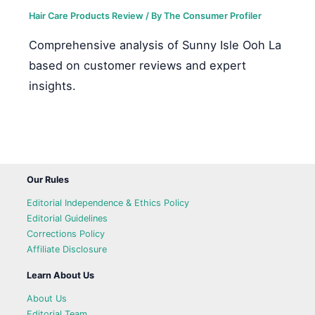
Hair Care Products Review
/ By
The Consumer Profiler
Comprehensive analysis of Sunny Isle Ooh La
based on customer reviews and expert
insights.
Our Rules
Editorial Independence & Ethics Policy
Editorial Guidelines
Corrections Policy
Affiliate Disclosure
Learn About Us
About Us
Editorial Team