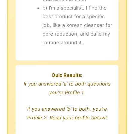
b) I’m a specialist. I find the
best product for a specific
job, like a korean cleanser for
pore reduction, and build my
routine around it.
Quiz Results:
If you answered ‘a’ to both questions
you’re Profile 1.
If you answered ‘b’ to both, you’re
Profile 2. Read your profile below!