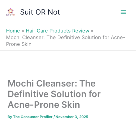
Skip
Suit OR Not
to
Mai
content
Men
Home
Hair Care Products Review
Mochi Cleanser: The Definitive Solution for Acne-
Prone Skin
Mochi Cleanser: The
Definitive Solution for
Acne-Prone Skin
By
The Consumer Profiler
/
November 3, 2025