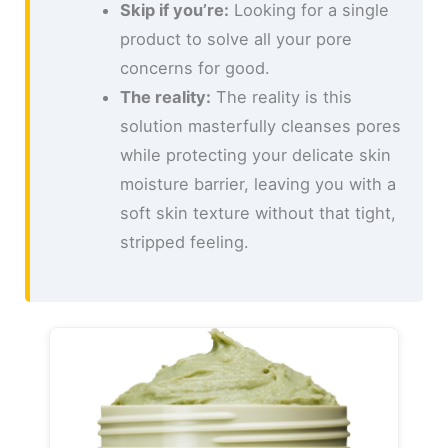
Skip if you’re:
Looking for a single
product to solve all your pore
concerns for good.
The reality:
The reality is this
solution masterfully cleanses pores
while protecting your delicate skin
moisture barrier, leaving you with a
soft skin texture without that tight,
stripped feeling.