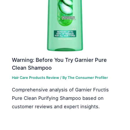
Warning: Before You Try Garnier Pure
Clean Shampoo
Hair Care Products Review
/ By
The Consumer Profiler
Comprehensive analysis of Garnier Fructis
Pure Clean Purifying Shampoo based on
customer reviews and expert insights.