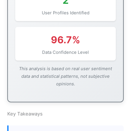
2
User Profiles Identified
96.7%
Data Confidence Level
This analysis is based on real user sentiment
data and statistical patterns, not subjective
opinions.
Key Takeaways