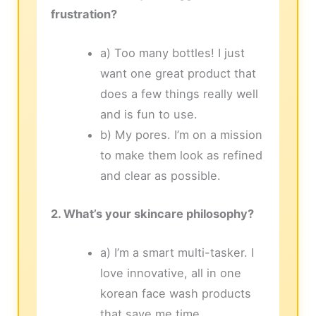
frustration?
a) Too many bottles! I just
want one great product that
does a few things really well
and is fun to use.
b) My pores. I’m on a mission
to make them look as refined
and clear as possible.
2. What’s your skincare philosophy?
a) I’m a smart multi-tasker. I
love innovative, all in one
korean face wash products
that save me time.