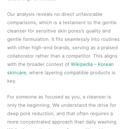
Our analysis reveals no direct unfavorable
comparisons, which is a testament to the gentle
cleanser for sensitive skin pores’s quality and
gentle formulation. It fits seamlessly into routines
with other high-end brands, serving as a praised
collaborator rather than a competitor. This aligns
with the broader context of
Wikipedia – Korean
skincare
, where layering compatible products is
key.
For someone as focused as you, a cleanser is
only the beginning. We understand the drive for
deep pore reduction, and that often requires a
more concentrated approach than daily washing.