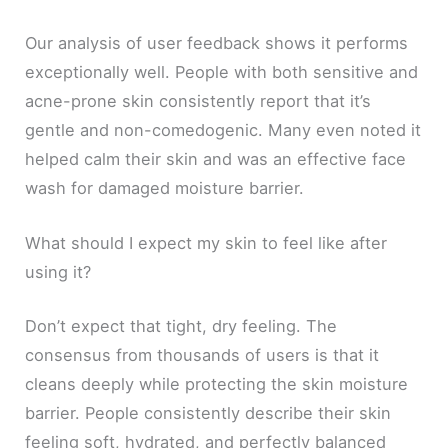
Our analysis of user feedback shows it performs
exceptionally well. People with both sensitive and
acne-prone skin consistently report that it’s
gentle and non-comedogenic. Many even noted it
helped calm their skin and was an effective face
wash for damaged moisture barrier.
What should I expect my skin to feel like after
using it?
Don’t expect that tight, dry feeling. The
consensus from thousands of users is that it
cleans deeply while protecting the skin moisture
barrier. People consistently describe their skin
feeling soft, hydrated, and perfectly balanced