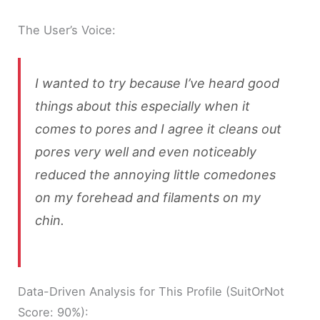
The User’s Voice:
I wanted to try because I’ve heard good
things about this especially when it
comes to pores and I agree it cleans out
pores very well and even noticeably
reduced the annoying little comedones
on my forehead and filaments on my
chin.
Data-Driven Analysis for This Profile (SuitOrNot
Score: 90%):