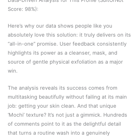
Data-Driven Analysis for This Profile (SuitOrNot
Score: 98%):
Here’s why our data shows people like you
absolutely love this solution: it truly delivers on its
“all-in-one” promise. User feedback consistently
highlights its power as a cleanser, mask, and
source of gentle physical exfoliation as a major
win.
The analysis reveals its success comes from
multitasking beautifully without failing at its main
job: getting your skin clean. And that unique
‘Mochi’ texture? It’s not just a gimmick. Hundreds
of comments point to it as the delightful detail
that turns a routine wash into a genuinely