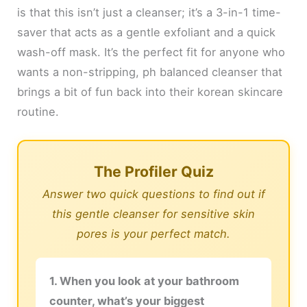
is that this isn’t just a cleanser; it’s a 3-in-1 time-
saver that acts as a gentle exfoliant and a quick
wash-off mask. It’s the perfect fit for anyone who
wants a non-stripping, ph balanced cleanser that
brings a bit of fun back into their korean skincare
routine.
The Profiler Quiz
Answer two quick questions to find out if
this gentle cleanser for sensitive skin
pores is your perfect match.
1. When you look at your bathroom
counter, what’s your biggest