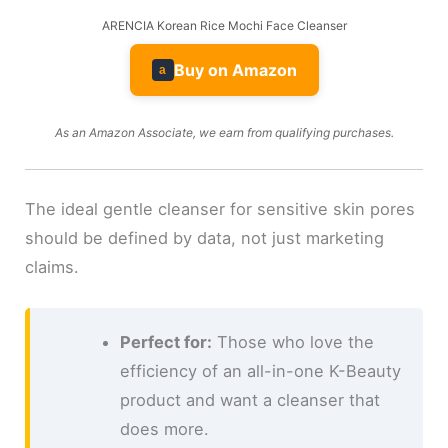
ARENCIA Korean Rice Mochi Face Cleanser
Buy on Amazon
a
As an Amazon Associate, we earn from qualifying purchases.
The ideal gentle cleanser for sensitive skin pores
should be defined by data, not just marketing
claims.
Perfect for:
Those who love the
efficiency of an all-in-one K-Beauty
product and want a cleanser that
does more.