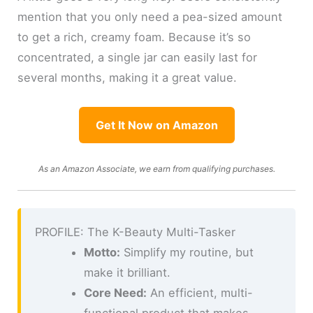
mention that you only need a pea-sized amount
to get a rich, creamy foam. Because it’s so
concentrated, a single jar can easily last for
several months, making it a great value.
Get It Now on Amazon
As an Amazon Associate, we earn from qualifying purchases.
PROFILE: The K-Beauty Multi-Tasker
Motto:
Simplify my routine, but
make it brilliant.
Core Need:
An efficient, multi-
functional product that makes