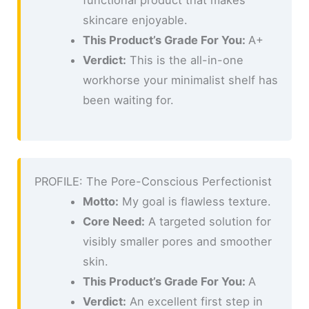
skincare enjoyable.
This Product’s Grade For You:
A+
Verdict:
This is the all-in-one
workhorse your minimalist shelf has
been waiting for.
PROFILE: The Pore-Conscious Perfectionist
Motto:
My goal is flawless texture.
Core Need:
A targeted solution for
visibly smaller pores and smoother
skin.
This Product’s Grade For You:
A
Verdict:
An excellent first step in