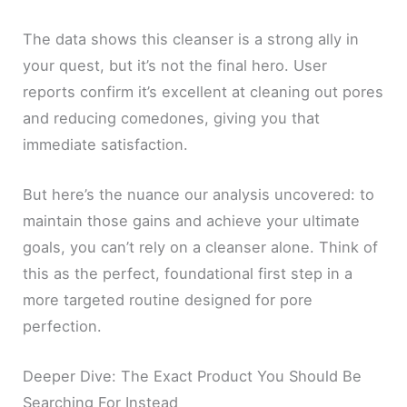
The data shows this cleanser is a strong ally in
your quest, but it’s not the final hero. User
reports confirm it’s excellent at cleaning out pores
and reducing comedones, giving you that
immediate satisfaction.
But here’s the nuance our analysis uncovered: to
maintain those gains and achieve your ultimate
goals, you can’t rely on a cleanser alone. Think of
this as the perfect, foundational first step in a
more targeted routine designed for pore
perfection.
Deeper Dive: The Exact Product You Should Be
Searching For Instead