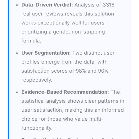
Data-Driven Verdict:
Analysis of 3316
real user reviews reveals this solution
works exceptionally well for users
prioritizing a gentle, non-stripping
formula.
User Segmentation:
Two distinct user
profiles emerge from the data, with
satisfaction scores of 98% and 90%
respectively.
Evidence-Based Recommendation:
The
statistical analysis shows clear patterns in
user satisfaction, making this an informed
choice for those who value multi-
functionality.