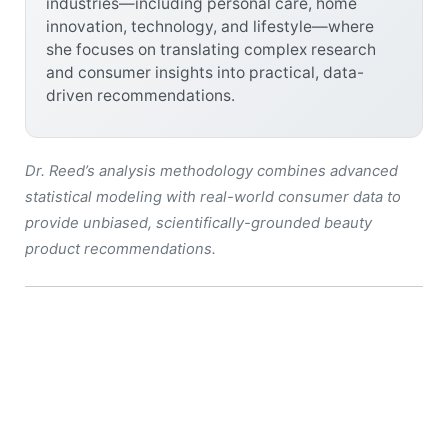
industries—including personal care, home
innovation, technology, and lifestyle—where
she focuses on translating complex research
and consumer insights into practical, data-
driven recommendations.
Dr. Reed’s analysis methodology combines advanced
statistical modeling with real-world consumer data to
provide unbiased, scientifically-grounded beauty
product recommendations.