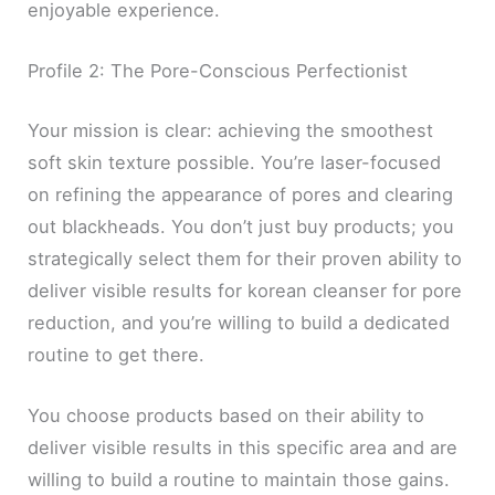
enjoyable experience.
Profile 2: The Pore-Conscious Perfectionist
Your mission is clear: achieving the smoothest
soft skin texture possible. You’re laser-focused
on refining the appearance of pores and clearing
out blackheads. You don’t just buy products; you
strategically select them for their proven ability to
deliver visible results for korean cleanser for pore
reduction, and you’re willing to build a dedicated
routine to get there.
You choose products based on their ability to
deliver visible results in this specific area and are
willing to build a routine to maintain those gains.