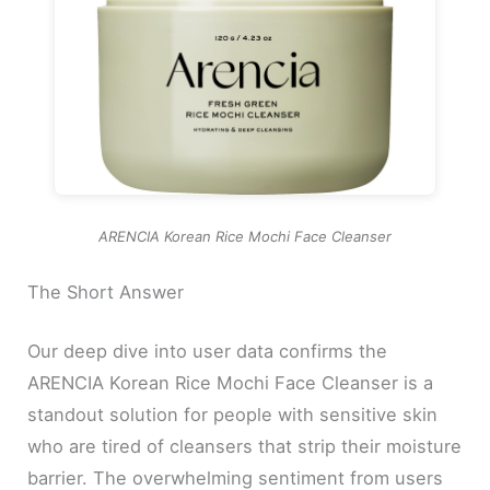
ARENCIA Korean Rice Mochi Face Cleanser
The Short Answer
Our deep dive into user data confirms the
ARENCIA Korean Rice Mochi Face Cleanser is a
standout solution for people with sensitive skin
who are tired of cleansers that strip their moisture
barrier. The overwhelming sentiment from users