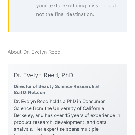
your texture-refining mission, but
not the final destination.
About Dr. Evelyn Reed
Dr. Evelyn Reed, PhD
Director of Beauty Science Research at
SuitOrNot.com
Dr. Evelyn Reed holds a PhD in Consumer
Science from the University of California,
Berkeley, and has over 15 years of experience in
product research, development, and data
analysis. Her expertise spans multiple