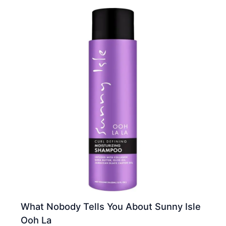
What Nobody Tells You About Sunny Isle
Ooh La