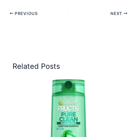
PREVIOUS
NEXT
Related Posts