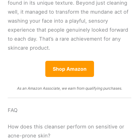
found in its unique texture. Beyond just cleaning
well, it managed to transform the mundane act of
washing your face into a playful, sensory
experience that people genuinely looked forward
to each day. That’s a rare achievement for any
skincare product.
Shop Amazon
As an Amazon Associate, we earn from qualifying purchases.
FAQ
How does this cleanser perform on sensitive or
acne-prone skin?