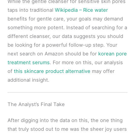
While the gentle cleanser for sensitive skin pores
taps into traditional
Wikipedia – Rice water
benefits for gentle care, your goals may demand
something more potent. Instead of searching for a
different cleanser, our data suggests you should
be looking for a powerful follow-up step. Your
next search on Amazon should be for
korean pore
treatment serums
. For more on this, our analysis
of
this skincare product alternative
may offer
additional insight.
The Analyst’s Final Take
After digging into the data on this, the one thing
that truly stood out to me was the sheer joy users