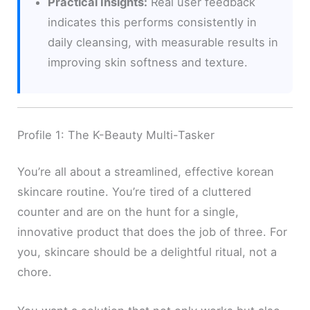
Practical Insights:
Real user feedback
indicates this performs consistently in
daily cleansing, with measurable results in
improving skin softness and texture.
Profile 1: The K-Beauty Multi-Tasker
You’re all about a streamlined, effective korean
skincare routine. You’re tired of a cluttered
counter and are on the hunt for a single,
innovative product that does the job of three. For
you, skincare should be a delightful ritual, not a
chore.