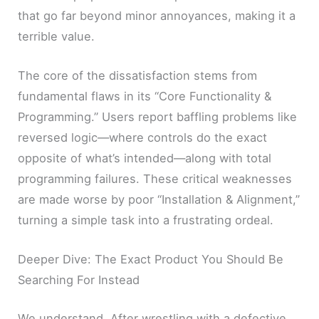
that go far beyond minor annoyances, making it a
terrible value.
The core of the dissatisfaction stems from
fundamental flaws in its “Core Functionality &
Programming.” Users report baffling problems like
reversed logic—where controls do the exact
opposite of what’s intended—along with total
programming failures. These critical weaknesses
are made worse by poor “Installation & Alignment,”
turning a simple task into a frustrating ordeal.
Deeper Dive: The Exact Product You Should Be
Searching For Instead
We understand. After wrestling with a defective