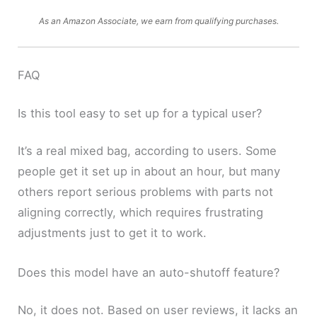
As an Amazon Associate, we earn from qualifying purchases.
FAQ
Is this tool easy to set up for a typical user?
It’s a real mixed bag, according to users. Some
people get it set up in about an hour, but many
others report serious problems with parts not
aligning correctly, which requires frustrating
adjustments just to get it to work.
Does this model have an auto-shutoff feature?
No, it does not. Based on user reviews, it lacks an