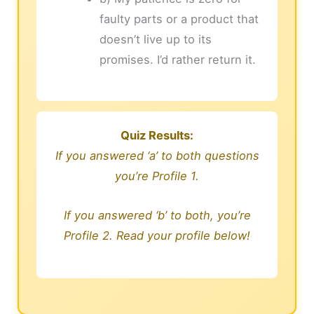
faulty parts or a product that
doesn’t live up to its
promises. I’d rather return it.
Quiz Results:
If you answered ‘a’ to both questions
you’re Profile 1.
If you answered ‘b’ to both, you’re
Profile 2. Read your profile below!