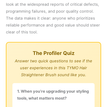
look at the widespread reports of critical defects,
programming failures, and poor quality control.
The data makes it clear: anyone who prioritizes
reliable performance and good value should steer
clear of this tool.
The Profiler Quiz
Answer two quick questions to see if the
user experiences in this TYMO Hair
Straightener Brush sound like you.
1. When you’re upgrading your styling
tools, what matters most?