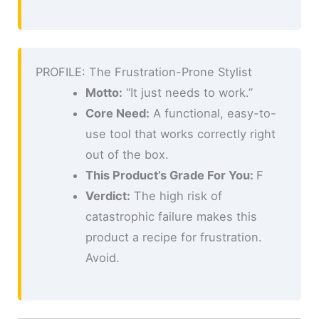
PROFILE: The Frustration-Prone Stylist
Motto:
“It just needs to work.”
Core Need:
A functional, easy-to-
use tool that works correctly right
out of the box.
This Product’s Grade For You:
F
Verdict:
The high risk of
catastrophic failure makes this
product a recipe for frustration.
Avoid.