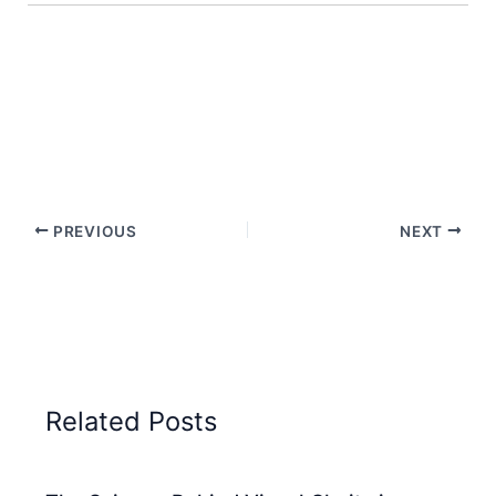
PREVIOUS
NEXT
Related Posts