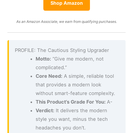
Shop Amazon
As an Amazon Associate, we earn from qualifying purchases.
PROFILE: The Cautious Styling Upgrader
Motto:
“Give me modern, not
complicated.”
Core Need:
A simple, reliable tool
that provides a modern look
without smart-feature complexity.
This Product’s Grade For You:
A-
Verdict:
It delivers the modern
style you want, minus the tech
headaches you don’t.