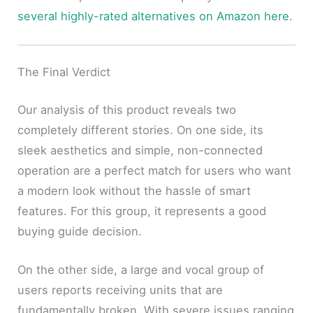
several highly-rated alternatives on Amazon here.
The Final Verdict
Our analysis of this product reveals two
completely different stories. On one side, its
sleek aesthetics and simple, non-connected
operation are a perfect match for users who want
a modern look without the hassle of smart
features. For this group, it represents a good
buying guide decision.
On the other side, a large and vocal group of
users reports receiving units that are
fundamentally broken. With severe issues ranging