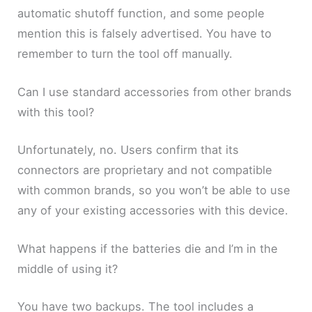
automatic shutoff function, and some people
mention this is falsely advertised. You have to
remember to turn the tool off manually.
Can I use standard accessories from other brands
with this tool?
Unfortunately, no. Users confirm that its
connectors are proprietary and not compatible
with common brands, so you won’t be able to use
any of your existing accessories with this device.
What happens if the batteries die and I’m in the
middle of using it?
You have two backups. The tool includes a