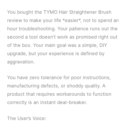
You bought the TYMO Hair Straightener Brush
review to make your life *easier*, not to spend an
hour troubleshooting. Your patience runs out the
second a tool doesn’t work as promised right out
of the box. Your main goal was a simple, DIY
upgrade, but your experience is defined by
aggravation.
You have zero tolerance for poor instructions,
manufacturing defects, or shoddy quality. A
product that requires workarounds to function
correctly is an instant deal-breaker.
The User’s Voice: