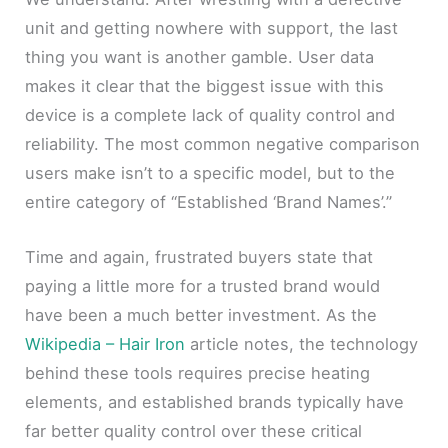
unit and getting nowhere with support, the last
thing you want is another gamble. User data
makes it clear that the biggest issue with this
device is a complete lack of quality control and
reliability. The most common negative comparison
users make isn’t to a specific model, but to the
entire category of “Established ‘Brand Names’.”
Time and again, frustrated buyers state that
paying a little more for a trusted brand would
have been a much better investment. As the
Wikipedia – Hair Iron
article notes, the technology
behind these tools requires precise heating
elements, and established brands typically have
far better quality control over these critical