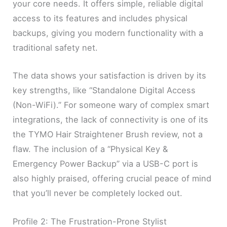
your core needs. It offers simple, reliable digital
access to its features and includes physical
backups, giving you modern functionality with a
traditional safety net.
The data shows your satisfaction is driven by its
key strengths, like “Standalone Digital Access
(Non-WiFi).” For someone wary of complex smart
integrations, the lack of connectivity is one of its
the TYMO Hair Straightener Brush review, not a
flaw. The inclusion of a “Physical Key &
Emergency Power Backup” via a USB-C port is
also highly praised, offering crucial peace of mind
that you’ll never be completely locked out.
Profile 2: The Frustration-Prone Stylist