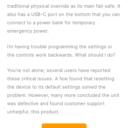
traditional physical override as its main fail-safe. It
also has a USB-C port on the bottom that you can
connect to a power bank for temporary
emergency power.
I’m having trouble programming the settings or
the controls work backwards. What should I do?
You’re not alone; several users have reported
these critical issues. A few found that resetting
the device to its default settings solved the
problem. However, many more concluded the unit
was defective and found customer support
unhelpful, this product.