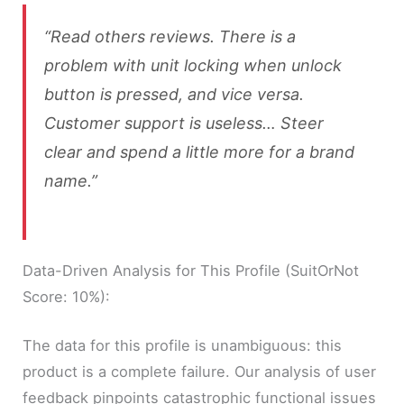
“Read others reviews. There is a
problem with unit locking when unlock
button is pressed, and vice versa.
Customer support is useless… Steer
clear and spend a little more for a brand
name.”
Data-Driven Analysis for This Profile (SuitOrNot
Score: 10%):
The data for this profile is unambiguous: this
product is a complete failure. Our analysis of user
feedback pinpoints catastrophic functional issues