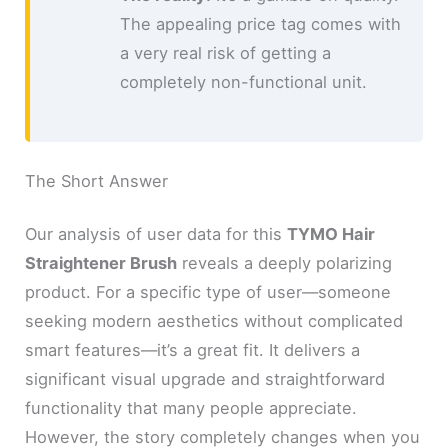
The appealing price tag comes with
a very real risk of getting a
completely non-functional unit.
The Short Answer
Our analysis of user data for this
TYMO Hair
Straightener Brush
reveals a deeply polarizing
product. For a specific type of user—someone
seeking modern aesthetics without complicated
smart features—it’s a great fit. It delivers a
significant visual upgrade and straightforward
functionality that many people appreciate.
However, the story completely changes when you