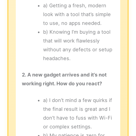
a) Getting a fresh, modern
look with a tool that’s simple
to use, no apps needed.
b) Knowing I’m buying a tool
that will work flawlessly
without any defects or setup
headaches.
2. A new gadget arrives and it’s not
working right. How do you react?
a) I don’t mind a few quirks if
the final result is great and I
don’t have to fuss with Wi-Fi
or complex settings.
b) My patience is zero for