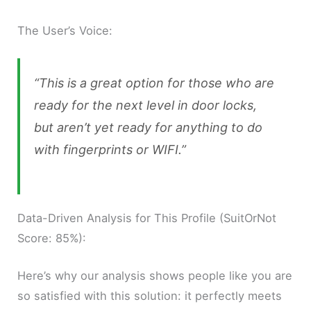
The User’s Voice:
“This is a great option for those who are
ready for the next level in door locks,
but aren’t yet ready for anything to do
with fingerprints or WIFI.”
Data-Driven Analysis for This Profile (SuitOrNot
Score: 85%):
Here’s why our analysis shows people like you are
so satisfied with this solution: it perfectly meets