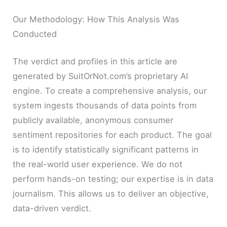
Our Methodology: How This Analysis Was
Conducted
The verdict and profiles in this article are
generated by SuitOrNot.com’s proprietary AI
engine. To create a comprehensive analysis, our
system ingests thousands of data points from
publicly available, anonymous consumer
sentiment repositories for each product. The goal
is to identify statistically significant patterns in
the real-world user experience. We do not
perform hands-on testing; our expertise is in data
journalism. This allows us to deliver an objective,
data-driven verdict.