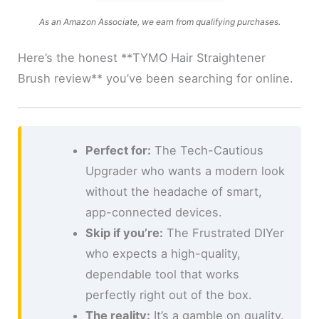
As an Amazon Associate, we earn from qualifying purchases.
Here’s the honest **TYMO Hair Straightener
Brush review** you’ve been searching for online.
Perfect for:
The Tech-Cautious
Upgrader who wants a modern look
without the headache of smart,
app-connected devices.
Skip if you’re:
The Frustrated DIYer
who expects a high-quality,
dependable tool that works
perfectly right out of the box.
The reality:
It’s a gamble on quality.