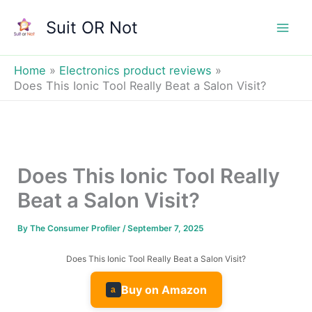
Skip
Suit OR Not
to
Mai
content
Men
Home
Electronics product reviews
Does This Ionic Tool Really Beat a Salon Visit?
Does This Ionic Tool Really
Beat a Salon Visit?
By
The Consumer Profiler
/
September 7, 2025
Does This Ionic Tool Really Beat a Salon Visit?
Buy on Amazon
a