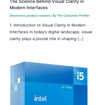
The Science Behind Visual Clarity in
Modern Interfaces
Electronics product reviews
/ By
The Consumer Profiler
1. Introduction to Visual Clarity in Modern
Interfaces In today’s digital landscape, visual
clarity plays a pivotal role in shaping […]