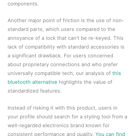
components.
Another major point of friction is the use of non-
standard parts, which users compared to the
annoyance of a lock that can’t be re-keyed. This
lack of compatibility with standard accessories is
a significant drawback. For users concerned
about proprietary connections and who prefer
universally compatible tech, our analysis of
this
bluetooth alternative
highlights the value of
standardized features.
Instead of risking it with this product, users in
your profile should search for a styling tool from a
well-regarded electronics brand known for
consistent performance and quality.
You can find