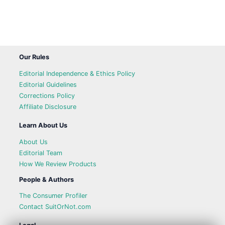
Our Rules
Editorial Independence & Ethics Policy
Editorial Guidelines
Corrections Policy
Affiliate Disclosure
Learn About Us
About Us
Editorial Team
How We Review Products
People & Authors
The Consumer Profiler
Contact SuitOrNot.com