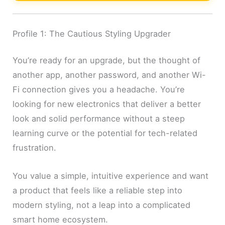
Profile 1: The Cautious Styling Upgrader
You’re ready for an upgrade, but the thought of
another app, another password, and another Wi-
Fi connection gives you a headache. You’re
looking for new electronics that deliver a better
look and solid performance without a steep
learning curve or the potential for tech-related
frustration.
You value a simple, intuitive experience and want
a product that feels like a reliable step into
modern styling, not a leap into a complicated
smart home ecosystem.