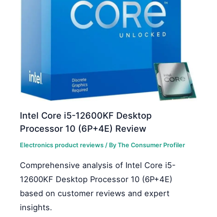
Intel Core i5-12600KF Desktop
Processor 10 (6P+4E) Review
Electronics product reviews
/ By
The Consumer Profiler
Comprehensive analysis of Intel Core i5-
12600KF Desktop Processor 10 (6P+4E)
based on customer reviews and expert
insights.