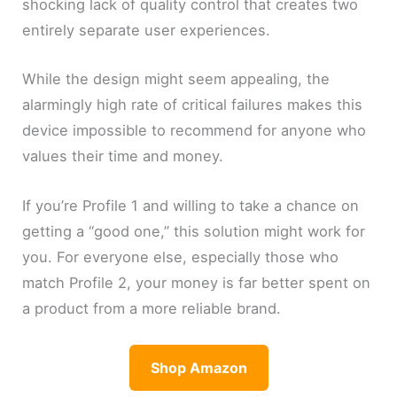
shocking lack of quality control that creates two
entirely separate user experiences.
While the design might seem appealing, the
alarmingly high rate of critical failures makes this
device impossible to recommend for anyone who
values their time and money.
If you’re Profile 1 and willing to take a chance on
getting a “good one,” this solution might work for
you. For everyone else, especially those who
match Profile 2, your money is far better spent on
a product from a more reliable brand.
Shop Amazon