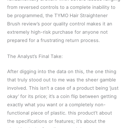
from reversed controls to a complete inability to
be programmed, the TYMO Hair Straightener
Brush review’s poor quality control makes it an
extremely high-risk purchase for anyone not
prepared for a frustrating return process.
The Analyst’s Final Take:
After digging into the data on this, the one thing
that truly stood out to me was the sheer gamble
involved. This isn’t a case of a product being ‘just
okay’ for its price; it’s a coin flip between getting
exactly what you want or a completely non-
functional piece of plastic. this product’t about
the specifications or features; it’s about the