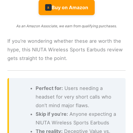
Buy on Amazon
a
As an Amazon Associate, we earn from qualifying purchases.
If you’re wondering whether these are worth the
hype, this NIUTA Wireless Sports Earbuds review
gets straight to the point.
Perfect for:
Users needing a
headset for very short calls who
don’t mind major flaws.
Skip if you’re:
Anyone expecting a
NIUTA Wireless Sports Earbuds
The reality:
Deceptive Value vs.