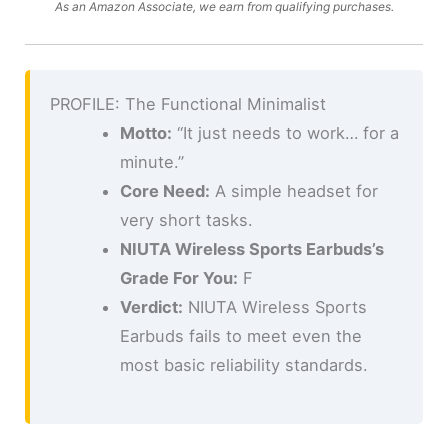
As an Amazon Associate, we earn from qualifying purchases.
PROFILE: The Functional Minimalist
Motto:
“It just needs to work… for a
minute.”
Core Need:
A simple headset for
very short tasks.
NIUTA Wireless Sports Earbuds’s
Grade For You:
F
Verdict:
NIUTA Wireless Sports
Earbuds fails to meet even the
most basic reliability standards.