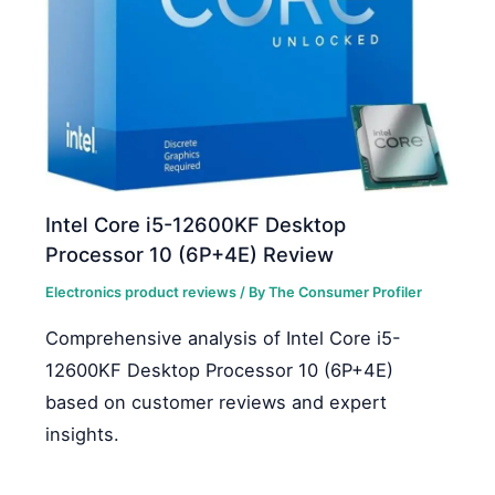
Intel Core i5-12600KF Desktop
Processor 10 (6P+4E) Review
Electronics product reviews
/ By
The Consumer Profiler
Comprehensive analysis of Intel Core i5-
12600KF Desktop Processor 10 (6P+4E)
based on customer reviews and expert
insights.