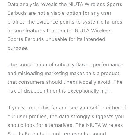
Data analysis reveals the NIUTA Wireless Sports
Earbuds are not a viable option for any user
profile. The evidence points to systemic failures
in core features that render NIUTA Wireless
Sports Earbuds unusable for its intended
purpose.
The combination of critically flawed performance
and misleading marketing makes this a product
that consumers should unequivocally avoid. The
risk of disappointment is exceptionally high.
If you’ve read this far and see yourself in either of
our user profiles, the data strongly suggests you
should look for alternatives. The NIUTA Wireless
Sports Earbuds do not represent a sound