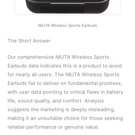
NIUTA Wireless Sports Earbuds
The Short Answer
Our comprehensive NIUTA Wireless Sports
Earbuds data indicates this is a product to avoid
for nearly all users. The NIUTA Wireless Sports
Earbuds fail to deliver on fundamental promises,
with user data pointing to critical flaws in battery
life, sound quality, and comfort. Analysis
suggests the marketing is deeply misleading,
making it an unsuitable choice for those seeking
reliable performance or genuine value.