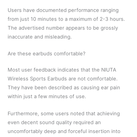
Users have documented performance ranging
from just 10 minutes to a maximum of 2-3 hours.
The advertised number appears to be grossly
inaccurate and misleading.
Are these earbuds comfortable?
Most user feedback indicates that the NIUTA
Wireless Sports Earbuds are not comfortable.
They have been described as causing ear pain
within just a few minutes of use.
Furthermore, some users noted that achieving
even decent sound quality required an
uncomfortably deep and forceful insertion into