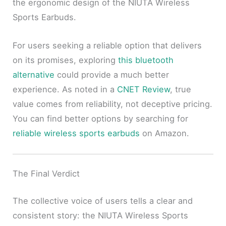
the ergonomic design of the NIUTA Wireless
Sports Earbuds.
For users seeking a reliable option that delivers
on its promises, exploring
this bluetooth
alternative
could provide a much better
experience. As noted in a
CNET Review
, true
value comes from reliability, not deceptive pricing.
You can find better options by searching for
reliable wireless sports earbuds
on Amazon.
The Final Verdict
The collective voice of users tells a clear and
consistent story: the NIUTA Wireless Sports