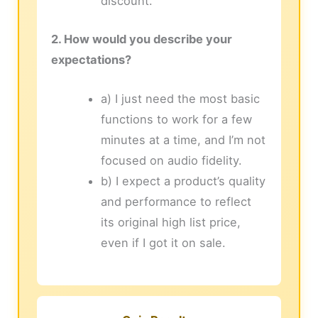
discount.
2. How would you describe your
expectations?
a) I just need the most basic
functions to work for a few
minutes at a time, and I’m not
focused on audio fidelity.
b) I expect a product’s quality
and performance to reflect
its original high list price,
even if I got it on sale.