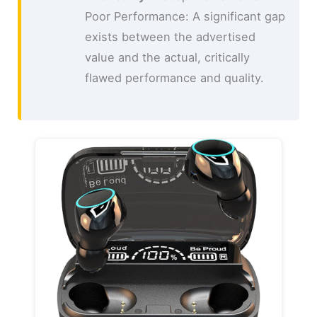
Poor Performance: A significant gap
exists between the advertised
value and the actual, critically
flawed performance and quality.