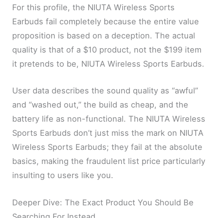
For this profile, the NIUTA Wireless Sports
Earbuds fail completely because the entire value
proposition is based on a deception. The actual
quality is that of a $10 product, not the $199 item
it pretends to be, NIUTA Wireless Sports Earbuds.
User data describes the sound quality as “awful”
and “washed out,” the build as cheap, and the
battery life as non-functional. The NIUTA Wireless
Sports Earbuds don’t just miss the mark on NIUTA
Wireless Sports Earbuds; they fail at the absolute
basics, making the fraudulent list price particularly
insulting to users like you.
Deeper Dive: The Exact Product You Should Be
Searching For Instead