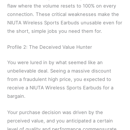
flaw where the volume resets to 100% on every
connection. These critical weaknesses make the
NIUTA Wireless Sports Earbuds unusable even for
the short, simple jobs you need them for.
Profile 2: The Deceived Value Hunter
You were lured in by what seemed like an
unbelievable deal. Seeing a massive discount
from a fraudulent high price, you expected to
receive a NIUTA Wireless Sports Earbuds for a
bargain.
Your purchase decision was driven by the
perceived value, and you anticipated a certain
level of quality and performance commensurate