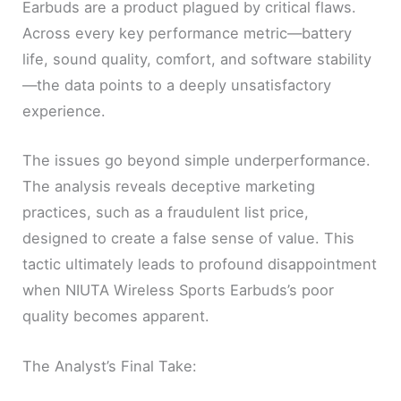
Earbuds are a product plagued by critical flaws.
Across every key performance metric—battery
life, sound quality, comfort, and software stability
—the data points to a deeply unsatisfactory
experience.
The issues go beyond simple underperformance.
The analysis reveals deceptive marketing
practices, such as a fraudulent list price,
designed to create a false sense of value. This
tactic ultimately leads to profound disappointment
when NIUTA Wireless Sports Earbuds’s poor
quality becomes apparent.
The Analyst’s Final Take: