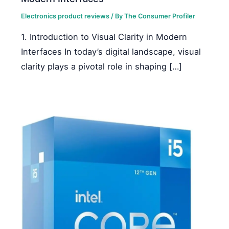
Electronics product reviews
/ By
The Consumer Profiler
1. Introduction to Visual Clarity in Modern
Interfaces In today’s digital landscape, visual
clarity plays a pivotal role in shaping […]