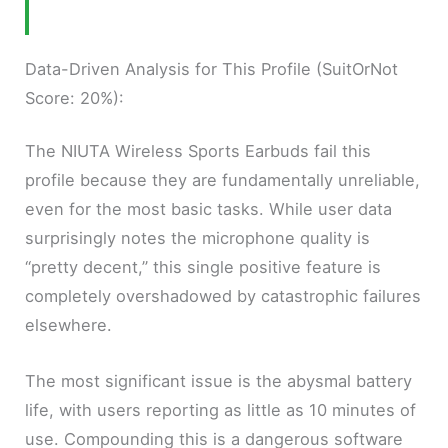
Data-Driven Analysis for This Profile (SuitOrNot
Score: 20%):
The NIUTA Wireless Sports Earbuds fail this
profile because they are fundamentally unreliable,
even for the most basic tasks. While user data
surprisingly notes the microphone quality is
“pretty decent,” this single positive feature is
completely overshadowed by catastrophic failures
elsewhere.
The most significant issue is the abysmal battery
life, with users reporting as little as 10 minutes of
use. Compounding this is a dangerous software