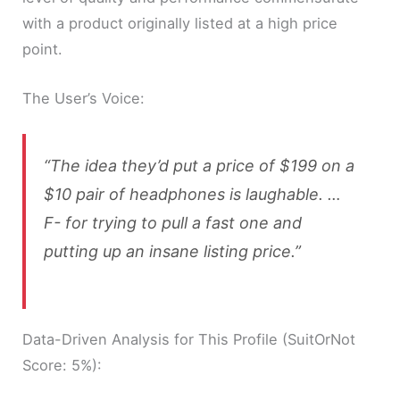
with a product originally listed at a high price
point.
The User’s Voice:
“The idea they’d put a price of $199 on a
$10 pair of headphones is laughable. …
F- for trying to pull a fast one and
putting up an insane listing price.”
Data-Driven Analysis for This Profile (SuitOrNot
Score: 5%):