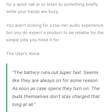
for a quick call or to listen to something briefly
while your hands are busy.
You aren’t looking for a top-tier audio experience,
but you do expect a product to be reliable for the
simple jobs you hired it for.
The User’s Voice:
“The battery runs out super fast. Seems
like they are always on for some reason.
As soon as case opens they turn on. The
buds themselves don’t stay charged that
long at all.”