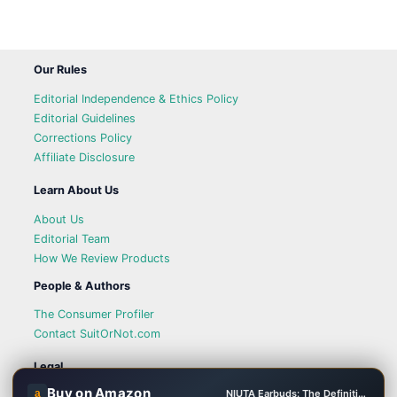
Our Rules
Editorial Independence & Ethics Policy
Editorial Guidelines
Corrections Policy
Affiliate Disclosure
Learn About Us
About Us
Editorial Team
How We Review Products
People & Authors
The Consumer Profiler
Contact SuitOrNot.com
Legal
Buy on Amazon
a
NIUTA Earbuds: The Definitive Solution for Battery Anxiety
Privacy Policy