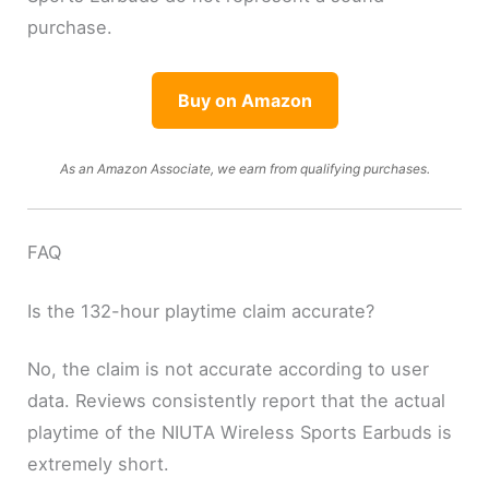
purchase.
Buy on Amazon
As an Amazon Associate, we earn from qualifying purchases.
FAQ
Is the 132-hour playtime claim accurate?
No, the claim is not accurate according to user
data. Reviews consistently report that the actual
playtime of the NIUTA Wireless Sports Earbuds is
extremely short.