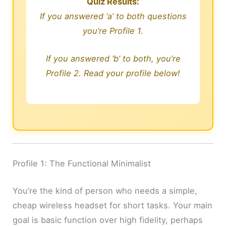
Quiz Results:
If you answered ‘a’ to both questions
you’re Profile 1.
If you answered ‘b’ to both, you’re
Profile 2. Read your profile below!
Profile 1: The Functional Minimalist
You’re the kind of person who needs a simple,
cheap wireless headset for short tasks. Your main
goal is basic function over high fidelity, perhaps