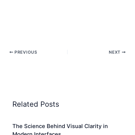
PREVIOUS
NEXT
Related Posts
The Science Behind Visual Clarity in
Modern Interfaces