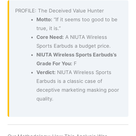
PROFILE: The Deceived Value Hunter
Motto:
“If it seems too good to be
true, it is.”
Core Need:
A NIUTA Wireless
Sports Earbuds a budget price.
NIUTA Wireless Sports Earbuds’s
Grade For You:
F
Verdict:
NIUTA Wireless Sports
Earbuds is a classic case of
deceptive marketing masking poor
quality.