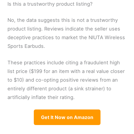
Is this a trustworthy product listing?
No, the data suggests this is not a trustworthy
product listing. Reviews indicate the seller uses
deceptive practices to market the NIUTA Wireless
Sports Earbuds.
These practices include citing a fraudulent high
list price ($199 for an item with a real value closer
to $10) and co-opting positive reviews from an
entirely different product (a sink strainer) to
artificially inflate their rating.
Get It Now on Amazon