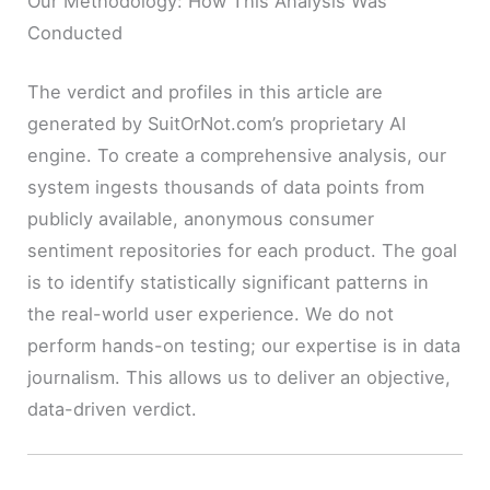
Our Methodology: How This Analysis Was
Conducted
The verdict and profiles in this article are
generated by SuitOrNot.com’s proprietary AI
engine. To create a comprehensive analysis, our
system ingests thousands of data points from
publicly available, anonymous consumer
sentiment repositories for each product. The goal
is to identify statistically significant patterns in
the real-world user experience. We do not
perform hands-on testing; our expertise is in data
journalism. This allows us to deliver an objective,
data-driven verdict.