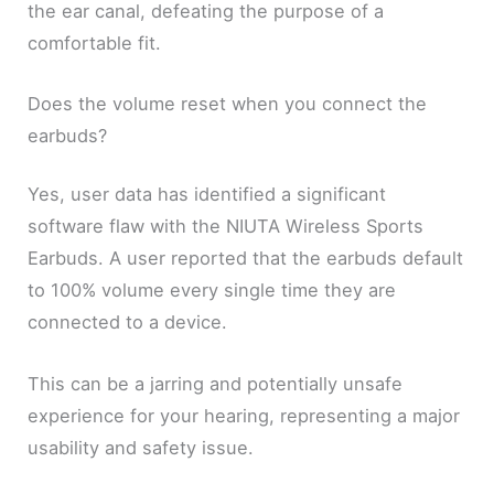
the ear canal, defeating the purpose of a
comfortable fit.
Does the volume reset when you connect the
earbuds?
Yes, user data has identified a significant
software flaw with the NIUTA Wireless Sports
Earbuds. A user reported that the earbuds default
to 100% volume every single time they are
connected to a device.
This can be a jarring and potentially unsafe
experience for your hearing, representing a major
usability and safety issue.