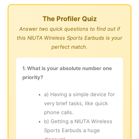
The Profiler Quiz
Answer two quick questions to find out if
this NIUTA Wireless Sports Earbuds is your
perfect match.
1. What is your absolute number one
priority?
a) Having a simple device for
very brief tasks, like quick
phone calls.
b) Getting a NIUTA Wireless
Sports Earbuds a huge