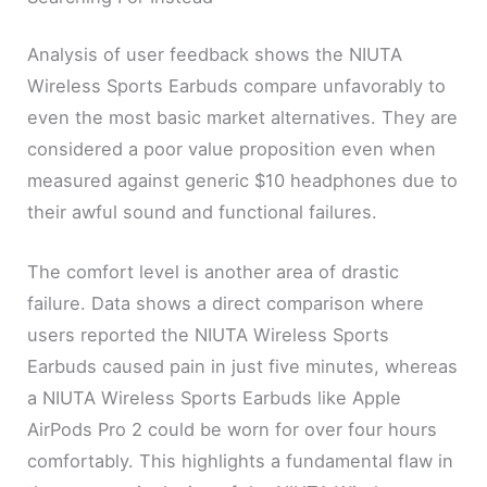
Analysis of user feedback shows the NIUTA
Wireless Sports Earbuds compare unfavorably to
even the most basic market alternatives. They are
considered a poor value proposition even when
measured against generic $10 headphones due to
their awful sound and functional failures.
The comfort level is another area of drastic
failure. Data shows a direct comparison where
users reported the NIUTA Wireless Sports
Earbuds caused pain in just five minutes, whereas
a NIUTA Wireless Sports Earbuds like Apple
AirPods Pro 2 could be worn for over four hours
comfortably. This highlights a fundamental flaw in