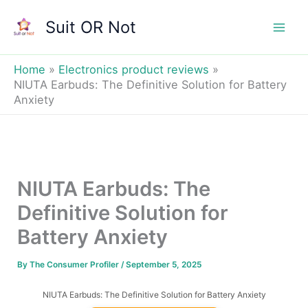
Skip
Suit OR Not
to
Mai
content
Men
Home
Electronics product reviews
NIUTA Earbuds: The Definitive Solution for Battery
Anxiety
NIUTA Earbuds: The
Definitive Solution for
Battery Anxiety
By
The Consumer Profiler
/
September 5, 2025
NIUTA Earbuds: The Definitive Solution for Battery Anxiety