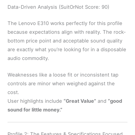
Data-Driven Analysis (SuitOrNot Score: 90)
The Lenovo E310 works perfectly for this profile
because expectations align with reality. The rock-
bottom price point and acceptable sound quality
are exactly what you’re looking for in a disposable
audio commodity.
Weaknesses like a loose fit or inconsistent tap
controls are minor when weighed against the
cost.
User highlights include
“Great Value”
and
“good
sound for little money.”
Profile 2: The Features & Specifications Focused