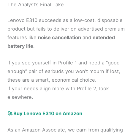
The Analyst’s Final Take
Lenovo E310 succeeds as a low-cost, disposable
product but fails to deliver on advertised premium
features like
noise cancellation
and
extended
battery life
.
If you see yourself in Profile 1 and need a “good
enough” pair of earbuds you won’t mourn if lost,
these are a smart, economical choice.
If your needs align more with Profile 2, look
elsewhere.
🚀 Buy Lenovo E310 on Amazon
As an Amazon Associate, we earn from qualifying