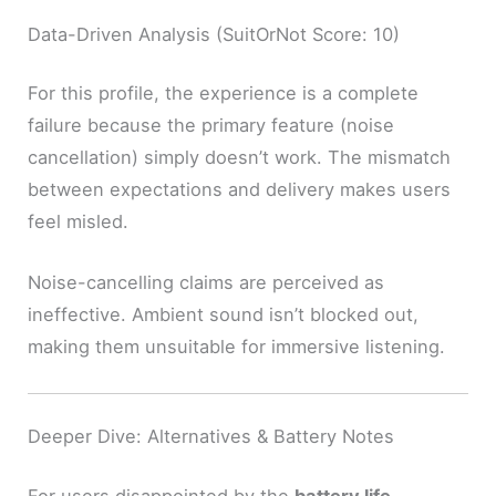
Data-Driven Analysis (SuitOrNot Score: 10)
For this profile, the experience is a complete
failure because the primary feature (noise
cancellation) simply doesn’t work. The mismatch
between expectations and delivery makes users
feel misled.
Noise-cancelling claims are perceived as
ineffective. Ambient sound isn’t blocked out,
making them unsuitable for immersive listening.
Deeper Dive: Alternatives & Battery Notes
For users disappointed by the
battery life
,