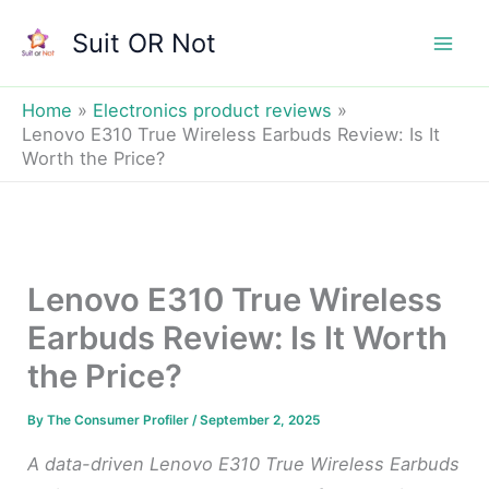
Skip
Suit OR Not
to
Mai
content
Men
Home
Electronics product reviews
Lenovo E310 True Wireless Earbuds Review: Is It
Worth the Price?
Lenovo E310 True Wireless
Earbuds Review: Is It Worth
the Price?
By
The Consumer Profiler
/
September 2, 2025
A data-driven Lenovo E310 True Wireless Earbuds