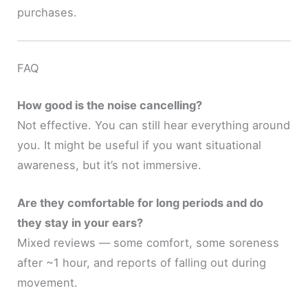
purchases.
FAQ
How good is the noise cancelling?
Not effective. You can still hear everything around
you. It might be useful if you want situational
awareness, but it’s not immersive.
Are they comfortable for long periods and do
they stay in your ears?
Mixed reviews — some comfort, some soreness
after ~1 hour, and reports of falling out during
movement.