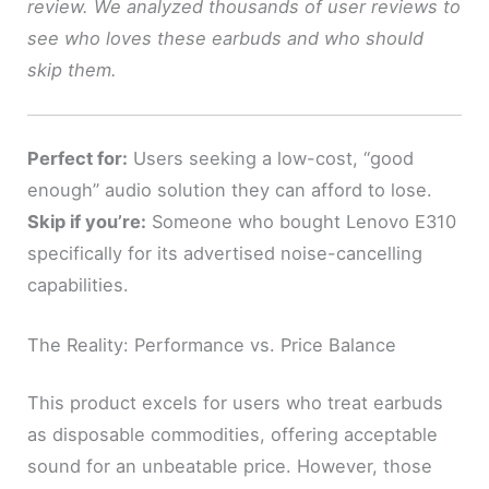
review. We analyzed thousands of user reviews to
see who loves these earbuds and who should
skip them.
Perfect for:
Users seeking a low-cost, “good
enough” audio solution they can afford to lose.
Skip if you’re:
Someone who bought Lenovo E310
specifically for its advertised noise-cancelling
capabilities.
The Reality: Performance vs. Price Balance
This product excels for users who treat earbuds
as disposable commodities, offering acceptable
sound for an unbeatable price. However, those