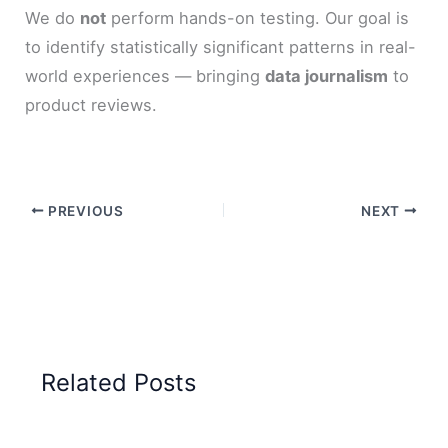
We do
not
perform hands-on testing. Our goal is
to identify statistically significant patterns in real-
world experiences — bringing
data journalism
to
product reviews.
PREVIOUS
NEXT
Related Posts