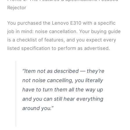
Rejector
You purchased the Lenovo E310 with a specific
job in mind: noise cancellation. Your buying guide
is a checklist of features, and you expect every
listed specification to perform as advertised.
“Item not as described — they’re
not noise cancelling, you literally
have to turn them all the way up
and you can still hear everything
around you.”