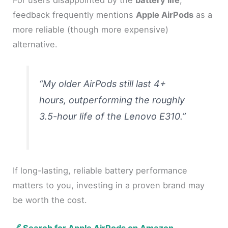
feedback frequently mentions
Apple AirPods
as a
more reliable (though more expensive)
alternative.
“My older AirPods still last 4+
hours, outperforming the roughly
3.5-hour life of the Lenovo E310.”
If long-lasting, reliable battery performance
matters to you, investing in a proven brand may
be worth the cost.