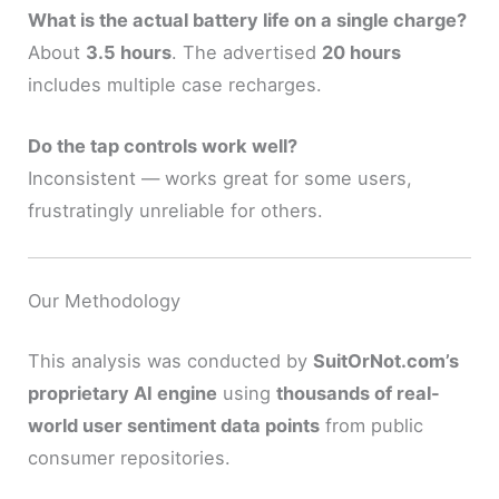
What is the actual battery life on a single charge?
About
3.5 hours
. The advertised
20 hours
includes multiple case recharges.
Do the tap controls work well?
Inconsistent — works great for some users,
frustratingly unreliable for others.
Our Methodology
This analysis was conducted by
SuitOrNot.com’s
proprietary AI engine
using
thousands of real-
world user sentiment data points
from public
consumer repositories.