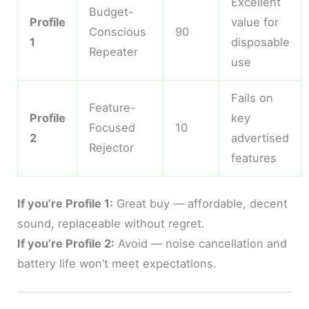
Excellent
Budget-
Profile
value for
Conscious
90
1
disposable
Repeater
use
Fails on
Feature-
Profile
key
Focused
10
2
advertised
Rejector
features
If you’re Profile 1:
Great buy — affordable, decent
sound, replaceable without regret.
If you’re Profile 2:
Avoid — noise cancellation and
battery life won’t meet expectations.