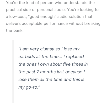
You’re the kind of person who understands the
practical side of personal audio. You’re looking for
a low-cost, “good enough” audio solution that
delivers acceptable performance without breaking
the bank.
“I am very clumsy so I lose my
earbuds all the time… I replaced
the ones I own about five times in
the past 7 months just because I
lose them all the time and this is
my go-to.”