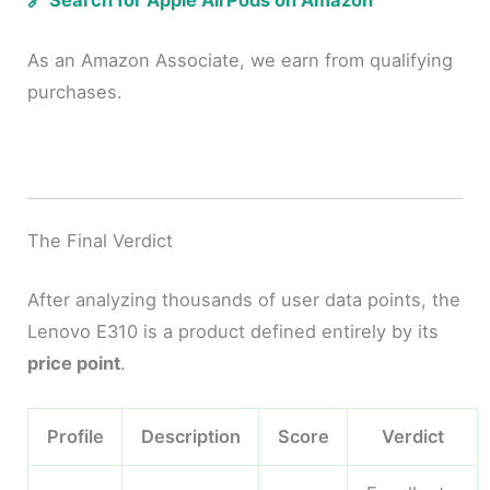
🔗 Search for Apple AirPods on Amazon
As an Amazon Associate, we earn from qualifying
purchases.
The Final Verdict
After analyzing thousands of user data points, the
Lenovo E310 is a product defined entirely by its
price point
.
Profile
Description
Score
Verdict