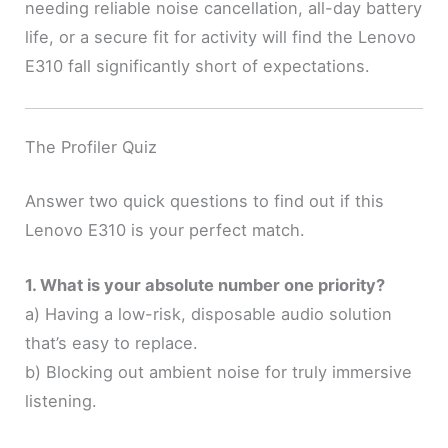
needing reliable noise cancellation, all-day battery
life, or a secure fit for activity will find the Lenovo
E310 fall significantly short of expectations.
The Profiler Quiz
Answer two quick questions to find out if this
Lenovo E310 is your perfect match.
1. What is your absolute number one priority?
a) Having a low-risk, disposable audio solution
that’s easy to replace.
b) Blocking out ambient noise for truly immersive
listening.