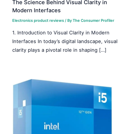
The Science Behind Visual Clarity in
Modern Interfaces
Electronics product reviews
/ By
The Consumer Profiler
1. Introduction to Visual Clarity in Modern
Interfaces In today’s digital landscape, visual
clarity plays a pivotal role in shaping […]