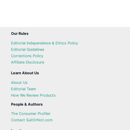
Our Rules
Editorial Independence & Ethics Policy
Editorial Guidelines
Corrections Policy
Affiliate Disclosure
Learn About Us
About Us
Editorial Team
How We Review Products
People & Authors
The Consumer Profiler
Contact SuitOrNot.com