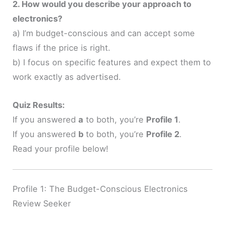
2. How would you describe your approach to
electronics?
a) I’m budget-conscious and can accept some
flaws if the price is right.
b) I focus on specific features and expect them to
work exactly as advertised.
Quiz Results:
If you answered
a
to both, you’re
Profile 1
.
If you answered
b
to both, you’re
Profile 2
.
Read your profile below!
Profile 1: The Budget-Conscious Electronics
Review Seeker