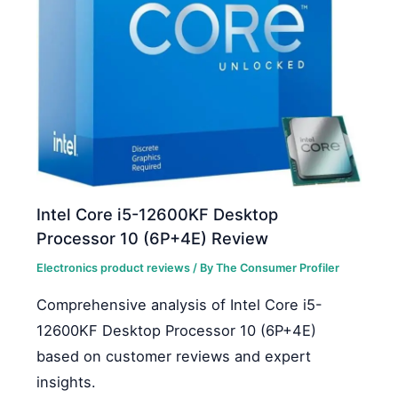
Intel Core i5-12600KF Desktop
Processor 10 (6P+4E) Review
Electronics product reviews
/ By
The Consumer Profiler
Comprehensive analysis of Intel Core i5-
12600KF Desktop Processor 10 (6P+4E)
based on customer reviews and expert
insights.