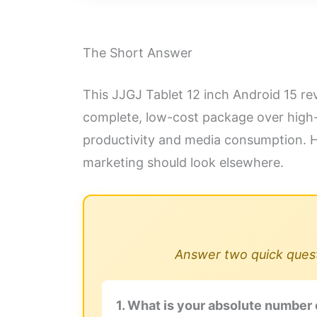
The Short Answer
This JJGJ Tablet 12 inch Android 15 rev
complete, low-cost package over high-e
productivity and media consumption. H
marketing should look elsewhere.
Answer two quick questi
1. What is your absolute number 