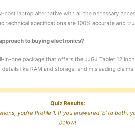
w-cost laptop alternative with all the necessary acces
ed technical specifications are 100% accurate and tr
approach to buying electronics?
, all-in-one package that offers the JJGJ Tablet 12 inc
l details like RAM and storage, and misleading claims 
Quiz Results:
tions, you’re Profile 1. If you answered ‘b’ to both, yo
below!