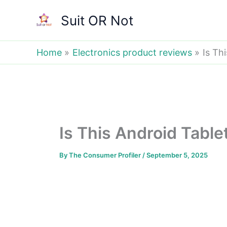
Skip
Suit OR Not
to
content
Home
Electronics product reviews
Is Th
Is This Android Tabl
By
The Consumer Profiler
/
September 5, 2025