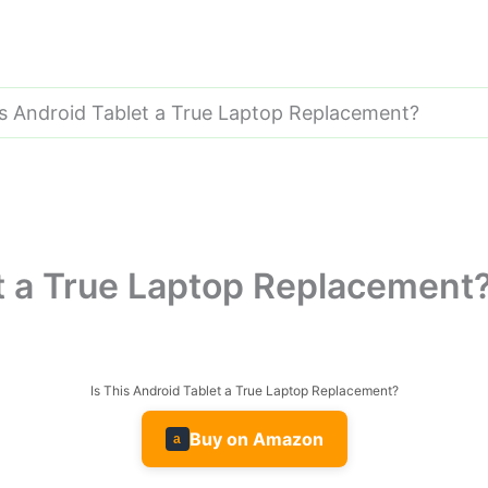
is Android Tablet a True Laptop Replacement?
et a True Laptop Replacement
Is This Android Tablet a True Laptop Replacement?
Buy on Amazon
a