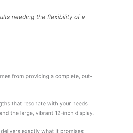
ults needing the flexibility of a
comes from providing a complete, out-
ngths that resonate with your needs
nd the large, vibrant 12-inch display.
 delivers exactly what it promises: