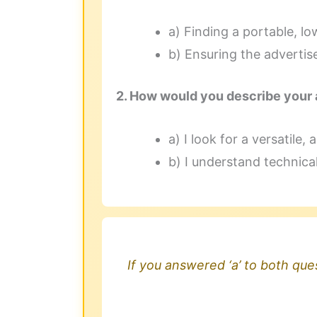
a) Finding a portable, lo
b) Ensuring the advertis
2. How would you describe your 
a) I look for a versatile
b) I understand technica
If you answered ‘a’ to both ques