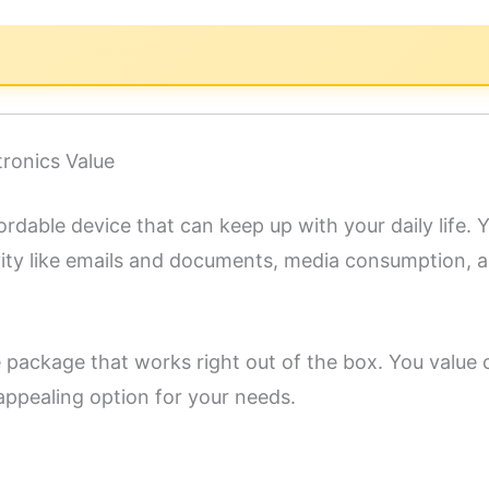
tronics Value
ordable device that can keep up with your daily life. Yo
ivity like emails and documents, media consumption, 
te package that works right out of the box. You value
appealing option for your needs.