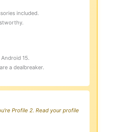
sories included.
ustworthy.
h Android 15.
are a dealbreaker.
u’re Profile 2. Read your profile