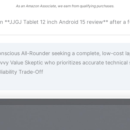
As an Amazon Associate, we earn from qualifying purchases.
 **JJGJ Tablet 12 inch Android 15 review** after a fu
cious All-Rounder seeking a complete, low-cost lapt
y Value Skeptic who prioritizes accurate technical sp
iability Trade-Off