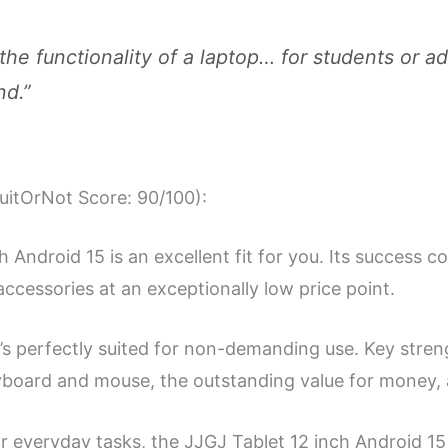
l the functionality of a laptop… for students or ad
nd.”
SuitOrNot Score: 90/100):
 Android 15 is an excellent fit for you. Its success 
accessories at an exceptionally low price point.
’s perfectly suited for non-demanding use. Key stre
eyboard and mouse, the outstanding value for money, a
or everyday tasks, the JJGJ Tablet 12 inch Android 15