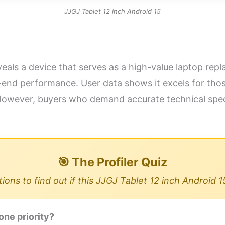
JJGJ Tablet 12 inch Android 15
eals a device that serves as a high-value laptop repla
nd performance. User data shows it excels for those 
owever, buyers who demand accurate technical speci
🎯 The Profiler Quiz
ons to find out if this JJGJ Tablet 12 inch Android 1
one priority?