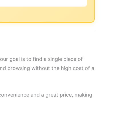
ur goal is to find a single piece of
and browsing without the high cost of a
 convenience and a great price, making