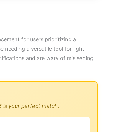
cement for users prioritizing a
needing a versatile tool for light
fications and are wary of misleading
5 is your perfect match.