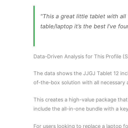
“This a great little tablet with al
table/laptop it’s the best I’ve fou
Data-Driven Analysis for This Profile (
The data shows the JJGJ Tablet 12 inch
of-the-box solution with all necessary 
This creates a high-value package that
include the all-in-one bundle with a k
For users looking to replace a laptop f