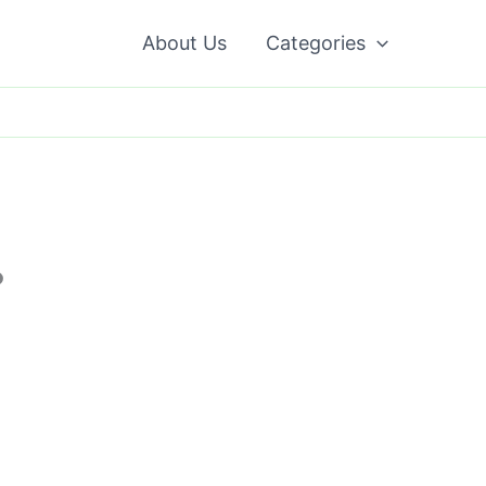
About Us
Categories
?