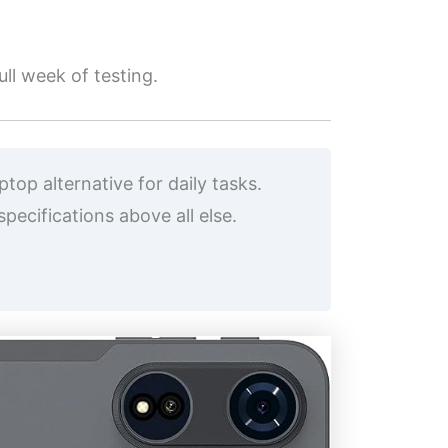
ll week of testing.
op alternative for daily tasks.
ecifications above all else.