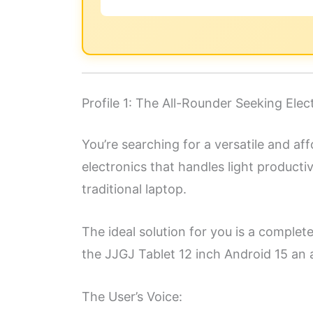
Profile 1: The All-Rounder Seeking Elec
You’re searching for a versatile and aff
electronics that handles light product
traditional laptop.
The ideal solution for you is a comple
the JJGJ Tablet 12 inch Android 15 an 
The User’s Voice: