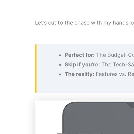
Let’s cut to the chase with my hands-on
Perfect for:
The Budget-Cons
Skip if you’re:
The Tech-Savv
The reality:
Features vs. Rel