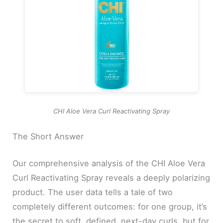
CHI Aloe Vera Curl Reactivating Spray
The Short Answer
Our comprehensive analysis of the CHI Aloe Vera
Curl Reactivating Spray reveals a deeply polarizing
product. The user data tells a tale of two
completely different outcomes: for one group, it’s
the secret to soft, defined, next-day curls, but for