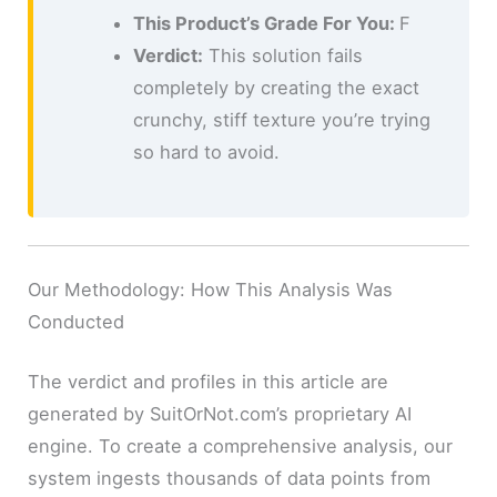
This Product’s Grade For You:
F
Verdict:
This solution fails
completely by creating the exact
crunchy, stiff texture you’re trying
so hard to avoid.
Our Methodology: How This Analysis Was
Conducted
The verdict and profiles in this article are
generated by SuitOrNot.com’s proprietary AI
engine. To create a comprehensive analysis, our
system ingests thousands of data points from