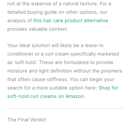
not at the expense of a natural texture. For a
detailed buying guide on other options, our
analysis of
this hair care product alternative
provides valuable context.
Your ideal solution will likely be a leave-in
conditioner or a curl cream specifically marketed
as ‘soft hold.’ These are formulated to provide
moisture and light definition without the polymers
that often cause stiffness. You can begin your
search for a more suitable option here:
Shop for
soft-hold curl creams on Amazon
.
The Final Verdict