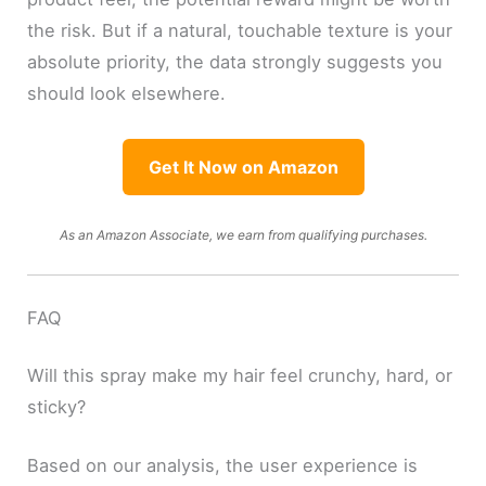
the risk. But if a natural, touchable texture is your
absolute priority, the data strongly suggests you
should look elsewhere.
Get It Now on Amazon
As an Amazon Associate, we earn from qualifying purchases.
FAQ
Will this spray make my hair feel crunchy, hard, or
sticky?
Based on our analysis, the user experience is