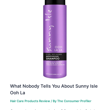
What Nobody Tells You About Sunny Isle
Ooh La
Hair Care Products Review
/ By
The Consumer Profiler