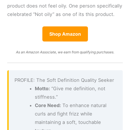
product does not feel oily. One person specifically
celebrated “Not oily” as one of its this product.
Shop Amazon
As an Amazon Associate, we earn from qualifying purchases.
PROFILE: The Soft Definition Quality Seeker
Motto:
“Give me definition, not
stiffness.”
Core Need:
To enhance natural
curls and fight frizz while
maintaining a soft, touchable