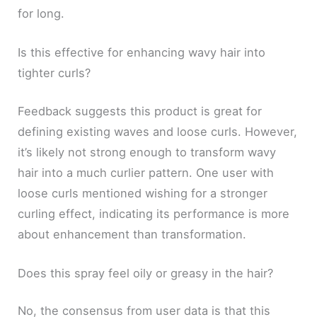
for long.
Is this effective for enhancing wavy hair into
tighter curls?
Feedback suggests this product is great for
defining existing waves and loose curls. However,
it’s likely not strong enough to transform wavy
hair into a much curlier pattern. One user with
loose curls mentioned wishing for a stronger
curling effect, indicating its performance is more
about enhancement than transformation.
Does this spray feel oily or greasy in the hair?
No, the consensus from user data is that this