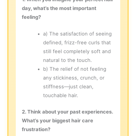
day, what’s the most important
feeling?
a) The satisfaction of seeing
defined, frizz-free curls that
still feel completely soft and
natural to the touch.
b) The relief of not feeling
any stickiness, crunch, or
stiffness—just clean,
touchable hair.
2. Think about your past experiences.
What’s your biggest hair care
frustration?