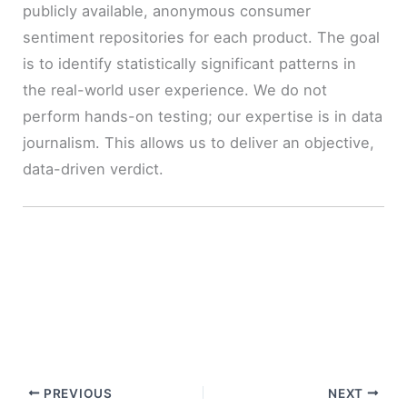
publicly available, anonymous consumer
sentiment repositories for each product. The goal
is to identify statistically significant patterns in
the real-world user experience. We do not
perform hands-on testing; our expertise is in data
journalism. This allows us to deliver an objective,
data-driven verdict.
PREVIOUS
NEXT