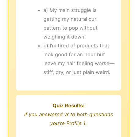
a) My main struggle is
getting my natural curl
pattern to pop without
weighing it down.
b) I’m tired of products that
look good for an hour but
leave my hair feeling worse—
stiff, dry, or just plain weird.
Quiz Results:
If you answered ‘a’ to both questions
you’re Profile 1.