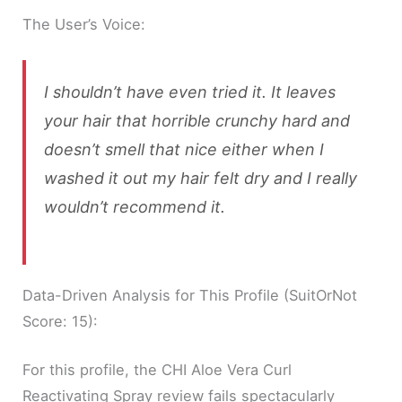
The User’s Voice:
I shouldn’t have even tried it. It leaves
your hair that horrible crunchy hard and
doesn’t smell that nice either when I
washed it out my hair felt dry and I really
wouldn’t recommend it.
Data-Driven Analysis for This Profile (SuitOrNot
Score: 15):
For this profile, the CHI Aloe Vera Curl
Reactivating Spray review fails spectacularly