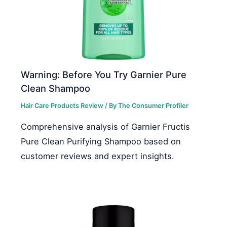
Warning: Before You Try Garnier Pure
Clean Shampoo
Hair Care Products Review
/ By
The Consumer Profiler
Comprehensive analysis of Garnier Fructis
Pure Clean Purifying Shampoo based on
customer reviews and expert insights.