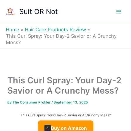
Skip
Suit OR Not
to
Mai
content
Men
Home
Hair Care Products Review
This Curl Spray: Your Day-2 Savior or A Crunchy
Mess?
This Curl Spray: Your Day-2
Savior or A Crunchy Mess?
By
The Consumer Profiler
/
September 13, 2025
This Curl Spray: Your Day-2 Savior or A Crunchy Mess?
Buy on Amazon
a