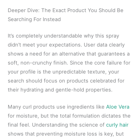
Deeper Dive: The Exact Product You Should Be
Searching For Instead
It’s completely understandable why this spray
didn’t meet your expectations. User data clearly
shows a need for an alternative that guarantees a
soft, non-crunchy finish. Since the core failure for
your profile is the unpredictable texture, your
search should focus on products celebrated for
their hydrating and gentle-hold properties.
Many curl products use ingredients like
Aloe Vera
for moisture, but the total formulation dictates the
final feel. Understanding the science of
curly hair
shows that preventing moisture loss is key, but