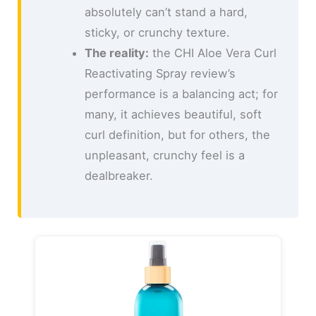
absolutely can’t stand a hard,
sticky, or crunchy texture.
The reality:
the CHI Aloe Vera Curl
Reactivating Spray review’s
performance is a balancing act; for
many, it achieves beautiful, soft
curl definition, but for others, the
unpleasant, crunchy feel is a
dealbreaker.