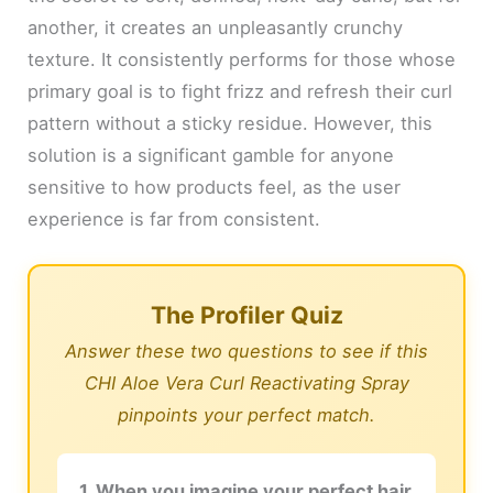
another, it creates an unpleasantly crunchy
texture. It consistently performs for those whose
primary goal is to fight frizz and refresh their curl
pattern without a sticky residue. However, this
solution is a significant gamble for anyone
sensitive to how products feel, as the user
experience is far from consistent.
The Profiler Quiz
Answer these two questions to see if this
CHI Aloe Vera Curl Reactivating Spray
pinpoints your perfect match.
1. When you imagine your perfect hair