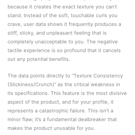
because it creates the exact texture you can’t
stand. Instead of the soft, touchable curls you
crave, user data shows it frequently produces a
stiff, sticky, and unpleasant feeling that is
completely unacceptable to you. The negative
tactile experience is so profound that it cancels
out any potential benefits.
The data points directly to “Texture Consistency
(Stickiness/Crunch)” as the critical weakness in
its specifications. This feature is the most divisive
aspect of the product, and for your profile, it
represents a catastrophic failure. This isn’t a
minor flaw; it’s a fundamental dealbreaker that
makes the product unusable for you.