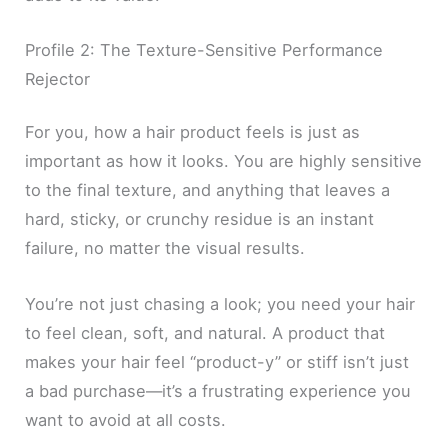
Profile 2: The Texture-Sensitive Performance
Rejector
For you, how a hair product feels is just as
important as how it looks. You are highly sensitive
to the final texture, and anything that leaves a
hard, sticky, or crunchy residue is an instant
failure, no matter the visual results.
You’re not just chasing a look; you need your hair
to feel clean, soft, and natural. A product that
makes your hair feel “product-y” or stiff isn’t just
a bad purchase—it’s a frustrating experience you
want to avoid at all costs.