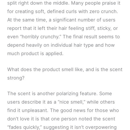
split right down the middle. Many people praise it
for creating soft, defined curls with zero crunch.
At the same time, a significant number of users
report that it left their hair feeling stiff, sticky, or
even “horribly crunchy.” The final result seems to
depend heavily on individual hair type and how
much product is applied.
What does the product smell like, and is the scent
strong?
The scent is another polarizing feature. Some
users describe it as a “nice smell,” while others
find it unpleasant. The good news for those who
don’t love it is that one person noted the scent
“fades quickly,” suggesting it isn’t overpowering