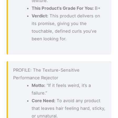
texture.
This Product’s Grade For You:
B+
Verdict:
This product delivers on
its promise, giving you the
touchable, defined curls you’ve
been looking for.
PROFILE: The Texture-Sensitive
Performance Rejector
Motto:
“If it feels weird, it’s a
failure.”
Core Need:
To avoid any product
that leaves hair feeling hard, sticky,
or unnatural.