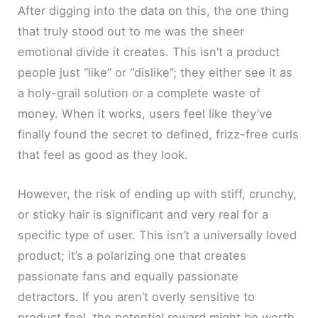
After digging into the data on this, the one thing
that truly stood out to me was the sheer
emotional divide it creates. This isn’t a product
people just “like” or “dislike”; they either see it as
a holy-grail solution or a complete waste of
money. When it works, users feel like they’ve
finally found the secret to defined, frizz-free curls
that feel as good as they look.
However, the risk of ending up with stiff, crunchy,
or sticky hair is significant and very real for a
specific type of user. This isn’t a universally loved
product; it’s a polarizing one that creates
passionate fans and equally passionate
detractors. If you aren’t overly sensitive to
product feel, the potential reward might be worth