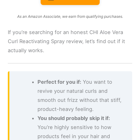
As an Amazon Associate, we earn from qualifying purchases.
If you’re searching for an honest CHI Aloe Vera
Curl Reactivating Spray review, let’s find out if it
actually works.
Perfect for you if:
You want to
revive your natural curls and
smooth out frizz without that stiff,
product-heavy feeling.
You should probably skip it if:
You’re highly sensitive to how
products feel in your hair and