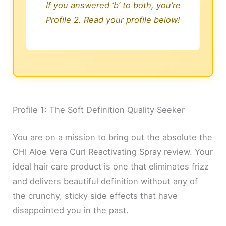
If you answered ‘b’ to both, you’re
Profile 2. Read your profile below!
Profile 1: The Soft Definition Quality Seeker
You are on a mission to bring out the absolute the
CHI Aloe Vera Curl Reactivating Spray review. Your
ideal hair care product is one that eliminates frizz
and delivers beautiful definition without any of
the crunchy, sticky side effects that have
disappointed you in the past.