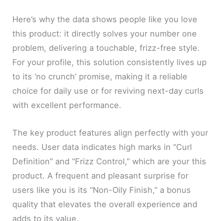
Here’s why the data shows people like you love
this product: it directly solves your number one
problem, delivering a touchable, frizz-free style.
For your profile, this solution consistently lives up
to its ‘no crunch’ promise, making it a reliable
choice for daily use or for reviving next-day curls
with excellent performance.
The key product features align perfectly with your
needs. User data indicates high marks in “Curl
Definition” and “Frizz Control,” which are your this
product. A frequent and pleasant surprise for
users like you is its “Non-Oily Finish,” a bonus
quality that elevates the overall experience and
adds to its value.