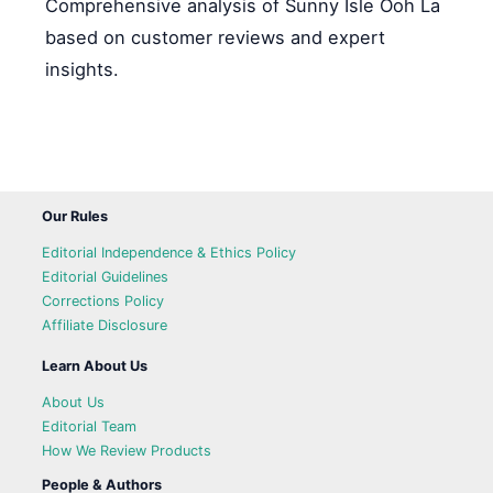
Comprehensive analysis of Sunny Isle Ooh La
based on customer reviews and expert
insights.
Our Rules
Editorial Independence & Ethics Policy
Editorial Guidelines
Corrections Policy
Affiliate Disclosure
Learn About Us
About Us
Editorial Team
How We Review Products
People & Authors