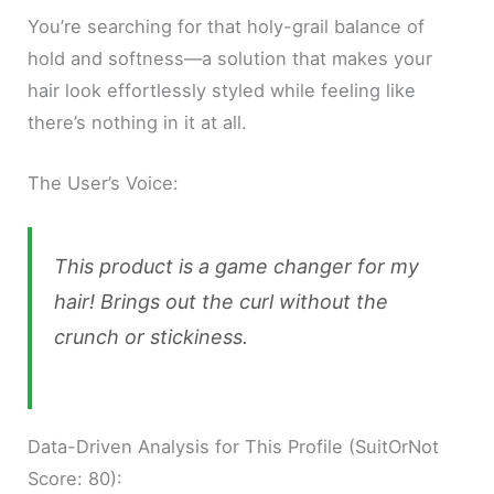
You’re searching for that holy-grail balance of
hold and softness—a solution that makes your
hair look effortlessly styled while feeling like
there’s nothing in it at all.
The User’s Voice:
This product is a game changer for my
hair! Brings out the curl without the
crunch or stickiness.
Data-Driven Analysis for This Profile (SuitOrNot
Score: 80):