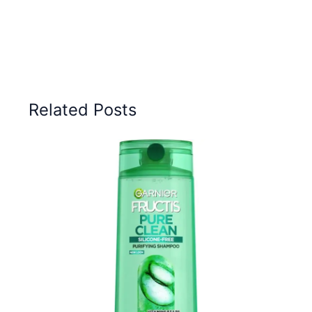
Related Posts