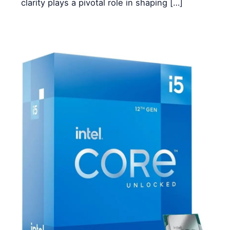
clarity plays a pivotal role in shaping […]