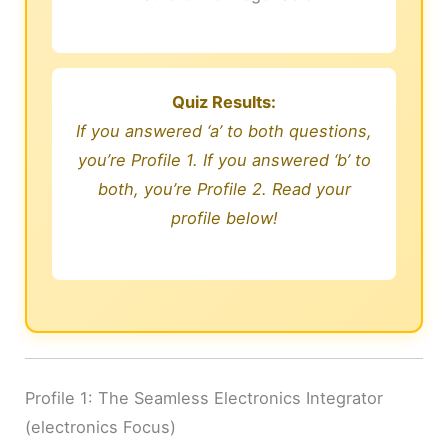
Quiz Results:
If you answered ‘a’ to both questions,
you’re Profile 1. If you answered ‘b’ to
both, you’re Profile 2. Read your
profile below!
Profile 1: The Seamless Electronics Integrator
(electronics Focus)