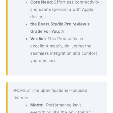
Core Need:
Effortless connectivity
and user experience with Apple
devices.
the Beats Studio Pro review’s
Grade For You:
A
Verdict:
This Product is an
excellent match, delivering the
seamless integration and comfort
you demand.
PROFILE: The Specifications-Focused
Listener
Motto:
“Performance isn’t
everything, it’s the only thing.”