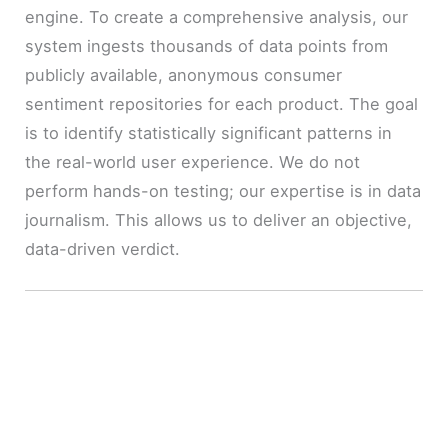
engine. To create a comprehensive analysis, our
system ingests thousands of data points from
publicly available, anonymous consumer
sentiment repositories for each product. The goal
is to identify statistically significant patterns in
the real-world user experience. We do not
perform hands-on testing; our expertise is in data
journalism. This allows us to deliver an objective,
data-driven verdict.