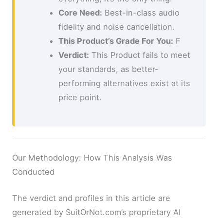
Core Need:
Best-in-class audio
fidelity and noise cancellation.
This Product’s Grade For You:
F
Verdict:
This Product fails to meet
your standards, as better-
performing alternatives exist at its
price point.
Our Methodology: How This Analysis Was
Conducted
The verdict and profiles in this article are
generated by SuitOrNot.com’s proprietary AI