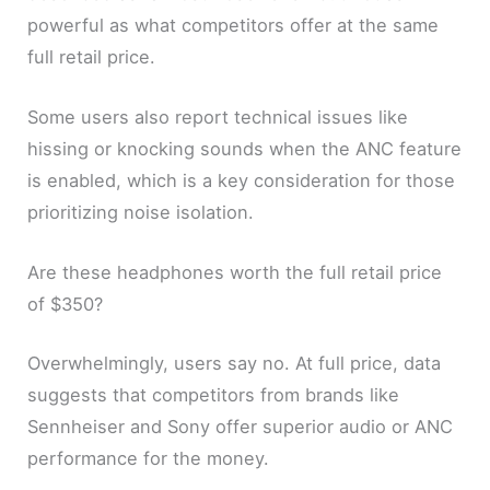
powerful as what competitors offer at the same
full retail price.
Some users also report technical issues like
hissing or knocking sounds when the ANC feature
is enabled, which is a key consideration for those
prioritizing noise isolation.
Are these headphones worth the full retail price
of $350?
Overwhelmingly, users say no. At full price, data
suggests that competitors from brands like
Sennheiser and Sony offer superior audio or ANC
performance for the money.