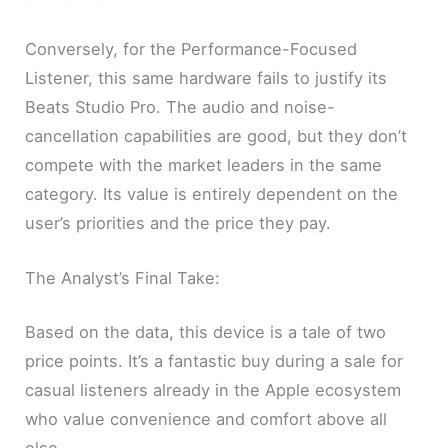
Conversely, for the Performance-Focused
Listener, this same hardware fails to justify its
Beats Studio Pro. The audio and noise-
cancellation capabilities are good, but they don’t
compete with the market leaders in the same
category. Its value is entirely dependent on the
user’s priorities and the price they pay.
The Analyst’s Final Take:
Based on the data, this device is a tale of two
price points. It’s a fantastic buy during a sale for
casual listeners already in the Apple ecosystem
who value convenience and comfort above all
else.