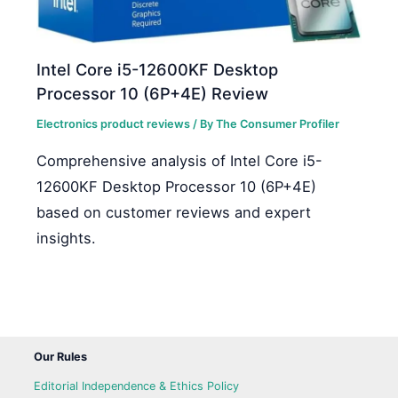
Intel Core i5-12600KF Desktop
Processor 10 (6P+4E) Review
Electronics product reviews
/ By
The Consumer Profiler
Comprehensive analysis of Intel Core i5-
12600KF Desktop Processor 10 (6P+4E)
based on customer reviews and expert
insights.
Our Rules
Editorial Independence & Ethics Policy