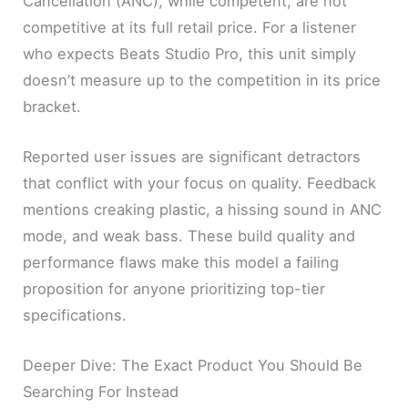
Cancellation (ANC), while competent, are not
competitive at its full retail price. For a listener
who expects Beats Studio Pro, this unit simply
doesn’t measure up to the competition in its price
bracket.
Reported user issues are significant detractors
that conflict with your focus on quality. Feedback
mentions creaking plastic, a hissing sound in ANC
mode, and weak bass. These build quality and
performance flaws make this model a failing
proposition for anyone prioritizing top-tier
specifications.
Deeper Dive: The Exact Product You Should Be
Searching For Instead