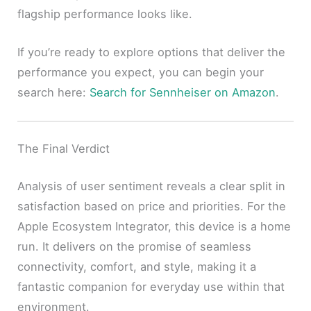
flagship performance looks like.
If you’re ready to explore options that deliver the
performance you expect, you can begin your
search here:
Search for Sennheiser on Amazon
.
The Final Verdict
Analysis of user sentiment reveals a clear split in
satisfaction based on price and priorities. For the
Apple Ecosystem Integrator, this device is a home
run. It delivers on the promise of seamless
connectivity, comfort, and style, making it a
fantastic companion for everyday use within that
environment.