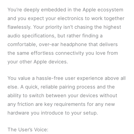
You’re deeply embedded in the Apple ecosystem
and you expect your electronics to work together
flawlessly. Your priority isn’t chasing the highest
audio specifications, but rather finding a
comfortable, over-ear headphone that delivers
the same effortless connectivity you love from
your other Apple devices.
You value a hassle-free user experience above all
else. A quick, reliable pairing process and the
ability to switch between your devices without
any friction are key requirements for any new
hardware you introduce to your setup.
The User’s Voice: