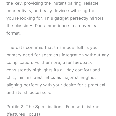
the key, providing the instant pairing, reliable
connectivity, and easy device switching that
you’re looking for. This gadget perfectly mirrors
the classic AirPods experience in an over-ear
format.
The data confirms that this model fulfills your
primary need for seamless integration without any
complication. Furthermore, user feedback
consistently highlights its all-day comfort and
chic, minimal aesthetics as major strengths,
aligning perfectly with your desire for a practical
and stylish accessory.
Profile 2: The Specifications-Focused Listener
(features Focus)