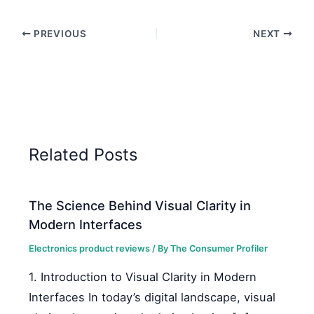
PREVIOUS
NEXT
Related Posts
The Science Behind Visual Clarity in
Modern Interfaces
Electronics product reviews
/ By
The Consumer Profiler
1. Introduction to Visual Clarity in Modern
Interfaces In today’s digital landscape, visual