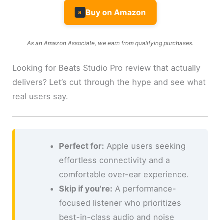
Buy on Amazon
a
As an Amazon Associate, we earn from qualifying purchases.
Looking for Beats Studio Pro review that actually
delivers? Let’s cut through the hype and see what
real users say.
Perfect for:
Apple users seeking
effortless connectivity and a
comfortable over-ear experience.
Skip if you’re:
A performance-
focused listener who prioritizes
best-in-class audio and noise