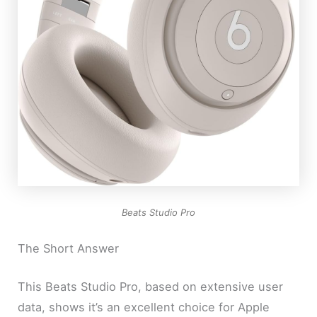
Beats Studio Pro
The Short Answer
This Beats Studio Pro, based on extensive user
data, shows it’s an excellent choice for Apple