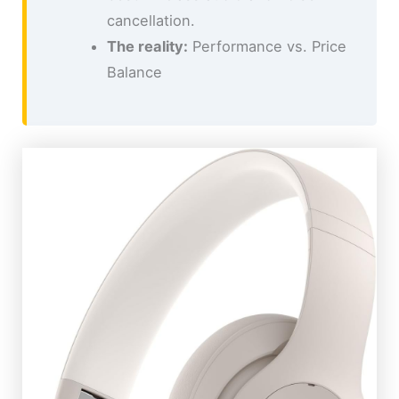
cancellation.
The reality:
Performance vs. Price
Balance