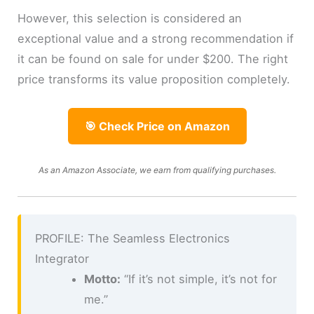
However, this selection is considered an
exceptional value and a strong recommendation if
it can be found on sale for under $200. The right
price transforms its value proposition completely.
🎯 Check Price on Amazon
As an Amazon Associate, we earn from qualifying purchases.
PROFILE: The Seamless Electronics
Integrator
Motto:
“If it’s not simple, it’s not for
me.”