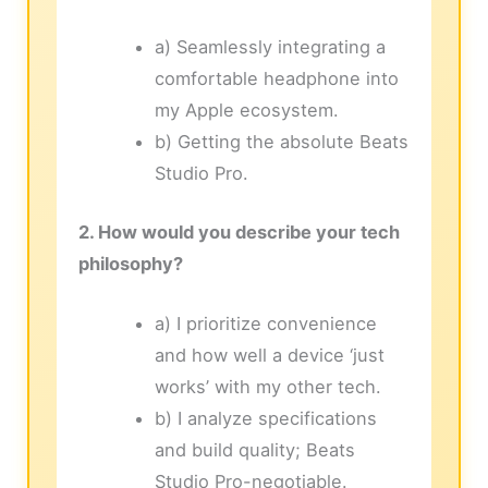
a) Seamlessly integrating a
comfortable headphone into
my Apple ecosystem.
b) Getting the absolute Beats
Studio Pro.
2. How would you describe your tech
philosophy?
a) I prioritize convenience
and how well a device ‘just
works’ with my other tech.
b) I analyze specifications
and build quality; Beats
Studio Pro-negotiable.