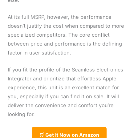
At its full MSRP, however, the performance
doesn’t justify the cost when compared to more
specialized competitors. The core conflict
between price and performance is the defining
factor in user satisfaction.
If you fit the profile of the Seamless Electronics
Integrator and prioritize that effortless Apple
experience, this unit is an excellent match for
you, especially if you can find it on sale. It will
deliver the convenience and comfort you’re
looking for.
🛒 Get It Now on Amazon