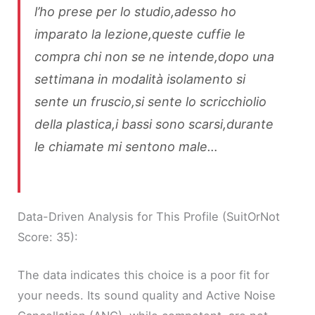
l’ho prese per lo studio,adesso ho
imparato la lezione,queste cuffie le
compra chi non se ne intende,dopo una
settimana in modalità isolamento si
sente un fruscio,si sente lo scricchiolio
della plastica,i bassi sono scarsi,durante
le chiamate mi sentono male…
Data-Driven Analysis for This Profile (SuitOrNot
Score: 35):
The data indicates this choice is a poor fit for
your needs. Its sound quality and Active Noise