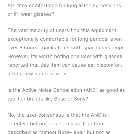
Are they comfortable for long listening sessions
or if I wear glasses?
The vast majority of users find this equipment
exceptionally comfortable for long periods, even
over 6 hours, thanks to its soft, spacious earcups.
However, it’s worth noting one user with glasses
reported that this item can cause ear discomfort
after a few hours of wear.
Is the Active Noise Cancellation (ANC) as good as
top-tier brands like Bose or Sony?
No, the user consensus is that the ANC is
effective but not best-in-class. It’s often
described as “almost Bose-level” but not as