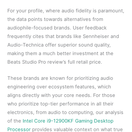
For your profile, where audio fidelity is paramount,
the data points towards alternatives from
audiophile-focused brands. User feedback
frequently cites that brands like Sennheiser and
Audio-Technica offer superior sound quality,
making them a much better investment at the
Beats Studio Pro review’s full retail price.
These brands are known for prioritizing audio
engineering over ecosystem features, which
aligns directly with your core needs. For those
who prioritize top-tier performance in all their
electronics, from audio to computing, our analysis
of the
Intel Core i9-12900KF Gaming Desktop
Processor
provides valuable context on what true