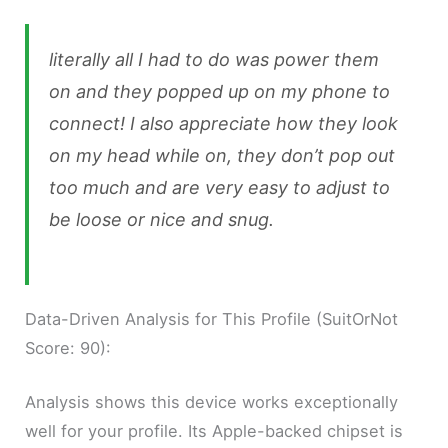
literally all I had to do was power them
on and they popped up on my phone to
connect! I also appreciate how they look
on my head while on, they don’t pop out
too much and are very easy to adjust to
be loose or nice and snug.
Data-Driven Analysis for This Profile (SuitOrNot
Score: 90):
Analysis shows this device works exceptionally
well for your profile. Its Apple-backed chipset is