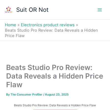
Skip
Suit OR Not
to
Mai
content
Men
Home
Electronics product reviews
Beats Studio Pro Review: Data Reveals a Hidden
Price Flaw
Beats Studio Pro Review:
Data Reveals a Hidden Price
Flaw
By
The Consumer Profiler
/
August 23, 2025
Beats Studio Pro Review: Data Reveals a Hidden Price Flaw