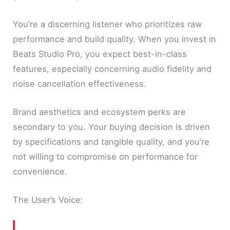
You’re a discerning listener who prioritizes raw
performance and build quality. When you invest in
Beats Studio Pro, you expect best-in-class
features, especially concerning audio fidelity and
noise cancellation effectiveness.
Brand aesthetics and ecosystem perks are
secondary to you. Your buying decision is driven
by specifications and tangible quality, and you’re
not willing to compromise on performance for
convenience.
The User’s Voice: