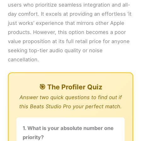
users who prioritize seamless integration and all-
day comfort. It excels at providing an effortless ‘it
just works’ experience that mirrors other Apple
products. However, this option becomes a poor
value proposition at its full retail price for anyone
seeking top-tier audio quality or noise
cancellation.
🎯 The Profiler Quiz
Answer two quick questions to find out if
this Beats Studio Pro your perfect match.
1. What is your absolute number one
priority?