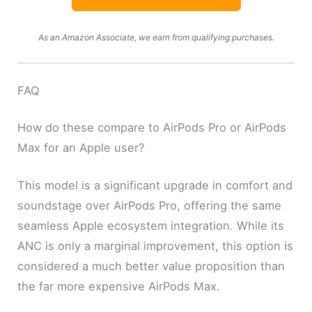
As an Amazon Associate, we earn from qualifying purchases.
FAQ
How do these compare to AirPods Pro or AirPods
Max for an Apple user?
This model is a significant upgrade in comfort and
soundstage over AirPods Pro, offering the same
seamless Apple ecosystem integration. While its
ANC is only a marginal improvement, this option is
considered a much better value proposition than
the far more expensive AirPods Max.