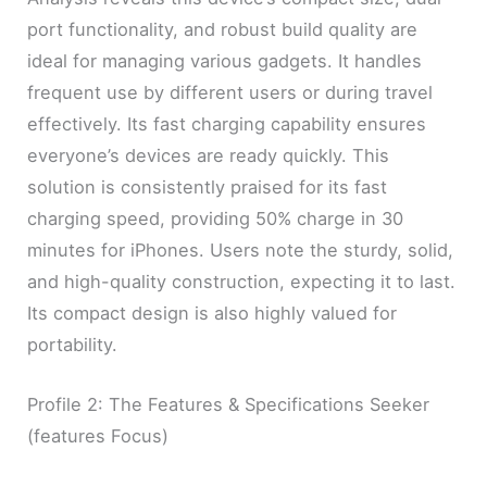
port functionality, and robust build quality are
ideal for managing various gadgets. It handles
frequent use by different users or during travel
effectively. Its fast charging capability ensures
everyone’s devices are ready quickly. This
solution is consistently praised for its fast
charging speed, providing 50% charge in 30
minutes for iPhones. Users note the sturdy, solid,
and high-quality construction, expecting it to last.
Its compact design is also highly valued for
portability.
Profile 2: The Features & Specifications Seeker
(features Focus)