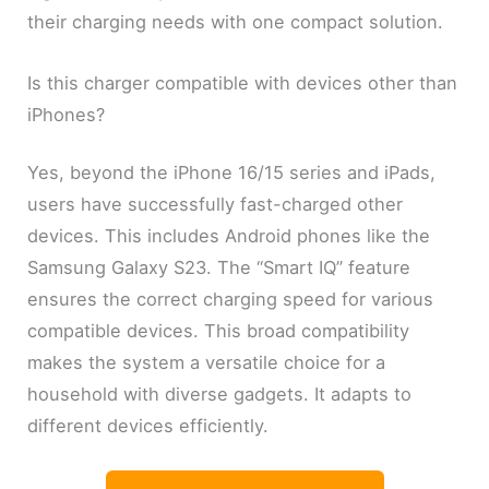
their charging needs with one compact solution.
Is this charger compatible with devices other than
iPhones?
Yes, beyond the iPhone 16/15 series and iPads,
users have successfully fast-charged other
devices. This includes Android phones like the
Samsung Galaxy S23. The “Smart IQ” feature
ensures the correct charging speed for various
compatible devices. This broad compatibility
makes the system a versatile choice for a
household with diverse gadgets. It adapts to
different devices efficiently.