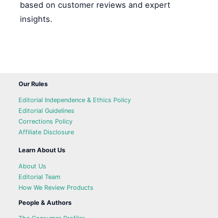
based on customer reviews and expert
insights.
Our Rules
Editorial Independence & Ethics Policy
Editorial Guidelines
Corrections Policy
Affiliate Disclosure
Learn About Us
About Us
Editorial Team
How We Review Products
People & Authors