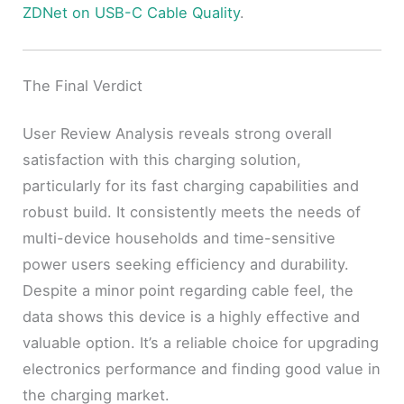
ZDNet on USB-C Cable Quality
.
The Final Verdict
User Review Analysis reveals strong overall
satisfaction with this charging solution,
particularly for its fast charging capabilities and
robust build. It consistently meets the needs of
multi-device households and time-sensitive
power users seeking efficiency and durability.
Despite a minor point regarding cable feel, the
data shows this device is a highly effective and
valuable option. It’s a reliable choice for upgrading
electronics performance and finding good value in
the charging market.