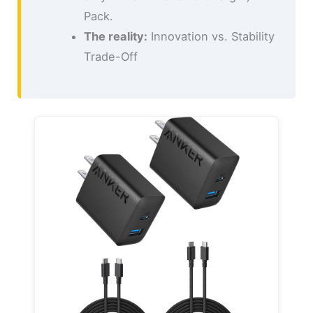
Pack.
The reality:
Innovation vs. Stability
Trade-Off