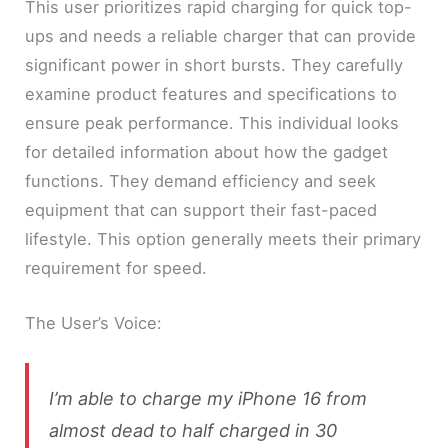
This user prioritizes rapid charging for quick top-
ups and needs a reliable charger that can provide
significant power in short bursts. They carefully
examine product features and specifications to
ensure peak performance. This individual looks
for detailed information about how the gadget
functions. They demand efficiency and seek
equipment that can support their fast-paced
lifestyle. This option generally meets their primary
requirement for speed.
The User’s Voice:
I’m able to charge my iPhone 16 from
almost dead to half charged in 30