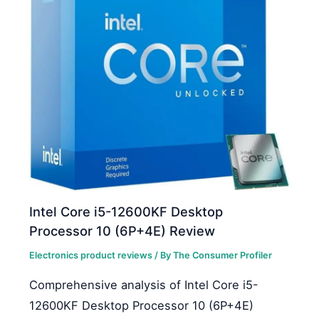
Intel Core i5-12600KF Desktop
Processor 10 (6P+4E) Review
Electronics product reviews
/ By
The Consumer Profiler
Comprehensive analysis of Intel Core i5-
12600KF Desktop Processor 10 (6P+4E)