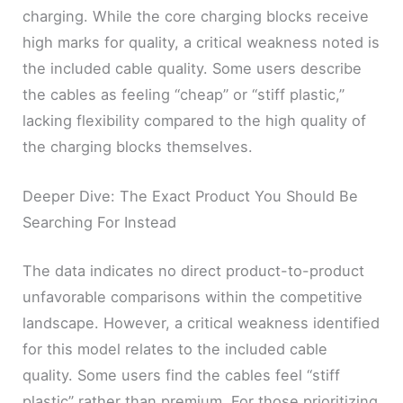
charging. While the core charging blocks receive
high marks for quality, a critical weakness noted is
the included cable quality. Some users describe
the cables as feeling “cheap” or “stiff plastic,”
lacking flexibility compared to the high quality of
the charging blocks themselves.
Deeper Dive: The Exact Product You Should Be
Searching For Instead
The data indicates no direct product-to-product
unfavorable comparisons within the competitive
landscape. However, a critical weakness identified
for this model relates to the included cable
quality. Some users find the cables feel “stiff
plastic” rather than premium. For those prioritizing