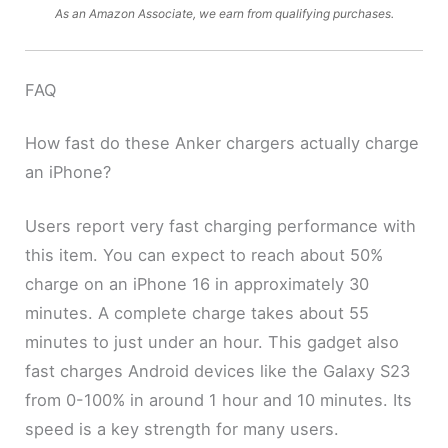
As an Amazon Associate, we earn from qualifying purchases.
FAQ
How fast do these Anker chargers actually charge
an iPhone?
Users report very fast charging performance with
this item. You can expect to reach about 50%
charge on an iPhone 16 in approximately 30
minutes. A complete charge takes about 55
minutes to just under an hour. This gadget also
fast charges Android devices like the Galaxy S23
from 0-100% in around 1 hour and 10 minutes. Its
speed is a key strength for many users.