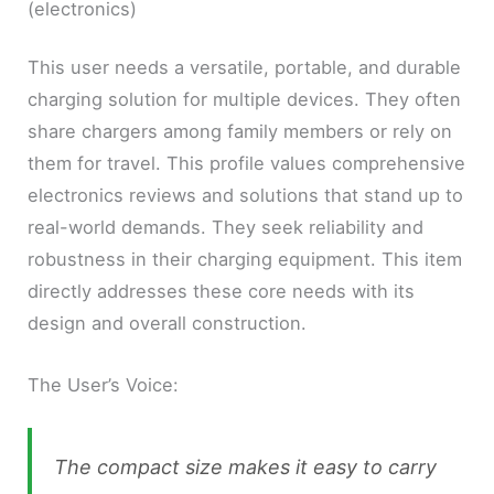
(electronics)
This user needs a versatile, portable, and durable
charging solution for multiple devices. They often
share chargers among family members or rely on
them for travel. This profile values comprehensive
electronics reviews and solutions that stand up to
real-world demands. They seek reliability and
robustness in their charging equipment. This item
directly addresses these core needs with its
design and overall construction.
The User’s Voice:
The compact size makes it easy to carry