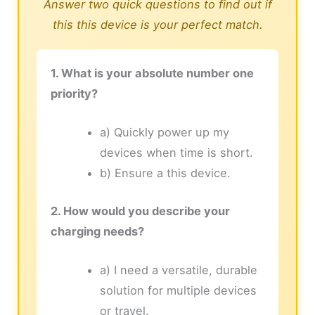
Answer two quick questions to find out if
this this device is your perfect match.
1. What is your absolute number one
priority?
a) Quickly power up my
devices when time is short.
b) Ensure a this device.
2. How would you describe your
charging needs?
a) I need a versatile, durable
solution for multiple devices
or travel.