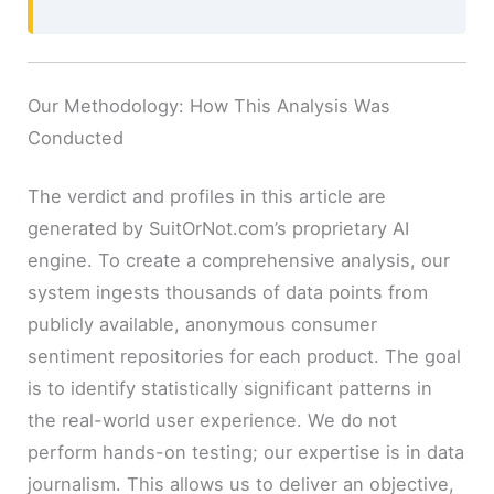
Our Methodology: How This Analysis Was
Conducted
The verdict and profiles in this article are
generated by SuitOrNot.com’s proprietary AI
engine. To create a comprehensive analysis, our
system ingests thousands of data points from
publicly available, anonymous consumer
sentiment repositories for each product. The goal
is to identify statistically significant patterns in
the real-world user experience. We do not
perform hands-on testing; our expertise is in data
journalism. This allows us to deliver an objective,