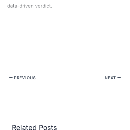
data-driven verdict.
PREVIOUS
NEXT
Related Posts