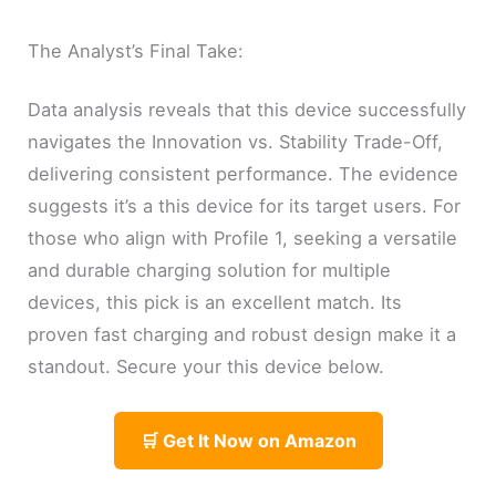
The Analyst’s Final Take:
Data analysis reveals that this device successfully
navigates the Innovation vs. Stability Trade-Off,
delivering consistent performance. The evidence
suggests it’s a this device for its target users. For
those who align with Profile 1, seeking a versatile
and durable charging solution for multiple
devices, this pick is an excellent match. Its
proven fast charging and robust design make it a
standout. Secure your this device below.
🛒 Get It Now on Amazon