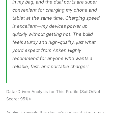
in my bag, and the dual ports are super
convenient for charging my phone and
tablet at the same time. Charging speed
is excellent—my devices power up
quickly without getting hot. The build
feels sturdy and high-quality, just what
you’d expect from Anker. Highly
recommend for anyone who wants a
reliable, fast, and portable charger!
Data-Driven Analysis for This Profile (SuitOrNot
Score: 95%):
Analysis reveals this device’s compact size, dual-