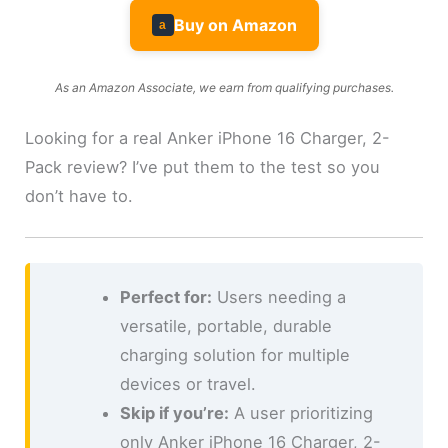
Buy on Amazon
a
As an Amazon Associate, we earn from qualifying purchases.
Looking for a real Anker iPhone 16 Charger, 2-
Pack review? I’ve put them to the test so you
don’t have to.
Perfect for:
Users needing a
versatile, portable, durable
charging solution for multiple
devices or travel.
Skip if you’re:
A user prioritizing
only Anker iPhone 16 Charger, 2-