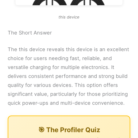
this device
The Short Answer
The this device reveals this device is an excellent
choice for users needing fast, reliable, and
versatile charging for multiple electronics. It
delivers consistent performance and strong build
quality for various devices. This option offers
significant value, particularly for those prioritizing
quick power-ups and multi-device convenience.
🎯 The Profiler Quiz