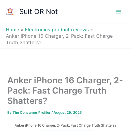
Skip
Suit OR Not
to
Mai
content
Men
Home
Electronics product reviews
Anker iPhone 16 Charger, 2-Pack: Fast Charge
Truth Shatters?
Anker iPhone 16 Charger, 2-
Pack: Fast Charge Truth
Shatters?
By
The Consumer Profiler
/
August 29, 2025
Anker iPhone 16 Charger, 2-Pack: Fast Charge Truth Shatters?