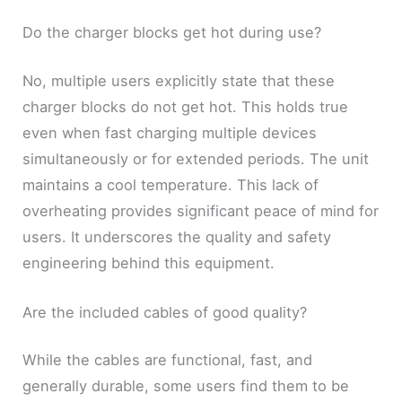
Do the charger blocks get hot during use?
No, multiple users explicitly state that these
charger blocks do not get hot. This holds true
even when fast charging multiple devices
simultaneously or for extended periods. The unit
maintains a cool temperature. This lack of
overheating provides significant peace of mind for
users. It underscores the quality and safety
engineering behind this equipment.
Are the included cables of good quality?
While the cables are functional, fast, and
generally durable, some users find them to be