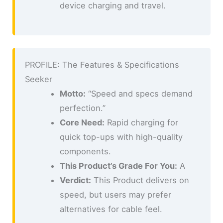
device charging and travel.
PROFILE: The Features & Specifications
Seeker
Motto:
“Speed and specs demand
perfection.”
Core Need:
Rapid charging for
quick top-ups with high-quality
components.
This Product’s Grade For You:
A
Verdict:
This Product delivers on
speed, but users may prefer
alternatives for cable feel.