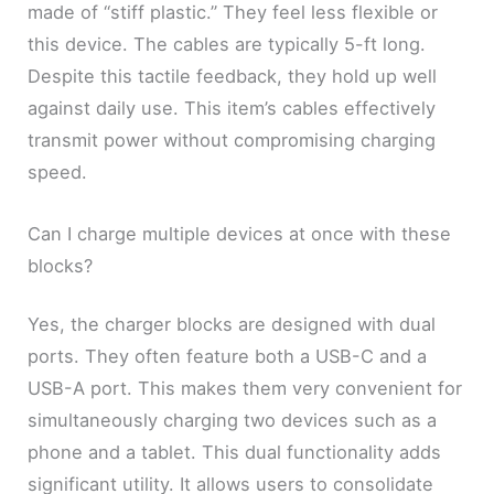
made of “stiff plastic.” They feel less flexible or
this device. The cables are typically 5-ft long.
Despite this tactile feedback, they hold up well
against daily use. This item’s cables effectively
transmit power without compromising charging
speed.
Can I charge multiple devices at once with these
blocks?
Yes, the charger blocks are designed with dual
ports. They often feature both a USB-C and a
USB-A port. This makes them very convenient for
simultaneously charging two devices such as a
phone and a tablet. This dual functionality adds
significant utility. It allows users to consolidate