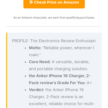
🎯 Check Price on Amazon
As an Amazon Associate, we earn from qualifying purchases.
PROFILE: The Electronics Review Enthusiast
Motto:
“Reliable power, wherever I
roam.”
Core Need:
A versatile, durable,
and portable charging solution.
the Anker iPhone 16 Charger, 2-
Pack review’s Grade For You:
A+
Verdict:
the Anker iPhone 16
Charger, 2-Pack review is an
excellent, reliable choice for multi-