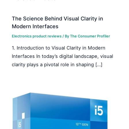
The Science Behind Visual Clarity in
Modern Interfaces
Electronics product reviews
/ By
The Consumer Profiler
1. Introduction to Visual Clarity in Modern
Interfaces In today’s digital landscape, visual
clarity plays a pivotal role in shaping […]