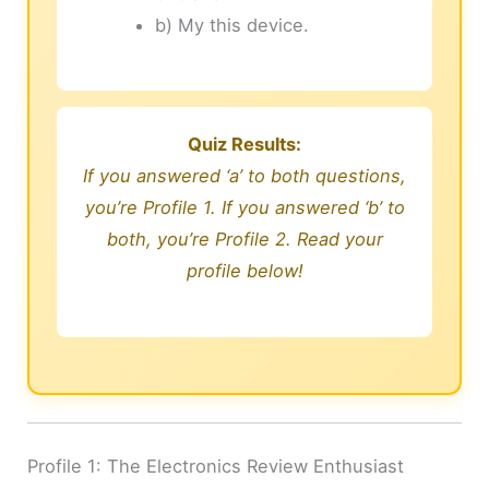
b) My this device.
Quiz Results:
If you answered ‘a’ to both questions,
you’re Profile 1. If you answered ‘b’ to
both, you’re Profile 2. Read your
profile below!
Profile 1: The Electronics Review Enthusiast