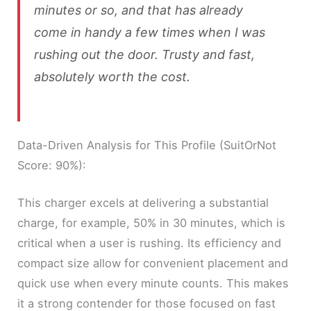
minutes or so, and that has already
come in handy a few times when I was
rushing out the door. Trusty and fast,
absolutely worth the cost.
Data-Driven Analysis for This Profile (SuitOrNot
Score: 90%):
This charger excels at delivering a substantial
charge, for example, 50% in 30 minutes, which is
critical when a user is rushing. Its efficiency and
compact size allow for convenient placement and
quick use when every minute counts. This makes
it a strong contender for those focused on fast