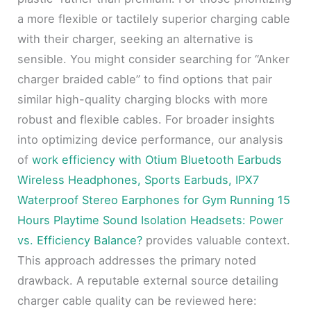
a more flexible or tactilely superior charging cable
with their charger, seeking an alternative is
sensible. You might consider searching for “Anker
charger braided cable” to find options that pair
similar high-quality charging blocks with more
robust and flexible cables. For broader insights
into optimizing device performance, our analysis
of
work efficiency with Otium Bluetooth Earbuds
Wireless Headphones, Sports Earbuds, IPX7
Waterproof Stereo Earphones for Gym Running 15
Hours Playtime Sound Isolation Headsets: Power
vs. Efficiency Balance?
provides valuable context.
This approach addresses the primary noted
drawback. A reputable external source detailing
charger cable quality can be reviewed here: