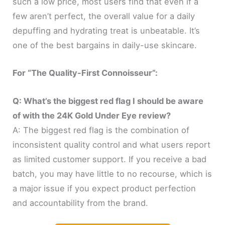
such a low price, most users find that even if a
few aren’t perfect, the overall value for a daily
depuffing and hydrating treat is unbeatable. It’s
one of the best bargains in daily-use skincare.
For “The Quality-First Connoisseur”:
Q: What’s the biggest red flag I should be aware
of with the 24K Gold Under Eye review?
A: The biggest red flag is the combination of
inconsistent quality control and what users report
as limited customer support. If you receive a bad
batch, you may have little to no recourse, which is
a major issue if you expect product perfection
and accountability from the brand.