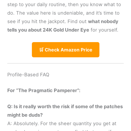
step to your daily routine, then you know what to
do. The value here is undeniable, and it’s time to
see if you hit the jackpot. Find out
what nobody
tells you about 24K Gold Under Eye
for yourself.
🛒 Check Amazon Price
Profile-Based FAQ
For “The Pragmatic Pamperer”:
Q: Is it really worth the risk if some of the patches
might be duds?
A: Absolutely. For the sheer quantity you get at