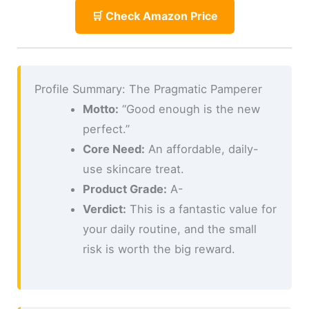
🛒 Check Amazon Price
Profile Summary: The Pragmatic Pamperer
Motto:
“Good enough is the new
perfect.”
Core Need:
An affordable, daily-
use skincare treat.
Product Grade:
A-
Verdict:
This is a fantastic value for
your daily routine, and the small
risk is worth the big reward.