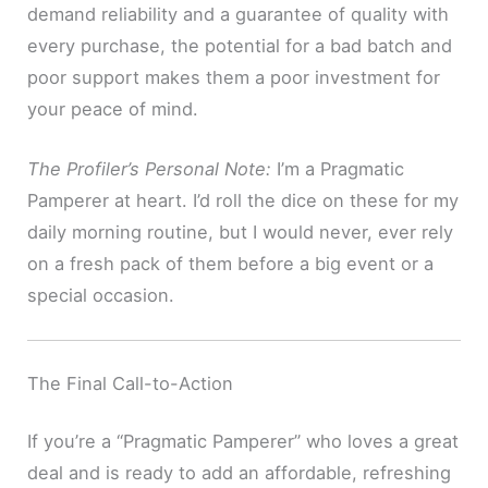
demand reliability and a guarantee of quality with
every purchase, the potential for a bad batch and
poor support makes them a poor investment for
your peace of mind.
The Profiler’s Personal Note:
I’m a Pragmatic
Pamperer at heart. I’d roll the dice on these for my
daily morning routine, but I would never, ever rely
on a fresh pack of them before a big event or a
special occasion.
The Final Call-to-Action
If you’re a “Pragmatic Pamperer” who loves a great
deal and is ready to add an affordable, refreshing