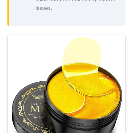
issues.