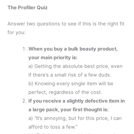
The Profiler Quiz
Answer two questions to see if this is the right fit
for you:
When you buy a bulk beauty product,
your main priority is:
a) Getting the absolute best price, even
if there’s a small risk of a few duds.
b) Knowing every single item will be
perfect, regardless of the cost.
If you receive a slightly defective item in
a large pack, your first thought is:
a) “It’s annoying, but for this price, I can
afford to toss a few.”