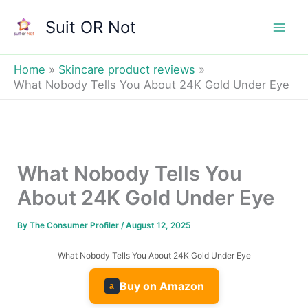
Skip
Suit OR Not
to
Mai
content
Men
Home
Skincare product reviews
What Nobody Tells You About 24K Gold Under Eye
What Nobody Tells You
About 24K Gold Under Eye
By
The Consumer Profiler
/
August 12, 2025
What Nobody Tells You About 24K Gold Under Eye
Buy on Amazon
a