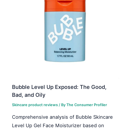
Bubble Level Up Exposed: The Good,
Bad, and Oily
Skincare product reviews
/ By
The Consumer Profiler
Comprehensive analysis of Bubble Skincare
Level Up Gel Face Moisturizer based on