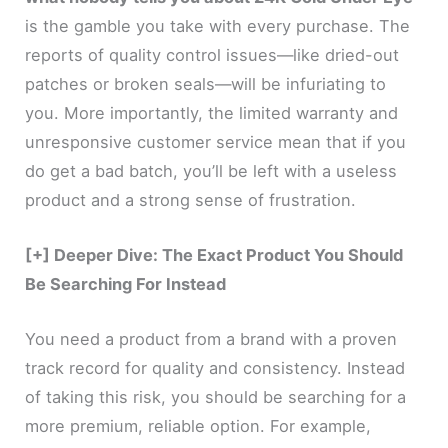
is the gamble you take with every purchase. The
reports of quality control issues—like dried-out
patches or broken seals—will be infuriating to
you. More importantly, the limited warranty and
unresponsive customer service mean that if you
do get a bad batch, you’ll be left with a useless
product and a strong sense of frustration.
[+] Deeper Dive: The Exact Product You Should
Be Searching For Instead
You need a product from a brand with a proven
track record for quality and consistency. Instead
of taking this risk, you should be searching for a
more premium, reliable option. For example,