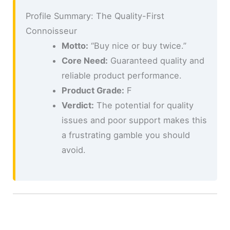
Profile Summary: The Quality-First
Connoisseur
Motto:
“Buy nice or buy twice.”
Core Need:
Guaranteed quality and
reliable product performance.
Product Grade:
F
Verdict:
The potential for quality
issues and poor support makes this
a frustrating gamble you should
avoid.