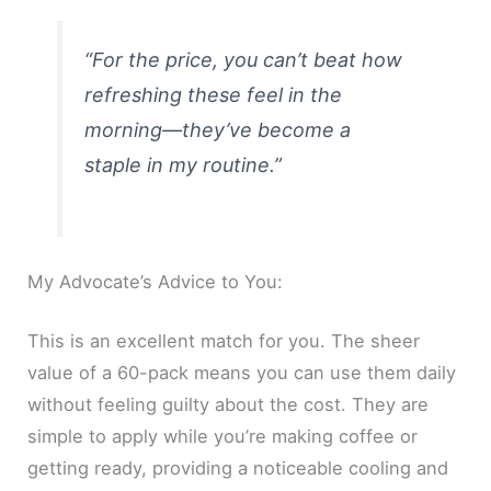
“For the price, you can’t beat how
refreshing these feel in the
morning—they’ve become a
staple in my routine.”
My Advocate’s Advice to You:
This is an excellent match for you. The sheer
value of a 60-pack means you can use them daily
without feeling guilty about the cost. They are
simple to apply while you’re making coffee or
getting ready, providing a noticeable cooling and