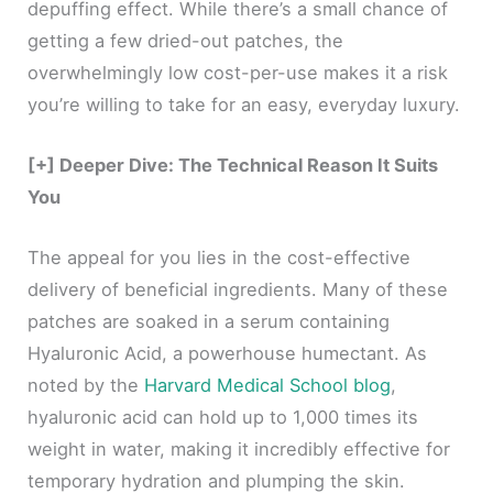
depuffing effect. While there’s a small chance of
getting a few dried-out patches, the
overwhelmingly low cost-per-use makes it a risk
you’re willing to take for an easy, everyday luxury.
[+] Deeper Dive: The Technical Reason It Suits
You
The appeal for you lies in the cost-effective
delivery of beneficial ingredients. Many of these
patches are soaked in a serum containing
Hyaluronic Acid, a powerhouse humectant. As
noted by the
Harvard Medical School blog
,
hyaluronic acid can hold up to 1,000 times its
weight in water, making it incredibly effective for
temporary hydration and plumping the skin.