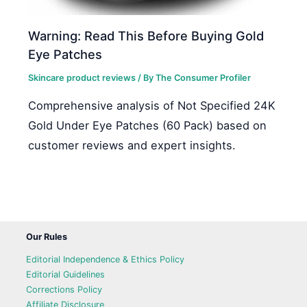
Warning: Read This Before Buying Gold
Eye Patches
Skincare product reviews
/ By
The Consumer Profiler
Comprehensive analysis of Not Specified 24K
Gold Under Eye Patches (60 Pack) based on
customer reviews and expert insights.
Our Rules
Editorial Independence & Ethics Policy
Editorial Guidelines
Corrections Policy
Affiliate Disclosure