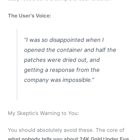
The User’s Voice:
“I was so disappointed when I
opened the container and half the
patches were dried out, and
getting a response from the
company was impossible.”
My Skeptic’s Warning to You:
You should absolutely avoid these. The core of
what nobody tells you about 24K Gold Under Eye