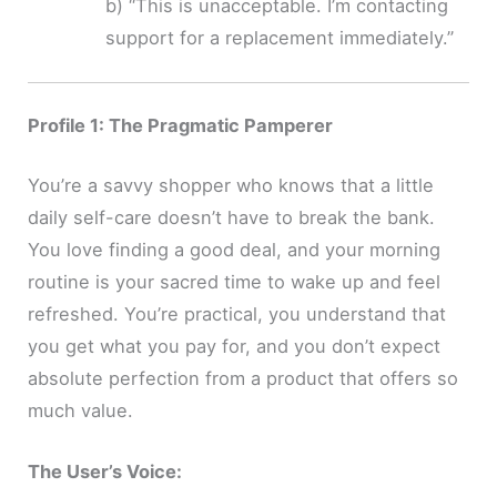
b) “This is unacceptable. I’m contacting
support for a replacement immediately.”
Profile 1: The Pragmatic Pamperer
You’re a savvy shopper who knows that a little
daily self-care doesn’t have to break the bank.
You love finding a good deal, and your morning
routine is your sacred time to wake up and feel
refreshed. You’re practical, you understand that
you get what you pay for, and you don’t expect
absolute perfection from a product that offers so
much value.
The User’s Voice: