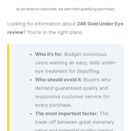
As an Amazon Associate, we earn from qualifying purchases.
Looking for information about
24K Gold Under Eye
review
? You’re in the right place.
Who it’s for:
Budget-conscious
users wanting an easy, daily under-
eye treatment for depuffing.
Who should avoid it:
Buyers who
demand guaranteed quality and
responsive customer service for
every purchase.
The most important factor:
The
trade-off between great monetary
value and potential quality control