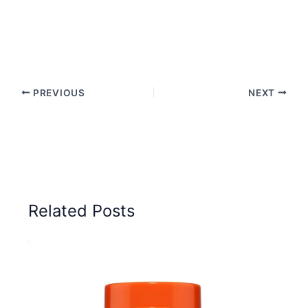
PREVIOUS
NEXT
Related Posts