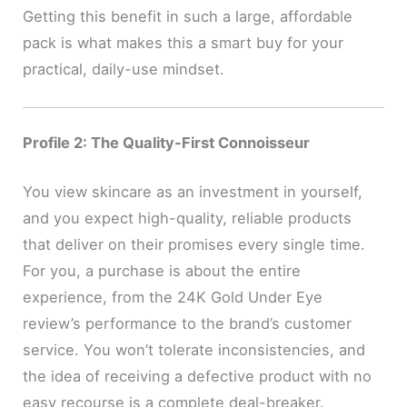
Getting this benefit in such a large, affordable
pack is what makes this a smart buy for your
practical, daily-use mindset.
Profile 2: The Quality-First Connoisseur
You view skincare as an investment in yourself,
and you expect high-quality, reliable products
that deliver on their promises every single time.
For you, a purchase is about the entire
experience, from the 24K Gold Under Eye
review’s performance to the brand’s customer
service. You won’t tolerate inconsistencies, and
the idea of receiving a defective product with no
easy recourse is a complete deal-breaker.