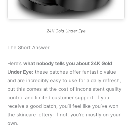
24K Gold Under Eye
The Short Answer
Here’s
what nobody tells you about 24K Gold
Under Eye
: these patches offer fantastic value
and are incredibly easy to use for a daily refresh,
but this comes at the cost of inconsistent quality
control and limited customer support. If you
receive a good batch, you’ll feel like you’ve won
the skincare lottery; if not, you’re mostly on your
own.