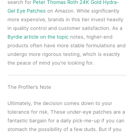
search for
Peter Thomas Roth 24K Gold Hydra-
Gel Eye Patches
on Amazon. While significantly
more expensive, brands in this tier invest heavily
in quality control and customer satisfaction. As a
Byrdie article on the topic
notes, higher-end
products often have more stable formulations and
undergo more rigorous testing, which is exactly
the peace of mind you’re looking for.
The Profiler’s Note
Ultimately, the decision comes down to your
tolerance for risk. These under-eye patches are a
fantastic bargain for a daily pick-me-up if you can
stomach the possibility of a few duds. But if you