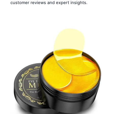
customer reviews and expert insights.